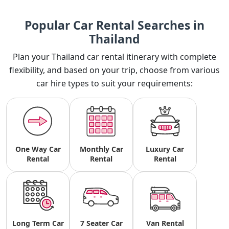
Popular Car Rental Searches in
Thailand
Plan your Thailand car rental itinerary with complete
flexibility, and based on your trip, choose from various
car hire types to suit your requirements:
One Way Car
Monthly Car
Luxury Car
Rental
Rental
Rental
Long Term Car
7 Seater Car
Van Rental