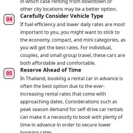
in which case renting from downtown or
other city locations may be a better option.
Carefully Consider Vehicle Type
If fuel efficiency and lower daily rates are most
important to you, you might want to stick to
the economy, compact, and mini categories, as
you will get the best rates. For individual,
couples, and small group travel, these cars are
both affordable and comfortable.
Reserve Ahead of Time
In Thailand, booking a rental car in advance is
often the best option due to the ever-
increasing rental rates that come with
approaching dates. Considerations such as
peak season demand for self drive car rentals
can make it a necessity to book with plenty of
time in advance in order to secure lower
booking rates.