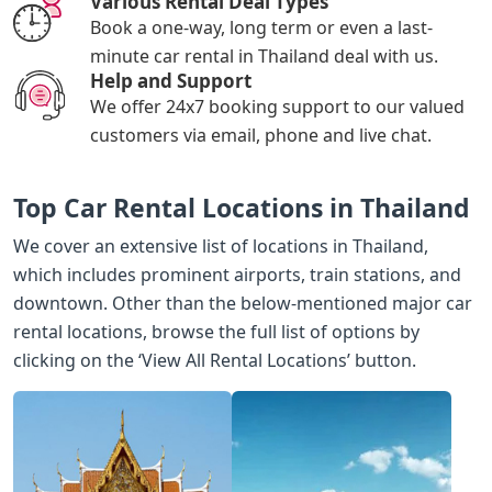
Various Rental Deal Types
Book a one-way, long term or even a last-
minute car rental in Thailand deal with us.
Help and Support
We offer 24x7 booking support to our valued
customers via email, phone and live chat.
Top Car Rental Locations in Thailand
We cover an extensive list of locations in Thailand,
which includes prominent airports, train stations, and
downtown. Other than the below-mentioned major car
rental locations, browse the full list of options by
clicking on the ‘View All Rental Locations’ button.