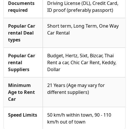
Documents
Driving License (DL), Credit Card,
required
ID proof (preferably passport)
Popular Car
Short term, Long Term, One Way
rental Deal
Car Rental
types
Popular Car
Budget, Hertz, Sixt, Bizcar, Thai
rental
Rent a car, Chic Car Rent, Keddy,
Suppliers
Dollar
Minimum
21 Years (Age may vary for
Age to Rent
different suppliers)
Car
Speed Limits
50 km/h within town, 90 - 110
km/h out of town