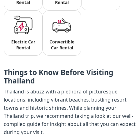
Rental
Rental
Electric Car
Convertible
Rental
Car Rental
Things to Know Before Visiting
Thailand
Thailand is abuzz with a plethora of picturesque
locations, including vibrant beaches, bustling resort
towns and historic shrines. While planning your
Thailand trip, we recommend taking a look at our well-
compiled guide for insight about all that you can expect
during your visit.