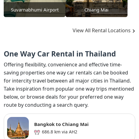
Suvarnabhumi Airport
Chiang Mai
View All Rental Locations
One Way Car Rental in Thailand
Offering flexibility, convenience and effective time-
saving properties one way car rentals can be booked
for intercity travel between all major cities in Thailand.
Take inspiration from popular one way trips mentioned
below, or browse deals for your preferred one way
route by conducting a search query.
Bangkok to Chiang Mai
686.8 km via AH2