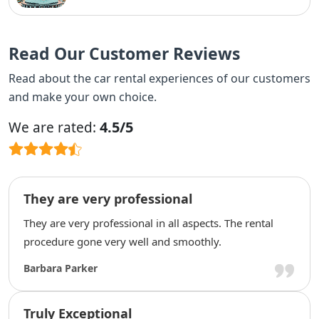
Read Our Customer Reviews
Read about the car rental experiences of our customers
and make your own choice.
4.5/5
We are rated:
They are very professional
They are very professional in all aspects. The rental
procedure gone very well and smoothly.
Barbara Parker
Truly Exceptional