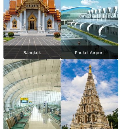
Bangkok
Phuket Airport