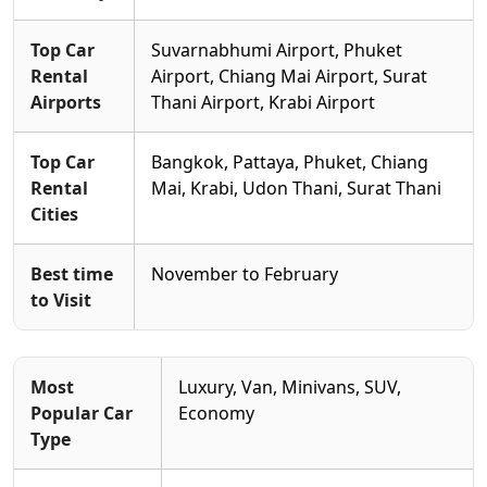
Top Car
Suvarnabhumi Airport, Phuket
Rental
Airport, Chiang Mai Airport, Surat
Airports
Thani Airport, Krabi Airport
Top Car
Bangkok, Pattaya, Phuket, Chiang
Rental
Mai, Krabi, Udon Thani, Surat Thani
Cities
Best time
November to February
to Visit
Most
Luxury, Van, Minivans, SUV,
Popular Car
Economy
Type