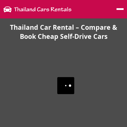
Me
Thailand Car Rental – Compare &
Book Cheap Self-Drive Cars