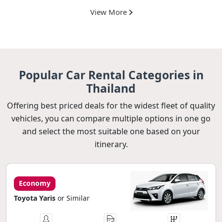
View More
Popular Car Rental Categories in
Thailand
Offering best priced deals for the widest fleet of quality
vehicles, you can compare multiple options in one go
and select the most suitable one based on your
itinerary.
Economy
Toyota Yaris
or Similar