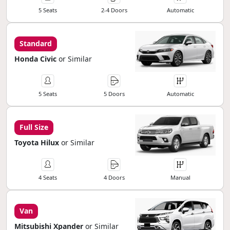
5 Seats
2-4 Doors
Automatic
Standard
Honda Civic
or Similar
5 Seats
5 Doors
Automatic
Full Size
Toyota Hilux
or Similar
4 Seats
4 Doors
Manual
Van
Mitsubishi Xpander
or Similar