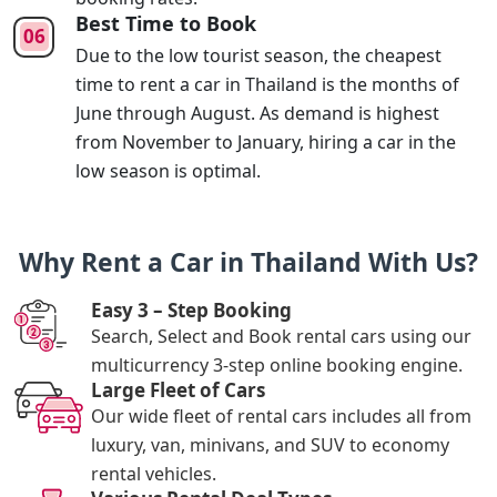
Best Time to Book
Due to the low tourist season, the cheapest
time to rent a car in Thailand is the months of
June through August. As demand is highest
from November to January, hiring a car in the
low season is optimal.
Why Rent a Car in Thailand With Us?
Easy 3 – Step Booking
Search, Select and Book rental cars using our
multicurrency 3-step online booking engine.
Large Fleet of Cars
Our wide fleet of rental cars includes all from
luxury, van, minivans, and SUV to economy
rental vehicles.