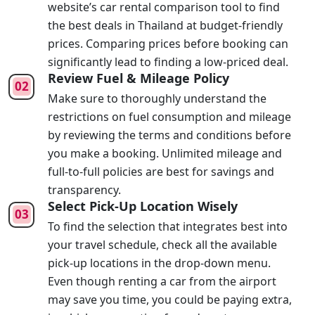
website’s car rental comparison tool to find
the best deals in Thailand at budget-friendly
prices. Comparing prices before booking can
significantly lead to finding a low-priced deal.
Review Fuel & Mileage Policy
Make sure to thoroughly understand the
restrictions on fuel consumption and mileage
by reviewing the terms and conditions before
you make a booking. Unlimited mileage and
full-to-full policies are best for savings and
transparency.
Select Pick-Up Location Wisely
To find the selection that integrates best into
your travel schedule, check all the available
pick-up locations in the drop-down menu.
Even though renting a car from the airport
may save you time, you could be paying extra,