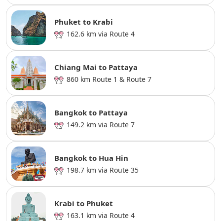
Phuket to Krabi
162.6 km via Route 4
Chiang Mai to Pattaya
860 km Route 1 & Route 7
Bangkok to Pattaya
149.2 km via Route 7
Bangkok to Hua Hin
198.7 km via Route 35
Krabi to Phuket
163.1 km via Route 4