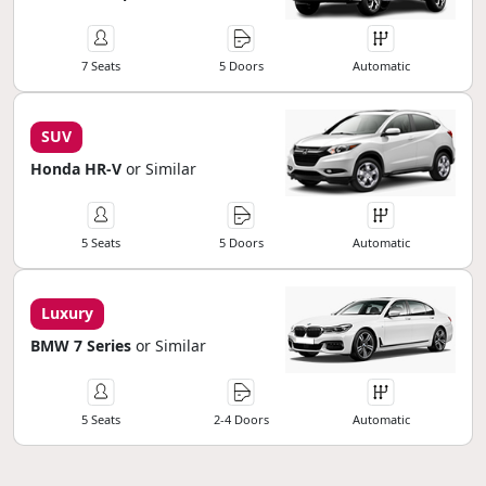
7 Seats
5 Doors
Automatic
SUV
Honda HR-V
or Similar
5 Seats
5 Doors
Automatic
Luxury
BMW 7 Series
or Similar
5 Seats
2-4 Doors
Automatic