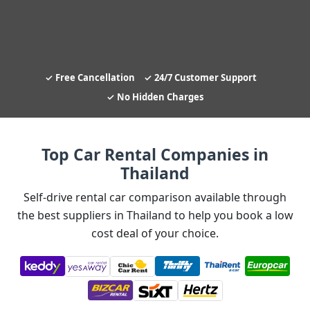
Free Cancellation
24/7 Customer Support
No Hidden Charges
Top Car Rental Companies in
Thailand
Self-drive rental car comparison available through
the best suppliers in Thailand to help you book a low
cost deal of your choice.