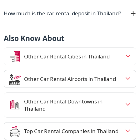
How much is the car rental deposit in Thailand?
Also Know About
Other Car Rental Cities in Thailand
Other Car Rental Airports in Thailand
Other Car Rental Downtowns in
Thailand
Top Car Rental Companies in Thailand