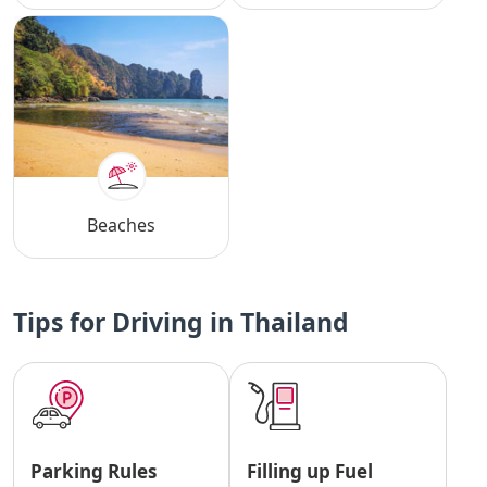
Beaches
Tips for Driving in Thailand
Parking Rules
Filling up Fuel