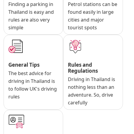
Finding a parking in
Petrol stations can be
Thailand is easy and
found easily in large
rules are also very
cities and major
simple
tourist spots
General Tips
Rules and
Regulations
The best advice for
Driving in Thailand is
driving in Thailand is
nothing less than an
to follow UK's driving
adventure. So, drive
rules
carefully