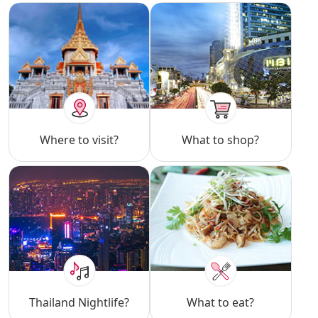
Where to visit?
What to shop?
Thailand Nightlife?
What to eat?