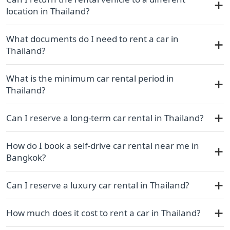
location in Thailand?
What documents do I need to rent a car in
Thailand?
What is the minimum car rental period in
Thailand?
Can I reserve a long-term car rental in Thailand?
How do I book a self-drive car rental near me in
Bangkok?
Can I reserve a luxury car rental in Thailand?
How much does it cost to rent a car in Thailand?