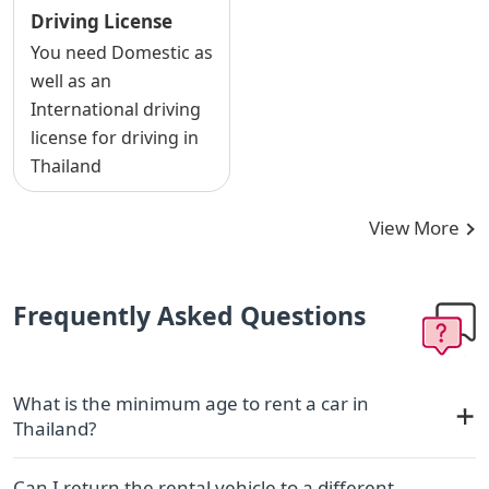
Driving License
You need Domestic as
well as an
International driving
license for driving in
Thailand
View More
Frequently Asked Questions
What is the minimum age to rent a car in
Thailand?
Can I return the rental vehicle to a different