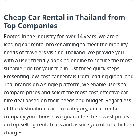
Cheap Car Rental in Thailand from
Top Companies
Rooted in the industry for over 14 years, we are a
leading car rental broker aiming to meet the mobility
needs of travelers visiting Thailand. We provide you
with a user-friendly booking engine to secure the most
suitable ride for your trip in just three quick steps.
Presenting low-cost car rentals from leading global and
Thai brands on a single platform, we enable users to
compare prices and select the most cost-effective car
hire deal based on their needs and budget. Regardless
of the destination, car hire category, or car rental
company you choose, we guarantee the lowest prices
on top-selling rental cars and assure you of zero hidden
charges.