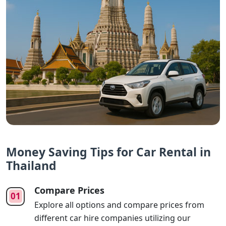
Money Saving Tips for Car Rental in
Thailand
Compare Prices
Explore all options and compare prices from
different car hire companies utilizing our