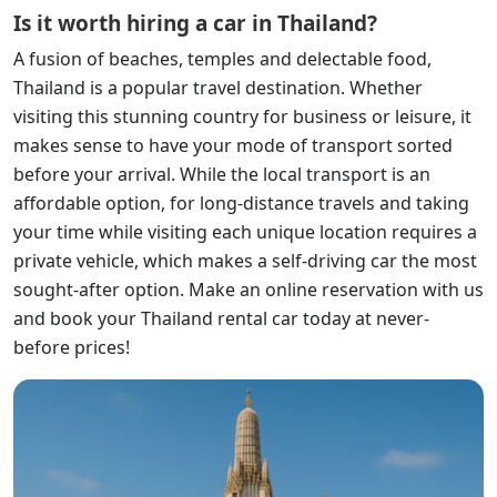
Is it worth hiring a car in Thailand?
A fusion of beaches, temples and delectable food,
Thailand is a popular travel destination. Whether
visiting this stunning country for business or leisure, it
makes sense to have your mode of transport sorted
before your arrival. While the local transport is an
affordable option, for long-distance travels and taking
your time while visiting each unique location requires a
private vehicle, which makes a self-driving car the most
sought-after option. Make an online reservation with us
and book your Thailand rental car today at never-
before prices!