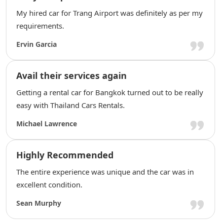
My hired car for Trang Airport was definitely as per my
requirements.
Ervin Garcia
Avail their services again
Getting a rental car for Bangkok turned out to be really
easy with Thailand Cars Rentals.
Michael Lawrence
Highly Recommended
The entire experience was unique and the car was in
excellent condition.
Sean Murphy