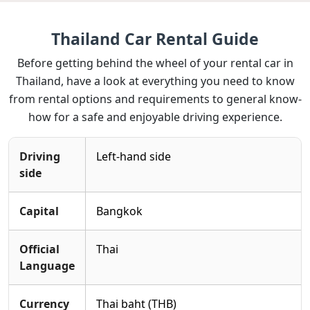
Thailand Car Rental Guide
Before getting behind the wheel of your rental car in
Thailand, have a look at everything you need to know
from rental options and requirements to general know-
how for a safe and enjoyable driving experience.
Driving
Left-hand side
side
Capital
Bangkok
Official
Thai
Language
Currency
Thai baht (THB)