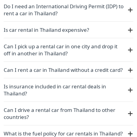
Do I need an International Driving Permit (IDP) to
rent a car in Thailand?
Is car rental in Thailand expensive?
Can I pick up a rental car in one city and drop it
off in another in Thailand?
Can I rent a car in Thailand without a credit card?
Is insurance included in car rental deals in
Thailand?
Can I drive a rental car from Thailand to other
countries?
What is the fuel policy for car rentals in Thailand?