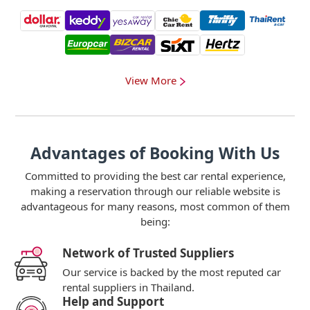
View More
Advantages of Booking With Us
Committed to providing the best car rental experience,
making a reservation through our reliable website is
advantageous for many reasons, most common of them
being:
Network of Trusted Suppliers
Our service is backed by the most reputed car
rental suppliers in Thailand.
Help and Support