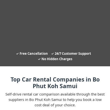
Free Cancellation
24/7 Customer Support
No Hidden Charges
Top Car Rental Companies in Bo
Phut Koh Samui
Self-drive rental car comparison available through the best
suppliers in Bo Phut Koh Samui to help you book a low
cost deal of your choice.