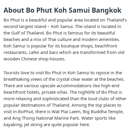
About Bo Phut Koh Samui Bangkok
Bo Phut is a beautiful and popular area located on Thailand’s
second largest island – Koh Samui. The island is located in
the Gulf of Thailand. Bo Phut is famous for its beautiful
beaches and a mix of Thai culture and modern amenities.
Koh Samui is popular for its boutique shops, beachfront
restaurants, cafes and bars which are transformed from old
wooden Chinese shop-houses.
Tourists love to visit Bo Phut in Koh Samui to rejoice in the
breathtaking views of the crystal clear water at the beaches.
There are various upscale accommodations like high-end
beachfront hotels, private villas. The nightlife of Bo Phut is
more relaxing and sophisticated than the loud clubs of other
popular destinations of Thailand. Among the top places to
visit in BoPhut, there is Wat Plai Laem, Big Buddha Temple,
and Ang Thong National Marine Park. Water sports like
kayaking, jet skiing are quite popular here.