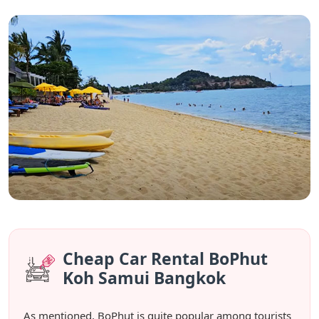
Cheap Car Rental BoPhut
Koh Samui Bangkok
As mentioned, BoPhut is quite popular among tourists