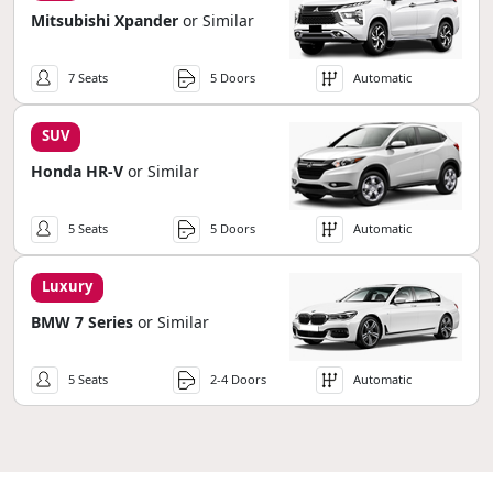
Mitsubishi Xpander
or Similar
7 Seats
5 Doors
Automatic
SUV
Honda HR-V
or Similar
5 Seats
5 Doors
Automatic
Luxury
BMW 7 Series
or Similar
5 Seats
2-4 Doors
Automatic