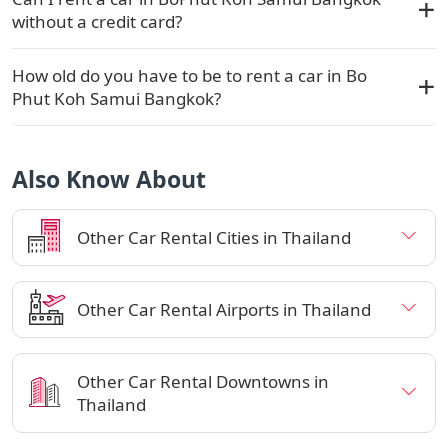
without a credit card?
How old do you have to be to rent a car in Bo
Phut Koh Samui Bangkok?
Also Know About
Other Car Rental Cities in Thailand
Other Car Rental Airports in Thailand
Other Car Rental Downtowns in
Thailand