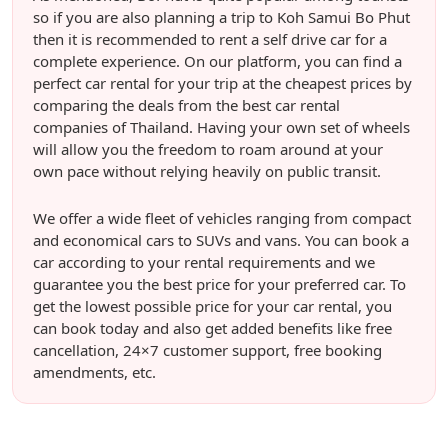
so if you are also planning a trip to Koh Samui Bo Phut
then it is recommended to rent a self drive car for a
complete experience. On our platform, you can find a
perfect car rental for your trip at the cheapest prices by
comparing the deals from the best car rental
companies of Thailand. Having your own set of wheels
will allow you the freedom to roam around at your
own pace without relying heavily on public transit.
We offer a wide fleet of vehicles ranging from compact
and economical cars to SUVs and vans. You can book a
car according to your rental requirements and we
guarantee you the best price for your preferred car. To
get the lowest possible price for your car rental, you
can book today and also get added benefits like free
cancellation, 24×7 customer support, free booking
amendments, etc.