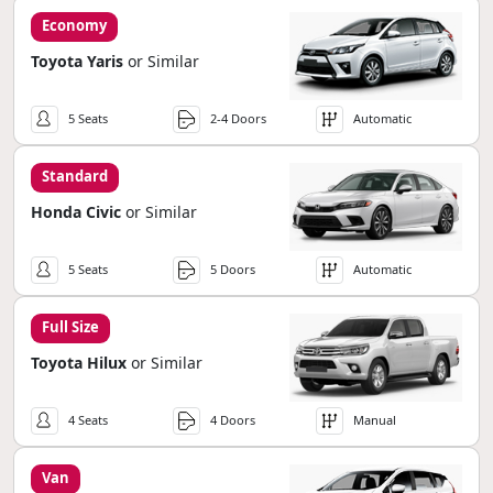
Economy
Toyota Yaris
or Similar
5 Seats
2-4 Doors
Automatic
Standard
Honda Civic
or Similar
5 Seats
5 Doors
Automatic
Full Size
Toyota Hilux
or Similar
4 Seats
4 Doors
Manual
Van