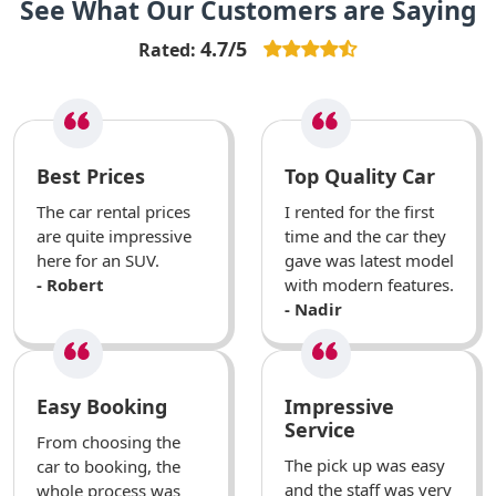
See What Our Customers are Saying
4.7/5
Rated:
Best Prices
Top Quality Car
The car rental prices
I rented for the first
are quite impressive
time and the car they
here for an SUV.
gave was latest model
- Robert
with modern features.
- Nadir
Easy Booking
Impressive
Service
From choosing the
The pick up was easy
car to booking, the
and the staff was very
whole process was