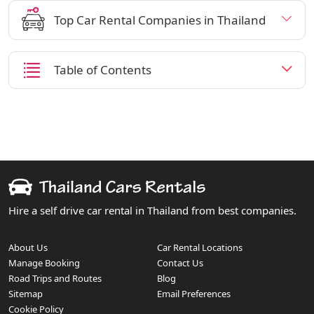
Top Car Rental Companies in Thailand
Table of Contents
Hire a self drive car rental in Thailand from best companies.
About Us
Car Rental Locations
Manage Booking
Contact Us
Road Trips and Routes
Blog
Sitemap
Email Preferences
Cookie Policy