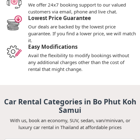
We offer 24x7 booking support to our valued
customers via email, phone and live chat.
Lowest Price Guarantee
Our deals are backed by the lowest price
guarantee. If you find a lower price, we will match
it.
Easy Modifications
Avail the flexibility to modify bookings without
any additional charges other than the cost of
rental that might change.
Car Rental Categories in Bo Phut Koh
Samui
With us, book an economy, SUV, sedan, van/minivan, or
luxury car rental in Thailand at affordable prices