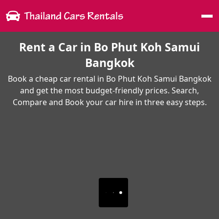
Me
Rent a Car in Bo Phut Koh Samui
Bangkok
Book a cheap car rental in Bo Phut Koh Samui Bangkok
and get the most budget-friendly prices. Search,
Compare and Book your car hire in three easy steps.