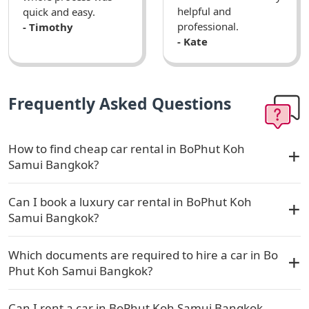
helpful and
quick and easy.
professional.
- Timothy
- Kate
Frequently Asked Questions
How to find cheap car rental in BoPhut Koh
Samui Bangkok?
Can I book a luxury car rental in BoPhut Koh
Samui Bangkok?
Which documents are required to hire a car in Bo
Phut Koh Samui Bangkok?
Can I rent a car in BoPhut Koh Samui Bangkok