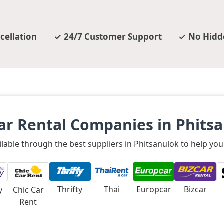
cellation
24/7 Customer Support
No Hidd
ar Rental Companies in Phits
ilable through the best suppliers in Phitsanulok to help you
Thrifty
Thai
Europcar
Bizcar
y
Chic Car
Rent