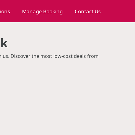
tions
Manage Booking
Contact Us
ok
th us. Discover the most low-cost deals from