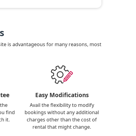
s
site is advantageous for many reasons, most
tee
Easy Modifications
 the
Avail the flexibility to modify
ou find
bookings without any additional
h it.
charges other than the cost of
rental that might change.