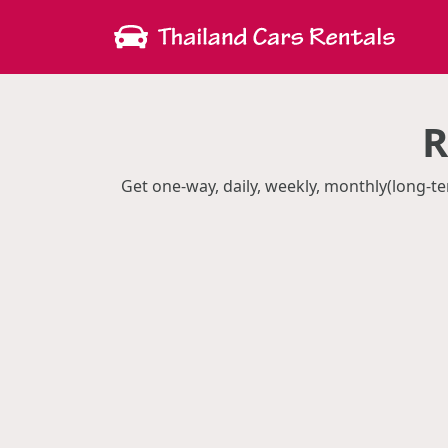
R
Get one-way, daily, weekly, monthly(long-te