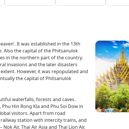
eaven’. It was established in the 13th
Also the capital of the Phitsanulok
lies in the northern part of the country.
ral invasions and the later disasters
t extent. However, it was repopulated and
tually the capital of Phitsanulok
iful waterfalls, forests and caves.
l, Phu Hin Rong Kla and Phu Soi Dow in
lobal visitors. Apart from road
 railway station with intercity trains, and
 Nok Air, Thai Air Asia and Thai Lion Air.