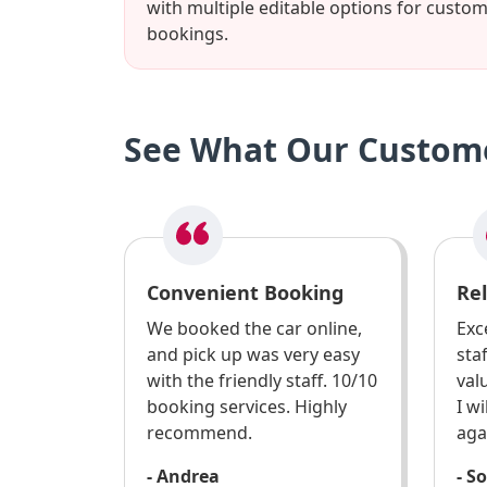
with multiple editable options for custo
bookings.
See What Our Custome
Convenient Booking
Rel
We booked the car online,
Exce
and pick up was very easy
sta
with the friendly staff. 10/10
val
booking services. Highly
I w
recommend.
aga
- Andrea
- S