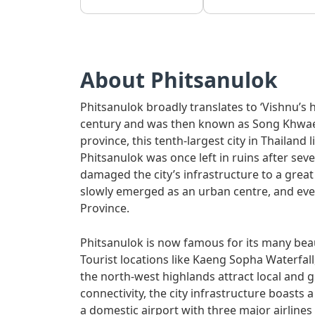
About Phitsanulok
Phitsanulok broadly translates to ‘Vishnu’s h
century and was then known as Song Khwae. 
province, this tenth-largest city in Thailand 
Phitsanulok was once left in ruins after seve
damaged the city’s infrastructure to a grea
slowly emerged as an urban centre, and even
Province.
Phitsanulok is now famous for its many beaut
Tourist locations like Kaeng Sopha Waterfal
the north-west highlands attract local and g
connectivity, the city infrastructure boasts a
a domestic airport with three major airlines –