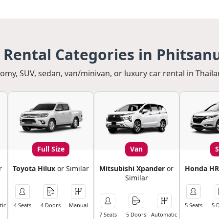
 Rental Categories in Phitsan
my, SUV, sedan, van/minivan, or luxury car rental in Thaila
Full Size
Van
r
Toyota Hilux
or Similar
Mitsubishi Xpander
or
Honda HR
Similar
ic
4 Seats
4 Doors
Manual
5 Seats
5 
7 Seats
5 Doors
Automatic