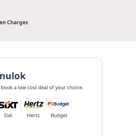
en Charges
anulok
 book a low cost deal of your choice.
Sixt
Hertz
Budget