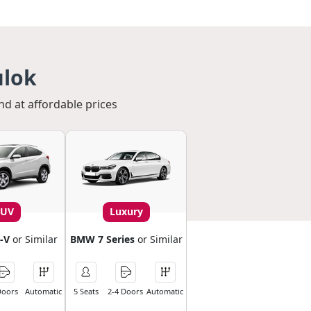
ulok
nd at affordable prices
SUV
Luxury
-V
or Similar
BMW 7 Series
or Similar
Doors
Automatic
5 Seats
2-4 Doors
Automatic