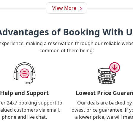
View More
Advantages of Booking With U
 experience, making a reservation through our reliable web
common of them being:
Help and Support
Lowest Price Guaran
fer 24x7 booking support to
Our deals are backed by
valued customers via email,
lowest price guarantee. If y
phone and live chat.
a lower price, we will matc