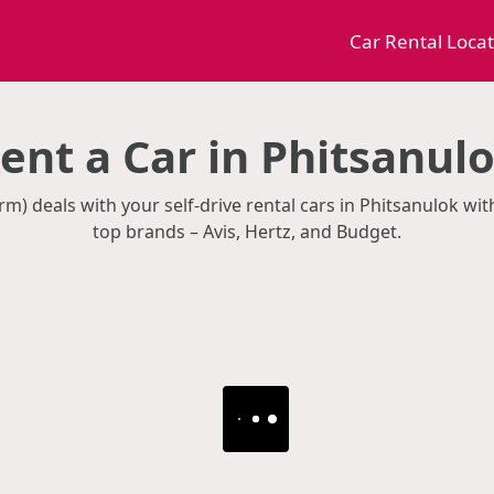
Car Rental Loca
ent a Car in Phitsanul
rm) deals with your self-drive rental cars in Phitsanulok wi
top brands – Avis, Hertz, and Budget.