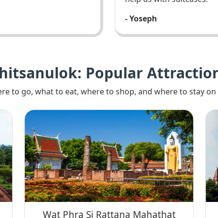
- Yoseph
hitsanulok: Popular Attractio
re to go, what to eat, where to shop, and where to stay on 
Wat Phra Si Rattana Mahathat