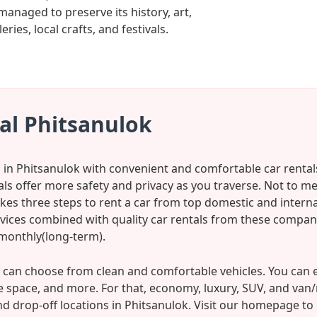
managed to preserve its history, art,
ies, local crafts, and festivals.
al Phitsanulok
s in Phitsanulok with convenient and comfortable car rental
tals offer more safety and privacy as you traverse. Not to m
kes three steps to rent a car from top domestic and internat
rvices combined with quality car rentals from these compan
 monthly(long-term).
can choose from clean and comfortable vehicles. You can e
 space, and more. For that, economy, luxury, SUV, and van
nd drop-off locations in Phitsanulok. Visit our homepage to