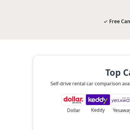
Free Can
Top C
Self-drive rental car comparison ava
Keddy
Dollar
Yesawa