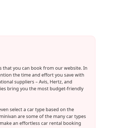
s that you can book from our website. In
ention the time and effort you save with
ional suppliers – Avis, Hertz, and
ies bring you the most budget-friendly
ven select a car type based on the
/minivan are some of the many car types
 make an effortless car rental booking