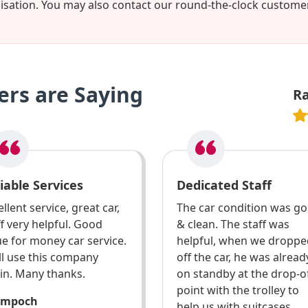
misation. You may also contact our round-the-clock custom
rs are Saying
R
iable Services
Dedicated Staff
llent service, great car,
The car condition was g
ff very helpful. Good
& clean. The staff was
ue for money car service.
helpful, when we droppe
ill use this company
off the car, he was alread
in. Many thanks.
on standby at the drop-o
point with the trolley to
ompoch
help us with suitcases.