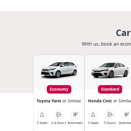
Car
With us, book an econo
Economy
Standard
Toyota Yaris
or Similar
Honda Civic
or Simila
5 Seats
2-4 Doors
Automatic
5 Seats
5 Doors
Automat