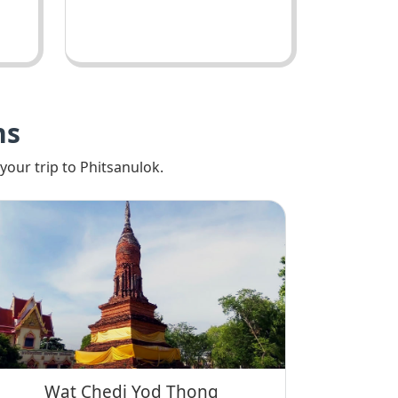
ns
your trip to Phitsanulok.
Wat Chedi Yod Thong