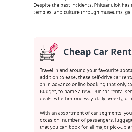
Despite the past incidents, Phitsanulok has 
temples, and culture through museums, galler
Cheap Car Rent
Travel in and around your favourite spot
addition to ease, these self-drive car ren
an in-advance online booking that only ta
Budget, to name a few. Our car rental se
deals, whether one-way, daily, weekly, or
With an assortment of car segments, you 
occasion, number of passengers, luggage
that you can book for all major pick-up a