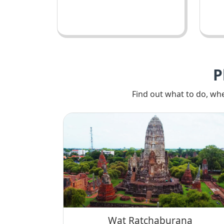
P
Find out what to do, whe
Wat Ratchaburana