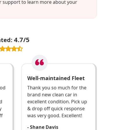
er support to learn more about your
4.7/5
ated:
Well-maintained Fleet
ood
Thank you so much for the
brand new clean car in
d
excellent condition. Pick up
y
& drop off quick response
ff
was very good. Excellent!
- Shane Davis