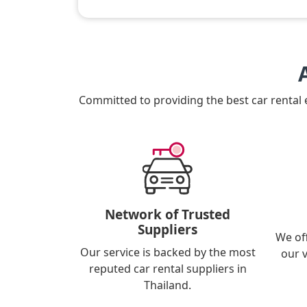
Committed to providing the best car rental
Network of Trusted
Suppliers
We of
Our service is backed by the most
our 
reputed car rental suppliers in
Thailand.