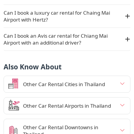
Can I book a luxury car rental for Chaing Mai
Airport with Hertz?
Can I book an Avis car rental for Chiang Mai
Airport with an additional driver?
Also Know About
Other Car Rental Cities in Thailand
Other Car Rental Airports in Thailand
Other Car Rental Downtowns in