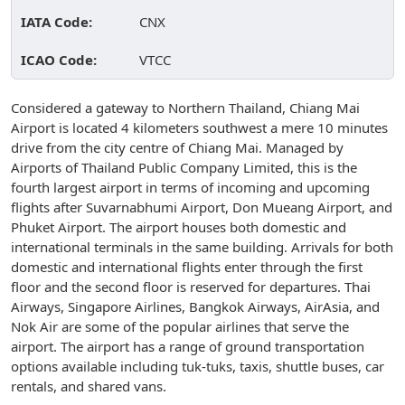
IATA Code:
CNX
ICAO Code:
VTCC
Considered a gateway to Northern Thailand, Chiang Mai
Airport is located 4 kilometers southwest a mere 10 minutes
drive from the city centre of Chiang Mai. Managed by
Airports of Thailand Public Company Limited, this is the
fourth largest airport in terms of incoming and upcoming
flights after Suvarnabhumi Airport, Don Mueang Airport, and
Phuket Airport. The airport houses both domestic and
international terminals in the same building. Arrivals for both
domestic and international flights enter through the first
floor and the second floor is reserved for departures. Thai
Airways, Singapore Airlines, Bangkok Airways, AirAsia, and
Nok Air are some of the popular airlines that serve the
airport. The airport has a range of ground transportation
options available including tuk-tuks, taxis, shuttle buses, car
rentals, and shared vans.