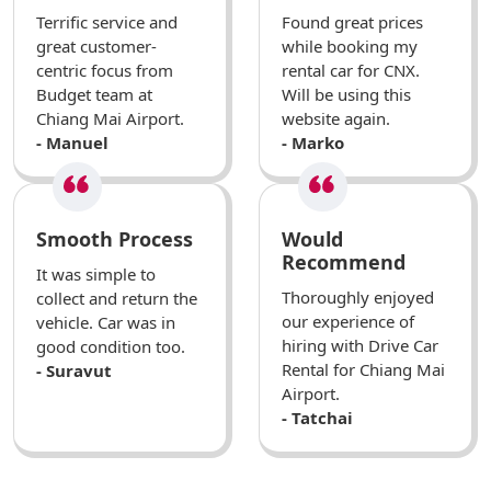
Terrific service and
Found great prices
great customer-
while booking my
centric focus from
rental car for CNX.
Budget team at
Will be using this
Chiang Mai Airport.
website again.
- Manuel
- Marko
Smooth Process
Would
Recommend
It was simple to
Thoroughly enjoyed
collect and return the
our experience of
vehicle. Car was in
hiring with Drive Car
good condition too.
Rental for Chiang Mai
- Suravut
Airport.
- Tatchai