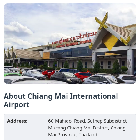
About Chiang Mai International
Airport
Address:
60 Mahidol Road, Suthep Subdistrict,
Mueang Chiang Mai District, Chiang
Mai Province, Thailand