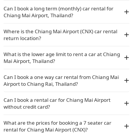
Can I book a long term (monthly) car rental for
Chiang Mai Airport, Thailand?
Where is the Chiang Mai Airport (CNX) car rental
return location?
What is the lower age limit to rent a car at Chiang
Mai Airport, Thailand?
Can I book a one way car rental from Chiang Mai
Airport to Chiang Rai, Thailand?
Can I book a rental car for Chiang Mai Airport
without credit card?
What are the prices for booking a 7 seater car
rental for Chiang Mai Airport (CNX)?