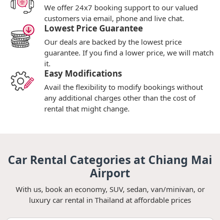
We offer 24x7 booking support to our valued
customers via email, phone and live chat.
Lowest Price Guarantee
Our deals are backed by the lowest price
guarantee. If you find a lower price, we will match
it.
Easy Modifications
Avail the flexibility to modify bookings without
any additional charges other than the cost of
rental that might change.
Car Rental Categories at Chiang Mai
Airport
With us, book an economy, SUV, sedan, van/minivan, or
luxury car rental in Thailand at affordable prices