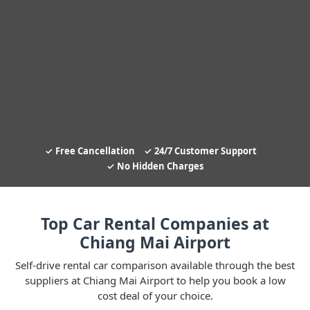
Free Cancellation
24/7 Customer Support
No Hidden Charges
Top Car Rental Companies at
Chiang Mai Airport
Self-drive rental car comparison available through the best
suppliers at Chiang Mai Airport to help you book a low
cost deal of your choice.