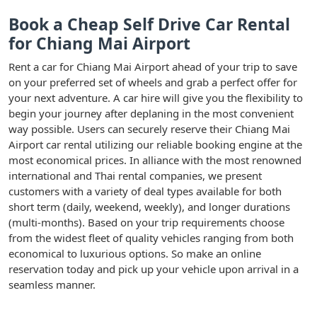
Book a Cheap Self Drive Car Rental
for Chiang Mai Airport
Rent a car for Chiang Mai Airport ahead of your trip to save
on your preferred set of wheels and grab a perfect offer for
your next adventure. A car hire will give you the flexibility to
begin your journey after deplaning in the most convenient
way possible. Users can securely reserve their Chiang Mai
Airport car rental utilizing our reliable booking engine at the
most economical prices. In alliance with the most renowned
international and Thai rental companies, we present
customers with a variety of deal types available for both
short term (daily, weekend, weekly), and longer durations
(multi-months). Based on your trip requirements choose
from the widest fleet of quality vehicles ranging from both
economical to luxurious options. So make an online
reservation today and pick up your vehicle upon arrival in a
seamless manner.