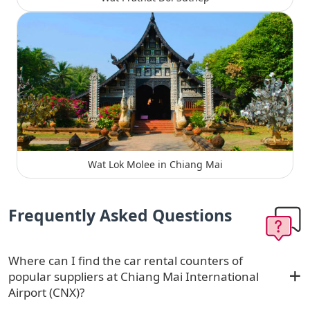
Wat Lok Molee in Chiang Mai
Frequently Asked Questions
Where can I find the car rental counters of
popular suppliers at Chiang Mai International
Airport (CNX)?