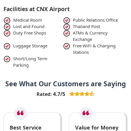
Facilities at CNX Airport
Medical Room
Public Relations Office
Lost and Found
Thailand Post
Duty Free Shops
ATMs & Currency
Exchange
Luggage Storage
Free WiFi & Charging
Stations
Short/Long Term
Parking
See What Our Customers are Saying
4.7/5
Rated:
Best Service
Value for Money