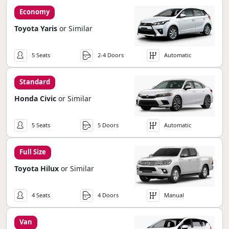
Economy
Toyota Yaris
or Similar
5 Seats
2-4 Doors
Automatic
Standard
Honda Civic
or Similar
5 Seats
5 Doors
Automatic
Full Size
Toyota Hilux
or Similar
4 Seats
4 Doors
Manual
Van