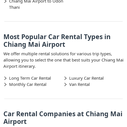
Chiang Mai Airport to Udon
Thani
Most Popular Car Rental Types in
Chiang Mai Airport
We offer multiple rental solutions for various trip types,
allowing you to select the one that best suits your Chiang Mai
Airport itinerary.
Long Term Car Rental
Luxury Car Rental
Monthly Car Rental
Van Rental
Car Rental Companies at Chiang Mai
Airport