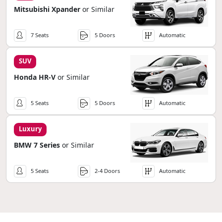
Mitsubishi Xpander
or Similar
7 Seats
5 Doors
Automatic
SUV
Honda HR-V
or Similar
5 Seats
5 Doors
Automatic
Luxury
BMW 7 Series
or Similar
5 Seats
2-4 Doors
Automatic