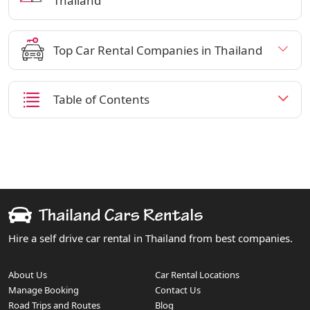
Thailand
Top Car Rental Companies in Thailand
Table of Contents
Hire a self drive car rental in Thailand from best companies.
About Us
Car Rental Locations
Manage Booking
Contact Us
Road Trips and Routes
Blog