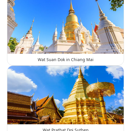
Wat Suan Dok in Chiang Mai
Wat Prathat Doi Suthep