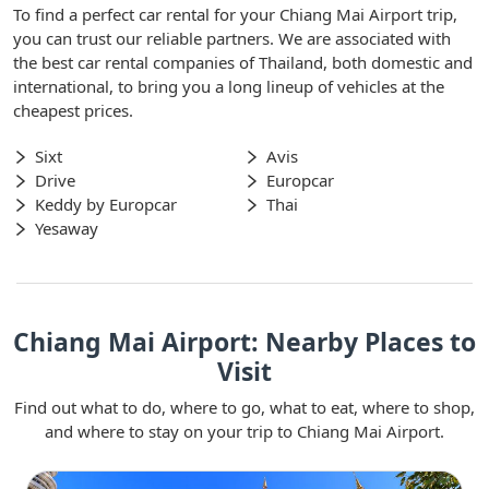
To find a perfect car rental for your Chiang Mai Airport trip,
you can trust our reliable partners. We are associated with
the best car rental companies of Thailand, both domestic and
international, to bring you a long lineup of vehicles at the
cheapest prices.
Sixt
Avis
Drive
Europcar
Keddy by Europcar
Thai
Yesaway
Chiang Mai Airport: Nearby Places to
Visit
Find out what to do, where to go, what to eat, where to shop,
and where to stay on your trip to Chiang Mai Airport.