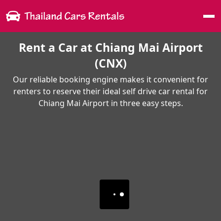
Me
Rent a Car at Chiang Mai Airport
(CNX)
Our reliable booking engine makes it convenient for
renters to reserve their ideal self drive car rental for
Chiang Mai Airport in three easy steps.