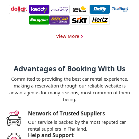
View More
Advantages of Booking With Us
Committed to providing the best car rental experience,
making a reservation through our reliable website is
advantageous for many reasons, most common of them
being:
Network of Trusted Suppliers
Our service is backed by the most reputed car
rental suppliers in Thailand.
Help and Support