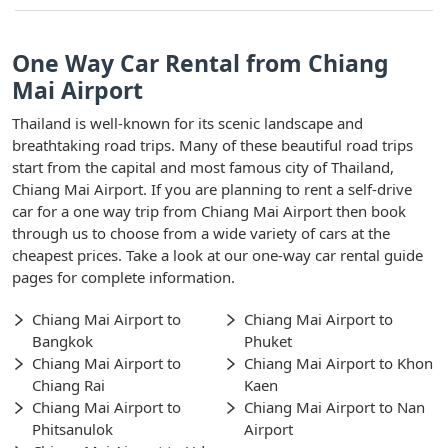
One Way Car Rental from Chiang
Mai Airport
Thailand is well-known for its scenic landscape and
breathtaking road trips. Many of these beautiful road trips
start from the capital and most famous city of Thailand,
Chiang Mai Airport. If you are planning to rent a self-drive
car for a one way trip from Chiang Mai Airport then book
through us to choose from a wide variety of cars at the
cheapest prices. Take a look at our one-way car rental guide
pages for complete information.
Chiang Mai Airport to
Chiang Mai Airport to
Bangkok
Phuket
Chiang Mai Airport to
Chiang Mai Airport to Khon
Chiang Rai
Kaen
Chiang Mai Airport to
Chiang Mai Airport to Nan
Phitsanulok
Airport