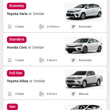
Economy
Toyota Yaris
or Similar
5 Seats
2-4 Doors
Automatic
Standard
Honda Civic
or Similar
5 Seats
5 Doors
Automatic
Full Size
Toyota Hilux
or Similar
4 Seats
4 Doors
Manual
Van