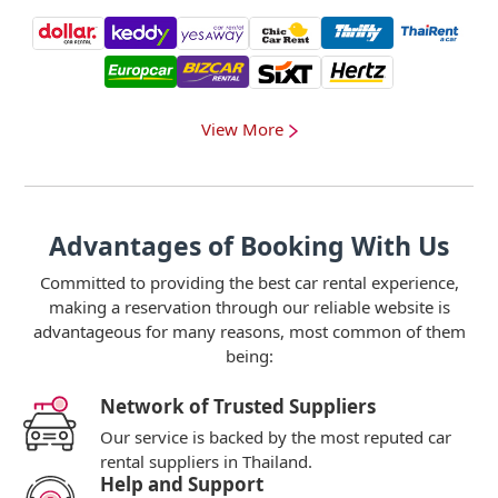
View More
Advantages of Booking With Us
Committed to providing the best car rental experience,
making a reservation through our reliable website is
advantageous for many reasons, most common of them
being:
Network of Trusted Suppliers
Our service is backed by the most reputed car
rental suppliers in Thailand.
Help and Support