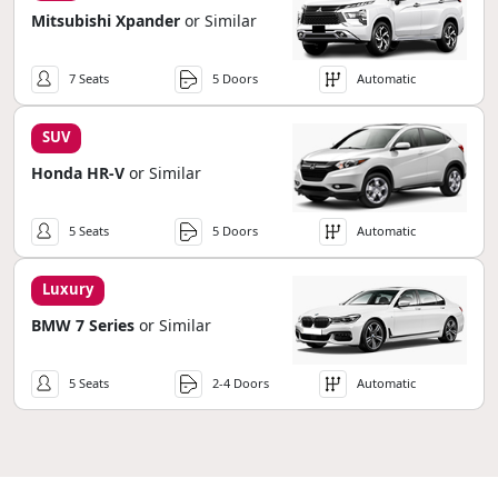
Mitsubishi Xpander
or Similar
7 Seats
5 Doors
Automatic
SUV
Honda HR-V
or Similar
5 Seats
5 Doors
Automatic
Luxury
BMW 7 Series
or Similar
5 Seats
2-4 Doors
Automatic