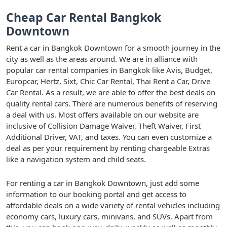
Cheap Car Rental Bangkok
Downtown
Rent a car in Bangkok Downtown for a smooth journey in the
city as well as the areas around. We are in alliance with
popular car rental companies in Bangkok like Avis, Budget,
Europcar, Hertz, Sixt, Chic Car Rental, Thai Rent a Car, Drive
Car Rental. As a result, we are able to offer the best deals on
quality rental cars. There are numerous benefits of reserving
a deal with us. Most offers available on our website are
inclusive of Collision Damage Waiver, Theft Waiver, First
Additional Driver, VAT, and taxes. You can even customize a
deal as per your requirement by renting chargeable Extras
like a navigation system and child seats.
For renting a car in Bangkok Downtown, just add some
information to our booking portal and get access to
affordable deals on a wide variety of rental vehicles including
economy cars, luxury cars, minivans, and SUVs. Apart from