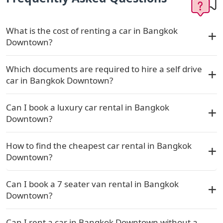
What is the cost of renting a car in Bangkok
Downtown?
Which documents are required to hire a self drive
car in Bangkok Downtown?
Can I book a luxury car rental in Bangkok
Downtown?
How to find the cheapest car rental in Bangkok
Downtown?
Can I book a 7 seater van rental in Bangkok
Downtown?
Can I rent a car in Bangkok Downtown without a