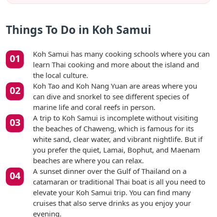
Things To Do in Koh Samui
Koh Samui has many cooking schools where you can
learn Thai cooking and more about the island and
the local culture.
Koh Tao and Koh Nang Yuan are areas where you
can dive and snorkel to see different species of
marine life and coral reefs in person.
A trip to Koh Samui is incomplete without visiting
the beaches of Chaweng, which is famous for its
white sand, clear water, and vibrant nightlife. But if
you prefer the quiet, Lamai, Bophut, and Maenam
beaches are where you can relax.
A sunset dinner over the Gulf of Thailand on a
catamaran or traditional Thai boat is all you need to
elevate your Koh Samui trip. You can find many
cruises that also serve drinks as you enjoy your
evening.