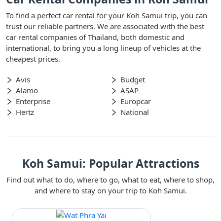
To find a perfect car rental for your Koh Samui trip, you can
trust our reliable partners. We are associated with the best
car rental companies of Thailand, both domestic and
international, to bring you a long lineup of vehicles at the
cheapest prices.
Avis
Budget
Alamo
ASAP
Enterprise
Europcar
Hertz
National
Koh Samui: Popular Attractions
Find out what to do, where to go, what to eat, where to shop,
and where to stay on your trip to Koh Samui.