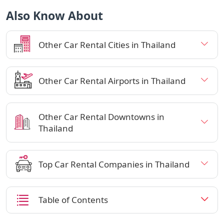
Also Know About
Other Car Rental Cities in Thailand
Other Car Rental Airports in Thailand
Other Car Rental Downtowns in
Thailand
Top Car Rental Companies in Thailand
Table of Contents