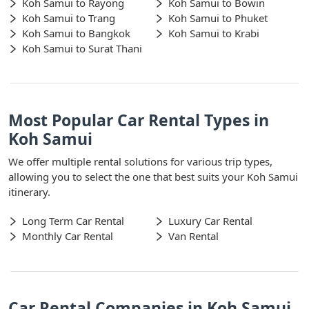
Koh Samui to Rayong
Koh Samui to Bowin
Koh Samui to Trang
Koh Samui to Phuket
Koh Samui to Bangkok
Koh Samui to Krabi
Koh Samui to Surat Thani
Most Popular Car Rental Types in
Koh Samui
We offer multiple rental solutions for various trip types,
allowing you to select the one that best suits your Koh Samui
itinerary.
Long Term Car Rental
Luxury Car Rental
Monthly Car Rental
Van Rental
Car Rental Companies in Koh Samui