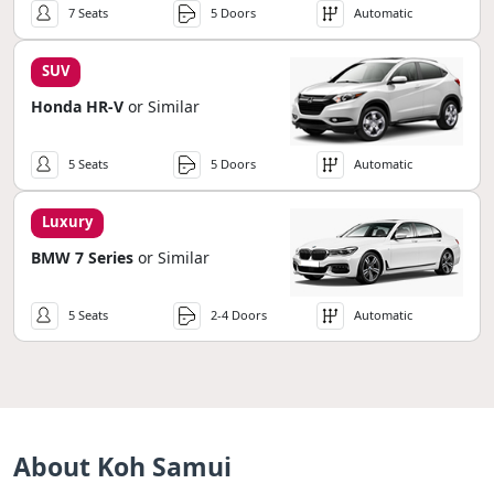
7 Seats
5 Doors
Automatic
SUV
Honda HR-V
or Similar
5 Seats
5 Doors
Automatic
Luxury
BMW 7 Series
or Similar
5 Seats
2-4 Doors
Automatic
About Koh Samui