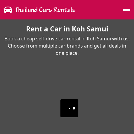
Me
Rent a Car in Koh Samui
Book a cheap self-drive car rental in Koh Samui with us.
Choose from multiple car brands and get all deals in
one place.