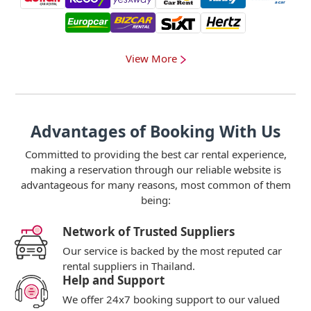
View More
Advantages of Booking With Us
Committed to providing the best car rental experience,
making a reservation through our reliable website is
advantageous for many reasons, most common of them
being:
Network of Trusted Suppliers
Our service is backed by the most reputed car
rental suppliers in Thailand.
Help and Support
We offer 24x7 booking support to our valued