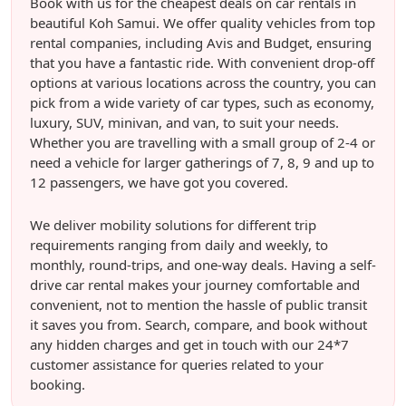
Book with us for the cheapest deals on car rentals in
beautiful Koh Samui. We offer quality vehicles from top
rental companies, including Avis and Budget, ensuring
that you have a fantastic ride. With convenient drop-off
options at various locations across the country, you can
pick from a wide variety of car types, such as economy,
luxury, SUV, minivan, and van, to suit your needs.
Whether you are travelling with a small group of 2-4 or
need a vehicle for larger gatherings of 7, 8, 9 and up to
12 passengers, we have got you covered.
We deliver mobility solutions for different trip
requirements ranging from daily and weekly, to
monthly, round-trips, and one-way deals. Having a self-
drive car rental makes your journey comfortable and
convenient, not to mention the hassle of public transit
it saves you from. Search, compare, and book without
any hidden charges and get in touch with our 24*7
customer assistance for queries related to your
booking.