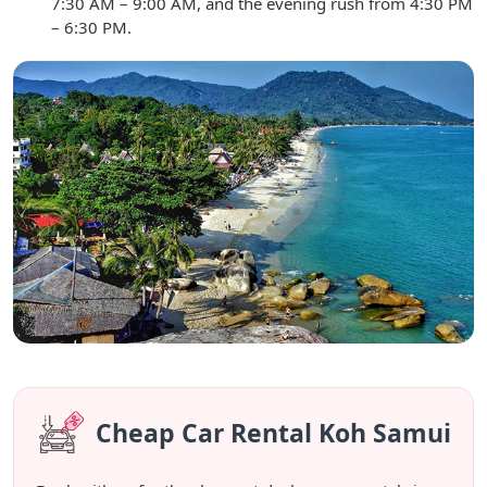
7:30 AM – 9:00 AM, and the evening rush from 4:30 PM
– 6:30 PM.
Cheap Car Rental Koh Samui