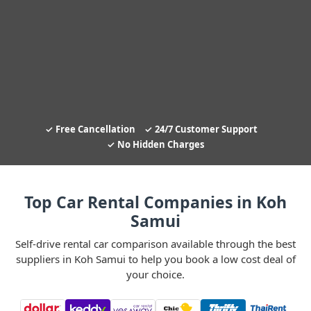
Free Cancellation
24/7 Customer Support
No Hidden Charges
Top Car Rental Companies in Koh
Samui
Self-drive rental car comparison available through the best
suppliers in Koh Samui to help you book a low cost deal of
your choice.