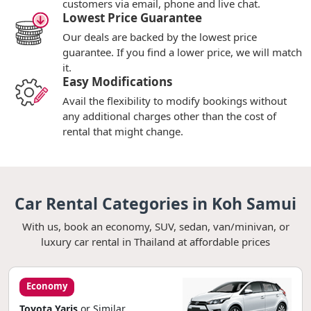
customers via email, phone and live chat.
Lowest Price Guarantee
Our deals are backed by the lowest price
guarantee. If you find a lower price, we will match
it.
Easy Modifications
Avail the flexibility to modify bookings without
any additional charges other than the cost of
rental that might change.
Car Rental Categories in Koh Samui
With us, book an economy, SUV, sedan, van/minivan, or
luxury car rental in Thailand at affordable prices
Economy
Toyota Yaris
or Similar