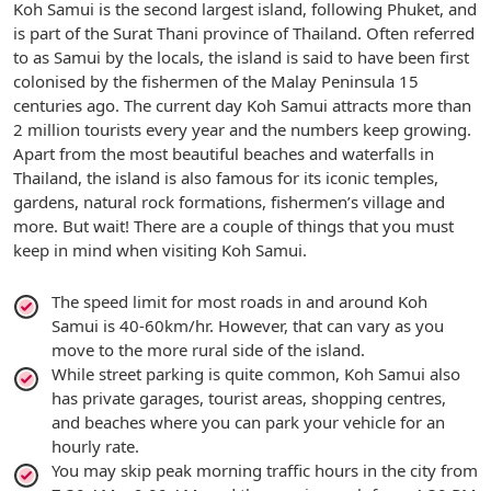
Koh Samui is the second largest island, following Phuket, and
is part of the Surat Thani province of Thailand. Often referred
to as Samui by the locals, the island is said to have been first
colonised by the fishermen of the Malay Peninsula 15
centuries ago. The current day Koh Samui attracts more than
2 million tourists every year and the numbers keep growing.
Apart from the most beautiful beaches and waterfalls in
Thailand, the island is also famous for its iconic temples,
gardens, natural rock formations, fishermen’s village and
more. But wait! There are a couple of things that you must
keep in mind when visiting Koh Samui.
The speed limit for most roads in and around Koh
Samui is 40-60km/hr. However, that can vary as you
move to the more rural side of the island.
While street parking is quite common, Koh Samui also
has private garages, tourist areas, shopping centres,
and beaches where you can park your vehicle for an
hourly rate.
You may skip peak morning traffic hours in the city from