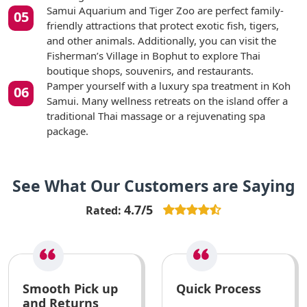
Samui Aquarium and Tiger Zoo are perfect family-
friendly attractions that protect exotic fish, tigers,
and other animals. Additionally, you can visit the
Fisherman’s Village in Bophut to explore Thai
boutique shops, souvenirs, and restaurants.
Pamper yourself with a luxury spa treatment in Koh
Samui. Many wellness retreats on the island offer a
traditional Thai massage or a rejuvenating spa
package.
See What Our Customers are Saying
4.7/5
Rated:
Smooth Pick up
Quick Process
and Returns