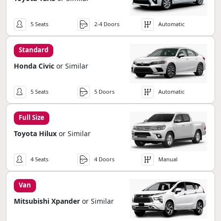
5 Seats
2-4 Doors
Automatic
Standard
Honda Civic
or Similar
5 Seats
5 Doors
Automatic
Full Size
Toyota Hilux
or Similar
4 Seats
4 Doors
Manual
Van
Mitsubishi Xpander
or Similar