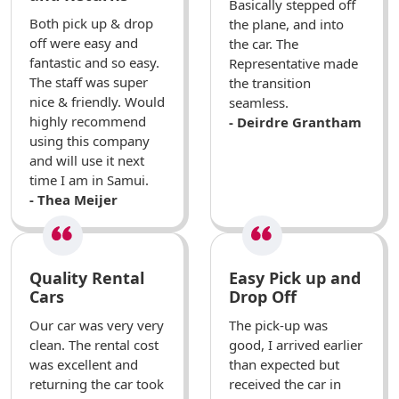
Basically stepped off
Both pick up & drop
the plane, and into
off were easy and
the car. The
fantastic and so easy.
Representative made
The staff was super
the transition
nice & friendly. Would
seamless.
highly recommend
- Deirdre Grantham
using this company
and will use it next
time I am in Samui.
- Thea Meijer
Quality Rental
Easy Pick up and
Cars
Drop Off
Our car was very very
The pick-up was
clean. The rental cost
good, I arrived earlier
was excellent and
than expected but
returning the car took
received the car in