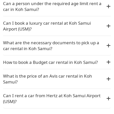
Can a person under the required age limit rent a
car in Koh Samui?
Can I book a luxury car rental at Koh Samui
Airport (USM)?
What are the necessary documents to pick up a
car rental in Koh Samui?
How to book a Budget car rental in Koh Samui?
What is the price of an Avis car rental in Koh
Samui?
Can I rent a car from Hertz at Koh Samui Airport
(USM)?