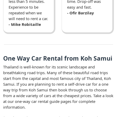
less than 5 minutes.
time. Drop-off was
Experience to be
easy and fast.
repeated when we
- Ofir Barzilay
will need to rent a car.
- Mike Robitaille
One Way Car Rental from Koh Samui
Thailand is well-known for its scenic landscape and
breathtaking road trips. Many of these beautiful road trips
start from the capital and most famous city of Thailand, Koh
Samui. If you are planning to rent a self-drive car for a one
way trip from Koh Samui then book through us to choose
from a wide variety of cars at the cheapest prices. Take a look
at our one-way car rental guide pages for complete
information.