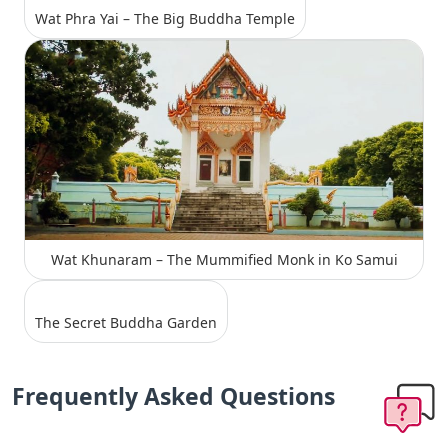
Wat Phra Yai – The Big Buddha Temple
Wat Khunaram – The Mummified Monk in Ko Samui
The Secret Buddha Garden
Frequently Asked Questions