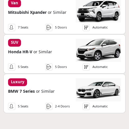
Van
Mitsubishi Xpander
or Similar
7 Seats
5 Doors
Automatic
SUV
Honda HR-V
or Similar
5 Seats
5 Doors
Automatic
Luxury
BMW 7 Series
or Similar
5 Seats
2-4 Doors
Automatic