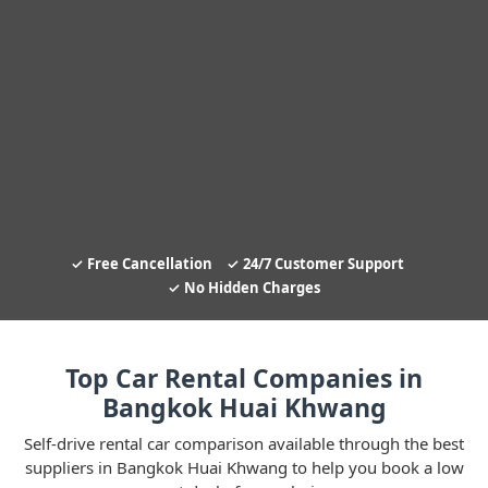
Free Cancellation
24/7 Customer Support
No Hidden Charges
Top Car Rental Companies in
Bangkok Huai Khwang
Self-drive rental car comparison available through the best
suppliers in Bangkok Huai Khwang to help you book a low