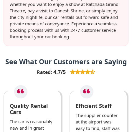
whether you want to enjoy a show at Ratchada Grand
Theatre, pay a visit to Ganesh Shrine, or simply enjoy
the city nightlife, our car rentals put forward safe and
private means of conveyance. Experience a seamless
booking process with us with 24/7 customer service
throughout your car booking.
See What Our Customers are Saying
4.7/5
Rated:
Quality Rental
Efficient Staff
Cars
The supplier counter
The car is reasonably
at the airport was
new and in great
easy to find, staff was