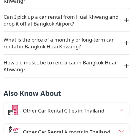
Khwang?
Can I pick up a car rental from Huai Khwang and
drop it off at Bangkok Airport?
What is the price of a monthly or long-term car
rental in Bangkok Huai Khwang?
How old must I be to rent a car in Bangkok Huai
Khwang?
Also Know About
Other Car Rental Cities in Thailand
Other Car Rental Airports in Thailand