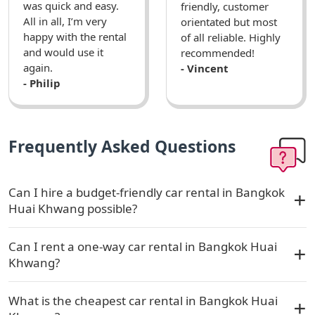
was quick and easy.
friendly, customer
All in all, I’m very
orientated but most
happy with the rental
of all reliable. Highly
and would use it
recommended!
again.
- Vincent
- Philip
Frequently Asked Questions
Can I hire a budget-friendly car rental in Bangkok
Huai Khwang possible?
Can I rent a one-way car rental in Bangkok Huai
Khwang?
What is the cheapest car rental in Bangkok Huai