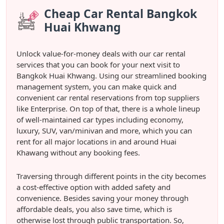
Cheap Car Rental Bangkok
Huai Khwang
Unlock value-for-money deals with our car rental
services that you can book for your next visit to
Bangkok Huai Khwang. Using our streamlined booking
management system, you can make quick and
convenient car rental reservations from top suppliers
like Enterprise. On top of that, there is a whole lineup
of well-maintained car types including economy,
luxury, SUV, van/minivan and more, which you can
rent for all major locations in and around Huai
Khawang without any booking fees.
Traversing through different points in the city becomes
a cost-effective option with added safety and
convenience. Besides saving your money through
affordable deals, you also save time, which is
otherwise lost through public transportation. So,