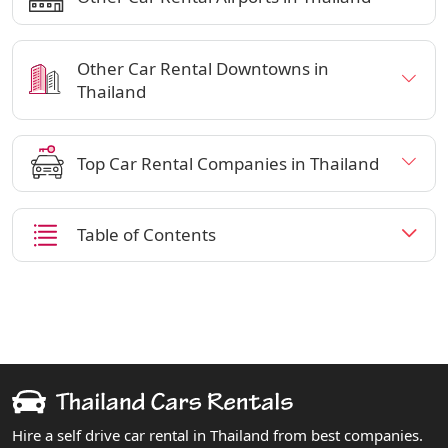
Other Car Rental Downtowns in
Thailand
Top Car Rental Companies in Thailand
Table of Contents
Hire a self drive car rental in Thailand from best companies.