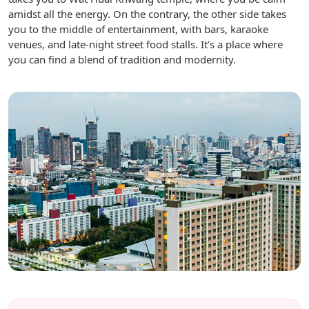
amidst all the energy. On the contrary, the other side takes
you to the middle of entertainment, with bars, karaoke
venues, and late-night street food stalls. It’s a place where
you can find a blend of tradition and modernity.