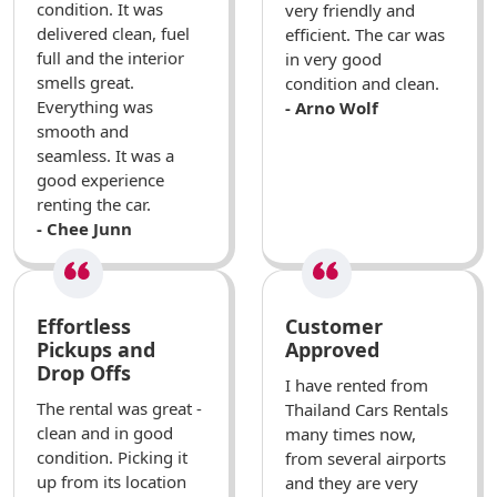
condition. It was
very friendly and
delivered clean, fuel
efficient. The car was
full and the interior
in very good
smells great.
condition and clean.
Everything was
- Arno Wolf
smooth and
seamless. It was a
good experience
renting the car.
- Chee Junn
Effortless
Customer
Pickups and
Approved
Drop Offs
I have rented from
The rental was great -
Thailand Cars Rentals
clean and in good
many times now,
condition. Picking it
from several airports
up from its location
and they are very