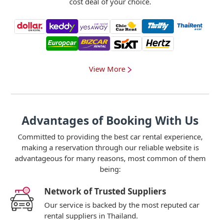
cost deal of your choice.
View More
Advantages of Booking With Us
Committed to providing the best car rental experience,
making a reservation through our reliable website is
advantageous for many reasons, most common of them
being:
Network of Trusted Suppliers
Our service is backed by the most reputed car
rental suppliers in Thailand.