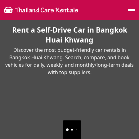
Me
Rent a Self-Drive Car in Bangkok
Huai Khwang
Discover the most budget-friendly car rentals in
Bangkok Huai Khwang. Search, compare, and book
vehicles for daily, weekly, and monthly/long-term deals
with top suppliers.