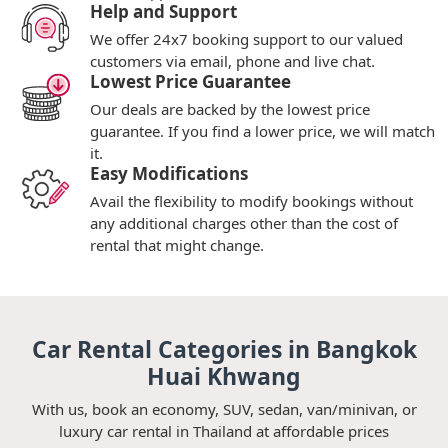
Help and Support
We offer 24x7 booking support to our valued
customers via email, phone and live chat.
Lowest Price Guarantee
Our deals are backed by the lowest price
guarantee. If you find a lower price, we will match
it.
Easy Modifications
Avail the flexibility to modify bookings without
any additional charges other than the cost of
rental that might change.
Car Rental Categories in Bangkok
Huai Khwang
With us, book an economy, SUV, sedan, van/minivan, or
luxury car rental in Thailand at affordable prices