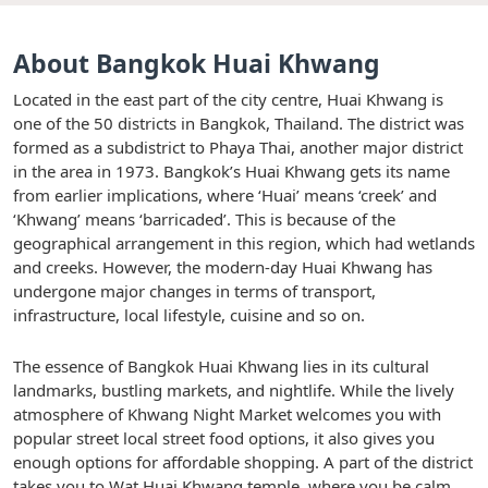
About Bangkok Huai Khwang
Located in the east part of the city centre, Huai Khwang is
one of the 50 districts in Bangkok, Thailand. The district was
formed as a subdistrict to Phaya Thai, another major district
in the area in 1973. Bangkok’s Huai Khwang gets its name
from earlier implications, where ‘Huai’ means ‘creek’ and
‘Khwang’ means ‘barricaded’. This is because of the
geographical arrangement in this region, which had wetlands
and creeks. However, the modern-day Huai Khwang has
undergone major changes in terms of transport,
infrastructure, local lifestyle, cuisine and so on.
The essence of Bangkok Huai Khwang lies in its cultural
landmarks, bustling markets, and nightlife. While the lively
atmosphere of Khwang Night Market welcomes you with
popular street local street food options, it also gives you
enough options for affordable shopping. A part of the district
takes you to Wat Huai Khwang temple, where you be calm