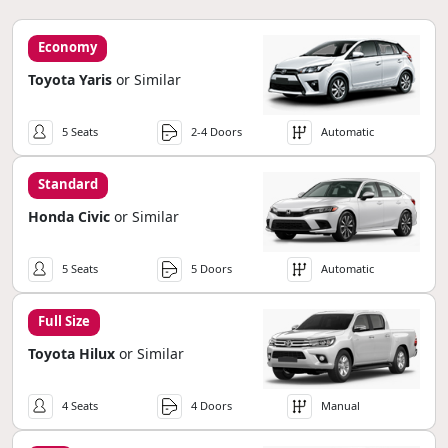
Economy
Toyota Yaris
or Similar
5 Seats
2-4 Doors
Automatic
Standard
Honda Civic
or Similar
5 Seats
5 Doors
Automatic
Full Size
Toyota Hilux
or Similar
4 Seats
4 Doors
Manual