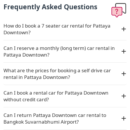
Frequently Asked Questions
How do I book a 7 seater car rental for Pattaya
Downtown?
Can I reserve a monthly (long term) car rental in
Pattaya Downtown?
What are the prices for booking a self drive car
rental in Pattaya Downtown?
Can I book a rental car for Pattaya Downtown
without credit card?
Can I return Pattaya Downtown car rental to
Bangkok Suvarnabhumi Airport?