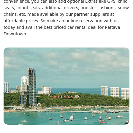
convenience, you can also add optional Extras like GPS, child
seats, infant seats, additional drivers, booster cushions, snow
chains, etc, made available by our partner suppliers at
affordable prices. So make an online reservation with us
today and avail the best priced car rental deal for Pattaya
Downtown.