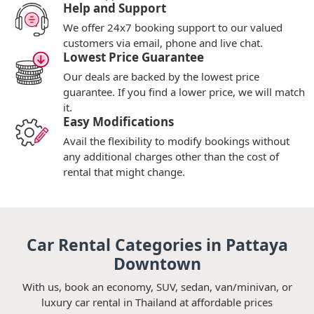
Help and Support
We offer 24x7 booking support to our valued
customers via email, phone and live chat.
Lowest Price Guarantee
Our deals are backed by the lowest price
guarantee. If you find a lower price, we will match
it.
Easy Modifications
Avail the flexibility to modify bookings without
any additional charges other than the cost of
rental that might change.
Car Rental Categories in Pattaya
Downtown
With us, book an economy, SUV, sedan, van/minivan, or
luxury car rental in Thailand at affordable prices