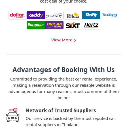
cost deal of your choice.
View More
Advantages of Booking With Us
Committed to providing the best car rental experience,
making a reservation through our reliable website is
advantageous for many reasons, most common of them
being:
Network of Trusted Suppliers
Our service is backed by the most reputed car
rental suppliers in Thailand.