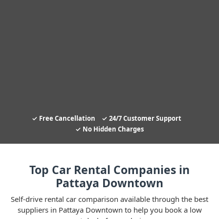
Free Cancellation
24/7 Customer Support
No Hidden Charges
Top Car Rental Companies in
Pattaya Downtown
Self-drive rental car comparison available through the best
suppliers in Pattaya Downtown to help you book a low