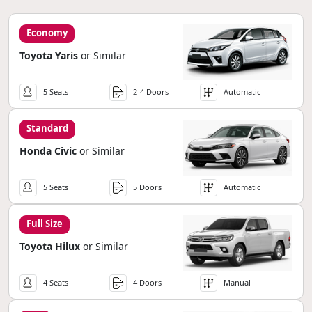
Economy
Toyota Yaris
or Similar
5 Seats
2-4 Doors
Automatic
Standard
Honda Civic
or Similar
5 Seats
5 Doors
Automatic
Full Size
Toyota Hilux
or Similar
4 Seats
4 Doors
Manual