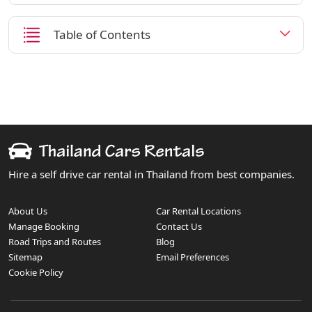
Table of Contents
Hire a self drive car rental in Thailand from best companies.
About Us
Car Rental Locations
Manage Booking
Contact Us
Road Trips and Routes
Blog
Sitemap
Email Preferences
Cookie Policy