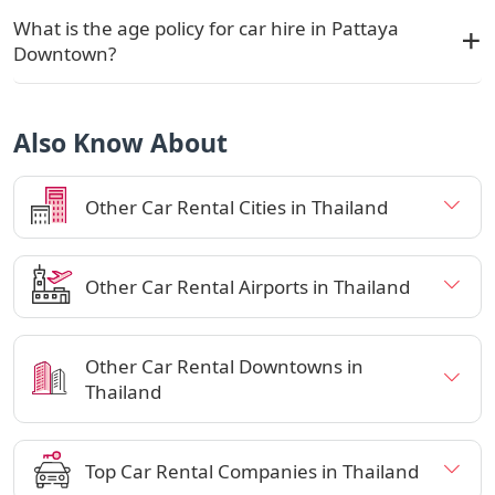
What is the age policy for car hire in Pattaya
Downtown?
Also Know About
Other Car Rental Cities in Thailand
Other Car Rental Airports in Thailand
Other Car Rental Downtowns in
Thailand
Top Car Rental Companies in Thailand