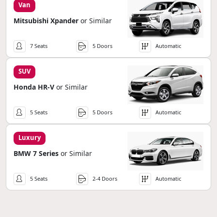
Van
Mitsubishi Xpander
or Similar
7 Seats
5 Doors
Automatic
SUV
Honda HR-V
or Similar
5 Seats
5 Doors
Automatic
Luxury
BMW 7 Series
or Similar
5 Seats
2-4 Doors
Automatic