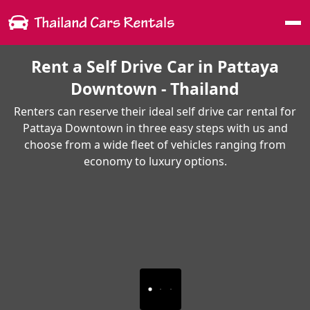
Me
Rent a Self Drive Car in Pattaya
Downtown - Thailand
Renters can reserve their ideal self drive car rental for
Pattaya Downtown in three easy steps with us and
choose from a wide fleet of vehicles ranging from
economy to luxury options.