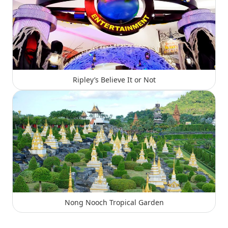
Ripley’s Believe It or Not
Nong Nooch Tropical Garden