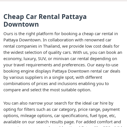
Cheap Car Rental Pattaya
Downtown
Ours is the right platform for booking a cheap car rental in
Pattaya Downtown. In collaboration with renowned car
rental companies in Thailand, we provide low cost deals for
the widest selection of quality cars. With us, you can book an
economy, luxury, SUV, or minivan car rental depending on
your travel requirements and preferences. Our easy-to-use
booking engine displays Pattaya Downtown rental car deals
by various suppliers in a single spot, with different
combinations of prices and inclusions enabling you to
compare and select the most suitable option.
You can also narrow your search for the ideal car hire by
opting for filters such as car category, price range, payment
options, mileage options, car specifications, fuel type, etc,
available on our search results page. For added comfort and