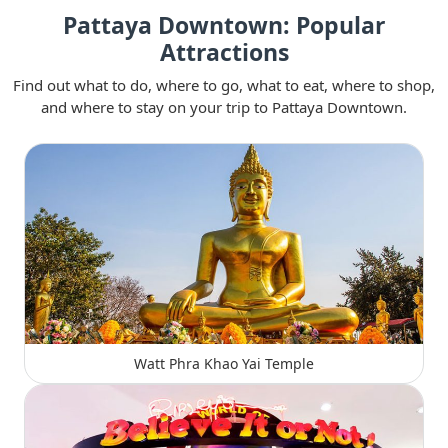
Pattaya Downtown: Popular
Attractions
Find out what to do, where to go, what to eat, where to shop,
and where to stay on your trip to Pattaya Downtown.
Watt Phra Khao Yai Temple