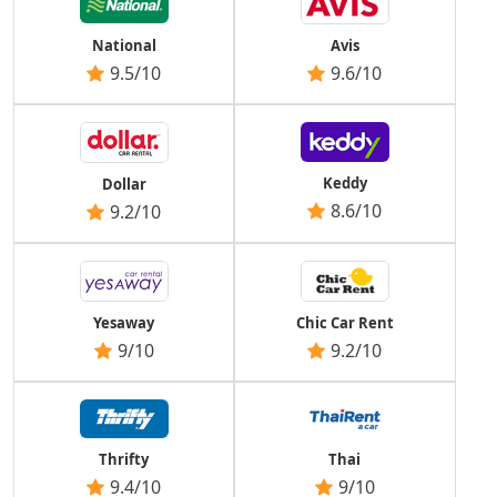
National
Avis
9.5/10
9.6/10
Keddy
Dollar
8.6/10
9.2/10
Yesaway
Chic Car Rent
9/10
9.2/10
Thrifty
Thai
9.4/10
9/10