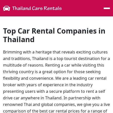
Me
Top Car Rental Companies in
Thailand
Brimming with a heritage that reveals exciting cultures
and traditions, Thailand is a top tourist destination for a
multitude of reasons. Renting a car while visiting this
thriving country is a great option for those seeking
flexibility and convenience. We are a leading car rental
broker with years of experience in the industry
presenting users with a secure platform to rent a self
drive car anywhere in Thailand. In partnership with
renowned Thai and global companies, we give you a live
comparison of the best car rental prices for a range of