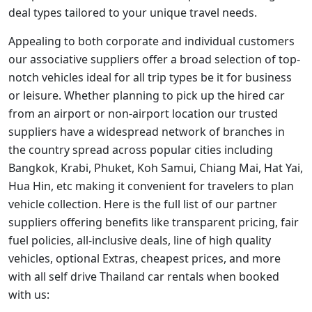
deal types tailored to your unique travel needs.
Appealing to both corporate and individual customers
our associative suppliers offer a broad selection of top-
notch vehicles ideal for all trip types be it for business
or leisure. Whether planning to pick up the hired car
from an airport or non-airport location our trusted
suppliers have a widespread network of branches in
the country spread across popular cities including
Bangkok, Krabi, Phuket, Koh Samui, Chiang Mai, Hat Yai,
Hua Hin, etc making it convenient for travelers to plan
vehicle collection. Here is the full list of our partner
suppliers offering benefits like transparent pricing, fair
fuel policies, all-inclusive deals, line of high quality
vehicles, optional Extras, cheapest prices, and more
with all self drive Thailand car rentals when booked
with us: