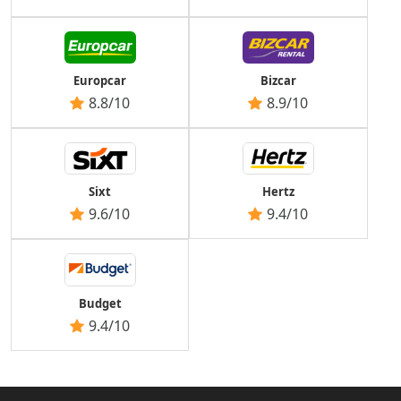
Europcar
Bizcar
8.8/10
8.9/10
Sixt
Hertz
9.6/10
9.4/10
Budget
9.4/10