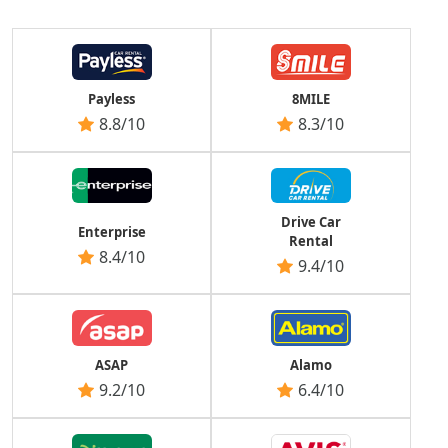
Payless
8MILE
8.8/10
8.3/10
Drive Car
Enterprise
Rental
8.4/10
9.4/10
ASAP
Alamo
9.2/10
6.4/10