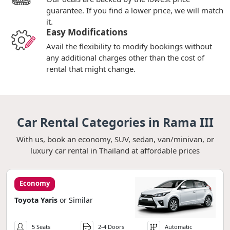
guarantee. If you find a lower price, we will match
it.
Easy Modifications
Avail the flexibility to modify bookings without
any additional charges other than the cost of
rental that might change.
Car Rental Categories in Rama III
With us, book an economy, SUV, sedan, van/minivan, or
luxury car rental in Thailand at affordable prices
Economy
Toyota Yaris
or Similar
5 Seats
2-4 Doors
Automatic