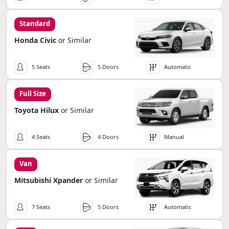
Standard
Honda Civic
or Similar
5 Seats
5 Doors
Automatic
Full Size
Toyota Hilux
or Similar
4 Seats
4 Doors
Manual
Van
Mitsubishi Xpander
or Similar
7 Seats
5 Doors
Automatic