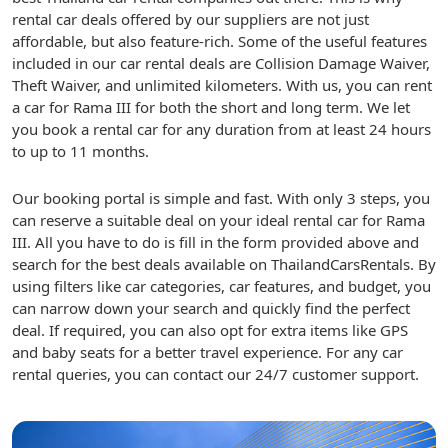
rental car deals offered by our suppliers are not just
affordable, but also feature-rich. Some of the useful features
included in our car rental deals are Collision Damage Waiver,
Theft Waiver, and unlimited kilometers. With us, you can rent
a car for Rama III for both the short and long term. We let
you book a rental car for any duration from at least 24 hours
to up to 11 months.
Our booking portal is simple and fast. With only 3 steps, you
can reserve a suitable deal on your ideal rental car for Rama
III. All you have to do is fill in the form provided above and
search for the best deals available on ThailandCarsRentals. By
using filters like car categories, car features, and budget, you
can narrow down your search and quickly find the perfect
deal. If required, you can also opt for extra items like GPS
and baby seats for a better travel experience. For any car
rental queries, you can contact our 24/7 customer support.