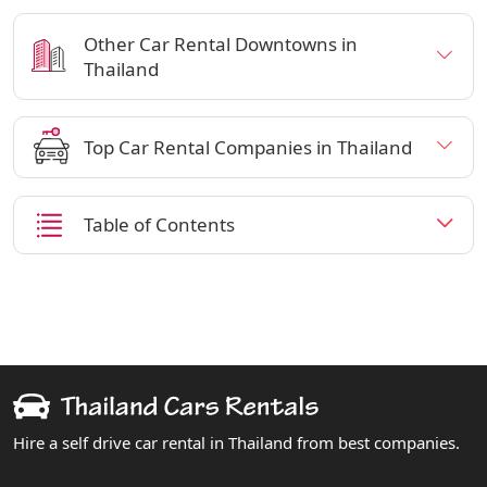
Other Car Rental Downtowns in
Thailand
Top Car Rental Companies in Thailand
Table of Contents
Hire a self drive car rental in Thailand from best companies.