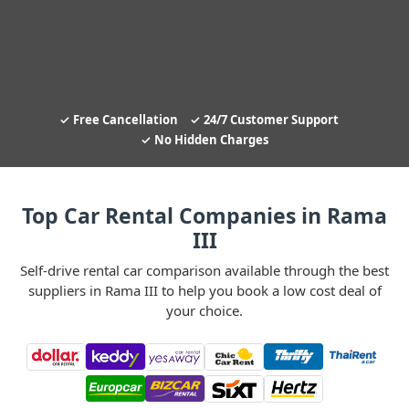
Free Cancellation
24/7 Customer Support
No Hidden Charges
Top Car Rental Companies in Rama
III
Self-drive rental car comparison available through the best
suppliers in Rama III to help you book a low cost deal of
your choice.