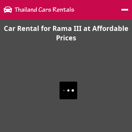
Me
Car Rental for Rama III at Affordable
Prices