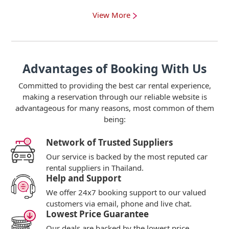
View More
Advantages of Booking With Us
Committed to providing the best car rental experience,
making a reservation through our reliable website is
advantageous for many reasons, most common of them
being:
Network of Trusted Suppliers
Our service is backed by the most reputed car
rental suppliers in Thailand.
Help and Support
We offer 24x7 booking support to our valued
customers via email, phone and live chat.
Lowest Price Guarantee
Our deals are backed by the lowest price