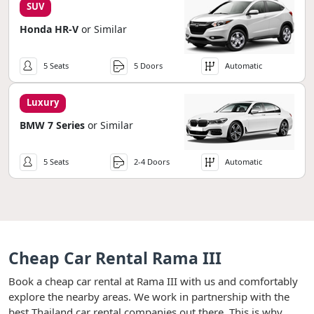
SUV
Honda HR-V
or Similar
5 Seats
5 Doors
Automatic
Luxury
BMW 7 Series
or Similar
5 Seats
2-4 Doors
Automatic
Cheap Car Rental Rama III
Book a cheap car rental at Rama III with us and comfortably
explore the nearby areas. We work in partnership with the
best Thailand car rental companies out there. This is why