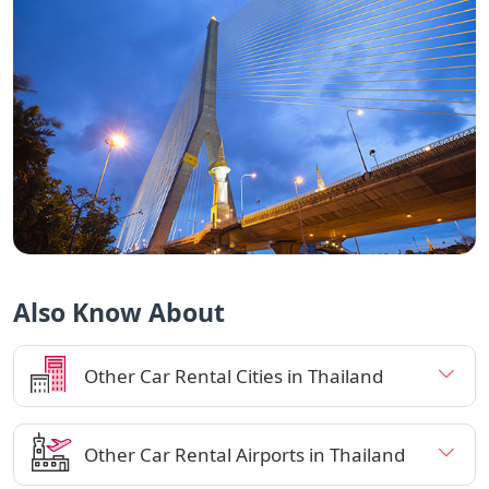
Also Know About
Other Car Rental Cities in Thailand
Other Car Rental Airports in Thailand