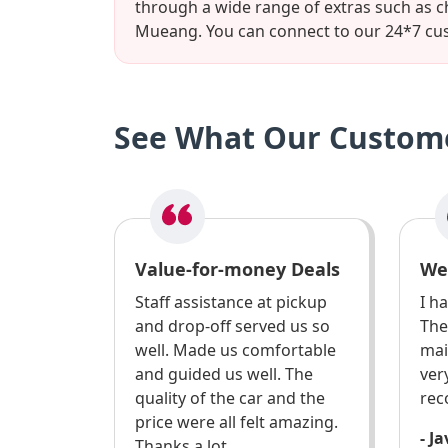
through a wide range of extras such as c
Mueang. You can connect to our 24*7 cus
See What Our Custome
Value-for-money Deals
We
Staff assistance at pickup
I h
and drop-off served us so
The
well. Made us comfortable
mai
and guided us well. The
ver
quality of the car and the
re
price were all felt amazing.
- J
Thanks a lot.