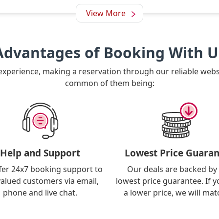
View More
Advantages of Booking With U
 experience, making a reservation through our reliable web
common of them being:
Help and Support
Lowest Price Guaran
fer 24x7 booking support to
Our deals are backed by
valued customers via email,
lowest price guarantee. If y
phone and live chat.
a lower price, we will matc