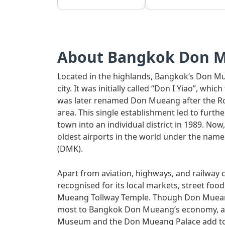
About Bangkok Don 
Located in the highlands, Bangkok’s Don Mue
city. It was initially called “Don I Yiao”, whi
was later renamed Don Mueang after the Roya
area. This single establishment led to furt
town into an individual district in 1989. N
oldest airports in the world under the nam
(DMK).
Apart from aviation, highways, and railway 
recognised for its local markets, street foo
Mueang Tollway Temple. Though Don Mueang 
most to Bangkok Don Mueang’s economy, attr
Museum and the Don Mueang Palace add to it