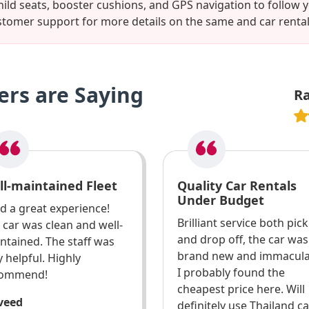
hild seats, booster cushions, and GPS navigation to follo
tomer support for more details on the same and car renta
rs are Saying
R
ll-maintained Fleet
Quality Car Rentals
Under Budget
ad a great experience!
Brilliant service both pic
 car was clean and well-
and drop off, the car was
ntained. The staff was
brand new and immacula
y helpful. Highly
I probably found the
commend!
cheapest price here. Will
aveed
definitely use Thailand c