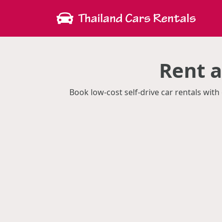
Rent 
Book low-cost self-drive car rentals wi