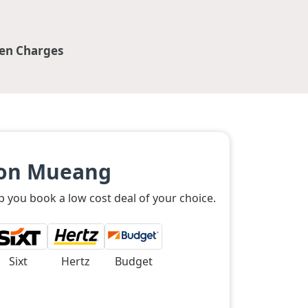
en Charges
Don Mueang
 you book a low cost deal of your choice.
Sixt
Hertz
Budget