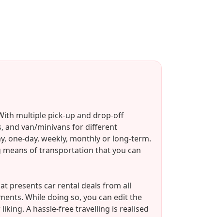
ith multiple pick-up and drop-off
, and van/minivans for different
ay, one-day, weekly, monthly or long-term.
ing means of transportation that you can
 presents car rental deals from all
ements. While doing so, you can edit the
king. A hassle-free travelling is realised