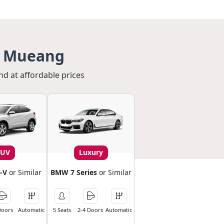
n Mueang
nd at affordable prices
SUV
Luxury
-V
or Similar
BMW 7 Series
or Similar
Doors
Automatic
5 Seats
2-4 Doors
Automatic