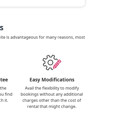
s
site is advantageous for many reasons, most
tee
Easy Modifications
 the
Avail the flexibility to modify
ou find
bookings without any additional
h it.
charges other than the cost of
rental that might change.