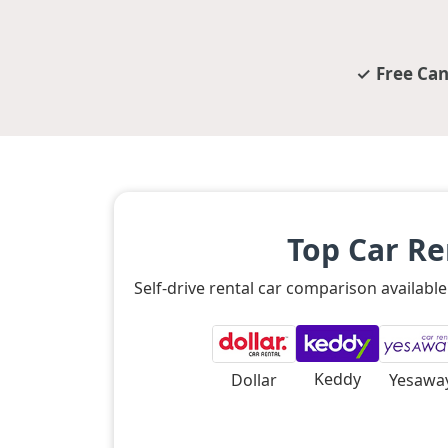
Free Can
Top Car R
Self-drive rental car comparison availab
Keddy
Dollar
Yesawa