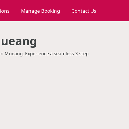
tions
Manage Booking
Contact Us
Mueang
Don Mueang. Experience a seamless 3-step