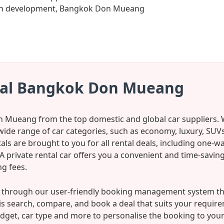
rban development, Bangkok Don Mueang
tal Bangkok Don Mueang
n Mueang from the top domestic and global car suppliers. W
wide range of car categories, such as economy, luxury, SUVs
ls are brought to you for all rental deals, including one-w
l. A private rental car offers you a convenient and time-sav
g fees.
r through our user-friendly booking management system that
o is search, compare, and book a deal that suits your requir
dget, car type and more to personalise the booking to your li