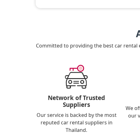
Committed to providing the best car rental
Network of Trusted
Suppliers
We of
Our service is backed by the most
our 
reputed car rental suppliers in
Thailand.