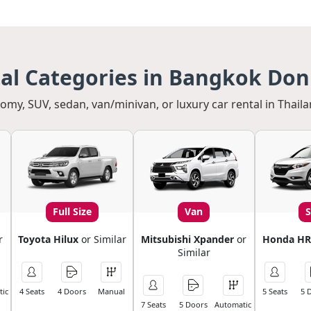
tal Categories in Bangkok Do
my, SUV, sedan, van/minivan, or luxury car rental in Thaila
Full Size
Van
r
Toyota Hilux
or Similar
Mitsubishi Xpander
or
Honda HR
Similar
ic
4 Seats
4 Doors
Manual
5 Seats
5 
7 Seats
5 Doors
Automatic