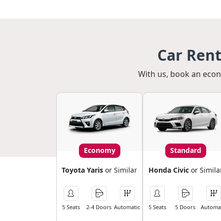
Car Ren
With us, book an econo
Economy
Standard
Toyota Yaris
or Similar
Honda Civic
or Simila
5 Seats
2-4 Doors
Automatic
5 Seats
5 Doors
Automat