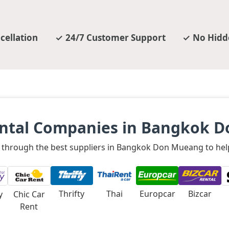
cellation
24/7 Customer Support
No Hidd
ental Companies in Bangkok 
le through the best suppliers in Bangkok Don Mueang to help
Thrifty
Thai
Europcar
Bizcar
y
Chic Car
Rent