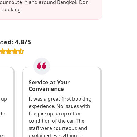
w your route in and around Bangkok Don
l booking.
4.8/5
ated:
Service at Your
Convenience
k up
It was a great first booking
experience. No issues with
te.
the pickup, drop off or
condition of the car. The
staff were courteous and
ars
explained everything in