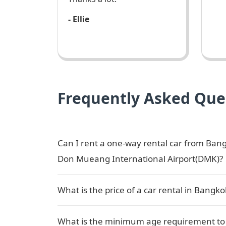
- Ellie
Frequently Asked Que
Can I rent a one-way rental car from Ba
Don Mueang International Airport(DMK)?
What is the price of a car rental in Bang
What is the minimum age requirement to b