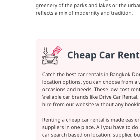
greenery of the parks and lakes or the u
reflects a mix of modernity and tradition.
Cheap Car Ren
Catch the best car rentals in Bangkok Do
location options, you can choose from a 
occasions and needs. These low-cost renta
\reliable car brands like Drive Car Renta
hire from our website without any bookin
Renting a cheap car rental is made easie
suppliers in one place. All you have to d
car search based on location, supplier, bu