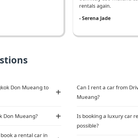
rentals again.
- Serena Jade
stions
ngkok Don Mueang to
Can I rent a car from Dr
Mueang?
kok Don Mueang?
Is booking a luxury car
possible?
ook a rental car in