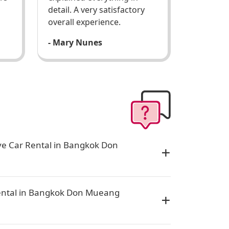
detail. A very satisfactory
overall experience.
- Mary Nunes
ive Car Rental in Bangkok Don
 rental in Bangkok Don Mueang