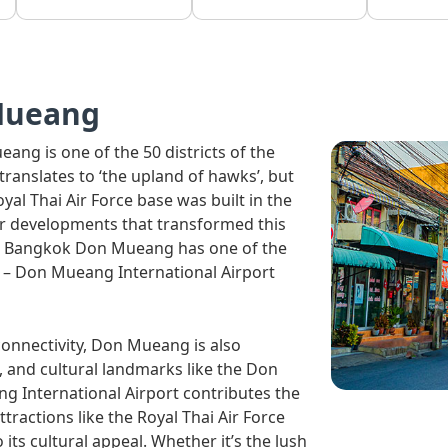
Mueang
ang is one of the 50 districts of the
ch translates to ‘the upland of hawks’, but
l Thai Air Force base was built in the
her developments that transformed this
ow, Bangkok Don Mueang has one of the
e – Don Mueang International Airport
connectivity, Don Mueang is also
d, and cultural landmarks like the Don
International Airport contributes the
actions like the Royal Thai Air Force
s cultural appeal. Whether it’s the lush