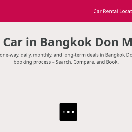
Car Rental Loca
a Car in Bangkok Don 
th one-way, daily, monthly, and long-term deals in Bangkok 
booking process – Search, Compare, and Book.