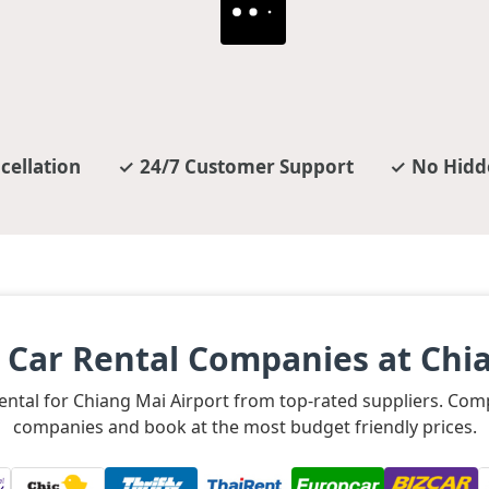
cellation
24/7 Customer Support
No Hidd
 Car Rental Companies at Chia
rental for Chiang Mai Airport from top-rated suppliers. Co
companies and book at the most budget friendly prices.