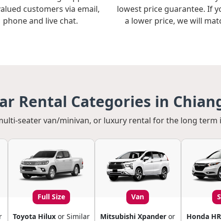
valued customers via email,
lowest price guarantee. If y
phone and live chat.
a lower price, we will matc
r Rental Categories in Chian
multi-seater van/minivan, or luxury rental for the long term 
Full Size
Van
r
Toyota Hilux
or Similar
Mitsubishi Xpander
or
Honda HR