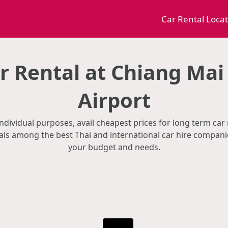
Car Rental Loca
 Rental at Chiang Mai
Airport
ndividual purposes, avail cheapest prices for long term car
als among the best Thai and international car hire companie
your budget and needs.