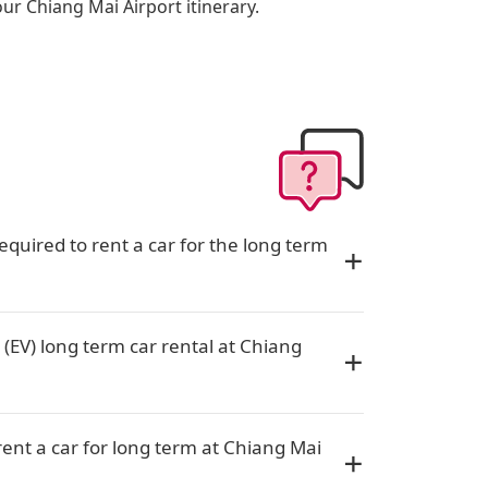
our Chiang Mai Airport itinerary.
quired to rent a car for the long term
 (EV) long term car rental at Chiang
rent a car for long term at Chiang Mai