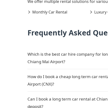
We offer multiple rental solutions for variou
Monthly Car Rental
Luxury 
Frequently Asked Que
Which is the best car hire company for lon
Chiang Mai Airport?
How do I book a cheap long term car rent
Airport (CNX)?
Can I book a long term car rental at Chian
deposit?