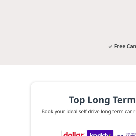
Free Can
Top Long Term
Book your ideal self drive long term car 