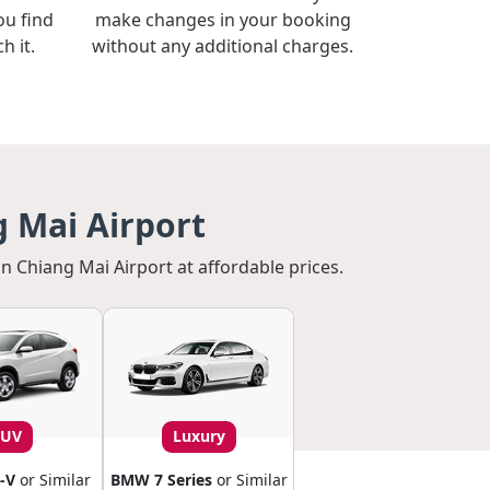
ou find
make changes in your booking
h it.
without any additional charges.
g Mai Airport
in Chiang Mai Airport at affordable prices.
SUV
Luxury
-V
or Similar
BMW 7 Series
or Similar