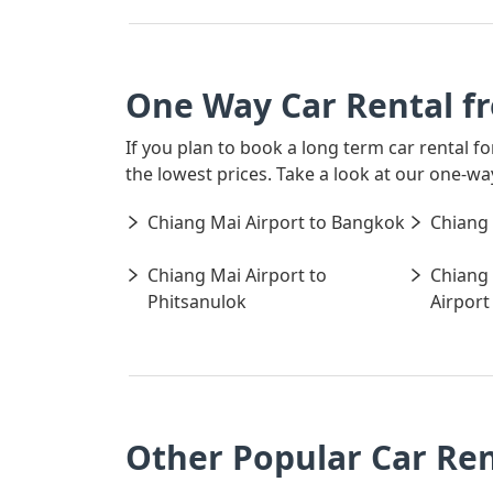
One Way Car Rental f
If you plan to book a long term car rental 
the lowest prices. Take a look at our one-w
Chiang Mai Airport to Bangkok
Chiang 
Chiang Mai Airport to
Chiang 
Phitsanulok
Airport
Other Popular Car Ren