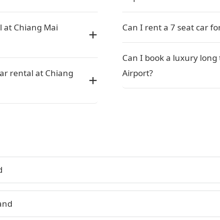
l at Chiang Mai
Can I rent a 7 seat car f
Can I book a luxury long
car rental at Chiang
Airport?
d
land