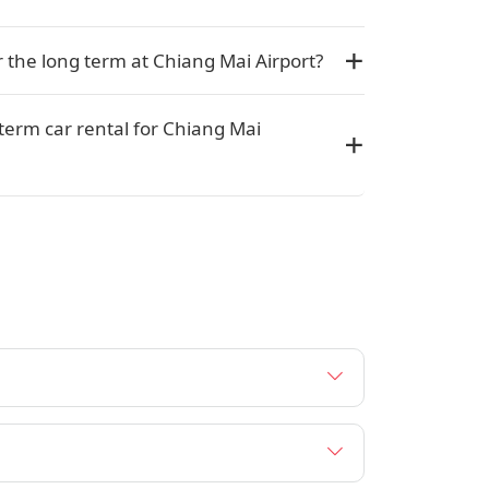
or the long term at Chiang Mai Airport?
 term car rental for Chiang Mai