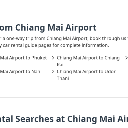
rom Chiang Mai Airport
for a one-way trip from Chiang Mai Airport, book through us
ay car rental guide pages for complete information.
Mai Airport to Phuket
Chiang Mai Airport to Chiang
Rai
Mai Airport to Nan
Chiang Mai Airport to Udon
Thani
tal Searches at Chiang Mai Ai