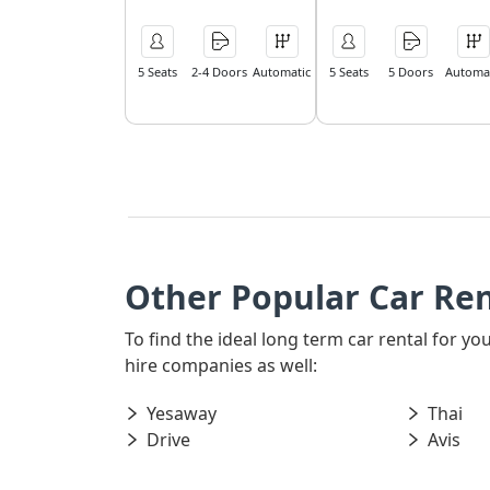
5 Seats
2-4 Doors
Automatic
5 Seats
5 Doors
Automat
Other Popular Car Ren
To find the ideal long term car rental for y
hire companies as well:
Yesaway
Thai
Drive
Avis