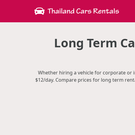
Long Term Car
Whether hiring a vehicle for corporate or i
$12/day. Compare prices for long term rent