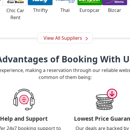
Thrifty
Thai
Europcar
Bizcar
Chic Car
Rent
View All Suppliers
Advantages of Booking With U
 experience, making a reservation through our reliable web
common of them being:
Help and Support
Lowest Price Guaran
fer 24x7 booking support to
Our deals are backed by