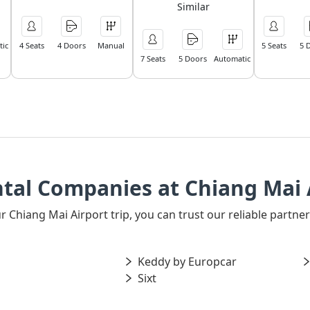
Similar
ic
4 Seats
4 Doors
Manual
5 Seats
5 
7 Seats
5 Doors
Automatic
tal Companies at Chiang Mai 
our Chiang Mai Airport trip, you can trust our reliable part
Keddy by Europcar
Sixt