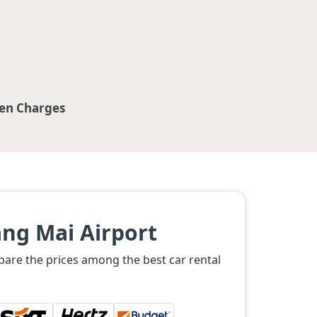
en Charges
ng Mai Airport
mpare the prices among the best car rental