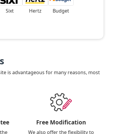
Sixt
Hertz
Budget
s
site is advantageous for many reasons, most
tee
Free Modification
 the
We also offer the flexibility to