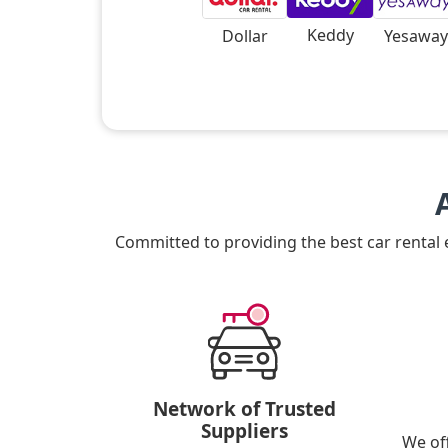
Keddy
Dollar
Yesaway
Committed to providing the best car rental
Network of Trusted
Suppliers
We of