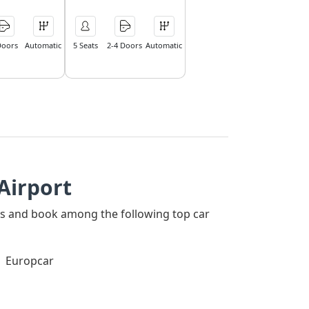
Doors
Automatic
5 Seats
2-4 Doors
Automatic
Airport
ners and book among the following top car
Europcar