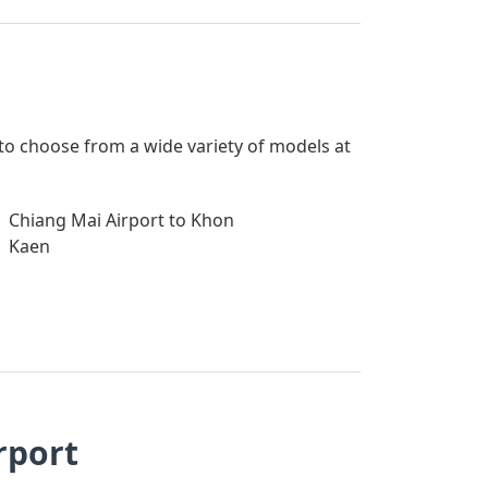
 to choose from a wide variety of models at
Chiang Mai Airport to Khon
Kaen
rport