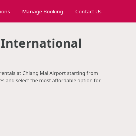
tions
Manage Booking
Contact Us
 International
 rentals at Chiang Mai Airport starting from
s and select the most affordable option for