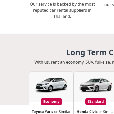
Our service is backed by the most
our 
reputed car rental suppliers in
Thailand.
Long Term Ca
With us, rent an economy, SUV, full-size, 
Economy
Standard
Toyota Yaris
or Similar
Honda Civic
or Simila