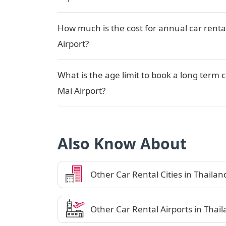
How much is the cost for annual car renta
Airport?
What is the age limit to book a long term 
Mai Airport?
Also Know About
Other Car Rental Cities in Thailan
Other Car Rental Airports in Thai