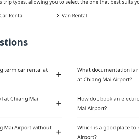
s trip types, allowing you to select the one that best suits y
Car Rental
Van Rental
stions
g term car rental at
What documentation is re
at Chiang Mai Airport?
al at Chiang Mai
How do I book an electric
Mai Airport?
g Mai Airport without
Which is a good place to 
Airport?