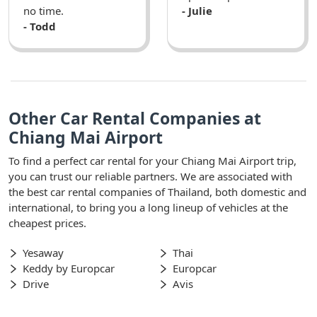
no time.
- Julie
- Todd
Other Car Rental Companies at
Chiang Mai Airport
To find a perfect car rental for your Chiang Mai Airport trip,
you can trust our reliable partners. We are associated with
the best car rental companies of Thailand, both domestic and
international, to bring you a long lineup of vehicles at the
cheapest prices.
Yesaway
Thai
Keddy by Europcar
Europcar
Drive
Avis