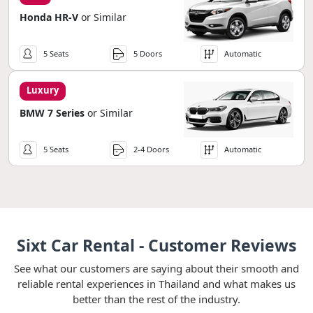
Honda HR-V
or Similar
5 Seats
5 Doors
Automatic
Luxury
BMW 7 Series
or Similar
5 Seats
2-4 Doors
Automatic
Sixt Car Rental - Customer Reviews
See what our customers are saying about their smooth and
reliable rental experiences in Thailand and what makes us
better than the rest of the industry.