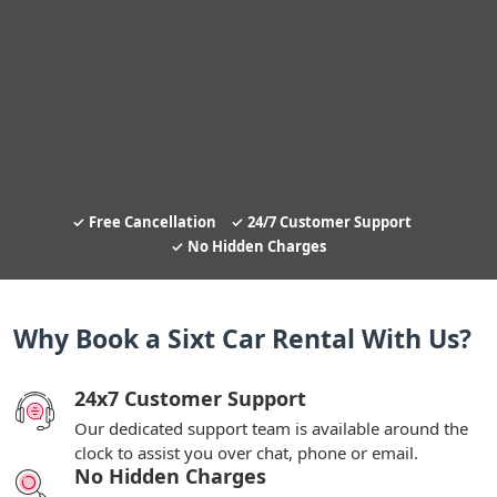
Free Cancellation
24/7 Customer Support
No Hidden Charges
Why Book a Sixt Car Rental With Us?
24x7 Customer Support
Our dedicated support team is available around the
clock to assist you over chat, phone or email.
No Hidden Charges