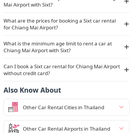
Mai Airport with Sixt?
What are the prices for booking a Sixt car rental
for Chiang Mai Airport?
What is the minimum age limit to rent a car at
Chiang Mai Airport with Sixt?
Can I book a Sixt car rental for Chiang Mai Airport
without credit card?
Also Know About
Other Car Rental Cities in Thailand
Other Car Rental Airports in Thailand