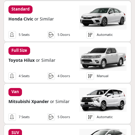
Standard
Honda Civic
or Similar
5 Seats
5 Doors
Automatic
Full Size
Toyota Hilux
or Similar
4 Seats
4 Doors
Manual
Van
Mitsubishi Xpander
or Similar
7 Seats
5 Doors
Automatic
SUV