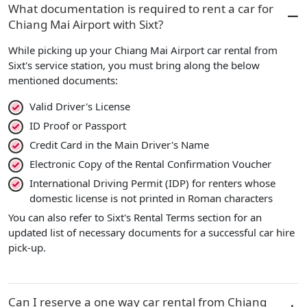
What documentation is required to rent a car for
Chiang Mai Airport with Sixt?
While picking up your Chiang Mai Airport car rental from
Sixt's service station, you must bring along the below
mentioned documents:
Valid Driver's License
ID Proof or Passport
Credit Card in the Main Driver's Name
Electronic Copy of the Rental Confirmation Voucher
International Driving Permit (IDP) for renters whose
domestic license is not printed in Roman characters
You can also refer to Sixt's Rental Terms section for an
updated list of necessary documents for a successful car hire
pick-up.
Can I reserve a one way car rental from Chiang