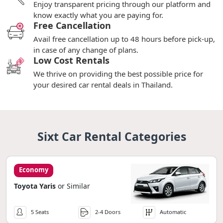
Enjoy transparent pricing through our platform and
know exactly what you are paying for.
Free Cancellation
Avail free cancellation up to 48 hours before pick-up,
in case of any change of plans.
Low Cost Rentals
We thrive on providing the best possible price for
your desired car rental deals in Thailand.
Sixt Car Rental Categories
Economy
Toyota Yaris
or Similar
5 Seats
2-4 Doors
Automatic