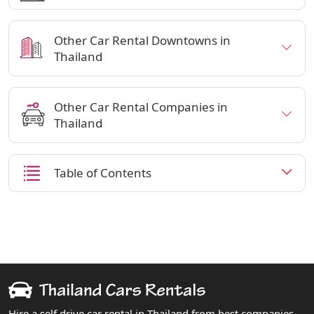
Other Car Rental Downtowns in
Thailand
Other Car Rental Companies in
Thailand
Table of Contents
Hire a self drive car rental in Thailand from best companies.