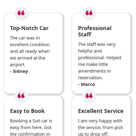
Top-Notch Car
Professional
Staff
The car was in
The staff was very
excellent condition
helpful and
and all ready when
professional. Helped
we arrived at the
me make little
airport.
amendments in
- Sidney
reservation.
- Marco
Easy to Book
Excellent Service
Booking a Sixt car is
I am very happy with
easy from here. Got
the service, from pick
the confirmation in
up to drop off.