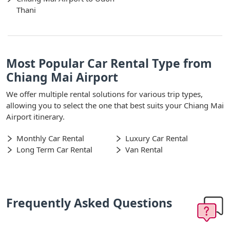
Thani
Most Popular Car Rental Type from
Chiang Mai Airport
We offer multiple rental solutions for various trip types,
allowing you to select the one that best suits your Chiang Mai
Airport itinerary.
Monthly Car Rental
Luxury Car Rental
Long Term Car Rental
Van Rental
Frequently Asked Questions