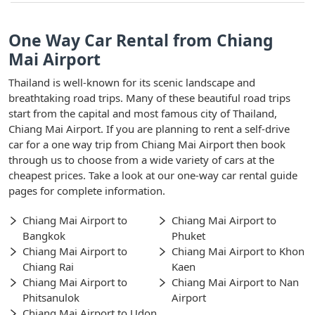
One Way Car Rental from Chiang
Mai Airport
Thailand is well-known for its scenic landscape and
breathtaking road trips. Many of these beautiful road trips
start from the capital and most famous city of Thailand,
Chiang Mai Airport. If you are planning to rent a self-drive
car for a one way trip from Chiang Mai Airport then book
through us to choose from a wide variety of cars at the
cheapest prices. Take a look at our one-way car rental guide
pages for complete information.
Chiang Mai Airport to
Chiang Mai Airport to
Bangkok
Phuket
Chiang Mai Airport to
Chiang Mai Airport to Khon
Chiang Rai
Kaen
Chiang Mai Airport to
Chiang Mai Airport to Nan
Phitsanulok
Airport
Chiang Mai Airport to Udon