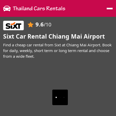
Me
9.6
/10
Sixt Car Rental Chiang Mai Airport
Find a cheap car rental from Sixt at Chiang Mai Airport. Book
for daily, weekly, short term or long term rental and choose
from a wide fleet.