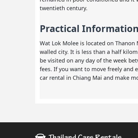
twentieth century.
Practical Informatio
Wat Lok Molee is located on Thanon M
walled city. It is less than a half k
be visited on any day of the week be
fees. If you want to move freely and e
car rental in Chiang Mai
and make mos