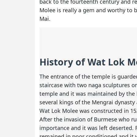
back to the fourteenth century and rec
Molee is really a gem and worthy to b
Mai.
History of Wat Lok M
The entrance of the temple is guarded
staircase with two naga sculptures o
temple and it was maintained by the 
several kings of the Mengrai dynasty
Wat Lok Molee was constructed in 152
After the invasion of Burmese who rul
importance and it was left deserted. 
remained in poor conditioned and it w