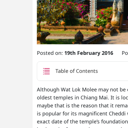
Posted on:
19th February 2016
Po
Table of Contents
Although Wat Lok Molee may not be on
oldest temples in Chiang Mai. It is lo
maybe that is the reason that it rema
is popular for its magnificent Cheddi w
exact date of the temple’s foundation 