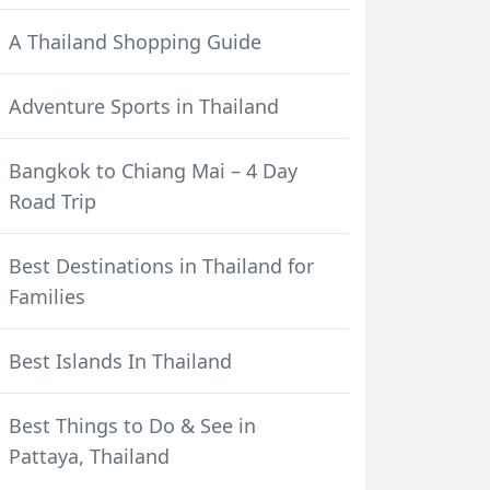
A Thailand Shopping Guide
Adventure Sports in Thailand
Bangkok to Chiang Mai – 4 Day
Road Trip
Best Destinations in Thailand for
Families
Best Islands In Thailand
Best Things to Do & See in
Pattaya, Thailand