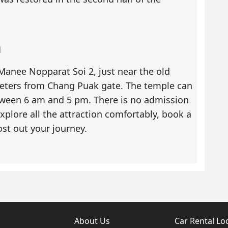
n
anee Nopparat Soi 2, just near the old
ilometers from Chang Puak gate. The temple can
tween 6 am and 5 pm. There is no admission
xplore all the attraction comfortably, book a
t out your journey.
About Us
Car Rental Lo