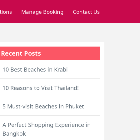
tions
Manage Booking
Contact Us
Recent Posts
10 Best Beaches in Krabi
10 Reasons to Visit Thailand!
5 Must-visit Beaches in Phuket
A Perfect Shopping Experience in
Bangkok