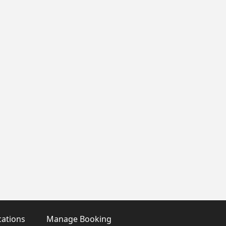
cations
Manage Booking