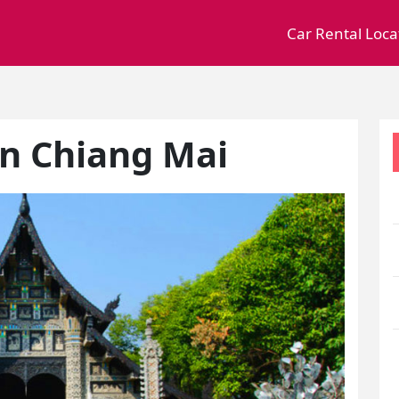
Car Rental Loca
in Chiang Mai