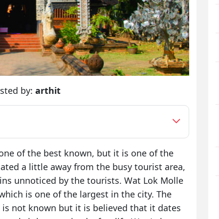
sted by:
arthit
e of the best known, but it is one of the
cated a little away from the busy tourist area,
ins unnoticed by the tourists. Wat Lok Molle
hich is one of the largest in the city. The
is not known but it is believed that it dates