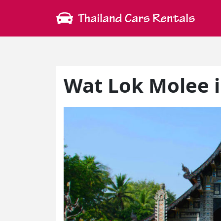
Wat Lok Molee 