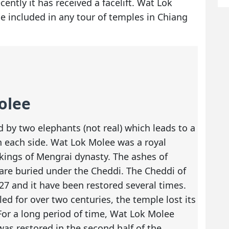
ently it has received a facelift. Wat Lok
e included in any tour of temples in Chiang
olee
 by two elephants (not real) which leads to a
n each side. Wat Lok Molee was a royal
kings of Mengrai dynasty. The ashes of
 are buried under the Cheddi. The Cheddi of
7 and it have been restored several times.
ed for over two centuries, the temple lost its
For a long period of time, Wat Lok Molee
as restored in the second half of the