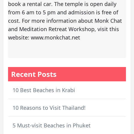
book a rental car
. The temple is open daily
from 6 am to 5 pm and admission is free of
cost. For more information about Monk Chat
and Meditation Retreat Workshop, visit this
website: www.monkchat.net
Recent Posts
10 Best Beaches in Krabi
10 Reasons to Visit Thailand!
5 Must-visit Beaches in Phuket