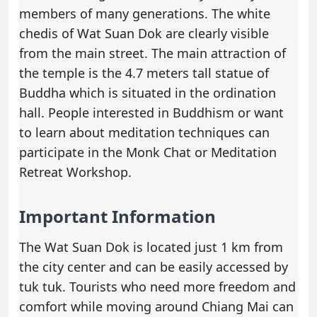
members of many generations. The white
chedis of Wat Suan Dok are clearly visible
from the main street. The main attraction of
the temple is the 4.7 meters tall statue of
Buddha which is situated in the ordination
hall. People interested in Buddhism or want
to learn about meditation techniques can
participate in the Monk Chat or Meditation
Retreat Workshop.
Important Information
The Wat Suan Dok is located just 1 km from
the city center and can be easily accessed by
tuk tuk. Tourists who need more freedom and
comfort while moving around Chiang Mai can