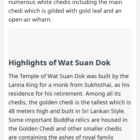
numerous white chedis including the main
chedi which is gilded with gold leaf and an
open-air wiharn.
Highlights of Wat Suan Dok
The Temple of Wat Suan Dok was built by the
Lanna King for a monk from Sukhothai, as his
residence for his retirement. Among all its
chedis, the golden chedi is the tallest which is
48 meters high and built in Sri Lankan Style.
Some important Buddha relics are housed in
the Golden Chedi and other smaller chedis
are containing the ashes of royal family