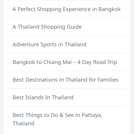
A Perfect Shopping Experience in Bangkok
A Thailand Shopping Guide
Adventure Sports in Thailand
Bangkok to Chiang Mai – 4 Day Road Trip
Best Destinations in Thailand for Families
Best Islands In Thailand
Best Things to Do & See in Pattaya,
Thailand