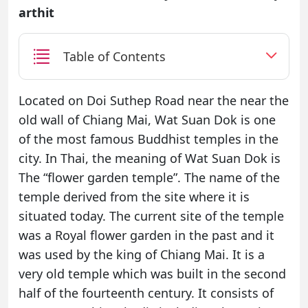
arthit
Table of Contents
Located on Doi Suthep Road near the near the
old wall of Chiang Mai, Wat Suan Dok is one
of the most famous Buddhist temples in the
city. In Thai, the meaning of Wat Suan Dok is
The “flower garden temple”. The name of the
temple derived from the site where it is
situated today. The current site of the temple
was a Royal flower garden in the past and it
was used by the king of Chiang Mai. It is a
very old temple which was built in the second
half of the fourteenth century. It consists of