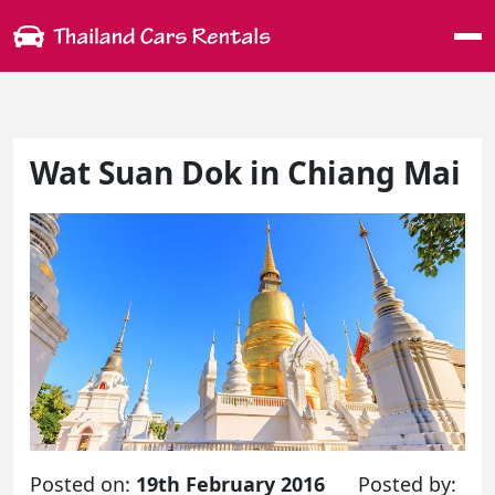
Me
Wat Suan Dok in Chiang Mai
Posted on:
19th February 2016
Posted by: