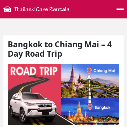
Me
Bangkok to Chiang Mai – 4
Day Road Trip