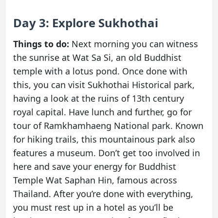
Day 3: Explore Sukhothai
Things to do:
Next morning you can witness
the sunrise at Wat Sa Si, an old Buddhist
temple with a lotus pond. Once done with
this, you can visit Sukhothai Historical park,
having a look at the ruins of 13th century
royal capital. Have lunch and further, go for
tour of Ramkhamhaeng National park. Known
for hiking trails, this mountainous park also
features a museum. Don’t get too involved in
here and save your energy for Buddhist
Temple Wat Saphan Hin, famous across
Thailand. After you’re done with everything,
you must rest up in a hotel as you’ll be