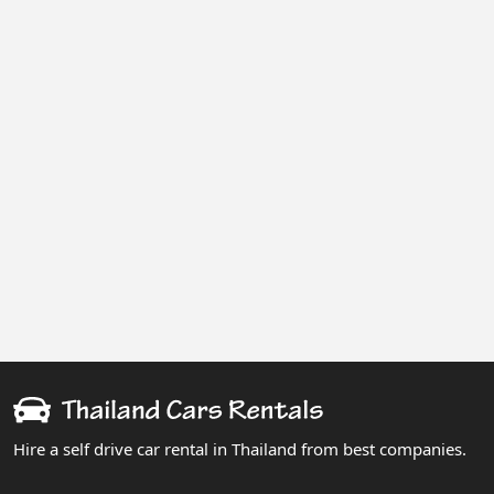
Hire a self drive car rental in Thailand from best companies.