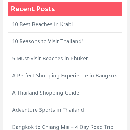
Recent Posts
10 Best Beaches in Krabi
10 Reasons to Visit Thailand!
5 Must-visit Beaches in Phuket
A Perfect Shopping Experience in Bangkok
A Thailand Shopping Guide
Adventure Sports in Thailand
Bangkok to Chiang Mai – 4 Day Road Trip