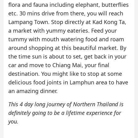
flora and fauna including elephant, butterflies
etc. 30 mins drive from there, you will reach
Lampang Town. Stop directly at Kad Kong Ta,
a market with yummy eateries. Feed your
tummy with mouth watering food and roam
around shopping at this beautiful market. By
the time sun is about to set, get back in your
car and move to Chiang Mai, your final
destination. You might like to stop at some
delicious food joints in Lamphun area to have
an amazing dinner.
This 4 day long journey of Northern Thailand is
definitely going to be a lifetime experience for
you.