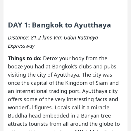
DAY 1: Bangkok to Ayutthaya
Distance: 81.2 kms Via: Udon Ratthaya
Expressway
Things to do:
Detox your body from the
booze you had at Bangkok’s clubs and pubs,
visiting the city of Ayutthaya. The city was
once the capital of the Kingdom of Siam and
an international trading port. Ayutthaya city
offers some of the very interesting facts and
wonderful figures. Locals call it a miracle,
Buddha head embedded in a Banyan tree
attracts tourists from all around the globe to