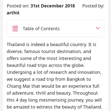
Posted on:
31st December 2018
Posted by:
arthit
Table of Contents
Thailand is indeed a beautiful country. It is
diverse, famous tourist destination, and
offers some of the most interesting and
beautiful road trips across the globe.
Undergoing a lot of research and innovation,
we suggest a road trip from Bangkok to
Chiang Mai that would be an experience full
of adventure, thrill and beauty. Throughout
this 4 day long mesmerising journey, you will
be amazed to witness the beauty of Thailand.