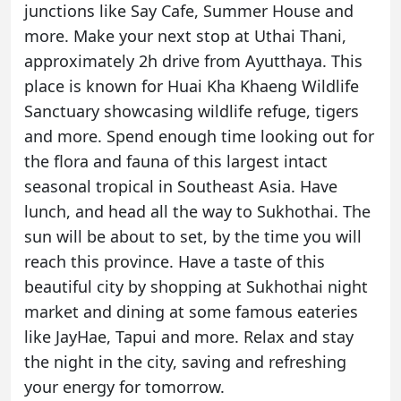
junctions like Say Cafe, Summer House and
more. Make your next stop at Uthai Thani,
approximately 2h drive from Ayutthaya. This
place is known for Huai Kha Khaeng Wildlife
Sanctuary showcasing wildlife refuge, tigers
and more. Spend enough time looking out for
the flora and fauna of this largest intact
seasonal tropical in Southeast Asia. Have
lunch, and head all the way to Sukhothai. The
sun will be about to set, by the time you will
reach this province. Have a taste of this
beautiful city by shopping at Sukhothai night
market and dining at some famous eateries
like JayHae, Tapui and more. Relax and stay
the night in the city, saving and refreshing
your energy for tomorrow.