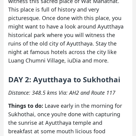
witness this sacred place of Wat Mahathat.
This place is full of history and very
picturesque. Once done with this place, you
might want to have a look around Ayutthaya
historical park where you will witness the
ruins of the old city of Ayutthaya. Stay the
night at famous hotels across the city like
Luang Chumni Village, iuDia and more.
DAY 2: Ayutthaya to Sukhothai
Distance: 348.5 kms Via: AH2 and Route 117
Things to do:
Leave early in the morning for
Sukhothai, once you’re done with capturing
the sunrise at Ayutthaya temple and
breakfast at some mouth licious food