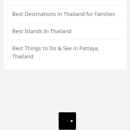
Best Destinations in Thailand for Families
Best Islands In Thailand
Best Things to Do & See in Pattaya,
Thailand