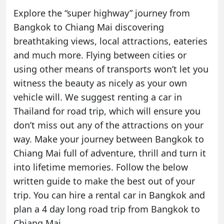
Explore the “super highway” journey from
Bangkok to Chiang Mai discovering
breathtaking views, local attractions, eateries
and much more. Flying between cities or
using other means of transports won’t let you
witness the beauty as nicely as your own
vehicle will. We suggest renting a car in
Thailand for road trip, which will ensure you
don’t miss out any of the attractions on your
way. Make your journey between Bangkok to
Chiang Mai full of adventure, thrill and turn it
into lifetime memories. Follow the below
written guide to make the best out of your
trip. You can hire a
rental car in Bangkok
and
plan a 4 day long road trip from Bangkok to
Chiang Mai
.