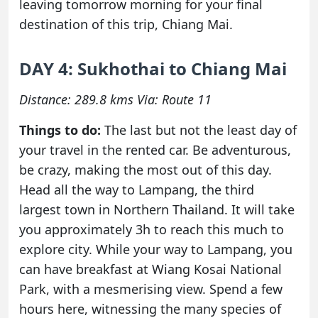
leaving tomorrow morning for your final
destination of this trip, Chiang Mai.
DAY 4: Sukhothai to Chiang Mai
Distance: 289.8 kms Via: Route 11
Things to do:
The last but not the least day of
your travel in the rented car. Be adventurous,
be crazy, making the most out of this day.
Head all the way to Lampang, the third
largest town in Northern Thailand. It will take
you approximately 3h to reach this much to
explore city. While your way to Lampang, you
can have breakfast at Wiang Kosai National
Park, with a mesmerising view. Spend a few
hours here, witnessing the many species of