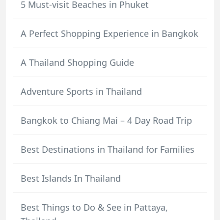
5 Must-visit Beaches in Phuket
A Perfect Shopping Experience in Bangkok
A Thailand Shopping Guide
Adventure Sports in Thailand
Bangkok to Chiang Mai – 4 Day Road Trip
Best Destinations in Thailand for Families
Best Islands In Thailand
Best Things to Do & See in Pattaya,