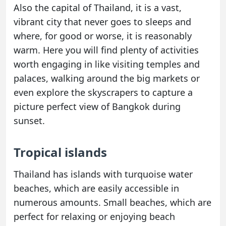
Also the capital of Thailand, it is a vast,
vibrant city that never goes to sleeps and
where, for good or worse, it is reasonably
warm. Here you will find plenty of activities
worth engaging in like visiting temples and
palaces, walking around the big markets or
even explore the skyscrapers to capture a
picture perfect view of Bangkok during
sunset.
Tropical islands
Thailand has islands with turquoise water
beaches, which are easily accessible in
numerous amounts. Small beaches, which are
perfect for relaxing or enjoying beach