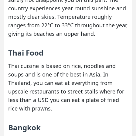
country experiences year round sunshine and
mostly clear skies. Temperature roughly
ranges from 22°C to 33°C throughout the year,
giving its beaches an upper hand.
Thai Food
Thai cuisine is based on rice, noodles and
soups and is one of the best in Asia. In
Thailand, you can eat at everything from
upscale restaurants to street stalls where for
less than a USD you can eat a plate of fried
rice with prawns.
Bangkok