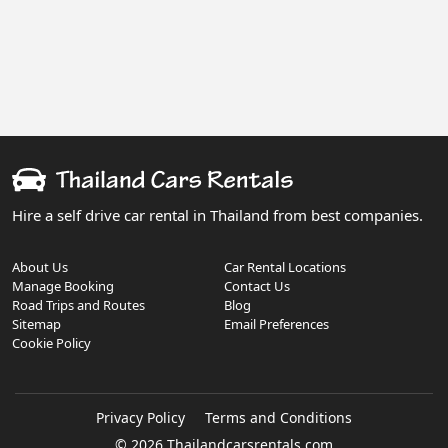
Hire a self drive car rental in Thailand from best companies.
About Us
Car Rental Locations
Manage Booking
Contact Us
Road Trips and Routes
Blog
Sitemap
Email Preferences
Cookie Policy
Privacy Policy
Terms and Conditions
© 2026 Thailandcarsrentals.com