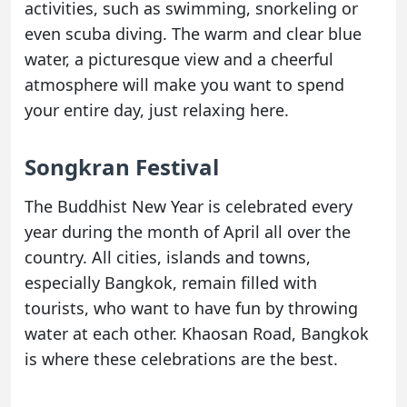
activities, such as swimming, snorkeling or
even scuba diving. The warm and clear blue
water, a picturesque view and a cheerful
atmosphere will make you want to spend
your entire day, just relaxing here.
Songkran Festival
The Buddhist New Year is celebrated every
year during the month of April all over the
country. All cities, islands and towns,
especially Bangkok, remain filled with
tourists, who want to have fun by throwing
water at each other. Khaosan Road, Bangkok
is where these celebrations are the best.