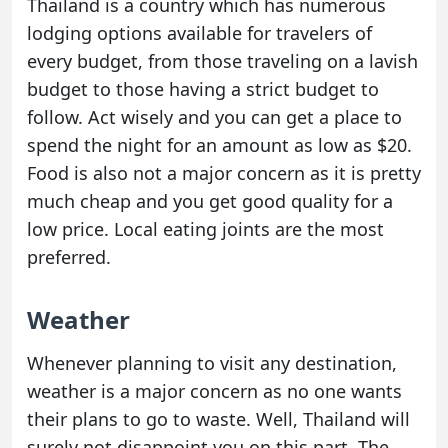
Thailand is a country which has numerous
lodging options available for travelers of
every budget, from those traveling on a lavish
budget to those having a strict budget to
follow. Act wisely and you can get a place to
spend the night for an amount as low as $20.
Food is also not a major concern as it is pretty
much cheap and you get good quality for a
low price. Local eating joints are the most
preferred.
Weather
Whenever planning to visit any destination,
weather is a major concern as no one wants
their plans to go to waste. Well, Thailand will
surely not disappoint you on this part. The