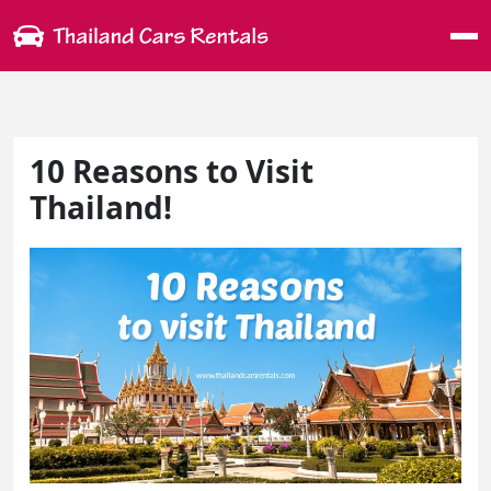
Me
10 Reasons to Visit
Thailand!