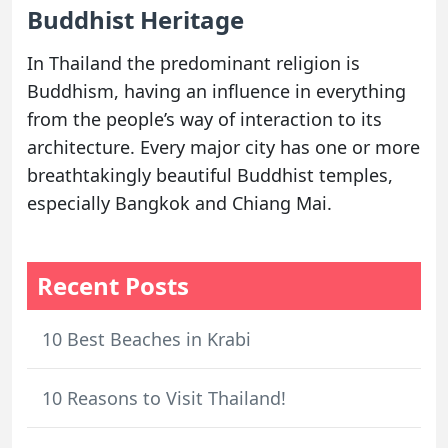
Buddhist Heritage
In Thailand the predominant religion is
Buddhism, having an influence in everything
from the people’s way of interaction to its
architecture. Every major city has one or more
breathtakingly beautiful Buddhist temples,
especially Bangkok and Chiang Mai.
Recent Posts
10 Best Beaches in Krabi
10 Reasons to Visit Thailand!