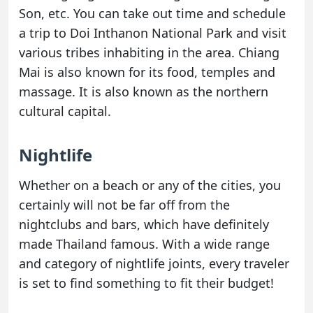
Son, etc. You can take out time and schedule
a trip to Doi Inthanon National Park and visit
various tribes inhabiting in the area. Chiang
Mai is also known for its food, temples and
massage. It is also known as the northern
cultural capital.
Nightlife
Whether on a beach or any of the cities, you
certainly will not be far off from the
nightclubs and bars, which have definitely
made Thailand famous. With a wide range
and category of nightlife joints, every traveler
is set to find something to fit their budget!