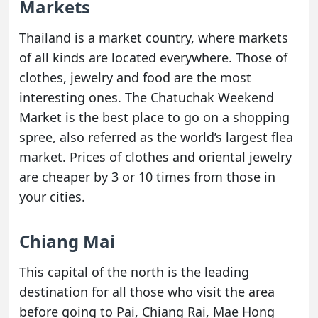
Markets
Thailand is a market country, where markets
of all kinds are located everywhere. Those of
clothes, jewelry and food are the most
interesting ones. The Chatuchak Weekend
Market is the best place to go on a shopping
spree, also referred as the world’s largest flea
market. Prices of clothes and oriental jewelry
are cheaper by 3 or 10 times from those in
your cities.
Chiang Mai
This capital of the north is the leading
destination for all those who visit the area
before going to Pai, Chiang Rai, Mae Hong