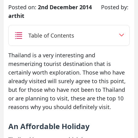
Posted on:
2nd December 2014
Posted by:
arthit
Table of Contents
Thailand is a very interesting and
mesmerizing tourist destination that is
certainly worth exploration. Those who have
already visited will surely agree to this point,
but for those who have not been to Thailand
or are planning to visit, these are the top 10
reasons why you should definitely visit.
An Affordable Holiday