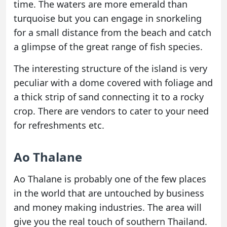
time. The waters are more emerald than
turquoise but you can engage in snorkeling
for a small distance from the beach and catch
a glimpse of the great range of fish species.
The interesting structure of the island is very
peculiar with a dome covered with foliage and
a thick strip of sand connecting it to a rocky
crop. There are vendors to cater to your need
for refreshments etc.
Ao Thalane
Ao Thalane is probably one of the few places
in the world that are untouched by business
and money making industries. The area will
give you the real touch of southern Thailand.