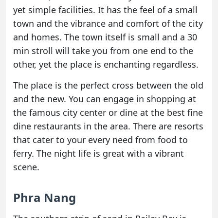
yet simple facilities. It has the feel of a small
town and the vibrance and comfort of the city
and homes. The town itself is small and a 30
min stroll will take you from one end to the
other, yet the place is enchanting regardless.
The place is the perfect cross between the old
and the new. You can engage in shopping at
the famous city center or dine at the best fine
dine restaurants in the area. There are resorts
that cater to your every need from food to
ferry. The night life is great with a vibrant
scene.
Phra Nang