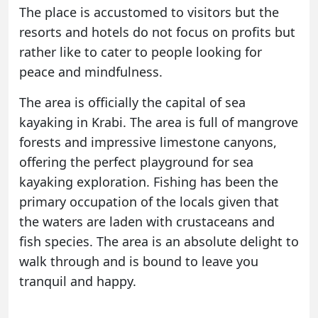
The place is accustomed to visitors but the
resorts and hotels do not focus on profits but
rather like to cater to people looking for
peace and mindfulness.
The area is officially the capital of sea
kayaking in Krabi. The area is full of mangrove
forests and impressive limestone canyons,
offering the perfect playground for sea
kayaking exploration. Fishing has been the
primary occupation of the locals given that
the waters are laden with crustaceans and
fish species. The area is an absolute delight to
walk through and is bound to leave you
tranquil and happy.