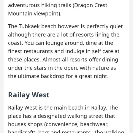
adventurous hiking trails (Dragon Crest
Mountain viewpoint).
The Tubkaek beach however is perfectly quiet
although there are a lot of resorts lining the
coast. You can lounge around, dine at the
finest restaurants and indulge in self care at
these places. Almost all resorts offer dining
under the stars in the open, with nature as
the ultimate backdrop for a great night.
Railay West
Railay West is the main beach in Railay. The
place has a designated walking street that
houses shops (convenience, beachwear,
handicraft), bars and restaurants. The walking