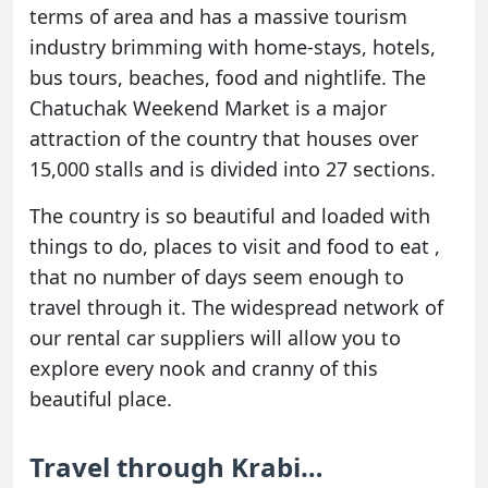
terms of area and has a massive tourism
industry brimming with home-stays, hotels,
bus tours, beaches, food and nightlife. The
Chatuchak Weekend Market is a major
attraction of the country that houses over
15,000 stalls and is divided into 27 sections.
The country is so beautiful and loaded with
things to do, places to visit and food to eat ,
that no number of days seem enough to
travel through it. The widespread network of
our rental car suppliers will allow you to
explore every nook and cranny of this
beautiful place.
Travel through Krabi…