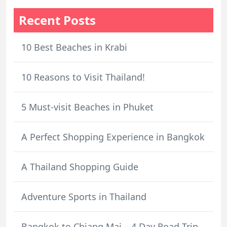
Recent Posts
10 Best Beaches in Krabi
10 Reasons to Visit Thailand!
5 Must-visit Beaches in Phuket
A Perfect Shopping Experience in Bangkok
A Thailand Shopping Guide
Adventure Sports in Thailand
Bangkok to Chiang Mai – 4 Day Road Trip