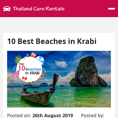
Me
10 Best Beaches in Krabi
Posted on:
26th August 2019
Posted by: