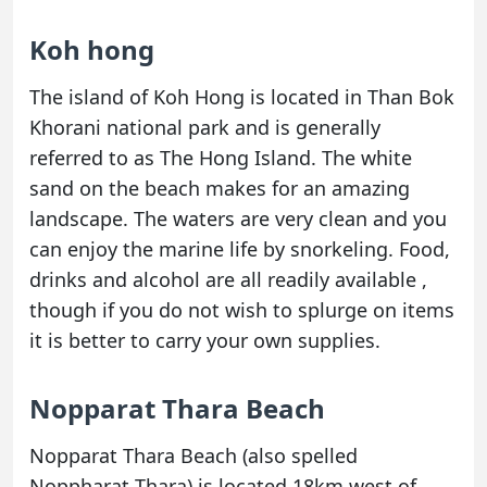
Koh hong
The island of Koh Hong is located in Than Bok
Khorani national park and is generally
referred to as The Hong Island. The white
sand on the beach makes for an amazing
landscape. The waters are very clean and you
can enjoy the marine life by snorkeling. Food,
drinks and alcohol are all readily available ,
though if you do not wish to splurge on items
it is better to carry your own supplies.
Nopparat Thara Beach
Nopparat Thara Beach (also spelled
Noppharat Thara) is located 18km west of