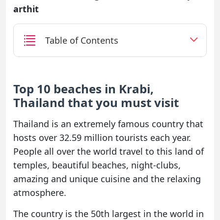
arthit
Table of Contents
Top 10 beaches in Krabi,
Thailand that you must visit
Thailand is an extremely famous country that
hosts over 32.59 million tourists each year.
People all over the world travel to this land of
temples, beautiful beaches, night-clubs,
amazing and unique cuisine and the relaxing
atmosphere.
The country is the 50th largest in the world in