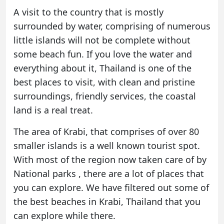
A visit to the country that is mostly
surrounded by water, comprising of numerous
little islands will not be complete without
some beach fun. If you love the water and
everything about it, Thailand is one of the
best places to visit, with clean and pristine
surroundings, friendly services, the coastal
land is a real treat.
The area of
Krabi
, that comprises of over 80
smaller islands is a well known tourist spot.
With most of the region now taken care of by
National parks , there are a lot of places that
you can explore. We have filtered out some of
the best beaches in Krabi, Thailand that you
can explore while there.