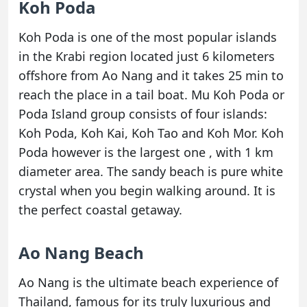
Koh Poda
Koh Poda is one of the most popular islands
in the Krabi region located just 6 kilometers
offshore from Ao Nang and it takes 25 min to
reach the place in a tail boat. Mu Koh Poda or
Poda Island group consists of four islands:
Koh Poda, Koh Kai, Koh Tao and Koh Mor. Koh
Poda however is the largest one , with 1 km
diameter area. The sandy beach is pure white
crystal when you begin walking around. It is
the perfect coastal getaway.
Ao Nang Beach
Ao Nang is the ultimate beach experience of
Thailand, famous for its truly luxurious and