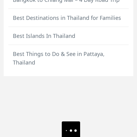
Best Destinations in Thailand for Families
Best Islands In Thailand
Best Things to Do & See in Pattaya,
Thailand