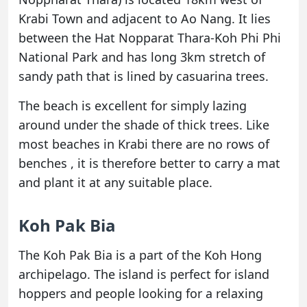
Krabi Town and adjacent to Ao Nang. It lies
between the Hat Nopparat Thara-Koh Phi Phi
National Park and has long 3km stretch of
sandy path that is lined by casuarina trees.
The beach is excellent for simply lazing
around under the shade of thick trees. Like
most beaches in Krabi there are no rows of
benches , it is therefore better to carry a mat
and plant it at any suitable place.
Koh Pak Bia
The Koh Pak Bia is a part of the Koh Hong
archipelago. The island is perfect for island
hoppers and people looking for a relaxing