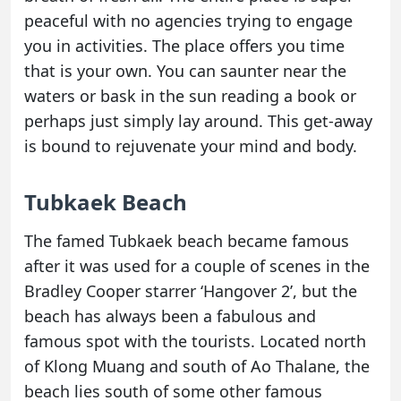
peaceful with no agencies trying to engage
you in activities. The place offers you time
that is your own. You can saunter near the
waters or bask in the sun reading a book or
perhaps just simply lay around. This get-away
is bound to rejuvenate your mind and body.
Tubkaek Beach
The famed Tubkaek beach became famous
after it was used for a couple of scenes in the
Bradley Cooper starrer ‘Hangover 2’, but the
beach has always been a fabulous and
famous spot with the tourists. Located north
of Klong Muang and south of Ao Thalane, the
beach lies south of some other famous