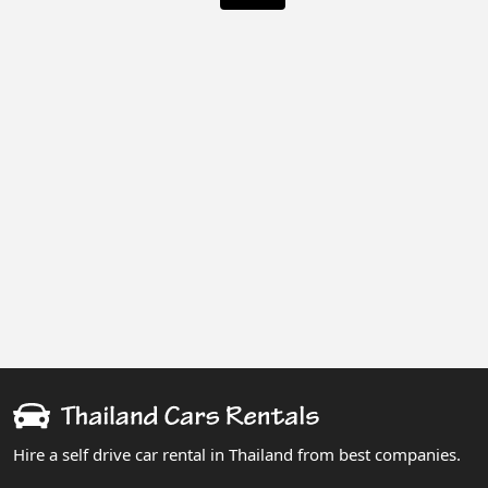
Hire a self drive car rental in Thailand from best companies.