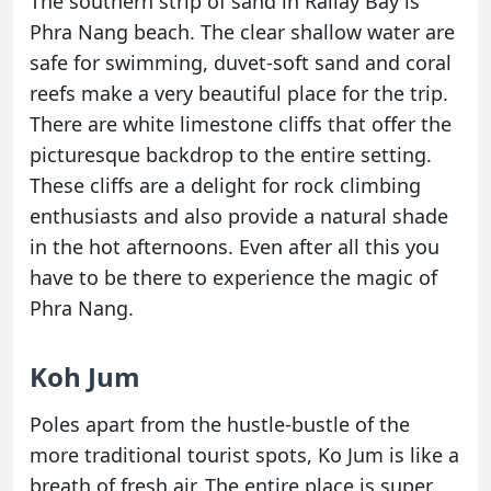
The southern strip of sand in Railay Bay is
Phra Nang beach. The clear shallow water are
safe for swimming, duvet-soft sand and coral
reefs make a very beautiful place for the trip.
There are white limestone cliffs that offer the
picturesque backdrop to the entire setting.
These cliffs are a delight for rock climbing
enthusiasts and also provide a natural shade
in the hot afternoons. Even after all this you
have to be there to experience the magic of
Phra Nang.
Koh Jum
Poles apart from the hustle-bustle of the
more traditional tourist spots, Ko Jum is like a
breath of fresh air. The entire place is super