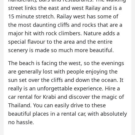
street links the east and west Railay and is a
15 minute stretch. Railay west has some of
the most daunting cliffs and rocks that are a
major hit with rock climbers. Nature adds a
special flavour to the area and the entire
scenery is made so much more beautiful.
The beach is facing the west, so the evenings
are generally lost with people enjoying the
sun set over the cliffs and down the ocean. It
really is an unforgettable experience. Hire a
car rental for Krabi and discover the magic of
Thailand. You can easily drive to these
beautiful places in a rental car, with absolutely
no hassle.