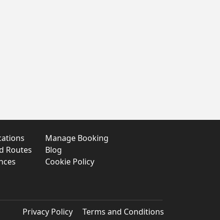
cations
Manage Booking
nd Routes
Blog
nces
Cookie Policy
Privacy Policy
Terms and Conditions