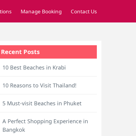
tions
Manage Booking
Contact Us
Recent Posts
10 Best Beaches in Krabi
10 Reasons to Visit Thailand!
5 Must-visit Beaches in Phuket
A Perfect Shopping Experience in
Bangkok