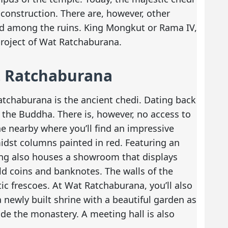
l construction. There are, however, other
ed among the ruins. King Mongkut or Rama IV,
project of Wat Ratchaburana.
t Ratchaburana
tchaburana is the ancient chedi. Dating back
of the Buddha. There is, however, no access to
ine nearby where you’ll find an impressive
idst columns painted in red. Featuring an
ing also houses a showroom that displays
ld coins and banknotes. The walls of the
tic frescoes. At Wat Ratchaburana, you’ll also
 newly built shrine with a beautiful garden as
ide the monastery. A meeting hall is also