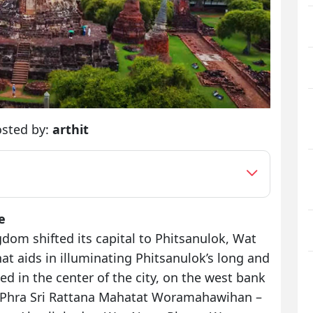
sted by:
arthit
e
om shifted its capital to Phitsanulok, Wat
t aids in illuminating Phitsanulok’s long and
ted in the center of the city, on the west bank
at Phra Sri Rattana Mahatat Woramahawihan –