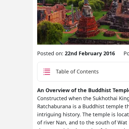
Posted on:
22nd February 2016
Po
Table of Contents
An Overview of the Buddhist Templ
Constructed when the Sukhothai Kingd
Ratchaburana is a Buddhist temple tha
intriguing history. The temple is loca
of river Nan, and to the south of W