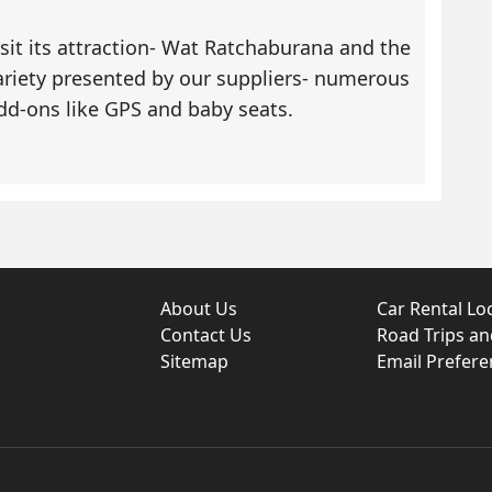
sit its attraction- Wat Ratchaburana and the
variety presented by our suppliers- numerous
 add-ons like GPS and baby seats.
About Us
Car Rental Lo
Contact Us
Road Trips a
Sitemap
Email Prefere