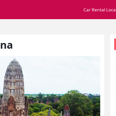
Car Rental Loca
ana