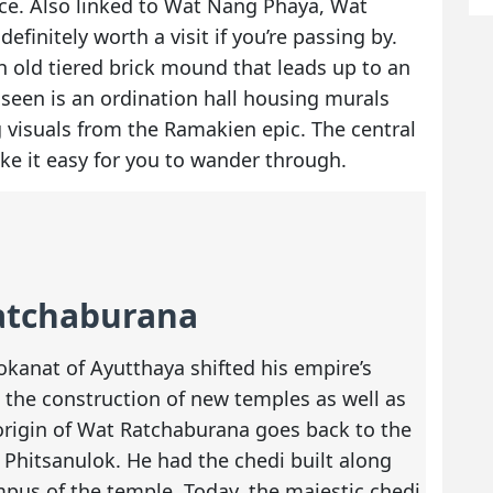
nce. Also linked to Wat Nang Phaya, Wat
efinitely worth a visit if you’re passing by.
n old tiered brick mound that leads up to an
 seen is an ordination hall housing murals
g visuals from the Ramakien epic. The central
ke it easy for you to wander through.
Ratchaburana
okanat of Ayutthaya shifted his empire’s
g the construction of new temples as well as
 origin of Wat Ratchaburana goes back to the
Phitsanulok. He had the chedi built along
pus of the temple. Today, the majestic chedi