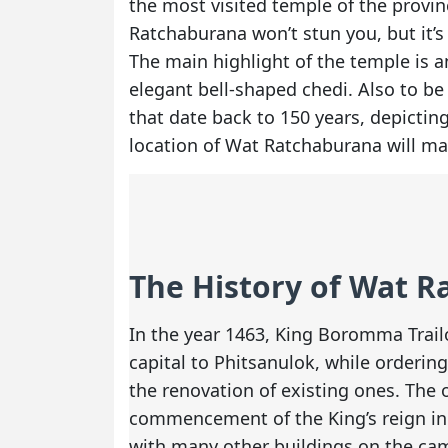
the most visited temple of the provi
Ratchaburana won’t stun you, but it’s d
The main highlight of the temple is a
elegant bell-shaped chedi. Also to be
that date back to 150 years, depictin
location of Wat Ratchaburana will ma
The History of Wat 
In the year 1463, King Boromma Trail
capital to Phitsanulok, while orderin
the renovation of existing ones. The
commencement of the King’s reign in 
with many other buildings on the cam