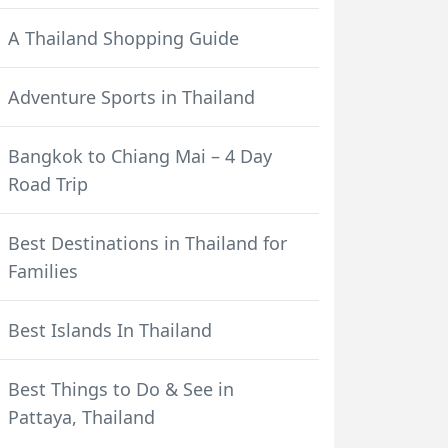
A Thailand Shopping Guide
Adventure Sports in Thailand
Bangkok to Chiang Mai – 4 Day
Road Trip
Best Destinations in Thailand for
Families
Best Islands In Thailand
Best Things to Do & See in
Pattaya, Thailand