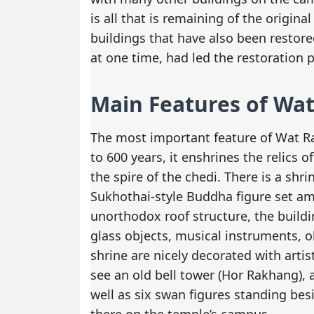
is all that is remaining of the origina
buildings that have also been restor
at one time, had led the restoration 
Main Features of Wa
The most important feature of Wat Ra
to 600 years, it enshrines the relics 
the spire of the chedi. There is a shr
Sukhothai-style Buddha figure set am
unorthodox roof structure, the build
glass objects, musical instruments, o
shrine are nicely decorated with artis
see an old bell tower (Hor Rakhang), a
well as six swan figures standing bes
there on the temple’s campus.