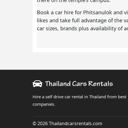
Book a
car hire for Phitsanulok
and vi
likes and take full advantage of the 
car sizes, brands plus availability of
Hire a self drive car rental in Thailand from best
companies.
© 2026 Thailandcarsrentals.com