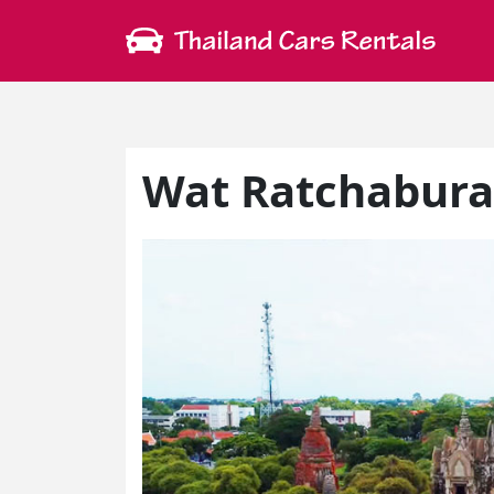
Wat Ratchabur