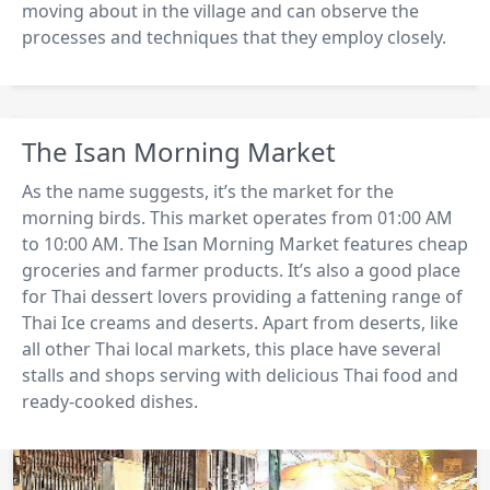
moving about in the village and can observe the
processes and techniques that they employ closely.
The Isan Morning Market
As the name suggests, it’s the market for the
morning birds. This market operates from 01:00 AM
to 10:00 AM. The Isan Morning Market features cheap
groceries and farmer products. It’s also a good place
for Thai dessert lovers providing a fattening range of
Thai Ice creams and deserts. Apart from deserts, like
all other Thai local markets, this place have several
stalls and shops serving with delicious Thai food and
ready-cooked dishes.