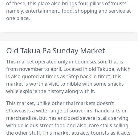
of these, this place also brings four pillars of ‘musts’
namely, entertainment, food, shopping and service at
one place.
Old Takua Pa Sunday Market
This market operated only in boom season, that is
from november to april. Located in old Takupa, which
is also quoted at times as “Step back in time”, this
market is worth a visit, to nibble with some snacks
while explore the history along with it.
This market, unlike other thai markets doesn’t
showcasts a wide range of souvenirs, handcrafts or
merchandise, but has enclosed several stalls serving
with delicious street food and also, rare stalls selling
the other stuff. This market attracts tourists as it acts