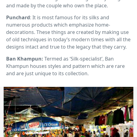
and made by the couple who own the place.
Punchard
: It is most famous for its silks and
numerous products which emphasize home-
decorations. These things are created by making use
of old techniques in today’s modern times with all the
designs intact and true to the legacy that they carry.
Ban Khampun:
Termed as ‘Silk-specialist’, Ban
Khampun houses styles and pattern which are rare
and are just unique to its collection.