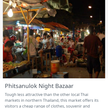
Phitsanulok Night Bazaar
Tough less attractive than the other local Thai
markets in northern Thailand, this market offers its
visitors a cheap range of clothes, souvenir and