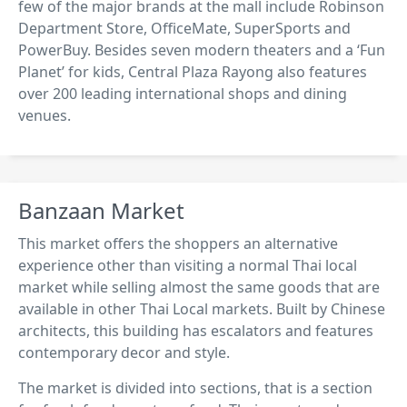
few of the major brands at the mall include Robinson
Department Store, OfficeMate, SuperSports and
PowerBuy. Besides seven modern theaters and a ‘Fun
Planet’ for kids, Central Plaza Rayong also features
over 200 leading international shops and dining
venues.
Banzaan Market
This market offers the shoppers an alternative
experience other than visiting a normal Thai local
market while selling almost the same goods that are
available in other Thai Local markets. Built by Chinese
architects, this building has escalators and features
contemporary decor and style.
The market is divided into sections, that is a section