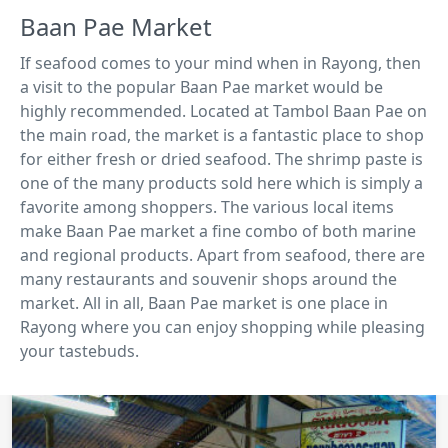
Baan Pae Market
If seafood comes to your mind when in Rayong, then
a visit to the popular Baan Pae market would be
highly recommended. Located at Tambol Baan Pae on
the main road, the market is a fantastic place to shop
for either fresh or dried seafood. The shrimp paste is
one of the many products sold here which is simply a
favorite among shoppers. The various local items
make Baan Pae market a fine combo of both marine
and regional products. Apart from seafood, there are
many restaurants and souvenir shops around the
market. All in all, Baan Pae market is one place in
Rayong where you can enjoy shopping while pleasing
your tastebuds.