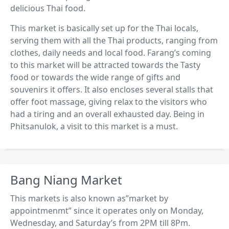
delicious Thai food.
This market is basically set up for the Thai locals,
serving them with all the Thai products, ranging from
clothes, daily needs and local food. Farang’s coming
to this market will be attracted towards the Tasty
food or towards the wide range of gifts and
souvenirs it offers. It also encloses several stalls that
offer foot massage, giving relax to the visitors who
had a tiring and an overall exhausted day. Being in
Phitsanulok, a visit to this market is a must.
Bang Niang Market
This markets is also known as”market by
appointmenmt” since it operates only on Monday,
Wednesday, and Saturday’s from 2PM till 8Pm.