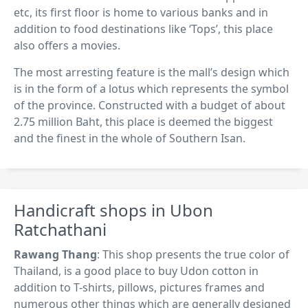
etc, its first floor is home to various banks and in
addition to food destinations like ‘Tops’, this place
also offers a movies.
The most arresting feature is the mall’s design which
is in the form of a lotus which represents the symbol
of the province. Constructed with a budget of about
2.75 million Baht, this place is deemed the biggest
and the finest in the whole of Southern Isan.
Handicraft shops in Ubon
Ratchathani
Rawang Thang
: This shop presents the true color of
Thailand, is a good place to buy Udon cotton in
addition to T-shirts, pillows, pictures frames and
numerous other things which are generally designed