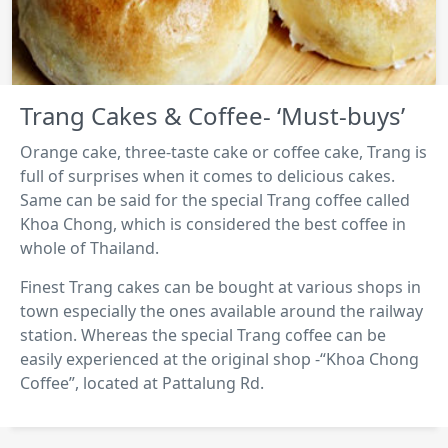
Trang Cakes & Coffee- ‘Must-buys’
Orange cake, three-taste cake or coffee cake, Trang is
full of surprises when it comes to delicious cakes.
Same can be said for the special Trang coffee called
Khoa Chong, which is considered the best coffee in
whole of Thailand.
Finest Trang cakes can be bought at various shops in
town especially the ones available around the railway
station. Whereas the special Trang coffee can be
easily experienced at the original shop -“Khoa Chong
Coffee”, located at Pattalung Rd.