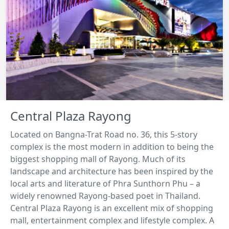
Central Plaza Rayong
Located on Bangna-Trat Road no. 36, this 5-story
complex is the most modern in addition to being the
biggest shopping mall of Rayong. Much of its
landscape and architecture has been inspired by the
local arts and literature of Phra Sunthorn Phu – a
widely renowned Rayong-based poet in Thailand.
Central Plaza Rayong is an excellent mix of shopping
mall, entertainment complex and lifestyle complex. A