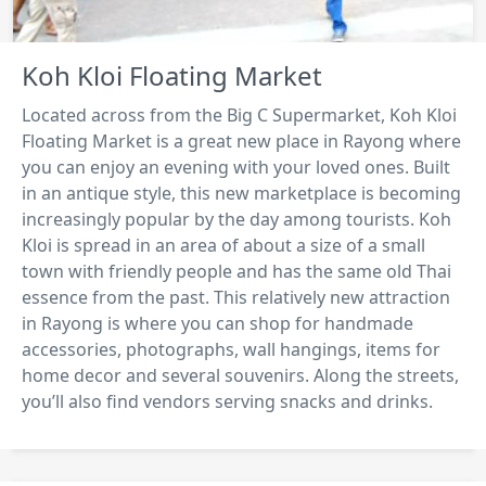
Koh Kloi Floating Market
Located across from the Big C Supermarket, Koh Kloi
Floating Market is a great new place in Rayong where
you can enjoy an evening with your loved ones. Built
in an antique style, this new marketplace is becoming
increasingly popular by the day among tourists. Koh
Kloi is spread in an area of about a size of a small
town with friendly people and has the same old Thai
essence from the past. This relatively new attraction
in Rayong is where you can shop for handmade
accessories, photographs, wall hangings, items for
home decor and several souvenirs. Along the streets,
you’ll also find vendors serving snacks and drinks.