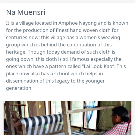
Na Muensri
It is a village located in Amphoe Nayong and is known
for the production of finest hand woven cloth for
centuries now; this village has a women’s weaving
group which is behind the continuation of this
heritage. Though today demand of such cloth is
going down, this cloth is still famous especially the
ones which have a pattern called “Lai Look Kao”. This
place now also has a school which helps in
dissemination of this legacy to the younger
generation.