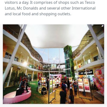
visitors a day. It comprises of shops such as Tesco
Lotus, Mc Donalds and several other International
and local food and shopping outlets.