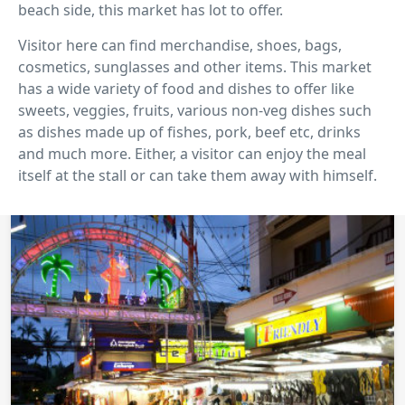
beach side, this market has lot to offer.
Visitor here can find merchandise, shoes, bags,
cosmetics, sunglasses and other items. This market
has a wide variety of food and dishes to offer like
sweets, veggies, fruits, various non-veg dishes such
as dishes made up of fishes, pork, beef etc, drinks
and much more. Either, a visitor can enjoy the meal
itself at the stall or can take them away with himself.