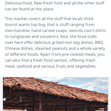
Delicious food, Raw fresh food and all the other stuff
can be found at this place.
This market covers all the stuff that locals think
tourist wants top buy, that is stuff ranging from
merchandise, hand carved soaps, swords,cool t-shirts
to sunglasses and souvenirs. Also, the food stalls
over here offer delicious grilled non veg dishes, BBQ,
Chinese dishes, steamed peanuts and a whole variety
of different foods. Apart from pre-cooked meals, you
can also find a fresh food section, offering fresh
meat, seafood and various fruits and vegetables.