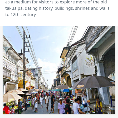
as a medium for visitors to explore more of the old
takua pa, dating history, buildings, shrines and walls
to 12th century.