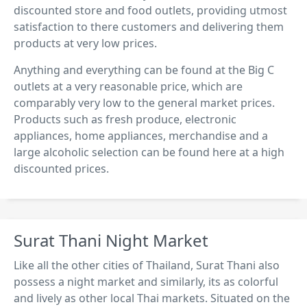
discounted store and food outlets, providing utmost
satisfaction to there customers and delivering them
products at very low prices.
Anything and everything can be found at the Big C
outlets at a very reasonable price, which are
comparably very low to the general market prices.
Products such as fresh produce, electronic
appliances, home appliances, merchandise and a
large alcoholic selection can be found here at a high
discounted prices.
Surat Thani Night Market
Like all the other cities of Thailand, Surat Thani also
possess a night market and similarly, its as colorful
and lively as other local Thai markets. Situated on the