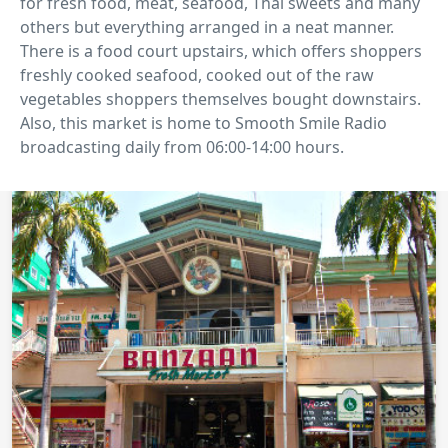
for fresh food, meat, seafood, Thai sweets and many
others but everything arranged in a neat manner.
There is a food court upstairs, which offers shoppers
freshly cooked seafood, cooked out of the raw
vegetables shoppers themselves bought downstairs.
Also, this market is home to Smooth Smile Radio
broadcasting daily from 06:00-14:00 hours.