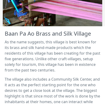
Baan Pa Ao Brass and Silk Village
As the name suggests, this village is best known for
its brass and silk hand-made products which the
residents of this village has been creating for the past
five generations. Unlike other craft-villages, setup
solely for tourism, this village has been in existence
from the past two centuries.
The village also includes a Community Silk Center, and
it acts as the perfect starting point for the one who
desires to get a close look at the village. The biggest
highlight is that since most of the work is done by the
inhabitants at their homes, one can interact while