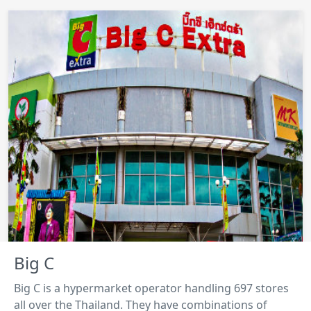
Big C
Big C is a hypermarket operator handling 697 stores
all over the Thailand. They have combinations of