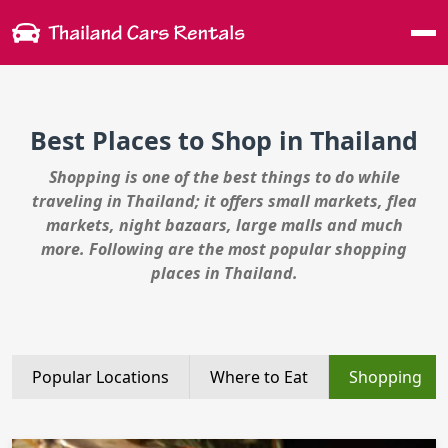
Me
Best Places to Shop in Thailand
Shopping is one of the best things to do while
traveling in Thailand; it offers small markets, flea
markets, night bazaars, large malls and much
more. Following are the most popular shopping
places in Thailand.
Popular Locations
Where to Eat
Shopping