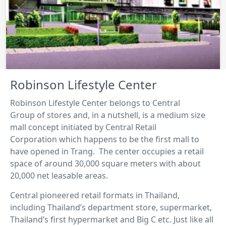
Robinson Lifestyle Center
Robinson Lifestyle Center belongs to Central
Group of stores and, in a nutshell, is a medium size
mall concept initiated by Central Retail
Corporation which happens to be the first mall to
have opened in Trang. The center occupies a retail
space of around 30,000 square meters with about
20,000 net leasable areas.
Central pioneered retail formats in Thailand,
including Thailand’s department store, supermarket,
Thailand’s first hypermarket and Big C etc. Just like all