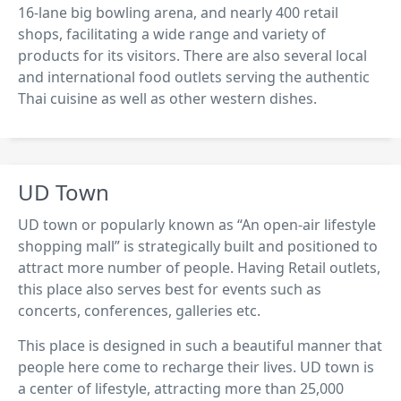
16-lane big bowling arena, and nearly 400 retail
shops, facilitating a wide range and variety of
products for its visitors. There are also several local
and international food outlets serving the authentic
Thai cuisine as well as other western dishes.
UD Town
UD town or popularly known as “An open-air lifestyle
shopping mall” is strategically built and positioned to
attract more number of people. Having Retail outlets,
this place also serves best for events such as
concerts, conferences, galleries etc.
This place is designed in such a beautiful manner that
people here come to recharge their lives. UD town is
a center of lifestyle, attracting more than 25,000