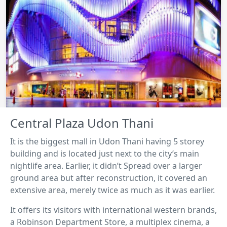
Central Plaza Udon Thani
It is the biggest mall in Udon Thani having 5 storey
building and is located just next to the city’s main
nightlife area. Earlier, it didn’t Spread over a larger
ground area but after reconstruction, it covered an
extensive area, merely twice as much as it was earlier.
It offers its visitors with international western brands,
a Robinson Department Store, a multiplex cinema, a