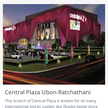
Central Plaza Ubon Ratchathani
This branch of Central Plaza is known for its many
international stores outlets like iStudio Apple store