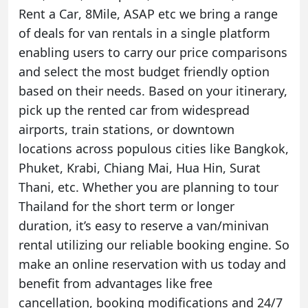
Rent a Car
,
8Mile
,
ASAP
etc we bring a range
of deals for van rentals in a single platform
enabling users to carry our price comparisons
and select the most budget friendly option
based on their needs. Based on your itinerary,
pick up the rented car from widespread
airports, train stations, or downtown
locations across populous cities like
Bangkok
,
Phuket
,
Krabi
,
Chiang Mai
,
Hua Hin
,
Surat
Thani
, etc. Whether you are planning to tour
Thailand for the short term or longer
duration, it’s easy to reserve a van/minivan
rental utilizing our reliable booking engine. So
make an online reservation with us today and
benefit from advantages like free
cancellation, booking modifications and 24/7