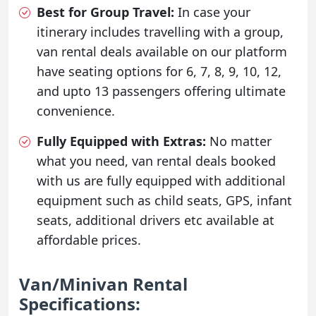
Best for Group Travel:
In case your
itinerary includes travelling with a group,
van rental deals available on our platform
have seating options for 6, 7, 8, 9, 10, 12,
and upto 13 passengers offering ultimate
convenience.
Fully Equipped with Extras:
No matter
what you need, van rental deals booked
with us are fully equipped with additional
equipment such as child seats, GPS, infant
seats, additional drivers etc available at
affordable prices.
Van/Minivan Rental
Specifications: