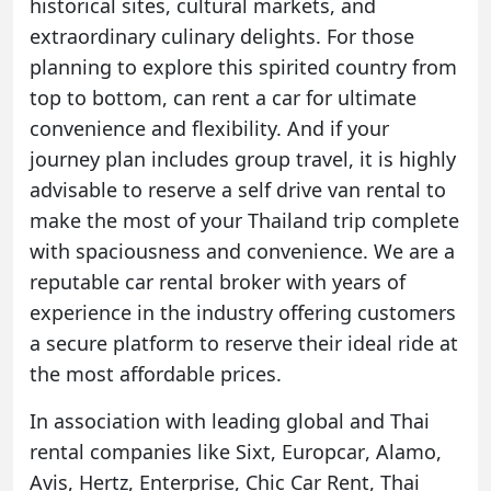
historical sites, cultural markets, and
extraordinary culinary delights. For those
planning to explore this spirited country from
top to bottom, can rent a car for ultimate
convenience and flexibility. And if your
journey plan includes group travel, it is highly
advisable to reserve a self drive van rental to
make the most of your Thailand trip complete
with spaciousness and convenience. We are a
reputable car rental broker with years of
experience in the industry offering customers
a secure platform to reserve their ideal ride at
the most affordable prices.
In association with leading global and Thai
rental companies like
Sixt
,
Europcar
,
Alamo
,
Avis
,
Hertz
,
Enterprise
,
Chic Car Rent
,
Thai