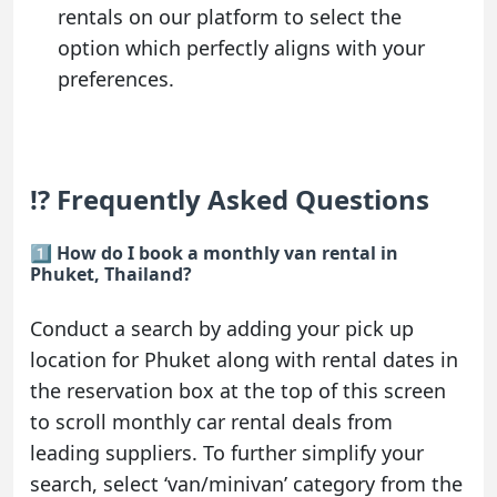
rentals on our platform to select the
option which perfectly aligns with your
preferences.
⁉️ Frequently Asked Questions
1️⃣ How do I book a monthly van rental in
Phuket, Thailand?
Conduct a search by adding your pick up
location for Phuket along with rental dates in
the reservation box at the top of this screen
to scroll monthly car rental deals from
leading suppliers. To further simplify your
search, select ‘van/minivan’ category from the