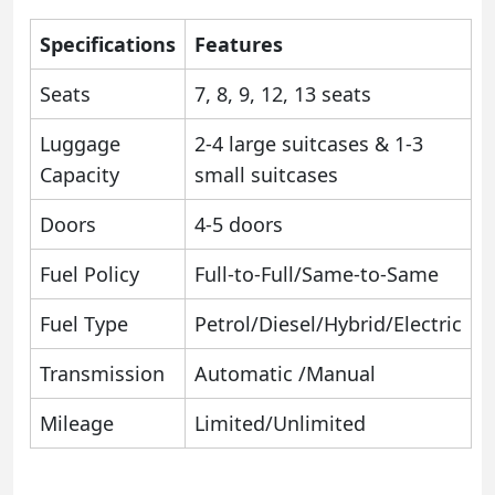
Specifications
Features
Seats
7, 8, 9, 12, 13 seats
Luggage
2-4 large suitcases & 1-3
Capacity
small suitcases
Doors
4-5 doors
Fuel Policy
Full-to-Full/Same-to-Same
Fuel Type
Petrol/Diesel/Hybrid/Electric
Transmission
Automatic /Manual
Mileage
Limited/Unlimited