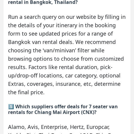
rental in Bangkok, Thailand?
Run a search query on our website by filling in
the details of your itinerary in the booking
form to see updated prices for a range of
Bangkok van rental deals. We recommend
choosing the ‘van/minivan’ filter while
browsing options to choose from customized
results. Factors like rental duration, pick-
up/drop-off locations, car category, optional
Extras, coverages, insurance, etc, determine
the final price.
5️⃣ Which suppliers offer deals for 7 seater van
rentals for Chiang Mai Airport (CNX)?
Alamo, Avis, Enterprise, Hertz, Europcar,