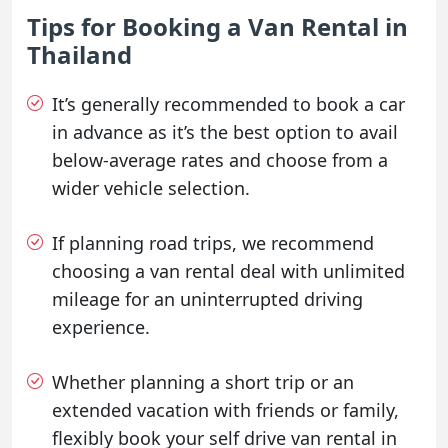
Tips for Booking a Van Rental in
Thailand
It’s generally recommended to book a car
in advance as it’s the best option to avail
below-average rates and choose from a
wider vehicle selection.
If planning road trips, we recommend
choosing a van rental deal with unlimited
mileage for an uninterrupted driving
experience.
Whether planning a short trip or an
extended vacation with friends or family,
flexibly book your self drive van rental in