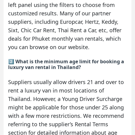
left panel using the filters to choose from
customized results. Many of our partner
suppliers, including Europcar, Hertz, Keddy,
Sixt, Chic Car Rent, Thai Rent a Car, etc, offer
deals for Phuket monthly van rentals, which
you can browse on our website.
2️⃣ What is the minimum age limit for booking a
luxury van rental in Thailand?
Suppliers usually allow drivers 21 and over to
rent a luxury van in most locations of
Thailand. However, a Young Driver Surcharge
might be applicable for those under 25 along
with a few more restrictions. We recommend
referring to the supplier’s Rental Terms
section for detailed information about age