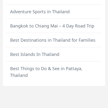
Adventure Sports in Thailand
Bangkok to Chiang Mai – 4 Day Road Trip
Best Destinations in Thailand for Families
Best Islands In Thailand
Best Things to Do & See in Pattaya,
Thailand