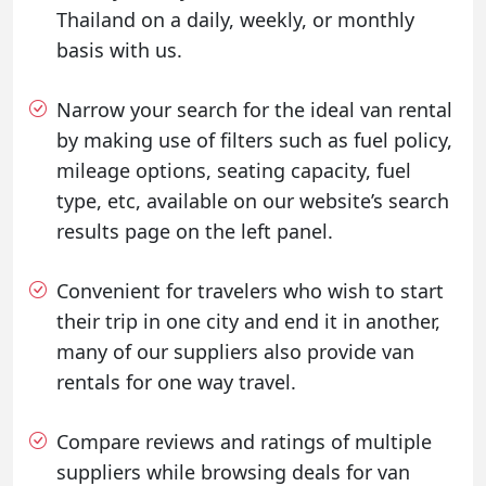
Thailand on a daily, weekly, or monthly
basis with us.
Narrow your search for the ideal van rental
by making use of filters such as fuel policy,
mileage options, seating capacity, fuel
type, etc, available on our website’s search
results page on the left panel.
Convenient for travelers who wish to start
their trip in one city and end it in another,
many of our suppliers also provide van
rentals for one way travel.
Compare reviews and ratings of multiple
suppliers while browsing deals for van