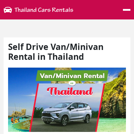
Me
Self Drive Van/Minivan
Rental in Thailand