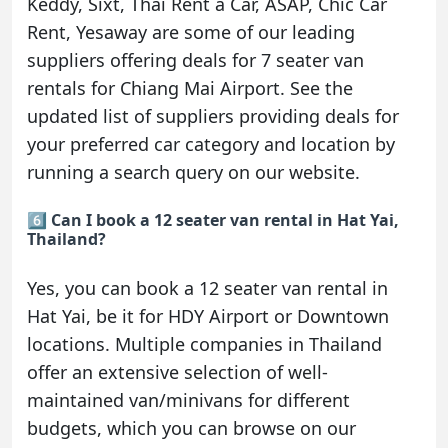
Keddy, Sixt, Thai Rent a Car, ASAP, Chic Car
Rent, Yesaway are some of our leading
suppliers offering deals for 7 seater van
rentals for Chiang Mai Airport. See the
updated list of suppliers providing deals for
your preferred car category and location by
running a search query on our website.
6️⃣ Can I book a 12 seater van rental in Hat Yai,
Thailand?
Yes, you can book a 12 seater van rental in
Hat Yai, be it for HDY Airport or Downtown
locations. Multiple companies in Thailand
offer an extensive selection of well-
maintained van/minivans for different
budgets, which you can browse on our