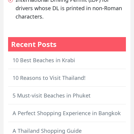
drivers whose DL is printed in non-Roman
characters.
Recent Posts
10 Best Beaches in Krabi
10 Reasons to Visit Thailand!
5 Must-visit Beaches in Phuket
A Perfect Shopping Experience in Bangkok
A Thailand Shopping Guide