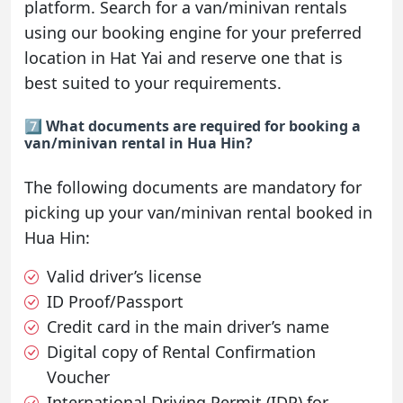
platform. Search for a van/minivan rentals
using our booking engine for your preferred
location in Hat Yai and reserve one that is
best suited to your requirements.
7️⃣ What documents are required for booking a
van/minivan rental in Hua Hin?
The following documents are mandatory for
picking up your van/minivan rental booked in
Hua Hin:
Valid driver’s license
ID Proof/Passport
Credit card in the main driver’s name
Digital copy of Rental Confirmation
Voucher
International Driving Permit (IDP) for