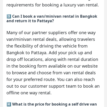
requirements for booking a luxury van rental.
3️⃣ Can I book a van/minivan rental in Bangkok
and return it to Pattaya?
Many of our partner suppliers offer one way
van/minivan rental deals, allowing travelers
the flexibility of driving the vehicle from
Bangkok to Pattaya. Add your pick up and
drop off locations, along with rental duration
in the booking form available on our website
to browse and choose from van rental deals
for your preferred route. You can also reach
out to our customer support team to book an
offline one way rental.
4️⃣ What is the price for booking a self drive van