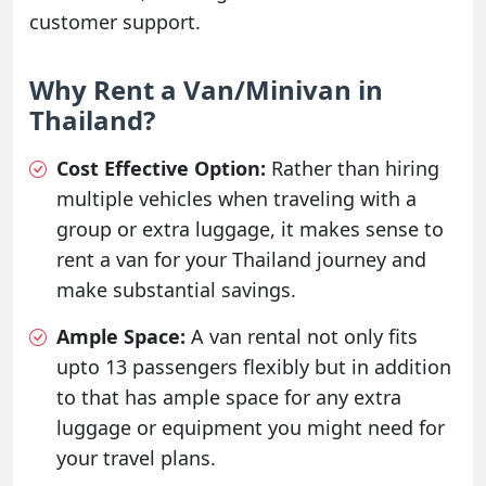
customer support.
Why Rent a Van/Minivan in
Thailand?
Cost Effective Option:
Rather than hiring
multiple vehicles when traveling with a
group or extra luggage, it makes sense to
rent a van for your Thailand journey and
make substantial savings.
Ample Space:
A van rental not only fits
upto 13 passengers flexibly but in addition
to that has ample space for any extra
luggage or equipment you might need for
your travel plans.