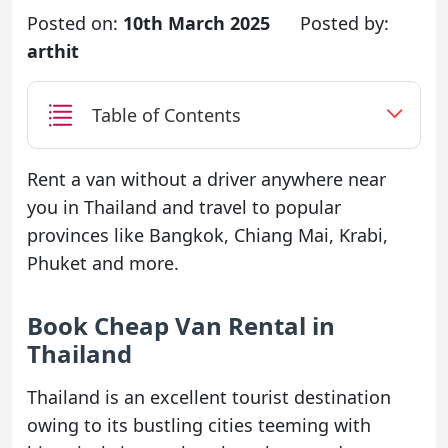
Posted on:
10th March 2025
Posted by:
arthit
Table of Contents
Rent a van without a driver anywhere near
you in Thailand and travel to popular
provinces like Bangkok, Chiang Mai, Krabi,
Phuket and more.
Book Cheap Van Rental in
Thailand
Thailand is an excellent tourist destination
owing to its bustling cities teeming with