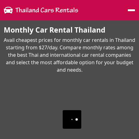
Me
Monthly Car Rental Thailand
Avail cheapest prices for monthly car rentals in Thailand
starting from $27/day. Compare monthly rates among
the best Thai and international car rental companies
and select the most affordable option for your budget
and needs.