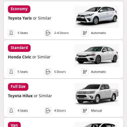
Economy
Toyota Yaris
or Similar
5 Seats
2-4 Doors
Automatic
Standard
Honda Civic
or Similar
5 Seats
5 Doors
Automatic
Full Size
Toyota Hilux
or Similar
4 Seats
4 Doors
Manual
Van