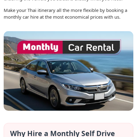
Make your Thai itinerary all the more flexible by booking a
monthly car hire at the most economical prices with us.
Why Hire a Monthly Self Drive