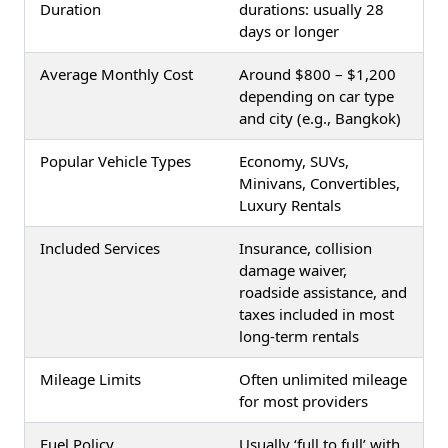
Duration
durations: usually 28
days or longer
Average Monthly Cost
Around $800 – $1,200
depending on car type
and city (e.g., Bangkok)
Popular Vehicle Types
Economy, SUVs,
Minivans, Convertibles,
Luxury Rentals
Included Services
Insurance, collision
damage waiver,
roadside assistance, and
taxes included in most
long-term rentals
Mileage Limits
Often unlimited mileage
for most providers
Fuel Policy
Usually ‘full to full’ with