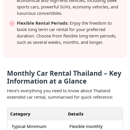
economical and high-end vehicles, including sleek
sports cars, powerful SUVs, economy vehicles, and
luxurious convertibles.
Flexible Rental Periods:
Enjoy the freedom to
book long term car rental for your preferred
duration. Choose from flexible long-term periods,
such as several weeks, months, and longer.
Monthly Car Rental Thailand – Key
Information at a Glance
Here’s everything you need to know about Thailand
extended car rental, summarised for quick reference:
Category
Details
Typical Minimum
Flexible monthly