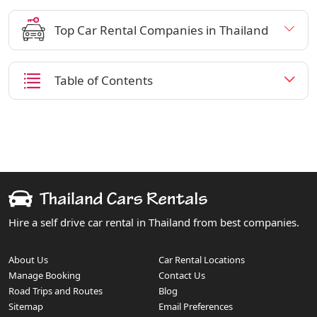
Top Car Rental Companies in Thailand
Table of Contents
Hire a self drive car rental in Thailand from best companies.
About Us
Car Rental Locations
Manage Booking
Contact Us
Road Trips and Routes
Blog
Sitemap
Email Preferences