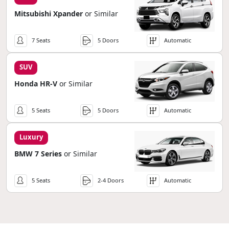
Mitsubishi Xpander
or Similar
7 Seats
5 Doors
Automatic
SUV
Honda HR-V
or Similar
5 Seats
5 Doors
Automatic
Luxury
BMW 7 Series
or Similar
5 Seats
2-4 Doors
Automatic