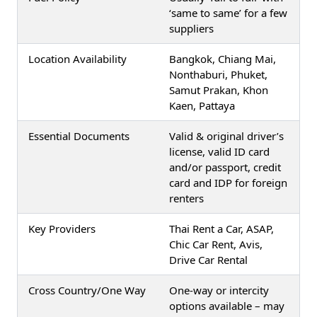
‘same to same’ for a few
suppliers
Location Availability
Bangkok, Chiang Mai,
Nonthaburi, Phuket,
Samut Prakan, Khon
Kaen, Pattaya
Essential Documents
Valid & original driver’s
license, valid ID card
and/or passport, credit
card and IDP for foreign
renters
Key Providers
Thai Rent a Car, ASAP,
Chic Car Rent, Avis,
Drive Car Rental
Cross Country/One Way
One-way or intercity
options available – may