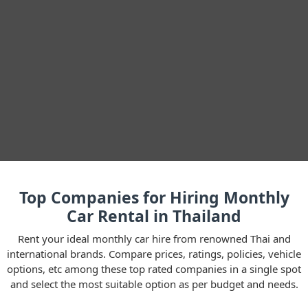
Top Companies for Hiring Monthly
Car Rental in Thailand
Rent your ideal monthly car hire from renowned Thai and
international brands. Compare prices, ratings, policies, vehicle
options, etc among these top rated companies in a single spot
and select the most suitable option as per budget and needs.