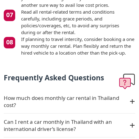
another sure way to avail low cost prices.
Read all rental-related terms and conditions
carefully, including grace periods, and
policies/coverages, etc, to avoid any surprises
during or after the rental.
If planning to travel intercity, consider booking a one
way monthly car rental. Plan flexibly and return the
hired vehicle to a location other than the pick-up.
Frequently Asked Questions
How much does monthly car rental in Thailand
cost?
Can I rent a car monthly in Thailand with an
international driver’s license?