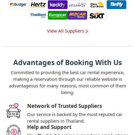
View All Suppliers
Advantages of Booking With Us
Committed to providing the best car rental experience,
making a reservation through our reliable website is
advantageous for many reasons, most common of them
being:
Network of Trusted Suppliers
Our service is backed by the most reputed car
rental suppliers in Thailand.
Help and Support