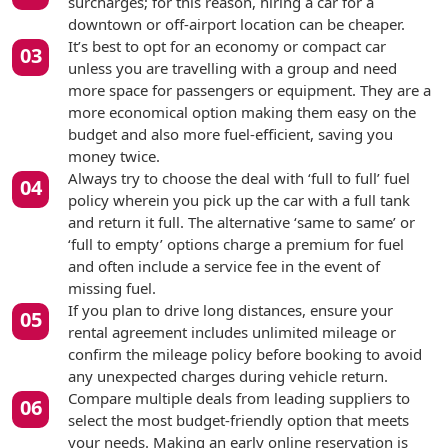
surcharges; for this reason, hiring a car for a
downtown or off-airport location can be cheaper.
It’s best to opt for an economy or compact car
unless you are travelling with a group and need
more space for passengers or equipment. They are a
more economical option making them easy on the
budget and also more fuel-efficient, saving you
money twice.
Always try to choose the deal with ‘full to full’ fuel
policy wherein you pick up the car with a full tank
and return it full. The alternative ‘same to same’ or
‘full to empty’ options charge a premium for fuel
and often include a service fee in the event of
missing fuel.
If you plan to drive long distances, ensure your
rental agreement includes unlimited mileage or
confirm the mileage policy before booking to avoid
any unexpected charges during vehicle return.
Compare multiple deals from leading suppliers to
select the most budget-friendly option that meets
your needs. Making an early online reservation is