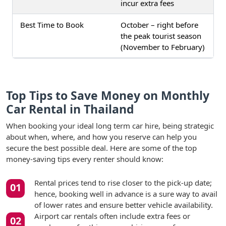
incur extra fees
Best Time to Book
October – right before
the peak tourist season
(November to February)
Top Tips to Save Money on Monthly
Car Rental in Thailand
When booking your ideal long term car hire, being strategic
about when, where, and how you reserve can help you
secure the best possible deal. Here are some of the top
money-saving tips every renter should know:
Rental prices tend to rise closer to the pick-up date;
hence, booking well in advance is a sure way to avail
of lower rates and ensure better vehicle availability.
Airport car rentals often include extra fees or