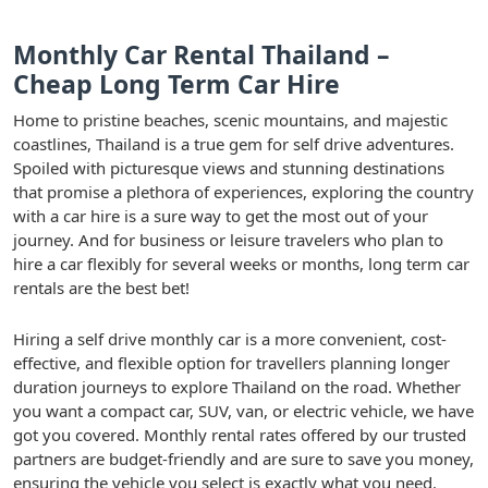
Monthly Car Rental Thailand –
Cheap Long Term Car Hire
Home to pristine beaches, scenic mountains, and majestic
coastlines, Thailand is a true gem for self drive adventures.
Spoiled with picturesque views and stunning destinations
that promise a plethora of experiences, exploring the country
with a car hire is a sure way to get the most out of your
journey. And for business or leisure travelers who plan to
hire a car flexibly for several weeks or months, long term car
rentals are the best bet!
Hiring a self drive monthly car is a more convenient, cost-
effective, and flexible option for travellers planning longer
duration journeys to explore Thailand on the road. Whether
you want a compact car, SUV, van, or electric vehicle, we have
got you covered. Monthly rental rates offered by our trusted
partners are budget-friendly and are sure to save you money,
ensuring the vehicle you select is exactly what you need.