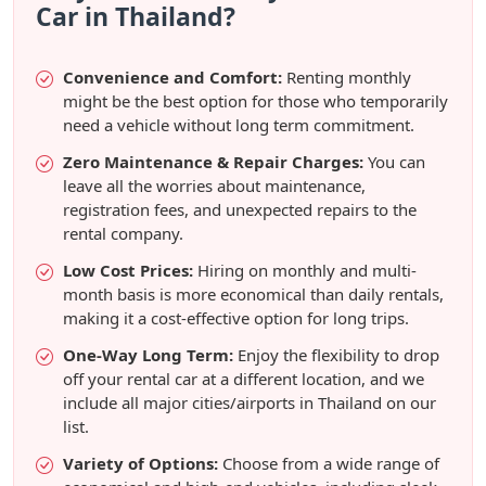
Car in Thailand?
Convenience and Comfort:
Renting monthly
might be the best option for those who temporarily
need a vehicle without long term commitment.
Zero Maintenance & Repair Charges:
You can
leave all the worries about maintenance,
registration fees, and unexpected repairs to the
rental company.
Low Cost Prices:
Hiring on monthly and multi-
month basis is more economical than daily rentals,
making it a cost-effective option for long trips.
One-Way Long Term:
Enjoy the flexibility to drop
off your rental car at a different location, and we
include all major cities/airports in Thailand on our
list.
Variety of Options:
Choose from a wide range of