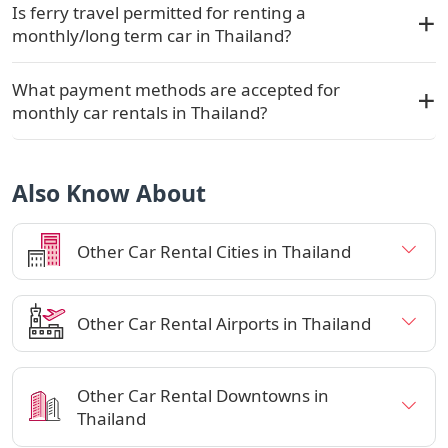
Is ferry travel permitted for renting a
monthly/long term car in Thailand?
What payment methods are accepted for
monthly car rentals in Thailand?
Also Know About
Other Car Rental Cities in Thailand
Other Car Rental Airports in Thailand
Other Car Rental Downtowns in
Thailand