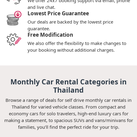
We offer 24x7 booking support via email, phone
and live chat.
Lowest Price Guarantee
Our deals are backed by the lowest price
guarantee.
Free Modification
We also offer the flexibility to make changes to
your booking without additional charges.
Monthly Car Rental Categories in
Thailand
Browse a range of deals for self drive monthly car rentals in
Thailand for varied vehicle classes. From compact and
economy cars for solo travelers, high-end luxury cars for
making a statement, to spacious SUVs and vans/minivans for
families, you’ll find the perfect ride for your trip.