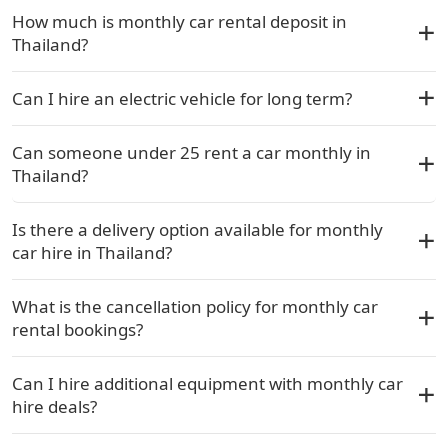
How much is monthly car rental deposit in
Thailand?
Can I hire an electric vehicle for long term?
Can someone under 25 rent a car monthly in
Thailand?
Is there a delivery option available for monthly
car hire in Thailand?
What is the cancellation policy for monthly car
rental bookings?
Can I hire additional equipment with monthly car
hire deals?