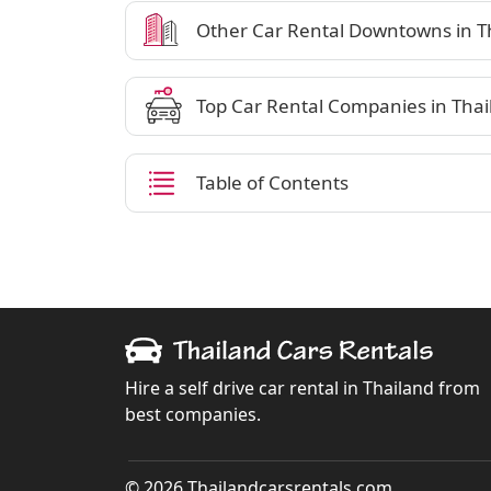
Other Car Rental Downtowns in T
Top Car Rental Companies in Thai
Table of Contents
Hire a self drive car rental in Thailand from
best companies.
© 2026 Thailandcarsrentals.com