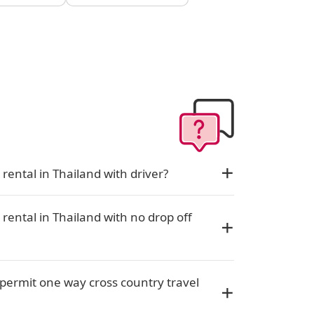
rental in Thailand with driver?
rental in Thailand with no drop off
permit one way cross country travel