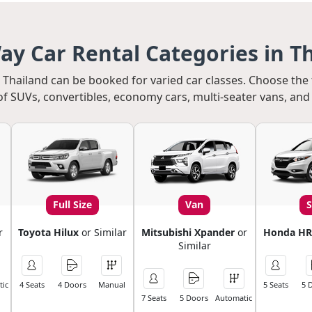
y Car Rental Categories in T
in Thailand can be booked for varied car classes. Choose the
of SUVs, convertibles, economy cars, multi-seater vans, and 
Full Size
Van
r
Toyota Hilux
or Similar
Mitsubishi Xpander
or
Honda HR
Similar
ic
4 Seats
4 Doors
Manual
5 Seats
5 
7 Seats
5 Doors
Automatic