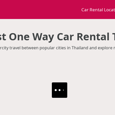
Car Rental Loca
t One Way Car Rental 
rcity travel between popular cities in Thailand and explore