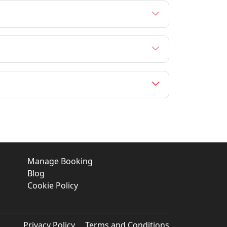
Manage Booking
Blog
Cookie Policy
Privacy Policy
Terms and Conditions