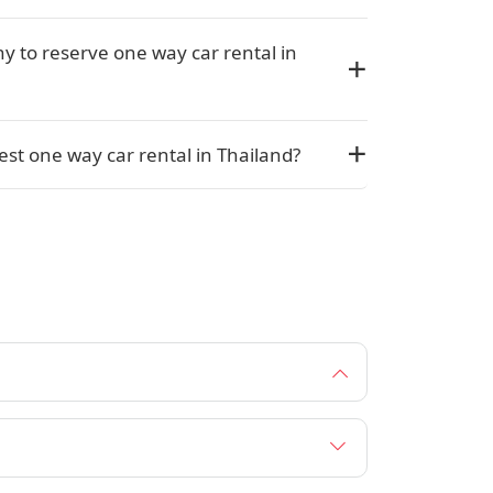
y to reserve one way car rental in
st one way car rental in Thailand?