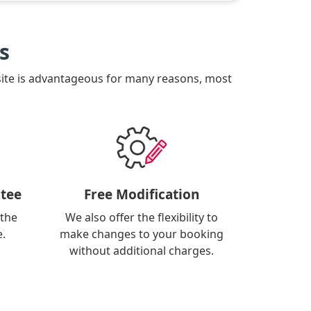
s
site is advantageous for many reasons, most
tee
Free Modification
 the
We also offer the flexibility to
e.
make changes to your booking
without additional charges.