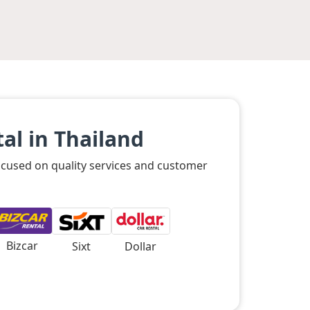
al in Thailand
focused on quality services and customer
Bizcar
Sixt
Dollar