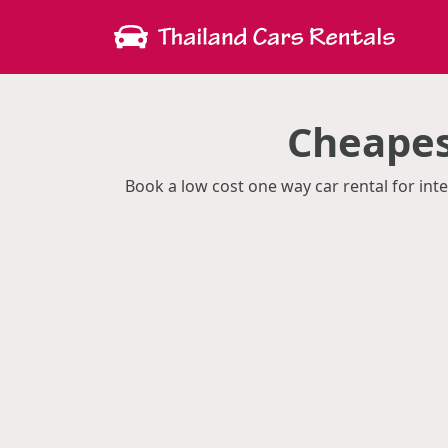
Cheapes
Book a low cost one way car rental for inte