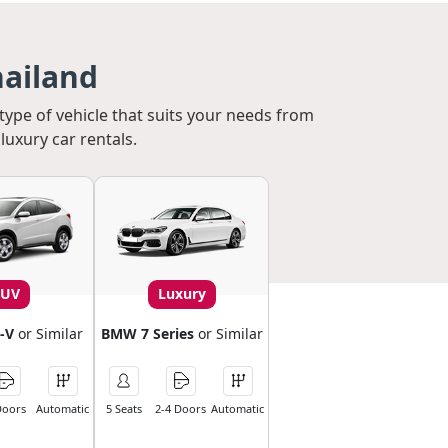
hailand
 type of vehicle that suits your needs from
luxury car rentals.
SUV
Luxury
-V
or Similar
BMW 7 Series
or Similar
Doors
Automatic
5 Seats
2-4 Doors
Automatic