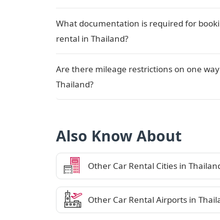
What documentation is required for book
rental in Thailand?
Are there mileage restrictions on one way 
Thailand?
Also Know About
Other Car Rental Cities in Thailan
Other Car Rental Airports in Thai