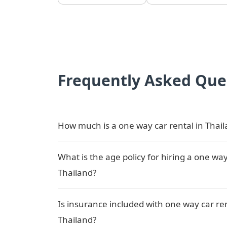
Frequently Asked Que
How much is a one way car rental in Thai
What is the age policy for hiring a one way
Thailand?
Is insurance included with one way car ren
Thailand?