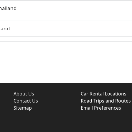
hailand
land
About Us
Car Rental Locations
Contact Us
Road Trips and Routes
Sitemap
Email Preferences