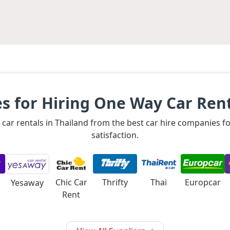
 for Hiring One Way Car Rent
 car rentals in Thailand from the best car hire companies 
satisfaction.
Chic Car
Thrifty
Thai
Europcar
Yesaway
Rent