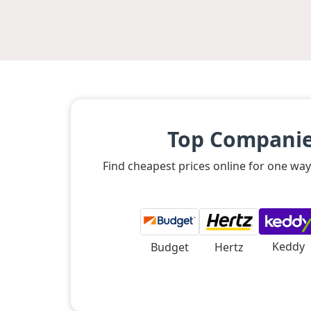
Top Companies
Find cheapest prices online for one way
Keddy
Budget
Hertz