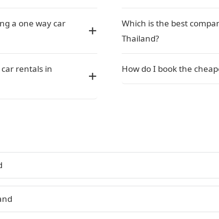
ing a one way car
Which is the best compan
Thailand?
car rentals in
How do I book the cheape
d
land