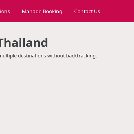
tions
Manage Booking
Contact Us
Thailand
 multiple destinations without backtracking.