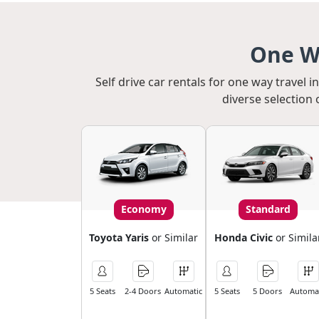
One Wa
Self drive car rentals for one way travel 
diverse selection 
Economy
Standard
Toyota Yaris
or Similar
Honda Civic
or Simila
5 Seats
2-4 Doors
Automatic
5 Seats
5 Doors
Automat