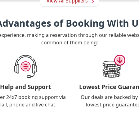
View All Suppliers
Advantages of Booking With U
 experience, making a reservation through our reliable web
common of them being:
Help and Support
Lowest Price Guaran
er 24x7 booking support via
Our deals are backed by
ail, phone and live chat.
lowest price guarante