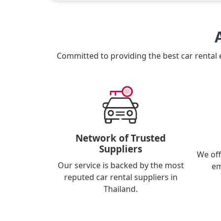
Committed to providing the best car rental
Network of Trusted
Suppliers
We off
Our service is backed by the most
em
reputed car rental suppliers in
Thailand.