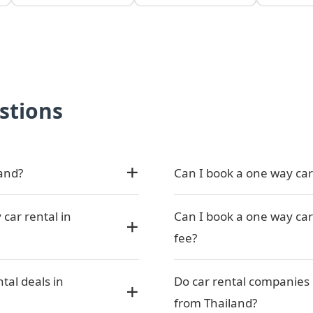
stions
land?
Can I book a one way car 
 car rental in
Can I book a one way car 
fee?
tal deals in
Do car rental companies 
from Thailand?