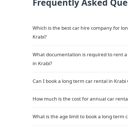
Frequently Asked Que
Which is the best car hire company for lon
Krabi?
What documentation is required to rent a 
in Krabi?
Can I book a long term car rental in Krabi
How much is the cost for annual car rental
What is the age limit to book a long term c