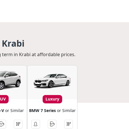
 Krabi
 term in Krabi at affordable prices.
SUV
Luxury
-V
or Similar
BMW 7 Series
or Similar