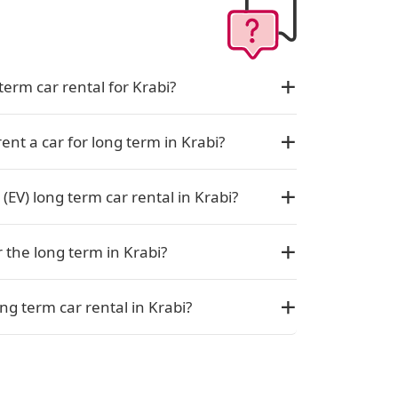
term car rental for Krabi?
rent a car for long term in Krabi?
 (EV) long term car rental in Krabi?
r the long term in Krabi?
ng term car rental in Krabi?