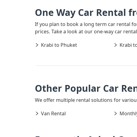
One Way Car Rental f
If you plan to book a long term car rental f
prices. Take a look at our one-way car rent
Krabi to Phuket
Krabi t
Other Popular Car Ren
We offer multiple rental solutions for various
Van Rental
Monthly