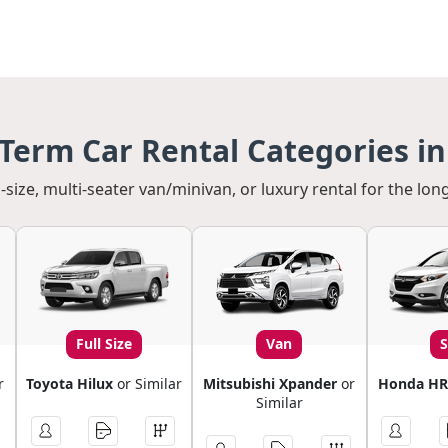
Term Car Rental Categories in
-size, multi-seater van/minivan, or luxury rental for the long
Full Size
Van
r
Toyota Hilux
or Similar
Mitsubishi Xpander
or
Honda HR
Similar