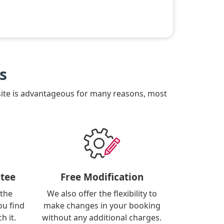
s
site is advantageous for many reasons, most
tee
Free Modification
 the
We also offer the flexibility to
ou find
make changes in your booking
h it.
without any additional charges.