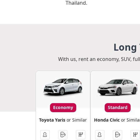
Thailand.
Long 
With us, rent an economy, SUV, full
Economy
Standard
Toyota Yaris
or Similar
Honda Civic
or Simila