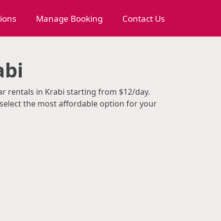
tions
Manage Booking
Contact Us
abi
r rentals in Krabi starting from $12/day.
select the most affordable option for your