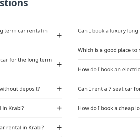
stions
g term car rental in
Can I book a luxury long 
Which is a good place to 
car for the long term
How do I book an electric
 without deposit?
Can I rent a 7 seat car fo
 in Krabi?
How do I book a cheap lo
ar rental in Krabi?