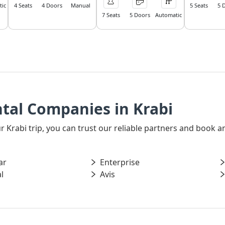
ic
4 Seats
4 Doors
Manual
5 Seats
5 
7 Seats
5 Doors
Automatic
tal Companies in Krabi
our Krabi trip, you can trust our reliable partners and book
ar
Enterprise
l
Avis