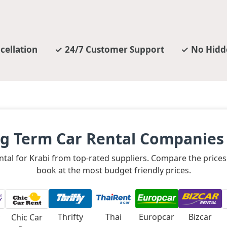
cellation
24/7 Customer Support
No Hidd
g Term Car Rental Companies 
rental for Krabi from top-rated suppliers. Compare the pric
book at the most budget friendly prices.
Thrifty
Thai
Europcar
Bizcar
Chic Car