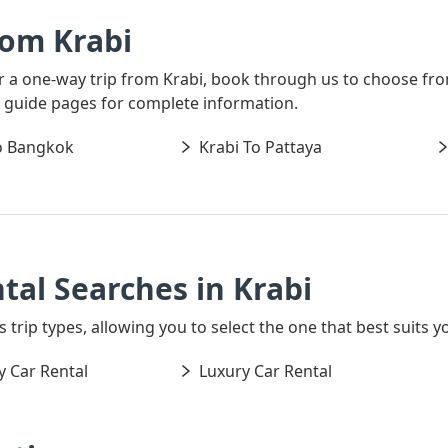
rom Krabi
or a one-way trip from Krabi, book through us to choose fro
al guide pages for complete information.
o Bangkok
Krabi To Pattaya
tal Searches in Krabi
 trip types, allowing you to select the one that best suits yo
 Car Rental
Luxury Car Rental