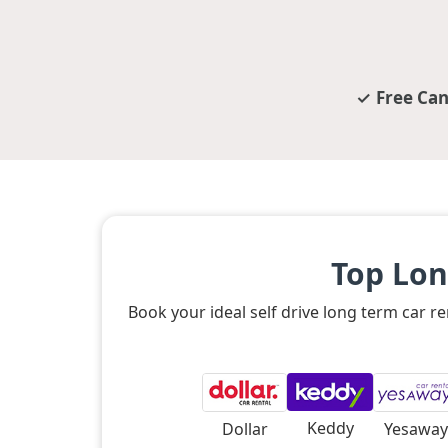
Free Can
Top Lon
Book your ideal self drive long term car 
Keddy
Dollar
Yesaway