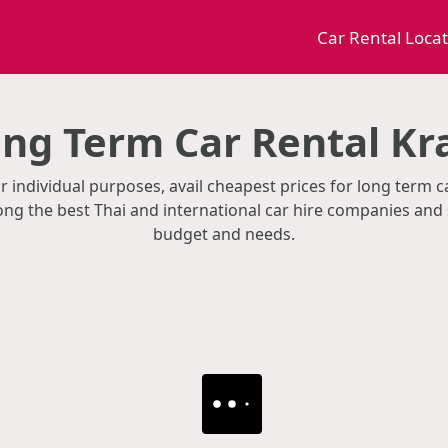
Car Rental Loca
ng Term Car Rental Kr
r individual purposes, avail cheapest prices for long term ca
g the best Thai and international car hire companies and 
budget and needs.