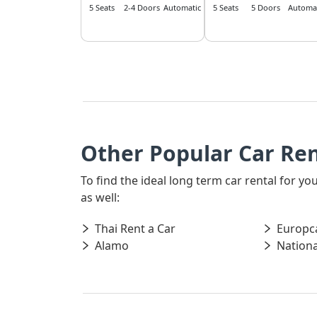
5 Seats
2-4 Doors
Automatic
5 Seats
5 Doors
Automat
Other Popular Car Ren
To find the ideal long term car rental for y
as well:
Thai Rent a Car
Europc
Alamo
Nationa