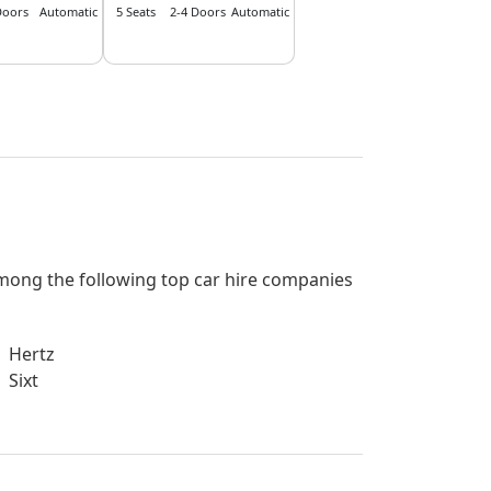
Doors
Automatic
5 Seats
2-4 Doors
Automatic
 among the following top car hire companies
Hertz
Sixt