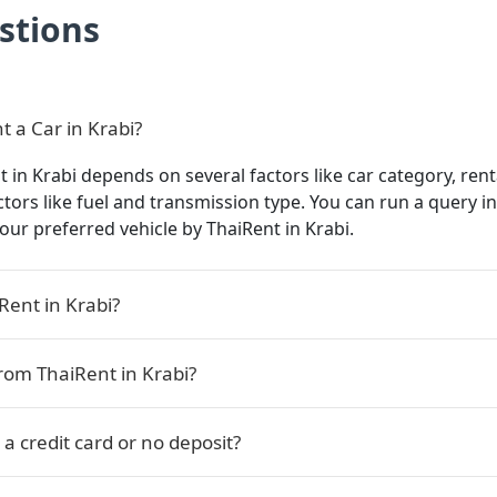
stions
t a Car in Krabi?
t in Krabi depends on several factors like car category, rent
actors like fuel and transmission type. You can run a query 
 your preferred vehicle by ThaiRent in Krabi.
Rent in Krabi?
rom ThaiRent in Krabi?
 a credit card or no deposit?