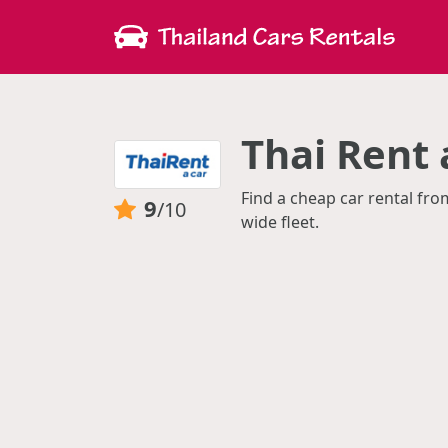
Thai Rent 
Find a cheap car rental fro
9
/10
wide fleet.