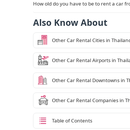
How old do you have to be to rent a car f
Also Know About
Other Car Rental Cities in Thailan
Other Car Rental Airports in Thai
Other Car Rental Downtowns in T
Other Car Rental Companies in T
Table of Contents