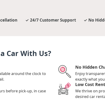
cellation
24/7 Customer Support
No Hidd
a Car With Us?
No Hidden Ch
ilable around the clock to
Enjoy transpare
il.
exactly what you 
Low Cost Rent
urs before pick-up, in case
We thrive on pro
desired car renta