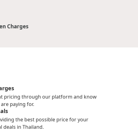
en Charges
arges
nt pricing through our platform and know
are paying for.
als
viding the best possible price for your
l deals in Thailand.