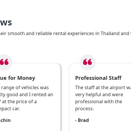
ews
ir smooth and reliable rental experiences in Thailand and 
lue for Money
Professional Staff
 range of vehicles was
The staff at the airport w
tty good and I rented an
very helpful and were
 at the price of a
professional with the
pact car.
process.
achin
- Brad