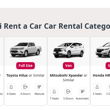
i Rent a Car Car Rental Catego
Full Size
Van
r
Toyota Hilux
or Similar
Mitsubishi Xpander
or
Honda HR
Similar
ic
4 Seats
4 Doors
Manual
5 Seats
5 
7 Seats
5 Doors
Automatic