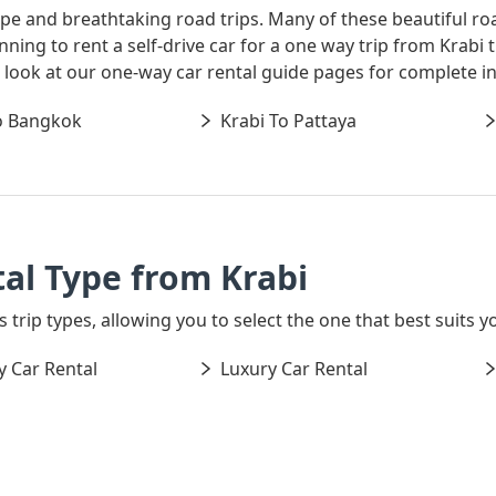
ape and breathtaking road trips. Many of these beautiful ro
lanning to rent a self-drive car for a one way trip from Kra
 a look at our one-way car rental guide pages for complete i
o Bangkok
Krabi To Pattaya
al Type from Krabi
 trip types, allowing you to select the one that best suits yo
 Car Rental
Luxury Car Rental