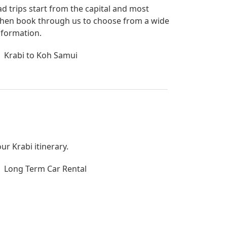
ad trips start from the capital and most
bi then book through us to choose from a wide
nformation.
Krabi to Koh Samui
ur Krabi itinerary.
Long Term Car Rental