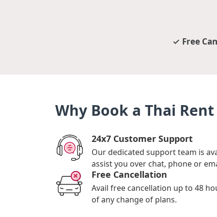
Free Can
Why Book a Thai Rent 
24x7 Customer Support
Our dedicated support team is ava
assist you over chat, phone or ema
Free Cancellation
Avail free cancellation up to 48 ho
of any change of plans.