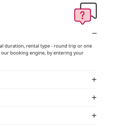
al duration, rental type - round trip or one
in our booking engine, by entering your