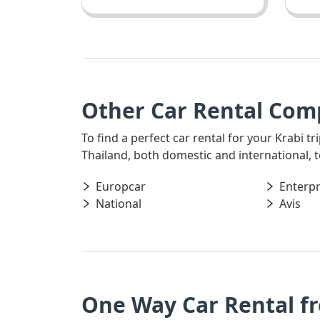
Other Car Rental Comp
To find a perfect car rental for your Krabi t
Thailand, both domestic and international, t
Europcar
Enterpr
National
Avis
One Way Car Rental f