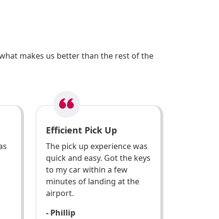
what makes us better than the rest of the
Efficient Pick Up
as
The pick up experience was
quick and easy. Got the keys
to my car within a few
minutes of landing at the
airport.
- Phillip