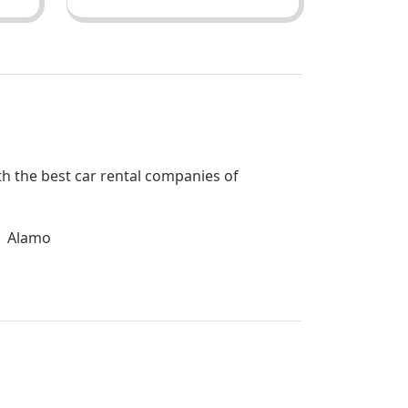
ith the best car rental companies of
Alamo