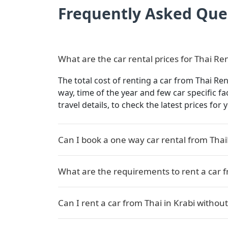
Frequently Asked Que
What are the car rental prices for Thai Ren
The total cost of renting a car from Thai Ren
way, time of the year and few car specific f
travel details, to check the latest prices for
Can I book a one way car rental from Thai
What are the requirements to rent a car f
Can I rent a car from Thai in Krabi without