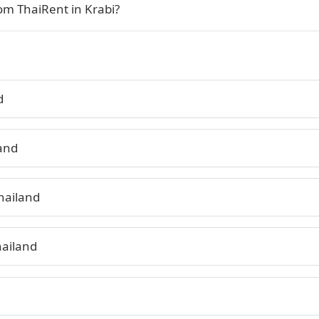
rom ThaiRent in Krabi?
d
land
hailand
hailand