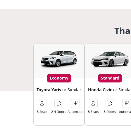
Tha
Economy
Standard
Toyota Yaris
or Similar
Honda Civic
or Simila
5 Seats
2-4 Doors
Automatic
5 Seats
5 Doors
Automat