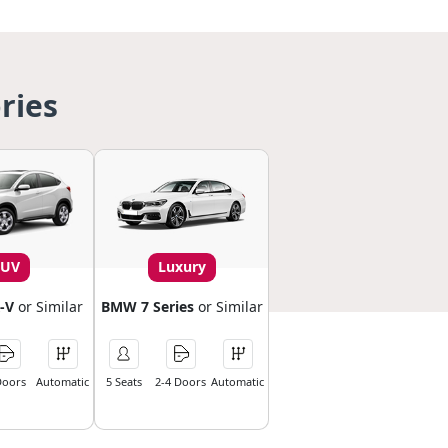
ries
SUV
Luxury
-V
or Similar
BMW 7 Series
or Similar
Doors
Automatic
5 Seats
2-4 Doors
Automatic