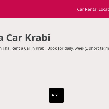
Car Rental Loca
a Car Krabi
m Thai Rent a Car in Krabi. Book for daily, weekly, short te