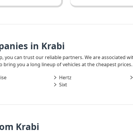
anies in Krabi
rip, you can trust our reliable partners. We are associated w
o bring you a long lineup of vehicles at the cheapest prices.
ise
Hertz
Sixt
rom Krabi