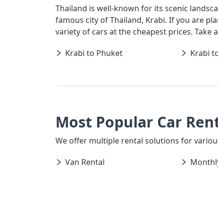
Thailand is well-known for its scenic landsc
famous city of Thailand, Krabi. If you are p
variety of cars at the cheapest prices. Take
Krabi to Phuket
Krabi t
Most Popular Car Rent
We offer multiple rental solutions for various
Van Rental
Monthly