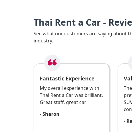
Thai Rent a Car - Revi
See what our customers are saying about the
industry.
Fantastic Experience
Va
My overall experience with
The
Thai Rent a Car was brilliant.
pre
Great staff, great car.
SUV
com
- Sharon
- R