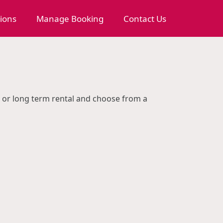
tions
Manage Booking
Contact Us
rm or long term rental and choose from a