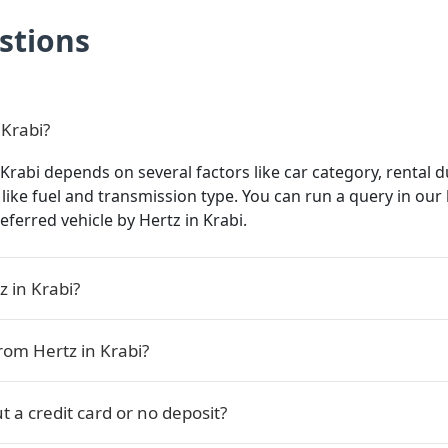
stions
 Krabi?
 Krabi depends on several factors like car category, rental d
s like fuel and transmission type. You can run a query in ou
referred vehicle by Hertz in Krabi.
z in Krabi?
rom Hertz in Krabi?
t a credit card or no deposit?