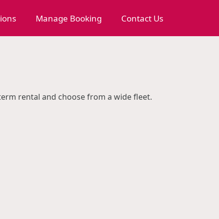
tions
Manage Booking
Contact Us
 term rental and choose from a wide fleet.