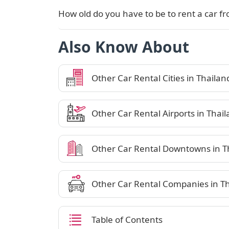
How old do you have to be to rent a car fr
Also Know About
Other Car Rental Cities in Thailan
Other Car Rental Airports in Thai
Other Car Rental Downtowns in T
Other Car Rental Companies in T
Table of Contents