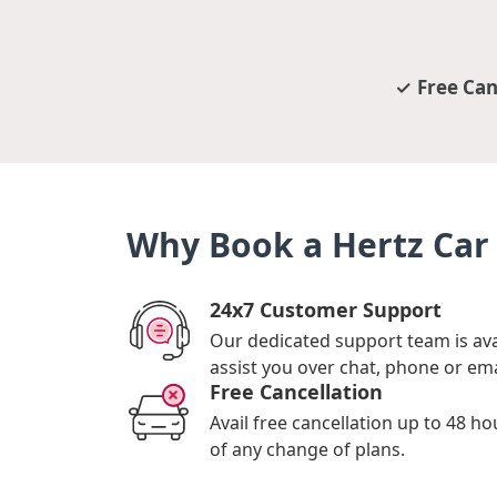
Free Can
Why Book a Hertz Car 
24x7 Customer Support
Our dedicated support team is ava
assist you over chat, phone or ema
Free Cancellation
Avail free cancellation up to 48 ho
of any change of plans.