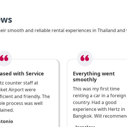
ews
ir smooth and reliable rental experiences in Thailand and 
ased with Service
Everything went
smoothly
tz counter staff at
This was my first time
ket Airport were
renting a car in a foreign
ficient and friendly. The
country. Had a good
le process was well
experience with Hertz in
lained.
Bangkok. Will recommen
ntonio