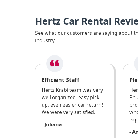
Hertz Car Rental Revi
See what our customers are saying about the
industry.
Efficient Staff
Ple
Hertz Krabi team was very
Her
well organized, easy pick
Phu
up, even easier car return!
pro
We were very satisfied.
who
exp
- Juliana
- A