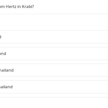
om Hertz in Krabi?
d
land
hailand
hailand