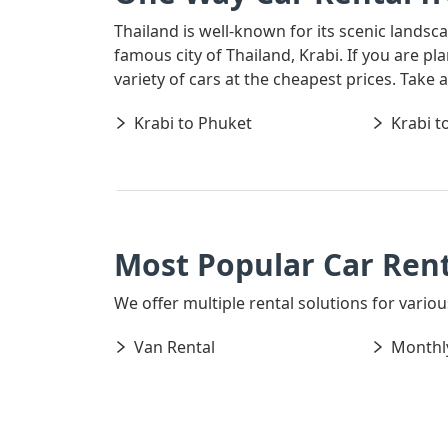
Thailand is well-known for its scenic landsc
famous city of Thailand, Krabi. If you are p
variety of cars at the cheapest prices. Take
Krabi to Phuket
Krabi t
Most Popular Car Rent
We offer multiple rental solutions for various
Van Rental
Monthly