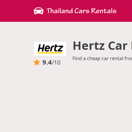
Hertz Car 
Find a cheap car rental fro
9.4
/10