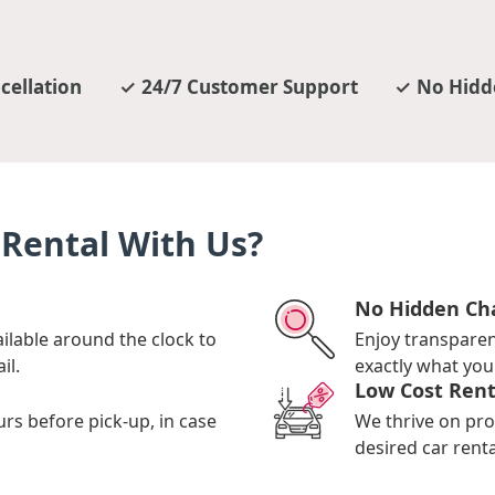
cellation
24/7 Customer Support
No Hidd
Rental With Us?
No Hidden Ch
ilable around the clock to
Enjoy transpare
il.
exactly what you 
Low Cost Rent
urs before pick-up, in case
We thrive on pro
desired car renta