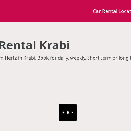
Car Rental Loca
Rental Krabi
m Hertz in Krabi. Book for daily, weekly, short term or long