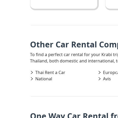
Other Car Rental Comp
To find a perfect car rental for your Krabi t
Thailand, both domestic and international, t
Thai Rent a Car
Europc
National
Avis
One Way Car Rental f