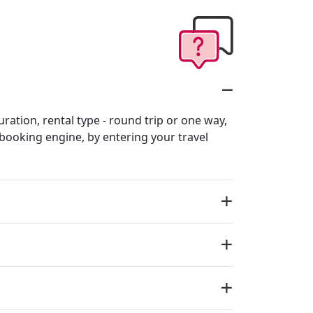
uration, rental type - round trip or one way,
r booking engine, by entering your travel