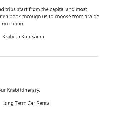
ad trips start from the capital and most
bi then book through us to choose from a wide
nformation.
Krabi to Koh Samui
ur Krabi itinerary.
Long Term Car Rental