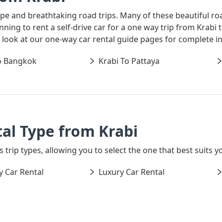
ape and breathtaking road trips. Many of these beautiful ro
lanning to rent a self-drive car for a one way trip from Kra
 a look at our one-way car rental guide pages for complete i
o Bangkok
Krabi To Pattaya
al Type from Krabi
 trip types, allowing you to select the one that best suits yo
 Car Rental
Luxury Car Rental