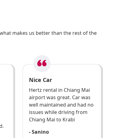
what makes us better than the rest of the
Nice Car
Hertz rental in Chiang Mai
airport was great. Car was
well maintained and had no
issues while driving from
Chiang Mai to Krabi
d.
- Sanino