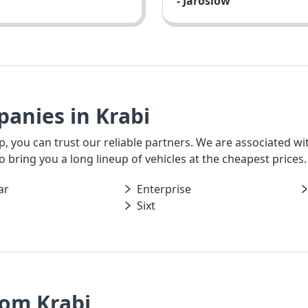
- Jaroslow
anies in Krabi
rip, you can trust our reliable partners. We are associated w
o bring you a long lineup of vehicles at the cheapest prices.
ar
Enterprise
Sixt
rom Krabi