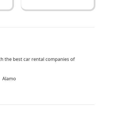
ith the best car rental companies of
Alamo