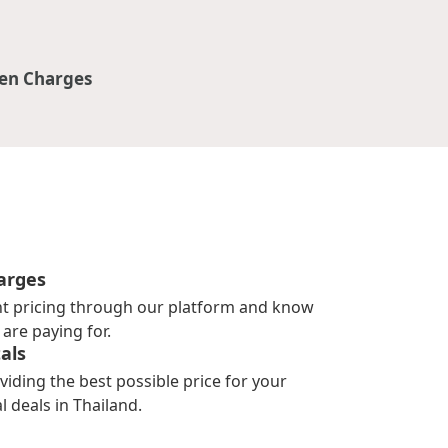
en Charges
arges
nt pricing through our platform and know
are paying for.
als
viding the best possible price for your
l deals in Thailand.