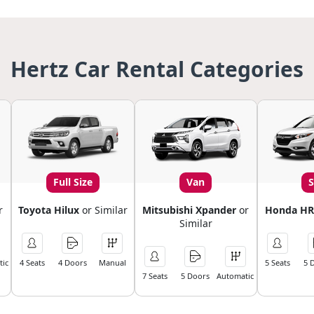
Hertz Car Rental Categories
Full Size
Van
r
Toyota Hilux
or Similar
Mitsubishi Xpander
or
Honda HR
Similar
ic
4 Seats
4 Doors
Manual
5 Seats
5 
7 Seats
5 Doors
Automatic