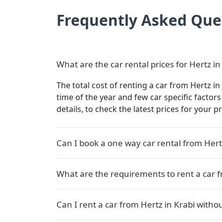
Frequently Asked Que
What are the car rental prices for Hertz in
The total cost of renting a car from Hertz in
time of the year and few car specific factor
details, to check the latest prices for your p
Can I book a one way car rental from Hert
What are the requirements to rent a car f
Can I rent a car from Hertz in Krabi withou