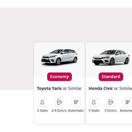
Economy
Standard
Toyota Yaris
or Similar
Honda Civic
or Simila
5 Seats
2-4 Doors
Automatic
5 Seats
5 Doors
Automat