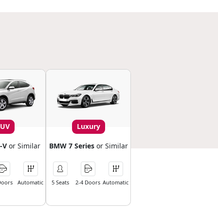
SUV
Luxury
-V
or Similar
BMW 7 Series
or Similar
Doors
Automatic
5 Seats
2-4 Doors
Automatic