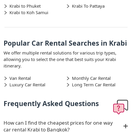
Krabi to Phuket
Krabi To Pattaya
Krabi to Koh Samui
Popular Car Rental Searches in Krabi
We offer multiple rental solutions for various trip types,
allowing you to select the one that best suits your Krabi
itinerary.
Van Rental
Monthly Car Rental
Luxury Car Rental
Long Term Car Rental
Frequently Asked Questions
How can I find the cheapest prices for one way
car rental Krabi to Bangkok?