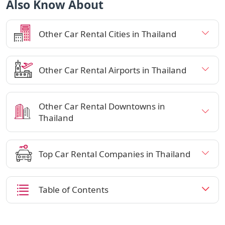
Also Know About
Other Car Rental Cities in Thailand
Other Car Rental Airports in Thailand
Other Car Rental Downtowns in
Thailand
Top Car Rental Companies in Thailand
Table of Contents