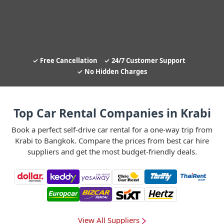
Free Cancellation
24/7 Customer Support
No Hidden Charges
Top Car Rental Companies in Krabi
Book a perfect self-drive car rental for a one-way trip from
Krabi to Bangkok. Compare the prices from best car hire
suppliers and get the most budget-friendly deals.
View All Suppliers