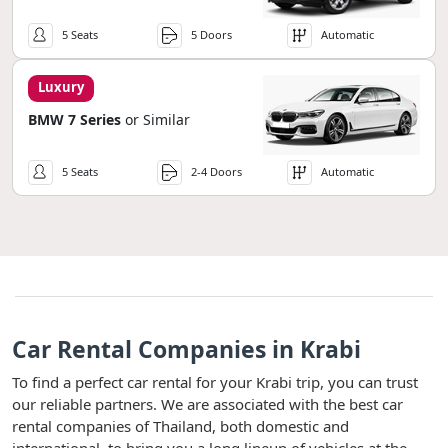
5 Seats
5 Doors
Automatic
Luxury
BMW 7 Series
or Similar
5 Seats
2-4 Doors
Automatic
Car Rental Companies in Krabi
To find a perfect car rental for your Krabi trip, you can trust
our reliable partners. We are associated with the best car
rental companies of Thailand, both domestic and
international, to bring you a long lineup of vehicles at the