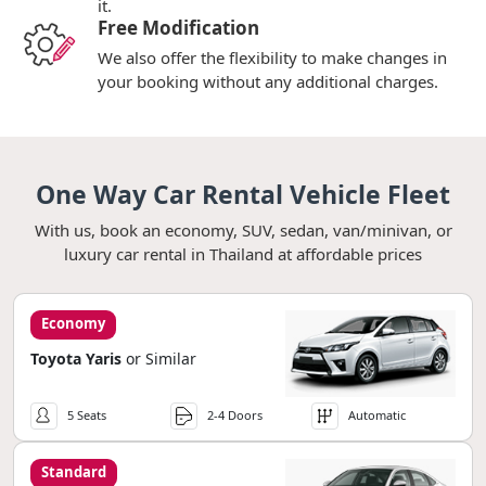
it.
Free Modification
We also offer the flexibility to make changes in
your booking without any additional charges.
One Way Car Rental Vehicle Fleet
With us, book an economy, SUV, sedan, van/minivan, or
luxury car rental in Thailand at affordable prices
Economy
Toyota Yaris
or Similar
5 Seats
2-4 Doors
Automatic
Standard