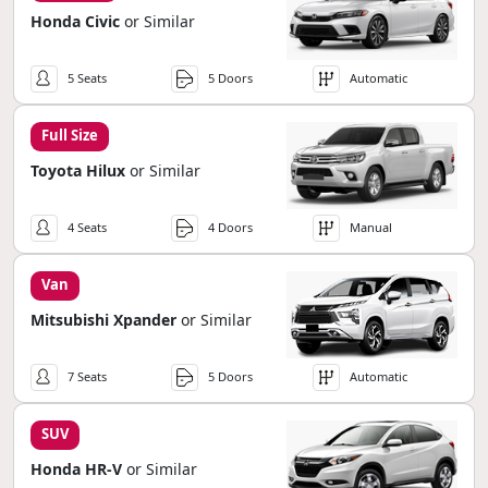
Honda Civic
or Similar
5 Seats
5 Doors
Automatic
Full Size
Toyota Hilux
or Similar
4 Seats
4 Doors
Manual
Van
Mitsubishi Xpander
or Similar
7 Seats
5 Doors
Automatic
SUV
Honda HR-V
or Similar