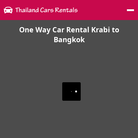
Me
One Way Car Rental Krabi to
Bangkok