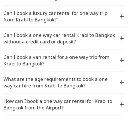
Can I book a luxury car rental for one way trip
from Krabi to Bangkok?
Can I book a one way car rental Krabi to Bangkok
without a credit card or deposit?
Can I book a van rental for a one way trip from
Krabi to Bangkok?
What are the age requirements to book a one
way car hire from Krabi to Bangkok?
How can I book a one way car rental for Krabi to
Bangkok from the Airport?