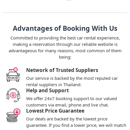
Advantages of Booking With Us
Committed to providing the best car rental experience,
making a reservation through our reliable website is
advantageous for many reasons, most common of them
being:
Network of Trusted Suppliers
Our service is backed by the most reputed car
rental suppliers in Thailand.
Help and Support
We offer 24x7 booking support to our valued
customers via email, phone and live chat.
Lowest Price Guarantee
Our deals are backed by the lowest price
guarantee. If you find a lower price, we will match