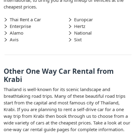
cheapest prices.
Thai Rent a Car
Europcar
Enterprise
Hertz
Alamo
National
Avis
Sixt
Other One Way Car Rental from
Krabi
Thailand is well-known for its scenic landscape and
breathtaking road trips. Many of these beautiful road trips
start from the capital and most famous city of Thailand,
Krabi. If you are planning to rent a self-drive car for a one
way trip from Krabi then book through us to choose from a
wide variety of cars at the cheapest prices. Take a look at our
one-way car rental guide pages for complete information.