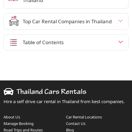
Thailand
Top Car Rental Companies in Thailand
Table of Contents
Hire a self drive car rental in Thailand from best companies.
About Us
Car Rental Locations
Manage Booking
Contact Us
Road Trips and Routes
Blog