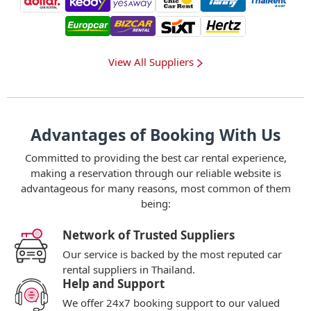
View All Suppliers
Advantages of Booking With Us
Committed to providing the best car rental experience,
making a reservation through our reliable website is
advantageous for many reasons, most common of them
being:
Network of Trusted Suppliers
Our service is backed by the most reputed car
rental suppliers in Thailand.
Help and Support
We offer 24x7 booking support to our valued