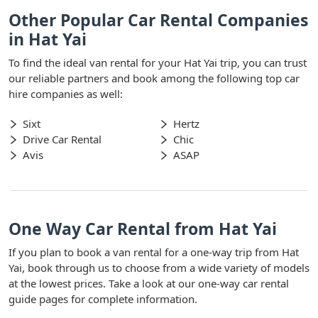
Other Popular Car Rental Companies
in Hat Yai
To find the ideal van rental for your Hat Yai trip, you can trust
our reliable partners and book among the following top car
hire companies as well:
Sixt
Hertz
Drive Car Rental
Chic
Avis
ASAP
One Way Car Rental from Hat Yai
If you plan to book a van rental for a one-way trip from Hat
Yai, book through us to choose from a wide variety of models
at the lowest prices. Take a look at our one-way car rental
guide pages for complete information.