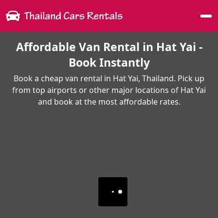
Me
Affordable Van Rental in Hat Yai -
Book Instantly
Book a cheap van rental in Hat Yai, Thailand. Pick up
from top airports or other major locations of Hat Yai
and book at the most affordable rates.