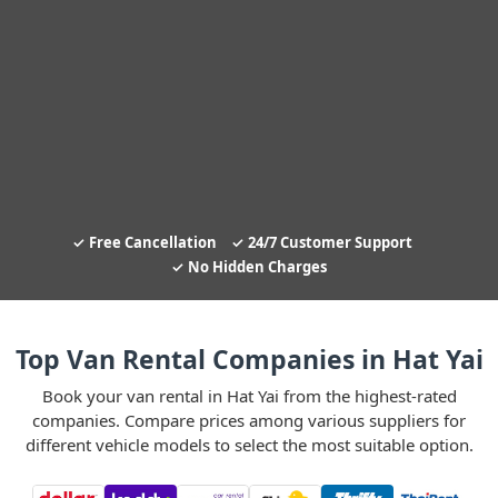
Free Cancellation
24/7 Customer Support
No Hidden Charges
Top Van Rental Companies in Hat Yai
Book your van rental in Hat Yai from the highest-rated
companies. Compare prices among various suppliers for
different vehicle models to select the most suitable option.