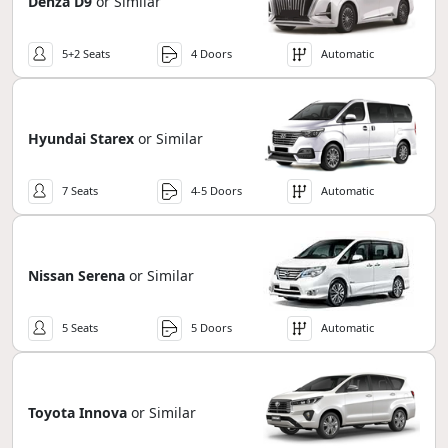
Denza D9
or Similar
5+2 Seats
4 Doors
Automatic
Hyundai Starex
or Similar
7 Seats
4-5 Doors
Automatic
Nissan Serena
or Similar
5 Seats
5 Doors
Automatic
Toyota Innova
or Similar