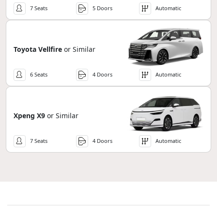
7 Seats
5 Doors
Automatic
Toyota Vellfire
or Similar
6 Seats
4 Doors
Automatic
Xpeng X9
or Similar
7 Seats
4 Doors
Automatic