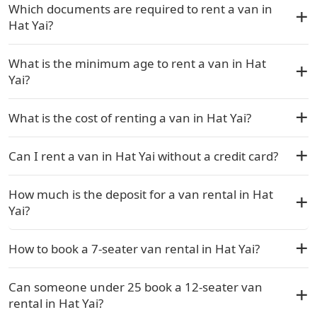
Which documents are required to rent a van in
Hat Yai?
What is the minimum age to rent a van in Hat
Yai?
What is the cost of renting a van in Hat Yai?
Can I rent a van in Hat Yai without a credit card?
How much is the deposit for a van rental in Hat
Yai?
How to book a 7-seater van rental in Hat Yai?
Can someone under 25 book a 12-seater van
rental in Hat Yai?