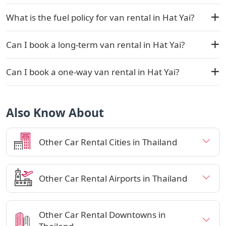
What is the fuel policy for van rental in Hat Yai?
Can I book a long-term van rental in Hat Yai?
Can I book a one-way van rental in Hat Yai?
Also Know About
Other Car Rental Cities in Thailand
Other Car Rental Airports in Thailand
Other Car Rental Downtowns in