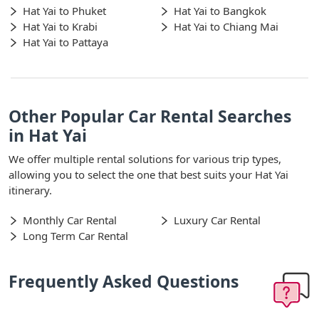
Hat Yai to Phuket
Hat Yai to Bangkok
Hat Yai to Krabi
Hat Yai to Chiang Mai
Hat Yai to Pattaya
Other Popular Car Rental Searches
in Hat Yai
We offer multiple rental solutions for various trip types,
allowing you to select the one that best suits your Hat Yai
itinerary.
Monthly Car Rental
Luxury Car Rental
Long Term Car Rental
Frequently Asked Questions