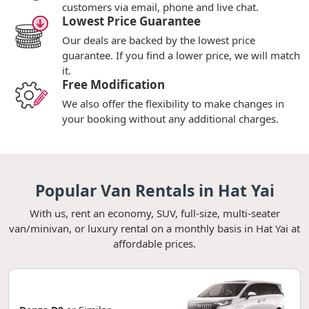
customers via email, phone and live chat.
Lowest Price Guarantee
Our deals are backed by the lowest price
guarantee. If you find a lower price, we will match
it.
Free Modification
We also offer the flexibility to make changes in
your booking without any additional charges.
Popular Van Rentals in Hat Yai
With us, rent an economy, SUV, full-size, multi-seater
van/minivan, or luxury rental on a monthly basis in Hat Yai at
affordable prices.