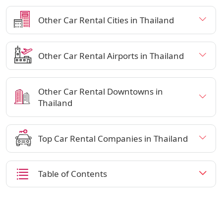
Other Car Rental Cities in Thailand
Other Car Rental Airports in Thailand
Other Car Rental Downtowns in
Thailand
Top Car Rental Companies in Thailand
Table of Contents