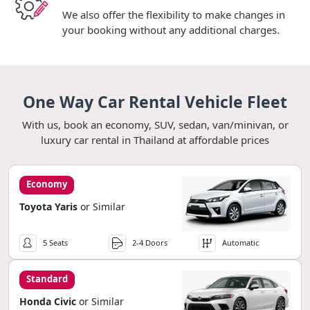
We also offer the flexibility to make changes in
your booking without any additional charges.
One Way Car Rental Vehicle Fleet
With us, book an economy, SUV, sedan, van/minivan, or
luxury car rental in Thailand at affordable prices
Economy
Toyota Yaris
or Similar
5 Seats
2-4 Doors
Automatic
Standard
Honda Civic
or Similar