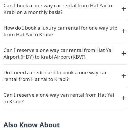
Can I book a one way car rental from Hat Yai to
Krabi on a monthly basis?
How do I book a luxury car rental for one way trip
from Hat Yai to Krabi?
Can I reserve a one way car rental from Hat Yai
Airport (HDY) to Krabi Airport (KBV)?
Do I need a credit card to book a one way car
rental from Hat Yai to Krabi?
Can I reserve a one way van rental from Hat Yai
to Krabi?
Also Know About