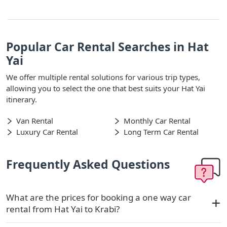
Popular Car Rental Searches in Hat
Yai
We offer multiple rental solutions for various trip types,
allowing you to select the one that best suits your Hat Yai
itinerary.
Van Rental
Monthly Car Rental
Luxury Car Rental
Long Term Car Rental
Frequently Asked Questions
What are the prices for booking a one way car
rental from Hat Yai to Krabi?