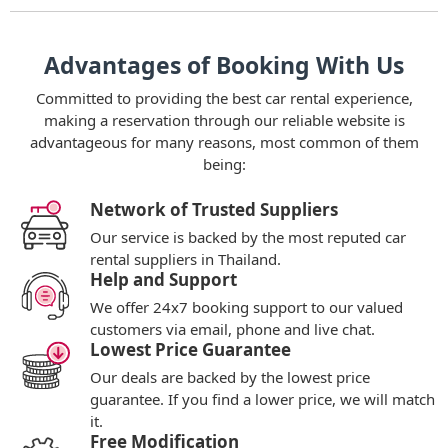
Advantages of Booking With Us
Committed to providing the best car rental experience,
making a reservation through our reliable website is
advantageous for many reasons, most common of them
being:
Network of Trusted Suppliers
Our service is backed by the most reputed car
rental suppliers in Thailand.
Help and Support
We offer 24x7 booking support to our valued
customers via email, phone and live chat.
Lowest Price Guarantee
Our deals are backed by the lowest price
guarantee. If you find a lower price, we will match
it.
Free Modification