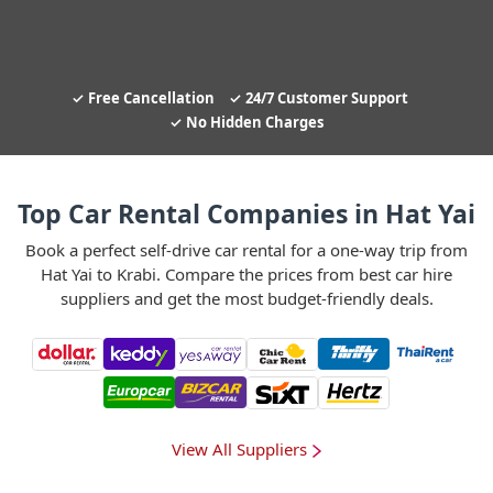
Free Cancellation
24/7 Customer Support
No Hidden Charges
Top Car Rental Companies in Hat Yai
Book a perfect self-drive car rental for a one-way trip from
Hat Yai to Krabi. Compare the prices from best car hire
suppliers and get the most budget-friendly deals.
View All Suppliers