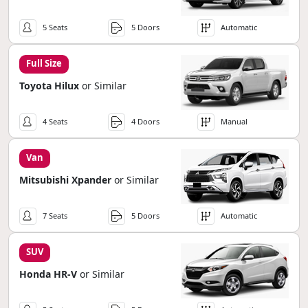
5 Seats
5 Doors
Automatic
Full Size
Toyota Hilux
or Similar
4 Seats
4 Doors
Manual
Van
Mitsubishi Xpander
or Similar
7 Seats
5 Doors
Automatic
SUV
Honda HR-V
or Similar