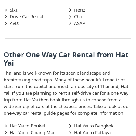
Sixt
Hertz
Drive Car Rental
Chic
Avis
ASAP
Other One Way Car Rental from Hat
Yai
Thailand is well-known for its scenic landscape and
breathtaking road trips. Many of these beautiful road trips
start from the capital and most famous city of Thailand, Hat
Yai. If you are planning to rent a self-drive car for a one way
trip from Hat Yai then book through us to choose from a
wide variety of cars at the cheapest prices. Take a look at our
one-way car rental guide pages for complete information.
Hat Yai to Phuket
Hat Yai to Bangkok
Hat Yai to Chiang Mai
Hat Yai to Pattaya