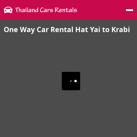
Me
One Way Car Rental Hat Yai to Krabi