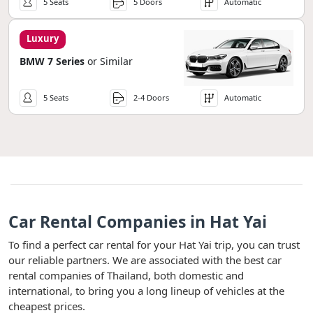
5 Seats
5 Doors
Automatic
Luxury
BMW 7 Series
or Similar
5 Seats
2-4 Doors
Automatic
Car Rental Companies in Hat Yai
To find a perfect car rental for your Hat Yai trip, you can trust
our reliable partners. We are associated with the best car
rental companies of Thailand, both domestic and
international, to bring you a long lineup of vehicles at the
cheapest prices.