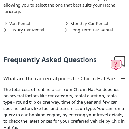
allowing you to select the one that best suits your Hat Yai
itinerary.
Van Rental
Monthly Car Rental
Luxury Car Rental
Long Term Car Rental
Frequently Asked Questions
What are the car rental prices for Chic in Hat Yai?
The total cost of renting a car from Chic in Hat Yai depends
on several factors like car category, rental duration, rental
type - round trip or one way, time of the year and few car
specific factors like fuel and transmission type. You can run a
query in our booking engine, by entering your travel details,
to check the latest prices for your preferred vehicle by Chic in
Hat Yai.