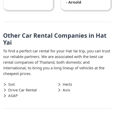
- Arnold
Other Car Rental Companies in Hat
Yai
To find a perfect car rental for your Hat Yai trip, you can trust
our reliable partners. We are associated with the best car
rental companies of Thailand, both domestic and
international, to bring you a long lineup of vehicles at the
cheapest prices.
Sixt
Hertz
Drive Car Rental
Avis
ASAP