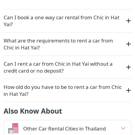
Can I book a one way car rental from Chic in Hat
Yai?
What are the requirements to rent a car from
Chic in Hat Yai?
Can I rent a car from Chic in Hat Yai without a
credit card or no deposit?
How old do you have to be to rent a car from Chic
in Hat Yai?
Also Know About
Other Car Rental Cities in Thailand