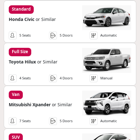
Standard
Honda Civic
or Similar
5 Seats
5 Doors
Automatic
Full Size
Toyota Hilux
or Similar
4 Seats
4 Doors
Manual
Van
Mitsubishi Xpander
or Similar
7 Seats
5 Doors
Automatic
SUV