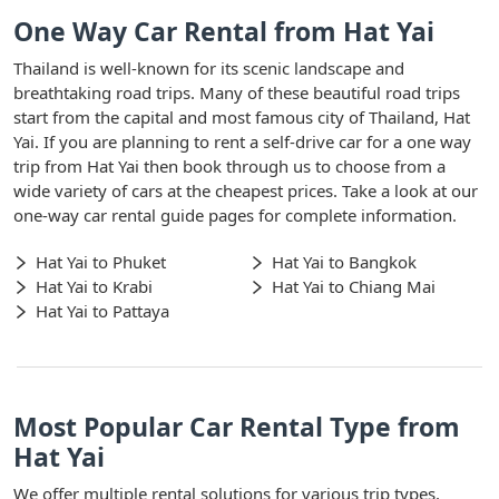
One Way Car Rental from Hat Yai
Thailand is well-known for its scenic landscape and
breathtaking road trips. Many of these beautiful road trips
start from the capital and most famous city of Thailand, Hat
Yai. If you are planning to rent a self-drive car for a one way
trip from Hat Yai then book through us to choose from a
wide variety of cars at the cheapest prices. Take a look at our
one-way car rental guide pages for complete information.
Hat Yai to Phuket
Hat Yai to Bangkok
Hat Yai to Krabi
Hat Yai to Chiang Mai
Hat Yai to Pattaya
Most Popular Car Rental Type from
Hat Yai
We offer multiple rental solutions for various trip types,