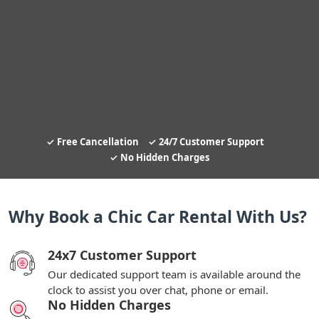
Free Cancellation
24/7 Customer Support
No Hidden Charges
Why Book a Chic Car Rental With Us?
24x7 Customer Support
Our dedicated support team is available around the
clock to assist you over chat, phone or email.
No Hidden Charges