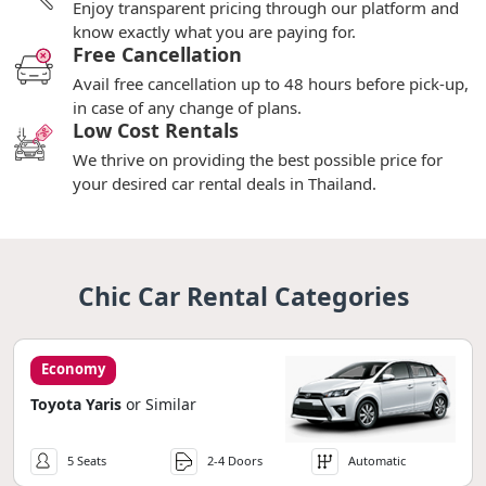
Enjoy transparent pricing through our platform and
know exactly what you are paying for.
Free Cancellation
Avail free cancellation up to 48 hours before pick-up,
in case of any change of plans.
Low Cost Rentals
We thrive on providing the best possible price for
your desired car rental deals in Thailand.
Chic Car Rental Categories
Economy
Toyota Yaris
or Similar
5 Seats
2-4 Doors
Automatic