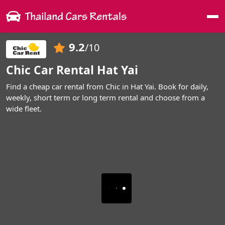
Me
9.2
/10
Chic Car Rental Hat Yai
Find a cheap car rental from Chic in Hat Yai. Book for daily,
weekly, short term or long term rental and choose from a
wide fleet.