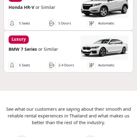
Honda HR-V
or Similar
5 Seats
5 Doors
Automatic
Luxury
BMW 7 Series
or Similar
5 Seats
2-4 Doors
Automatic
See what our customers are saying about their smooth and
reliable rental experiences in Thailand and what makes us
better than the rest of the industry.