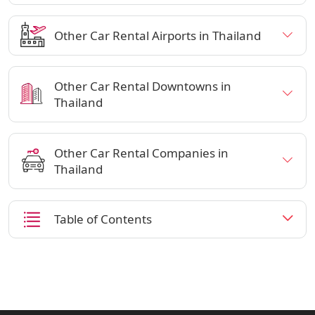
Other Car Rental Airports in Thailand
Other Car Rental Downtowns in
Thailand
Other Car Rental Companies in
Thailand
Table of Contents