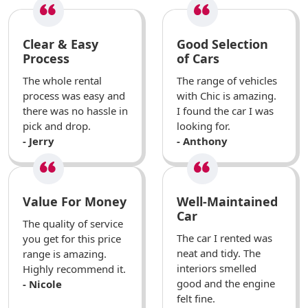
Clear & Easy
Good Selection
Process
of Cars
The whole rental
The range of vehicles
process was easy and
with Chic is amazing.
there was no hassle in
I found the car I was
pick and drop.
looking for.
- Jerry
- Anthony
Value For Money
Well-Maintained
Car
The quality of service
The car I rented was
you get for this price
neat and tidy. The
range is amazing.
interiors smelled
Highly recommend it.
good and the engine
- Nicole
felt fine.