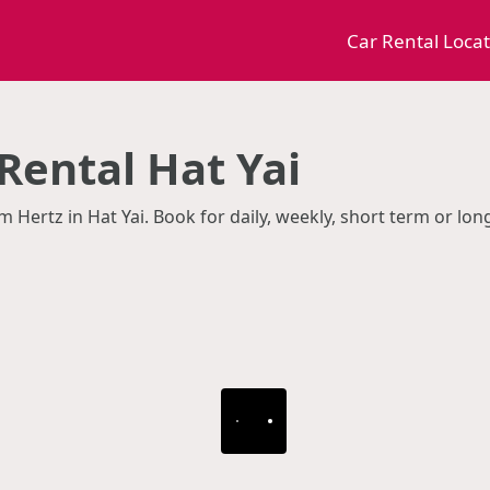
Car Rental Loca
Rental Hat Yai
m Hertz in Hat Yai. Book for daily, weekly, short term or lo