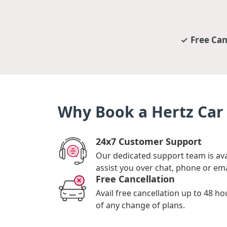
Free Can
Why Book a Hertz Car 
24x7 Customer Support
Our dedicated support team is ava
assist you over chat, phone or ema
Free Cancellation
Avail free cancellation up to 48 ho
of any change of plans.