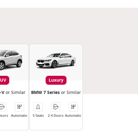
SUV
Luxury
-V
or Similar
BMW 7 Series
or Similar
Doors
Automatic
5 Seats
2-4 Doors
Automatic