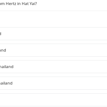
om Hertz in Hat Yai?
d
land
hailand
hailand