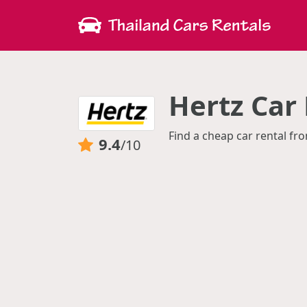
Hertz Car 
Find a cheap car rental fro
9.4
/10