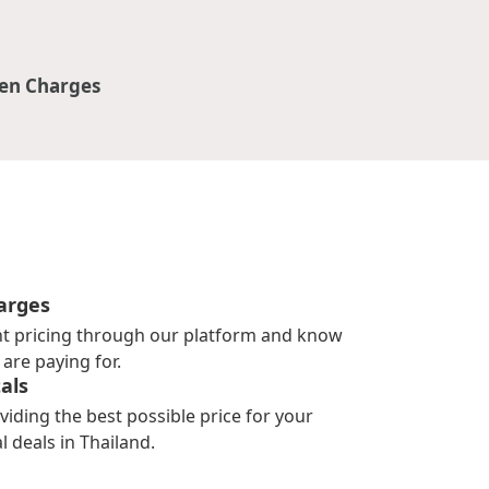
en Charges
arges
nt pricing through our platform and know
are paying for.
als
viding the best possible price for your
l deals in Thailand.