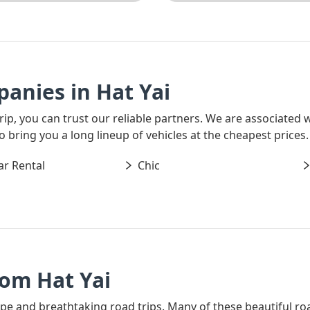
anies in Hat Yai
 trip, you can trust our reliable partners. We are associated
o bring you a long lineup of vehicles at the cheapest prices.
ar Rental
Chic
rom Hat Yai
ape and breathtaking road trips. Many of these beautiful ro