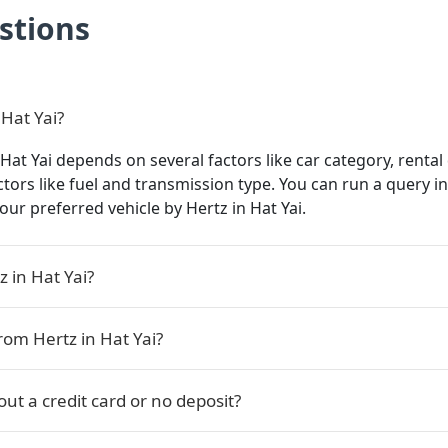
stions
 Hat Yai?
 Hat Yai depends on several factors like car category, rental
actors like fuel and transmission type. You can run a query 
 your preferred vehicle by Hertz in Hat Yai.
 in Hat Yai?
rom Hertz in Hat Yai?
out a credit card or no deposit?