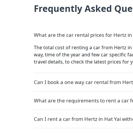
Frequently Asked Que
What are the car rental prices for Hertz in
The total cost of renting a car from Hertz in
way, time of the year and few car specific f
travel details, to check the latest prices for
Can I book a one way car rental from Hertz
What are the requirements to rent a car f
Can I rent a car from Hertz in Hat Yai with