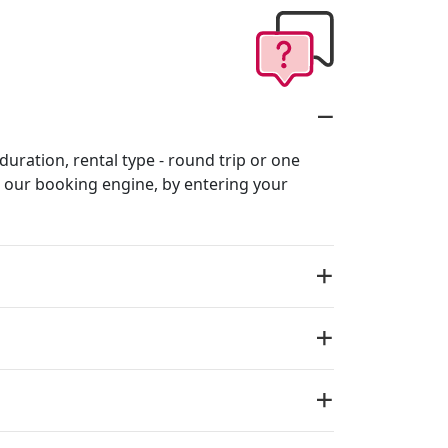
 duration, rental type - round trip or one
in our booking engine, by entering your