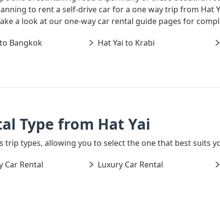
 planning to rent a self-drive car for a one way trip from Ha
 Take a look at our one-way car rental guide pages for comp
 to Bangkok
Hat Yai to Krabi
al Type from Hat Yai
 trip types, allowing you to select the one that best suits yo
 Car Rental
Luxury Car Rental