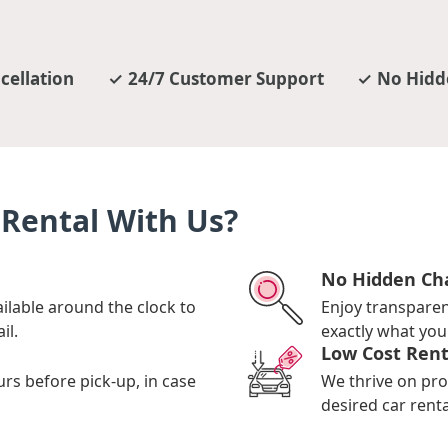
cellation
24/7 Customer Support
No Hidd
Rental With Us?
No Hidden Ch
ilable around the clock to
Enjoy transpare
il.
exactly what you 
Low Cost Rent
urs before pick-up, in case
We thrive on pro
desired car renta