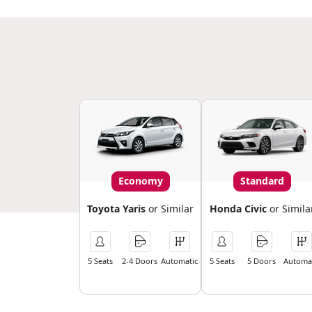
Economy
Standard
Toyota Yaris
or Similar
Honda Civic
or Simila
5 Seats
2-4 Doors
Automatic
5 Seats
5 Doors
Automat