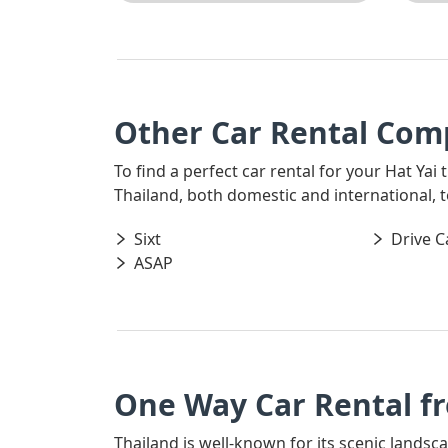
Other Car Rental Comp
To find a perfect car rental for your Hat Yai
Thailand, both domestic and international, t
Sixt
Drive C
ASAP
One Way Car Rental f
Thailand is well-known for its scenic landsc