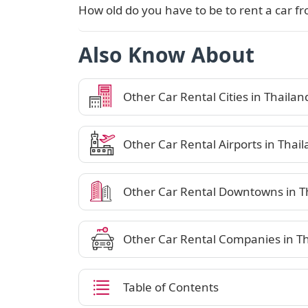
How old do you have to be to rent a car fr
Also Know About
Other Car Rental Cities in Thailan
Other Car Rental Airports in Thai
Other Car Rental Downtowns in T
Other Car Rental Companies in T
Table of Contents