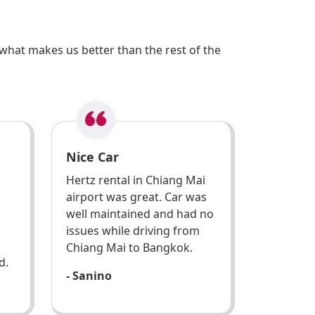
what makes us better than the rest of the
Nice Car
Hertz rental in Chiang Mai
airport was great. Car was
well maintained and had no
issues while driving from
Chiang Mai to Bangkok.
d.
- Sanino