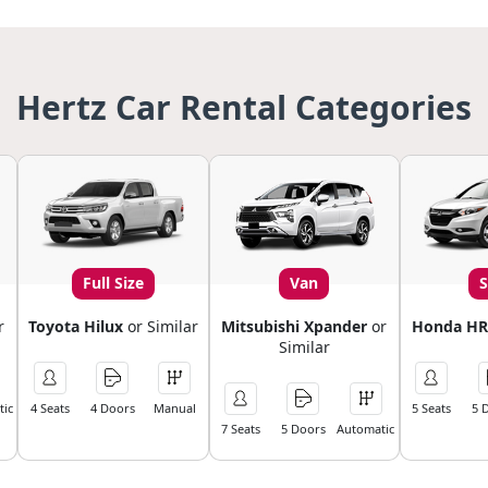
Hertz Car Rental Categories
Full Size
Van
r
Toyota Hilux
or Similar
Mitsubishi Xpander
or
Honda HR
Similar
ic
4 Seats
4 Doors
Manual
5 Seats
5 
7 Seats
5 Doors
Automatic