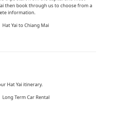
t Yai then book through us to choose from a
lete information.
Hat Yai to Chiang Mai
ur Hat Yai itinerary.
Long Term Car Rental