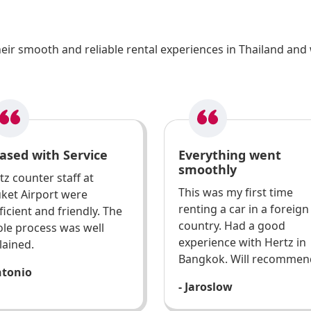
ir smooth and reliable rental experiences in Thailand and 
ased with Service
Everything went
smoothly
tz counter staff at
This was my first time
ket Airport were
renting a car in a foreign
ficient and friendly. The
country. Had a good
le process was well
experience with Hertz in
lained.
Bangkok. Will recommen
ntonio
- Jaroslow