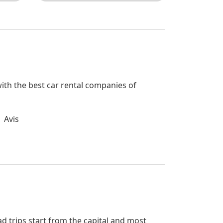
 with the best car rental companies of
Avis
ad trips start from the capital and most