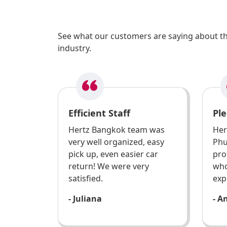
See what our customers are saying about the
industry.
Efficient Staff
Ple
Hertz Bangkok team was
Her
very well organized, easy
Phu
pick up, even easier car
pro
return! We were very
who
satisfied.
exp
- Juliana
- A