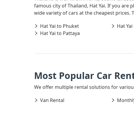
famous city of Thailand, Hat Yai. If you are
wide variety of cars at the cheapest prices.
Hat Yai to Phuket
Hat Yai
Hat Yai to Pattaya
Most Popular Car Rent
We offer multiple rental solutions for various
Van Rental
Monthly