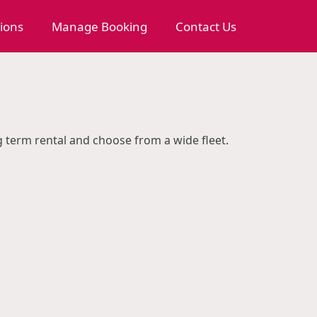
tions
Manage Booking
Contact Us
ng term rental and choose from a wide fleet.