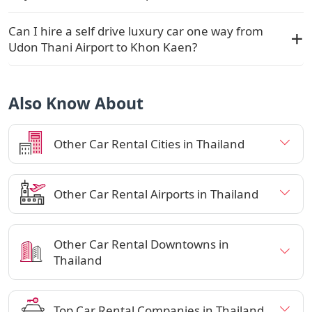
Can I hire a self drive luxury car one way from
Udon Thani Airport to Khon Kaen?
Also Know About
Other Car Rental Cities in Thailand
Other Car Rental Airports in Thailand
Other Car Rental Downtowns in
Thailand
Top Car Rental Companies in Thailand