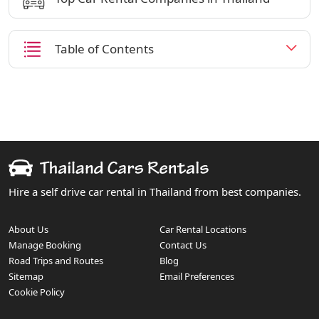
Table of Contents
Hire a self drive car rental in Thailand from best companies.
About Us
Car Rental Locations
Manage Booking
Contact Us
Road Trips and Routes
Blog
Sitemap
Email Preferences
Cookie Policy