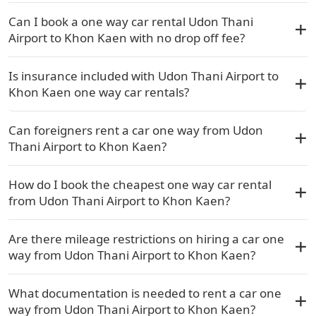
Can I book a one way car rental Udon Thani
Airport to Khon Kaen with no drop off fee?
Is insurance included with Udon Thani Airport to
Khon Kaen one way car rentals?
Can foreigners rent a car one way from Udon
Thani Airport to Khon Kaen?
How do I book the cheapest one way car rental
from Udon Thani Airport to Khon Kaen?
Are there mileage restrictions on hiring a car one
way from Udon Thani Airport to Khon Kaen?
What documentation is needed to rent a car one
way from Udon Thani Airport to Khon Kaen?