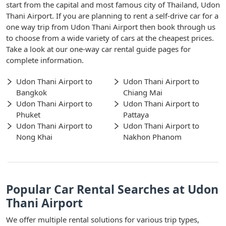
start from the capital and most famous city of Thailand, Udon
Thani Airport. If you are planning to rent a self-drive car for a
one way trip from Udon Thani Airport then book through us
to choose from a wide variety of cars at the cheapest prices.
Take a look at our one-way car rental guide pages for
complete information.
Udon Thani Airport to
Udon Thani Airport to
Bangkok
Chiang Mai
Udon Thani Airport to
Udon Thani Airport to
Phuket
Pattaya
Udon Thani Airport to
Udon Thani Airport to
Nong Khai
Nakhon Phanom
Popular Car Rental Searches at Udon
Thani Airport
We offer multiple rental solutions for various trip types,