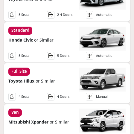
5 Seats
2-4 Doors
Automatic
Standard
Honda Civic
or Similar
5 Seats
5 Doors
Automatic
Full Size
Toyota Hilux
or Similar
4 Seats
4 Doors
Manual
Van
Mitsubishi Xpander
or Similar