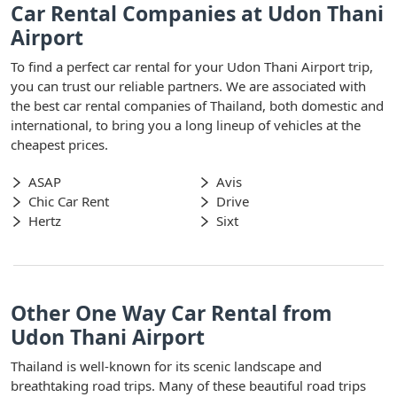
Car Rental Companies at Udon Thani
Airport
To find a perfect car rental for your Udon Thani Airport trip,
you can trust our reliable partners. We are associated with
the best car rental companies of Thailand, both domestic and
international, to bring you a long lineup of vehicles at the
cheapest prices.
ASAP
Avis
Chic Car Rent
Drive
Hertz
Sixt
Other One Way Car Rental from
Udon Thani Airport
Thailand is well-known for its scenic landscape and
breathtaking road trips. Many of these beautiful road trips