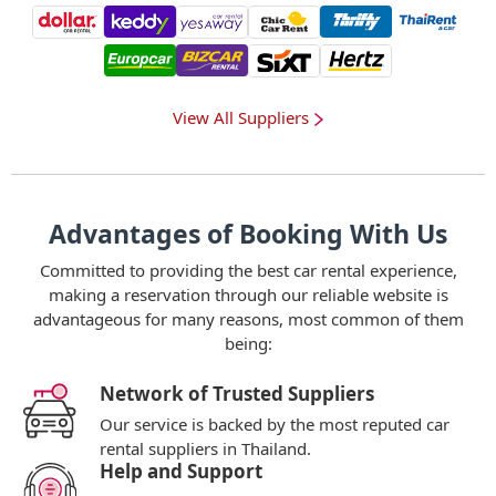
View All Suppliers
Advantages of Booking With Us
Committed to providing the best car rental experience,
making a reservation through our reliable website is
advantageous for many reasons, most common of them
being:
Network of Trusted Suppliers
Our service is backed by the most reputed car
rental suppliers in Thailand.
Help and Support