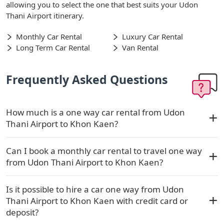
allowing you to select the one that best suits your Udon
Thani Airport itinerary.
Monthly Car Rental
Luxury Car Rental
Long Term Car Rental
Van Rental
Frequently Asked Questions
How much is a one way car rental from Udon
Thani Airport to Khon Kaen?
Can I book a monthly car rental to travel one way
from Udon Thani Airport to Khon Kaen?
Is it possible to hire a car one way from Udon
Thani Airport to Khon Kaen with credit card or
deposit?