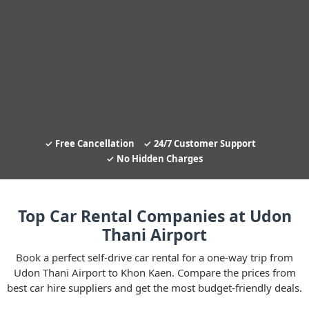
Free Cancellation
24/7 Customer Support
No Hidden Charges
Top Car Rental Companies at Udon
Thani Airport
Book a perfect self-drive car rental for a one-way trip from
Udon Thani Airport to Khon Kaen. Compare the prices from
best car hire suppliers and get the most budget-friendly deals.