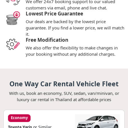
We offer 24x7 booking support to our valued
customers via email, phone and live chat.
Lowest Price Guarantee
Our deals are backed by the lowest price
guarantee. If you find a lower price, we will match
it.
Free Modification
We also offer the flexibility to make changes in
your booking without any additional charges.
One Way Car Rental Vehicle Fleet
With us, book an economy, SUV, sedan, van/minivan, or
luxury car rental in Thailand at affordable prices
Economy
Toyota Yaris
or Similar