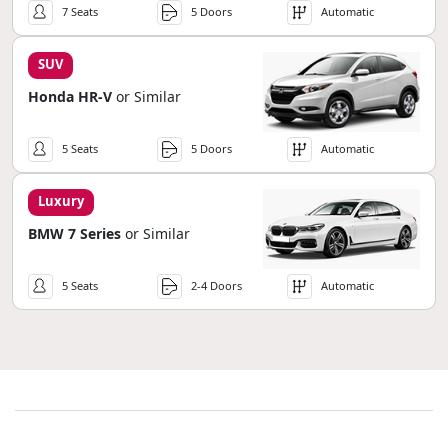
7 Seats
5 Doors
Automatic
SUV
Honda HR-V
or Similar
5 Seats
5 Doors
Automatic
Luxury
BMW 7 Series
or Similar
5 Seats
2-4 Doors
Automatic