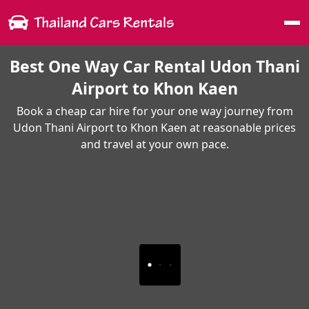
Me
Best One Way Car Rental Udon Thani
Airport to Khon Kaen
Book a cheap car hire for your one way journey from
Udon Thani Airport to Khon Kaen at reasonable prices
and travel at your own pace.