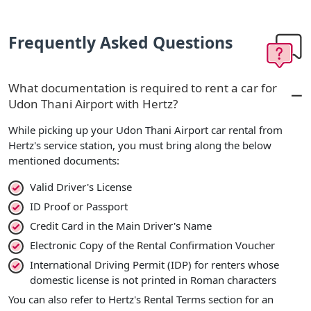
Frequently Asked Questions
What documentation is required to rent a car for
Udon Thani Airport with Hertz?
While picking up your Udon Thani Airport car rental from
Hertz's service station, you must bring along the below
mentioned documents:
Valid Driver's License
ID Proof or Passport
Credit Card in the Main Driver's Name
Electronic Copy of the Rental Confirmation Voucher
International Driving Permit (IDP) for renters whose
domestic license is not printed in Roman characters
You can also refer to Hertz's Rental Terms section for an