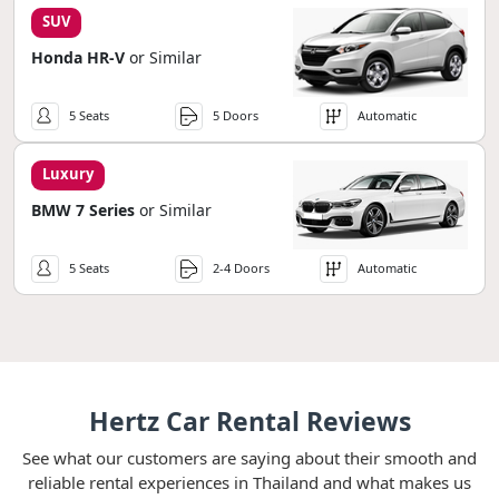
SUV
Honda HR-V
or Similar
5 Seats
5 Doors
Automatic
Luxury
BMW 7 Series
or Similar
5 Seats
2-4 Doors
Automatic
Hertz Car Rental Reviews
See what our customers are saying about their smooth and
reliable rental experiences in Thailand and what makes us