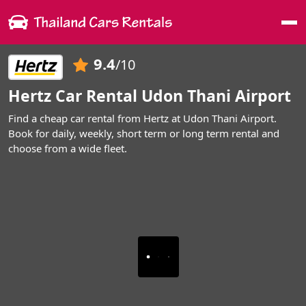
Me
9.4
/10
Hertz Car Rental Udon Thani Airport
Find a cheap car rental from Hertz at Udon Thani Airport.
Book for daily, weekly, short term or long term rental and
choose from a wide fleet.