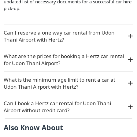
updated list of necessary documents for a successful car hire
pick-up.
Can I reserve a one way car rental from Udon
Thani Airport with Hertz?
What are the prices for booking a Hertz car rental
for Udon Thani Airport?
What is the minimum age limit to rent a car at
Udon Thani Airport with Hertz?
Can I book a Hertz car rental for Udon Thani
Airport without credit card?
Also Know About