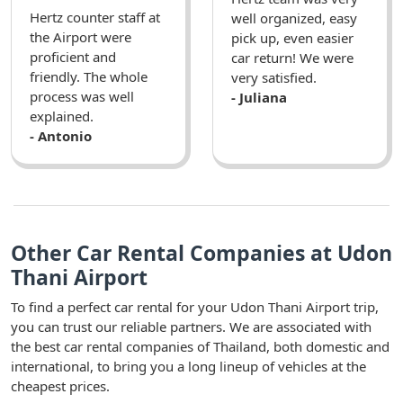
Hertz counter staff at
well organized, easy
the Airport were
pick up, even easier
proficient and
car return! We were
friendly. The whole
very satisfied.
process was well
- Juliana
explained.
- Antonio
Other Car Rental Companies at Udon
Thani Airport
To find a perfect car rental for your Udon Thani Airport trip,
you can trust our reliable partners. We are associated with
the best car rental companies of Thailand, both domestic and
international, to bring you a long lineup of vehicles at the
cheapest prices.