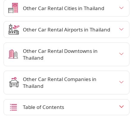
Other Car Rental Cities in Thailand
Other Car Rental Airports in Thailand
Other Car Rental Downtowns in
Thailand
Other Car Rental Companies in
Thailand
Table of Contents