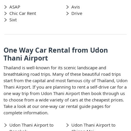
ASAP
Avis
Chic Car Rent
Drive
Sixt
One Way Car Rental from Udon
Thani Airport
Thailand is well-known for its scenic landscape and
breathtaking road trips. Many of these beautiful road trips
start from the capital and most famous city of Thailand, Udon
Thani Airport. If you are planning to rent a self-drive car for a
one way trip from Udon Thani Airport then book through us
to choose from a wide variety of cars at the cheapest prices.
Take a look at our one-way car rental guide pages for
complete information.
Udon Thani Airport to
Udon Thani Airport to