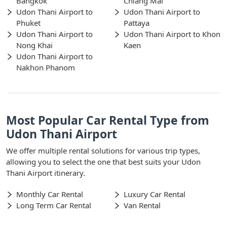
Bangkok
Chiang Mai
Udon Thani Airport to
Udon Thani Airport to
Phuket
Pattaya
Udon Thani Airport to
Udon Thani Airport to Khon
Nong Khai
Kaen
Udon Thani Airport to
Nakhon Phanom
Most Popular Car Rental Type from
Udon Thani Airport
We offer multiple rental solutions for various trip types,
allowing you to select the one that best suits your Udon
Thani Airport itinerary.
Monthly Car Rental
Luxury Car Rental
Long Term Car Rental
Van Rental