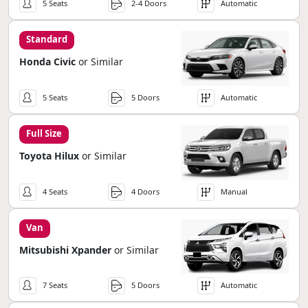
5 Seats
2-4 Doors
Automatic
Standard
Honda Civic
or Similar
5 Seats
5 Doors
Automatic
Full Size
Toyota Hilux
or Similar
4 Seats
4 Doors
Manual
Van
Mitsubishi Xpander
or Similar
7 Seats
5 Doors
Automatic