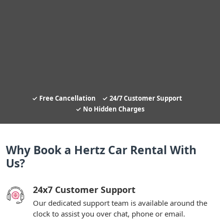
Free Cancellation
24/7 Customer Support
No Hidden Charges
Why Book a Hertz Car Rental With
Us?
24x7 Customer Support
Our dedicated support team is available around the
clock to assist you over chat, phone or email.