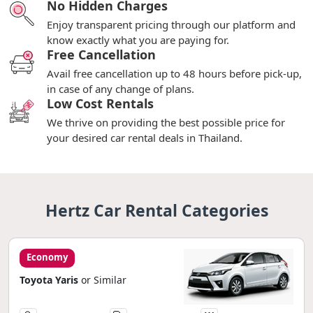
No Hidden Charges
Enjoy transparent pricing through our platform and
know exactly what you are paying for.
Free Cancellation
Avail free cancellation up to 48 hours before pick-up,
in case of any change of plans.
Low Cost Rentals
We thrive on providing the best possible price for
your desired car rental deals in Thailand.
Hertz Car Rental Categories
Economy
Toyota Yaris
or Similar