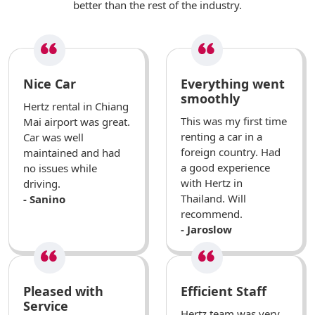
better than the rest of the industry.
Nice Car
Everything went
smoothly
Hertz rental in Chiang
This was my first time
Mai airport was great.
renting a car in a
Car was well
foreign country. Had
maintained and had
a good experience
no issues while
with Hertz in
driving.
Thailand. Will
- Sanino
recommend.
- Jaroslow
Pleased with
Efficient Staff
Service
Hertz team was very