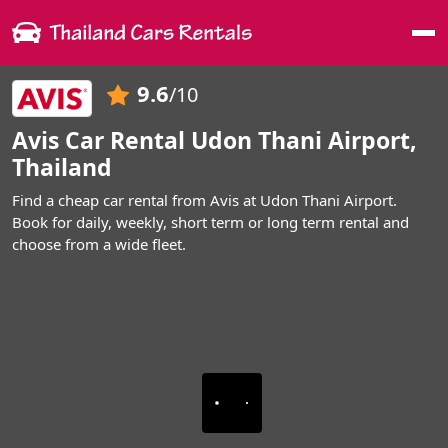
Me
9.6
/10
Avis Car Rental Udon Thani Airport,
Thailand
Find a cheap car rental from Avis at Udon Thani Airport.
Book for daily, weekly, short term or long term rental and
choose from a wide fleet.