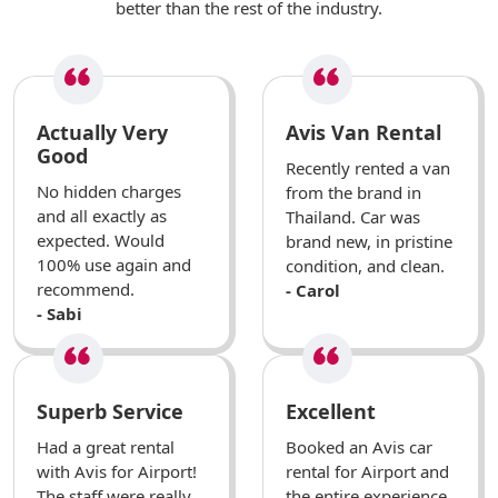
better than the rest of the industry.
Actually Very
Avis Van Rental
Good
Recently rented a van
No hidden charges
from the brand in
and all exactly as
Thailand. Car was
expected. Would
brand new, in pristine
100% use again and
condition, and clean.
recommend.
- Carol
- Sabi
Superb Service
Excellent
Had a great rental
Booked an Avis car
with Avis for Airport!
rental for Airport and
The staff were really
the entire experience