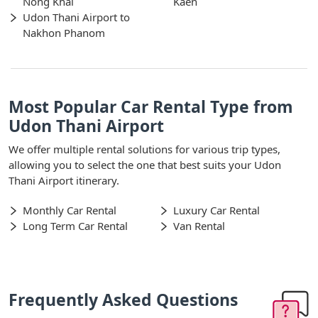
Nong Khai
Kaen
Udon Thani Airport to
Nakhon Phanom
Most Popular Car Rental Type from
Udon Thani Airport
We offer multiple rental solutions for various trip types,
allowing you to select the one that best suits your Udon
Thani Airport itinerary.
Monthly Car Rental
Luxury Car Rental
Long Term Car Rental
Van Rental
Frequently Asked Questions