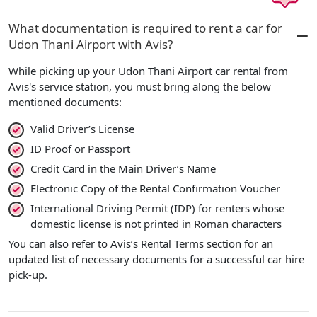
What documentation is required to rent a car for
Udon Thani Airport with Avis?
While picking up your Udon Thani Airport car rental from
Avis's service station, you must bring along the below
mentioned documents:
Valid Driver’s License
ID Proof or Passport
Credit Card in the Main Driver’s Name
Electronic Copy of the Rental Confirmation Voucher
International Driving Permit (IDP) for renters whose
domestic license is not printed in Roman characters
You can also refer to Avis’s Rental Terms section for an
updated list of necessary documents for a successful car hire
pick-up.