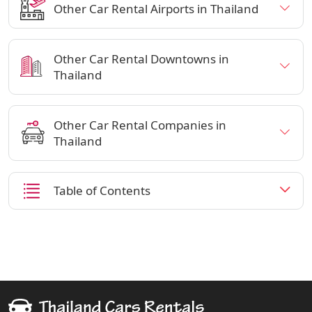
Other Car Rental Airports in Thailand
Other Car Rental Downtowns in
Thailand
Other Car Rental Companies in
Thailand
Table of Contents