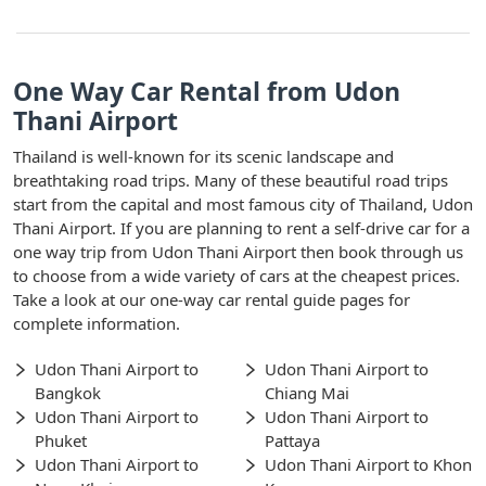
One Way Car Rental from Udon
Thani Airport
Thailand is well-known for its scenic landscape and
breathtaking road trips. Many of these beautiful road trips
start from the capital and most famous city of Thailand, Udon
Thani Airport. If you are planning to rent a self-drive car for a
one way trip from Udon Thani Airport then book through us
to choose from a wide variety of cars at the cheapest prices.
Take a look at our one-way car rental guide pages for
complete information.
Udon Thani Airport to
Udon Thani Airport to
Bangkok
Chiang Mai
Udon Thani Airport to
Udon Thani Airport to
Phuket
Pattaya
Udon Thani Airport to
Udon Thani Airport to Khon