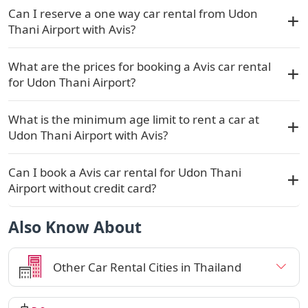
Can I reserve a one way car rental from Udon
Thani Airport with Avis?
What are the prices for booking a Avis car rental
for Udon Thani Airport?
What is the minimum age limit to rent a car at
Udon Thani Airport with Avis?
Can I book a Avis car rental for Udon Thani
Airport without credit card?
Also Know About
Other Car Rental Cities in Thailand