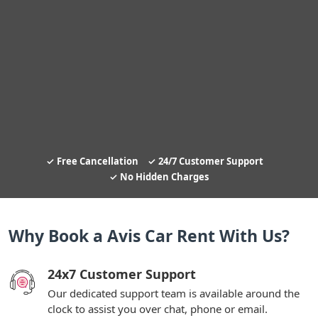
Free Cancellation
24/7 Customer Support
No Hidden Charges
Why Book a Avis Car Rent With Us?
24x7 Customer Support
Our dedicated support team is available around the
clock to assist you over chat, phone or email.