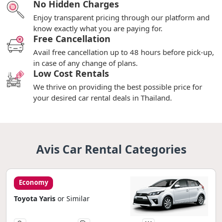
No Hidden Charges
Enjoy transparent pricing through our platform and
know exactly what you are paying for.
Free Cancellation
Avail free cancellation up to 48 hours before pick-up,
in case of any change of plans.
Low Cost Rentals
We thrive on providing the best possible price for
your desired car rental deals in Thailand.
Avis Car Rental Categories
Economy
Toyota Yaris
or Similar