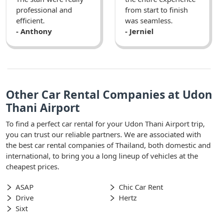
professional and
from start to finish
efficient.
was seamless.
- Anthony
- Jerniel
Other Car Rental Companies at Udon
Thani Airport
To find a perfect car rental for your Udon Thani Airport trip,
you can trust our reliable partners. We are associated with
the best car rental companies of Thailand, both domestic and
international, to bring you a long lineup of vehicles at the
cheapest prices.
ASAP
Chic Car Rent
Drive
Hertz
Sixt