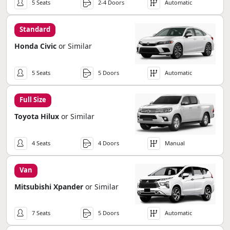
5 Seats
2-4 Doors
Automatic
Standard
Honda Civic
or Similar
5 Seats
5 Doors
Automatic
Full Size
Toyota Hilux
or Similar
4 Seats
4 Doors
Manual
Van
Mitsubishi Xpander
or Similar
7 Seats
5 Doors
Automatic