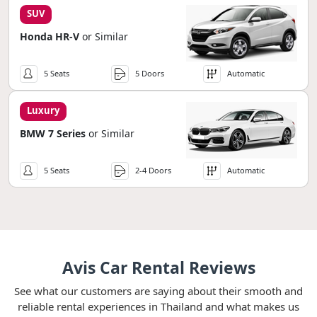
SUV
Honda HR-V
or Similar
5 Seats
5 Doors
Automatic
Luxury
BMW 7 Series
or Similar
5 Seats
2-4 Doors
Automatic
Avis Car Rental Reviews
See what our customers are saying about their smooth and
reliable rental experiences in Thailand and what makes us