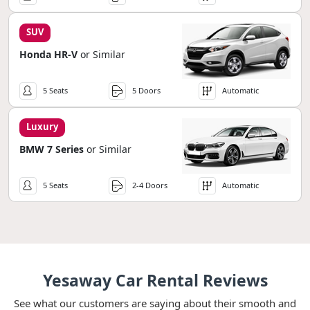
SUV
Honda HR-V
or Similar
5 Seats
5 Doors
Automatic
Luxury
BMW 7 Series
or Similar
5 Seats
2-4 Doors
Automatic
Yesaway Car Rental Reviews
See what our customers are saying about their smooth and