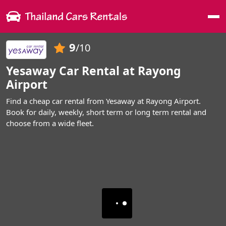
Me
9
/10
Yesaway Car Rental at Rayong
Airport
Find a cheap car rental from Yesaway at Rayong Airport.
Book for daily, weekly, short term or long term rental and
choose from a wide fleet.