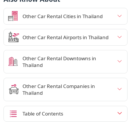
Other Car Rental Cities in Thailand
Other Car Rental Airports in Thailand
Other Car Rental Downtowns in
Thailand
Other Car Rental Companies in
Thailand
Table of Contents