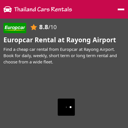
Me
8.8
/10
Europcar Rental at Rayong Airport
Find a cheap car rental from Europcar at Rayong Airport.
Book for daily, weekly, short term or long term rental and
choose from a wide fleet.