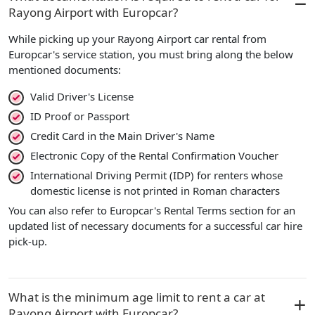
Rayong Airport with Europcar?
While picking up your Rayong Airport car rental from
Europcar's service station, you must bring along the below
mentioned documents:
Valid Driver's License
ID Proof or Passport
Credit Card in the Main Driver's Name
Electronic Copy of the Rental Confirmation Voucher
International Driving Permit (IDP) for renters whose
domestic license is not printed in Roman characters
You can also refer to Europcar's Rental Terms section for an
updated list of necessary documents for a successful car hire
pick-up.
What is the minimum age limit to rent a car at
Rayong Airport with Europcar?