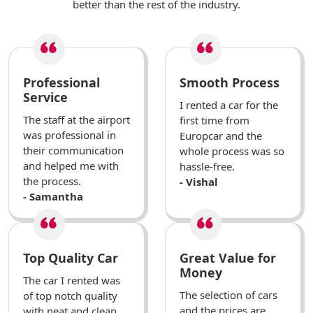
better than the rest of the industry.
Professional
Smooth Process
Service
I rented a car for the
The staff at the airport
first time from
was professional in
Europcar and the
their communication
whole process was so
and helped me with
hassle-free.
the process.
- Vishal
- Samantha
Top Quality Car
Great Value for
Money
The car I rented was
The selection of cars
of top notch quality
and the prices are
with neat and clean