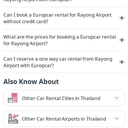
Can I book a Europcar rental for Rayong Airport
without credit card?
What are the prices for booking a Europcar rental
for Rayong Airport?
Can I reserve a one way car rental from Rayong
Airport with Europcar?
Also Know About
Other Car Rental Cities in Thailand
Other Car Rental Airports in Thailand