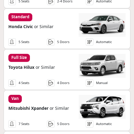
5 Seats
2-4 Doors
Automatic
Standard
Honda Civic
or Similar
5 Seats
5 Doors
Automatic
Full Size
Toyota Hilux
or Similar
4 Seats
4 Doors
Manual
Van
Mitsubishi Xpander
or Similar
7 Seats
5 Doors
Automatic