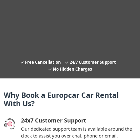
Free Cancellation
24/7 Customer Support
No Hidden Charges
Why Book a Europcar Car Rental
With Us?
24x7 Customer Support
Our dedicated support team is available around the
clock to assist you over chat, phone or email.