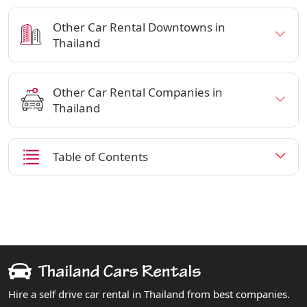
Other Car Rental Downtowns in
Thailand
Other Car Rental Companies in
Thailand
Table of Contents
Hire a self drive car rental in Thailand from best companies.