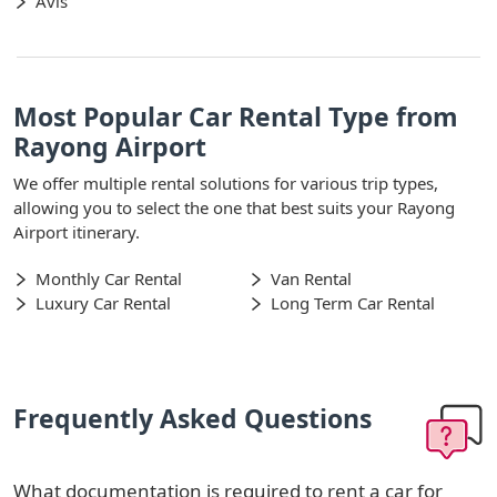
Avis
Most Popular Car Rental Type from
Rayong Airport
We offer multiple rental solutions for various trip types,
allowing you to select the one that best suits your Rayong
Airport itinerary.
Monthly Car Rental
Van Rental
Luxury Car Rental
Long Term Car Rental
Frequently Asked Questions
What documentation is required to rent a car for