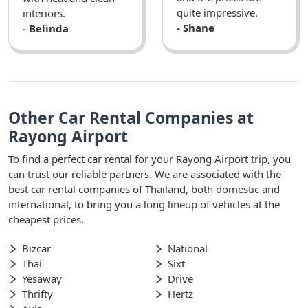
quite impressive.
interiors.
- Shane
- Belinda
Other Car Rental Companies at
Rayong Airport
To find a perfect car rental for your Rayong Airport trip, you
can trust our reliable partners. We are associated with the
best car rental companies of Thailand, both domestic and
international, to bring you a long lineup of vehicles at the
cheapest prices.
Bizcar
National
Thai
Sixt
Yesaway
Drive
Thrifty
Hertz