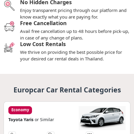
No Hidden Charges
Enjoy transparent pricing through our platform and
know exactly what you are paying for.
Free Cancellation
Avail free cancellation up to 48 hours before pick-up,
in case of any change of plans.
Low Cost Rentals
We thrive on providing the best possible price for
your desired car rental deals in Thailand.
Europcar Car Rental Categories
Economy
Toyota Yaris
or Similar