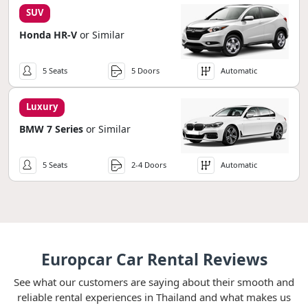
SUV
Honda HR-V
or Similar
5 Seats
5 Doors
Automatic
Luxury
BMW 7 Series
or Similar
5 Seats
2-4 Doors
Automatic
Europcar Car Rental Reviews
See what our customers are saying about their smooth and
reliable rental experiences in Thailand and what makes us