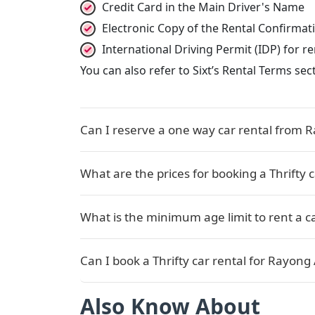
Credit Card in the Main Driver's Name
Electronic Copy of the Rental Confirma
International Driving Permit (IDP) for 
You can also refer to Sixt’s Rental Terms se
Can I reserve a one way car rental from R
What are the prices for booking a Thrifty 
What is the minimum age limit to rent a ca
Can I book a Thrifty car rental for Rayong 
Also Know About