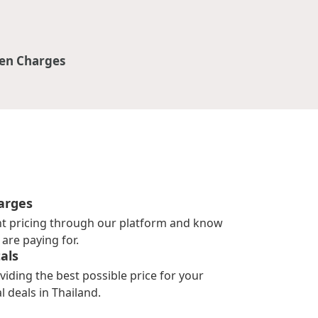
en Charges
arges
nt pricing through our platform and know
are paying for.
als
viding the best possible price for your
l deals in Thailand.