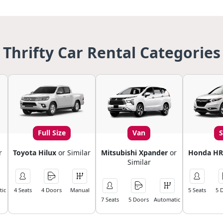
Thrifty Car Rental Categories
Full Size
Van
r
Toyota Hilux
or Similar
Mitsubishi Xpander
or
Honda HR
Similar
ic
4 Seats
4 Doors
Manual
5 Seats
5 
7 Seats
5 Doors
Automatic