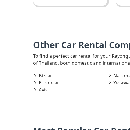
Other Car Rental Com
To find a perfect car rental for your Rayong
of Thailand, both domestic and international,
Bizcar
Nationa
Europcar
Yesawa
Avis