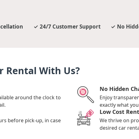
cellation
24/7 Customer Support
No Hidd
r Rental With Us?
No Hidden Ch
ilable around the clock to
Enjoy transpare
il.
exactly what you 
Low Cost Rent
urs before pick-up, in case
We thrive on pro
desired car renta