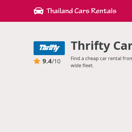
Thrifty Ca
Find a cheap car rental fro
9.4
/10
wide fleet.