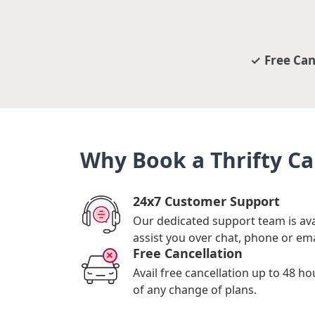
Free Can
Why Book a Thrifty Ca
24x7 Customer Support
Our dedicated support team is ava
assist you over chat, phone or ema
Free Cancellation
Avail free cancellation up to 48 ho
of any change of plans.