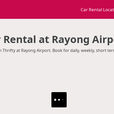
Car Rental Loca
r Rental at Rayong Airp
m Thrifty at Rayong Airport. Book for daily, weekly, short t