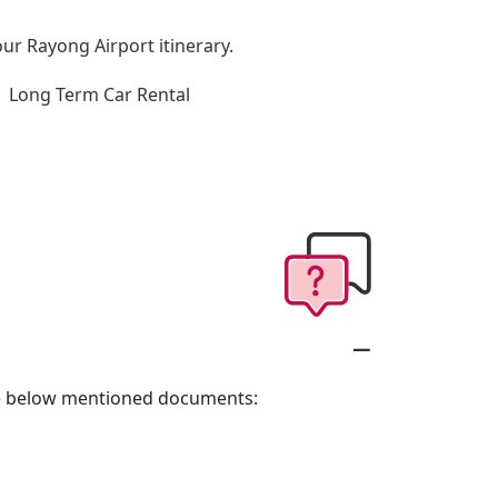
our Rayong Airport itinerary.
Long Term Car Rental
the below mentioned documents: