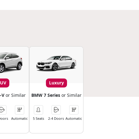
SUV
Luxury
-V
or Similar
BMW 7 Series
or Similar
Doors
Automatic
5 Seats
2-4 Doors
Automatic