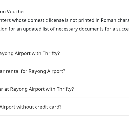
tion Voucher
renters whose domestic license is not printed in Roman char
ction for an updated list of necessary documents for a succes
ayong Airport with Thrifty?
car rental for Rayong Airport?
r at Rayong Airport with Thrifty?
Airport without credit card?