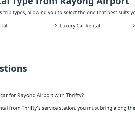
al Type from Rayong Airport
s trip types, allowing you to select the one that best suits y
tal
Luxury Car Rental
stions
ar for Rayong Airport with Thrifty?
ntal from Thrifty's service station, you must bring along 