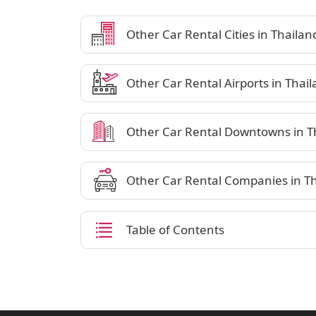
Other Car Rental Cities in Thailan
Other Car Rental Airports in Thai
Other Car Rental Downtowns in T
Other Car Rental Companies in T
Table of Contents