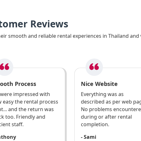
stomer Reviews
ir smooth and reliable rental experiences in Thailand and 
ooth Process
Nice Website
were impressed with
Everything was as
 easy the rental process
described as per web pa
t... and the return was
No problems encounter
ck too. Friendly and
during or after rental
cient staff.
completion.
nthony
- Sami