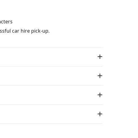
acters
sful car hire pick-up.