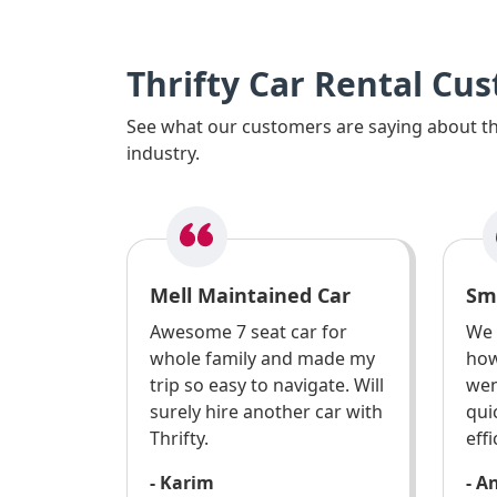
Thrifty Car Rental Cu
See what our customers are saying about the
industry.
Mell Maintained Car
Sm
Awesome 7 seat car for
We 
whole family and made my
how
trip so easy to navigate. Will
wen
surely hire another car with
qui
Thrifty.
effi
- Karim
- A