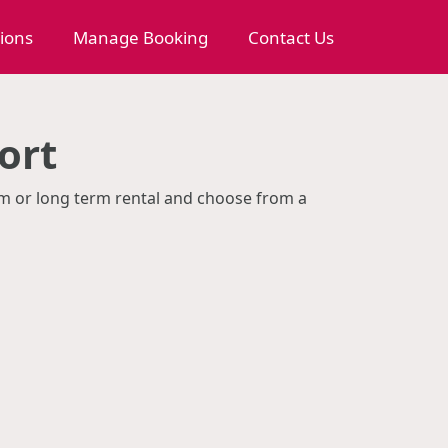
tions
Manage Booking
Contact Us
ort
erm or long term rental and choose from a