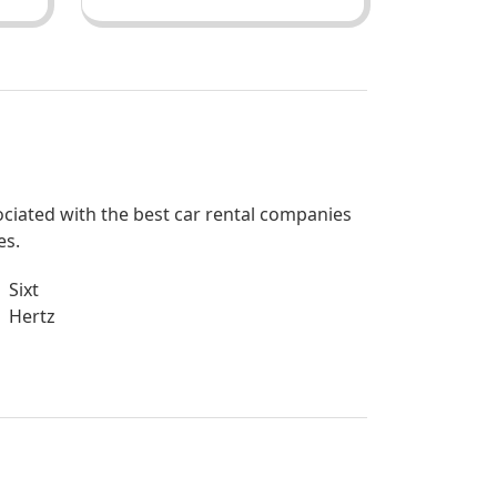
sociated with the best car rental companies
es.
Sixt
Hertz