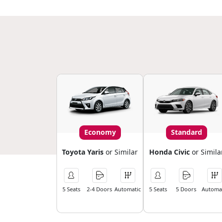
Economy
Standard
Toyota Yaris
or Similar
Honda Civic
or Simila
5 Seats
2-4 Doors
Automatic
5 Seats
5 Doors
Automat