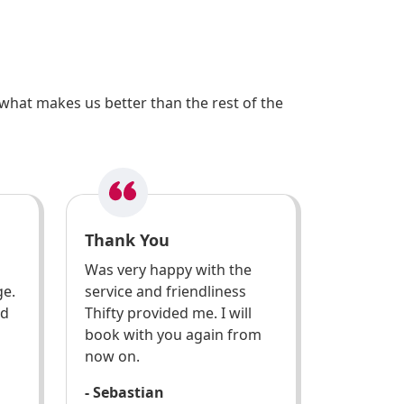
what makes us better than the rest of the
Thank You
Was very happy with the
ge.
service and friendliness
ed
Thifty provided me. I will
book with you again from
now on.
- Sebastian