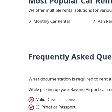
Most Popular Car Rent
We offer multiple rental solutions for variou
Monthly Car Rental
Van Ren
Frequently Asked Que
What documentation is required to rent a c
While picking up your Rayong Airport car re
Valid Driver's License
ID Proof or Passport