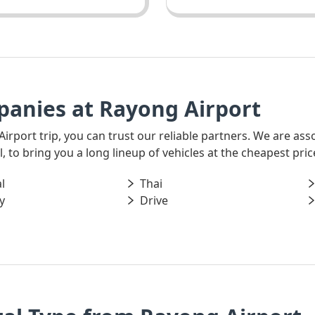
panies at Rayong Airport
 Airport trip, you can trust our reliable partners. We are as
 to bring you a long lineup of vehicles at the cheapest pric
l
Thai
y
Drive