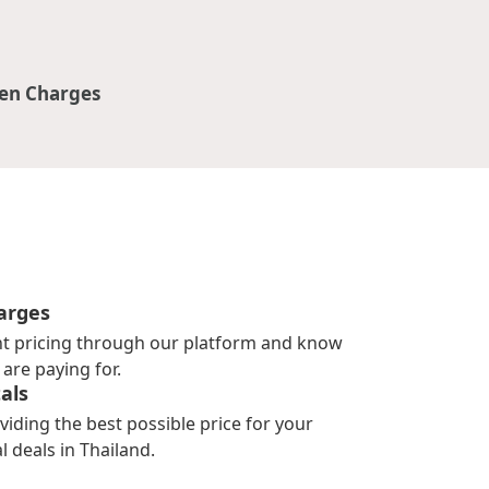
en Charges
arges
nt pricing through our platform and know
are paying for.
als
viding the best possible price for your
l deals in Thailand.