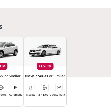
s
SUV
Luxury
-V
or Similar
BMW 7 Series
or Similar
Doors
Automatic
5 Seats
2-4 Doors
Automatic