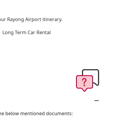
our Rayong Airport itinerary.
Long Term Car Rental
g the below mentioned documents: