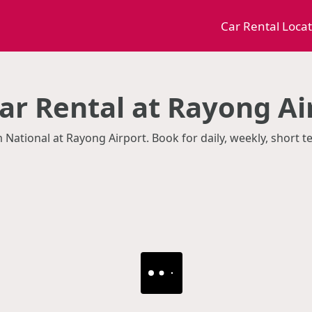
Car Rental Loca
ar Rental at Rayong Ai
m National at Rayong Airport. Book for daily, weekly, short