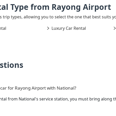
al Type from Rayong Airport
s trip types, allowing you to select the one that best suits y
tal
Luxury Car Rental
stions
car for Rayong Airport with National?
ental from National's service station, you must bring alon