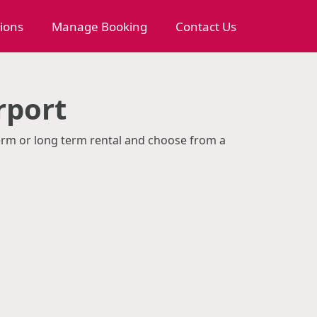
tions
Manage Booking
Contact Us
rport
 term or long term rental and choose from a