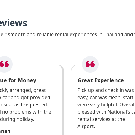
eviews
ir smooth and reliable rental experiences in Thailand and 
lue for Money
Great Experience
ckly arranged, great
Pick up and check in was
 car and got provided
easy, car was clean, staff
ld seat as I requested.
were very helpful. Overal
 no problems with the
pleased with National’s c
 during holiday.
rental services at the
Airport.
anan