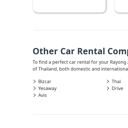
Other Car Rental Com
To find a perfect car rental for your Rayong
of Thailand, both domestic and international,
Bizcar
Thai
Yesaway
Drive
Avis