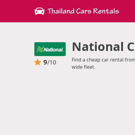
National C
Find a cheap car rental fro
9
/10
wide fleet.