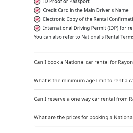
ID Proof or Passport
Credit Card in the Main Driver's Name
Electronic Copy of the Rental Confirma
International Driving Permit (IDP) for 
You can also refer to National's Rental Term
Can I book a National car rental for Rayon
What is the minimum age limit to rent a c
Can I reserve a one way car rental from R
What are the prices for booking a National