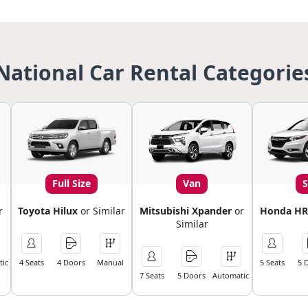
National Car Rental Categorie
Full Size
Van
r
Toyota Hilux
or Similar
Mitsubishi Xpander
or
Honda HR
Similar
ic
4 Seats
4 Doors
Manual
5 Seats
5 
7 Seats
5 Doors
Automatic