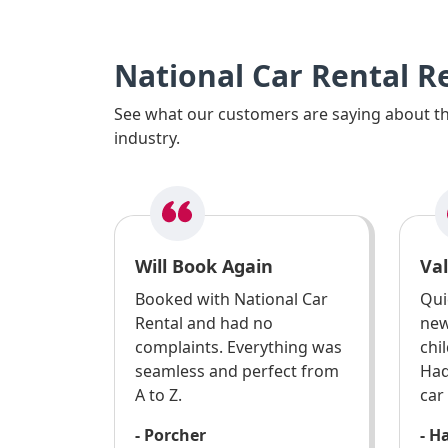
National Car Rental R
See what our customers are saying about the
industry.
Will Book Again
Va
Booked with National Car
Qui
Rental and had no
new
complaints. Everything was
chi
seamless and perfect from
Had
A to Z.
car
- Porcher
- H