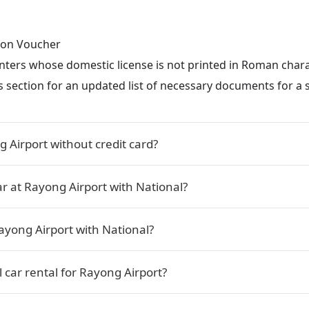
tion Voucher
renters whose domestic license is not printed in Roman char
s section for an updated list of necessary documents for a s
g Airport without credit card?
ar at Rayong Airport with National?
ayong Airport with National?
 car rental for Rayong Airport?