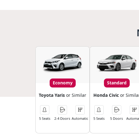
Economy
Standard
Toyota Yaris
or Similar
Honda Civic
or Simila
5 Seats
2-4 Doors
Automatic
5 Seats
5 Doors
Automat