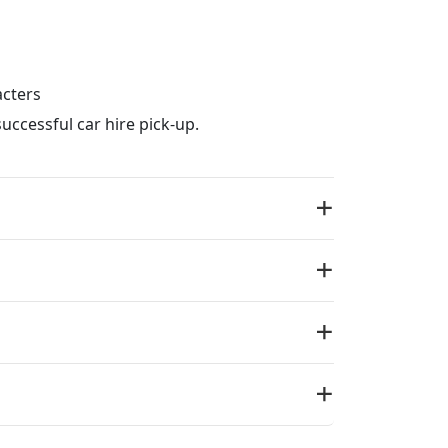
acters
uccessful car hire pick-up.