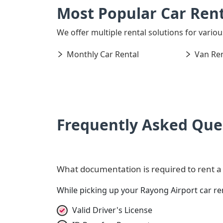
Most Popular Car Rent
We offer multiple rental solutions for variou
Monthly Car Rental
Van Ren
Frequently Asked Que
What documentation is required to rent a 
While picking up your Rayong Airport car r
Valid Driver's License