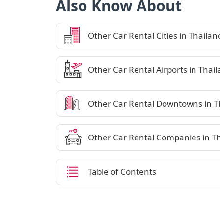
Also Know About
Other Car Rental Cities in Thailan
Other Car Rental Airports in Thai
Other Car Rental Downtowns in T
Other Car Rental Companies in T
Table of Contents