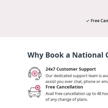
Free Can
Why Book a National C
24x7 Customer Support
Our dedicated support team is ava
assist you over chat, phone or ema
Free Cancellation
Avail free cancellation up to 48 ho
of any change of plans.