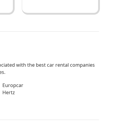
sociated with the best car rental companies
es.
Europcar
Hertz