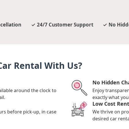
cellation
24/7 Customer Support
No Hidd
ar Rental With Us?
No Hidden Ch
ilable around the clock to
Enjoy transpare
il.
exactly what you 
Low Cost Rent
urs before pick-up, in case
We thrive on pro
desired car renta