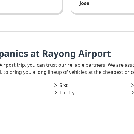
- Jose
panies at Rayong Airport
 Airport trip, you can trust our reliable partners. We are as
 to bring you a long lineup of vehicles at the cheapest pric
Sixt
Thrifty