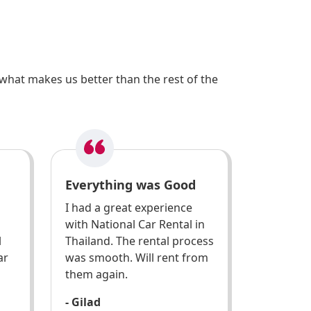
what makes us better than the rest of the
Everything was Good
I had a great experience
with National Car Rental in
l
Thailand. The rental process
ar
was smooth. Will rent from
them again.
- Gilad