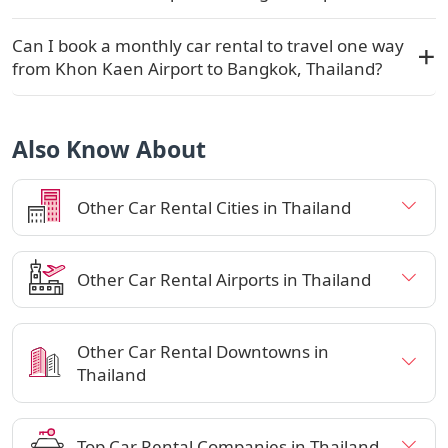
Can I book a monthly car rental to travel one way
from Khon Kaen Airport to Bangkok, Thailand?
Also Know About
Other Car Rental Cities in Thailand
Other Car Rental Airports in Thailand
Other Car Rental Downtowns in
Thailand
Top Car Rental Companies in Thailand