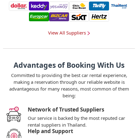
View All Suppliers
Advantages of Booking With Us
Committed to providing the best car rental experience,
making a reservation through our reliable website is
advantageous for many reasons, most common of them
being:
Network of Trusted Suppliers
Our service is backed by the most reputed car
rental suppliers in Thailand.
Help and Support