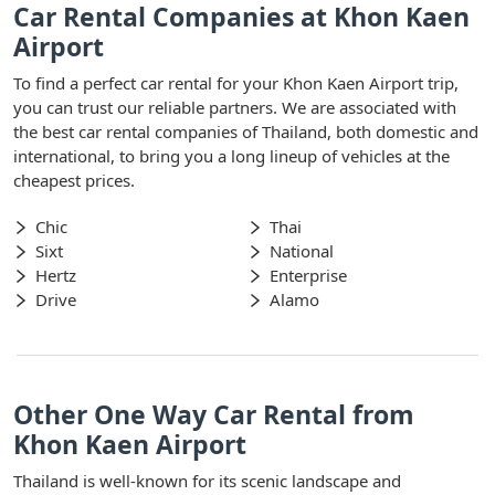
Car Rental Companies at Khon Kaen
Airport
To find a perfect car rental for your Khon Kaen Airport trip,
you can trust our reliable partners. We are associated with
the best car rental companies of Thailand, both domestic and
international, to bring you a long lineup of vehicles at the
cheapest prices.
Chic
Thai
Sixt
National
Hertz
Enterprise
Drive
Alamo
Other One Way Car Rental from
Khon Kaen Airport
Thailand is well-known for its scenic landscape and