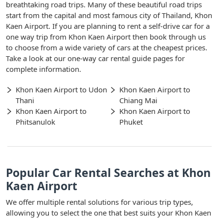
breathtaking road trips. Many of these beautiful road trips
start from the capital and most famous city of Thailand, Khon
Kaen Airport. If you are planning to rent a self-drive car for a
one way trip from Khon Kaen Airport then book through us
to choose from a wide variety of cars at the cheapest prices.
Take a look at our one-way car rental guide pages for
complete information.
Khon Kaen Airport to Udon
Khon Kaen Airport to
Thani
Chiang Mai
Khon Kaen Airport to
Khon Kaen Airport to
Phitsanulok
Phuket
Popular Car Rental Searches at Khon
Kaen Airport
We offer multiple rental solutions for various trip types,
allowing you to select the one that best suits your Khon Kaen