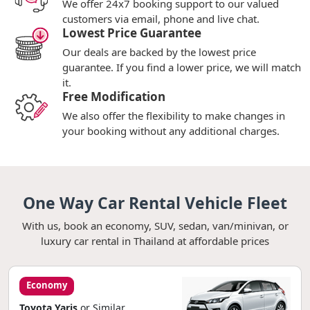
We offer 24x7 booking support to our valued
customers via email, phone and live chat.
Lowest Price Guarantee
Our deals are backed by the lowest price
guarantee. If you find a lower price, we will match
it.
Free Modification
We also offer the flexibility to make changes in
your booking without any additional charges.
One Way Car Rental Vehicle Fleet
With us, book an economy, SUV, sedan, van/minivan, or
luxury car rental in Thailand at affordable prices
Economy
Toyota Yaris
or Similar