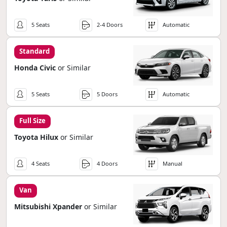
5 Seats
2-4 Doors
Automatic
Standard
Honda Civic
or Similar
5 Seats
5 Doors
Automatic
Full Size
Toyota Hilux
or Similar
4 Seats
4 Doors
Manual
Van
Mitsubishi Xpander
or Similar