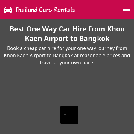
Me
Best One Way Car Hire from Khon
Kaen Airport to Bangkok
Book a cheap car hire for your one way journey from
Khon Kaen Airport to Bangkok at reasonable prices and
travel at your own pace.