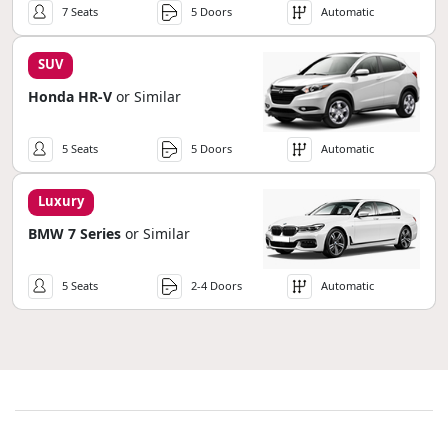
7 Seats
5 Doors
Automatic
SUV
Honda HR-V
or Similar
5 Seats
5 Doors
Automatic
Luxury
BMW 7 Series
or Similar
5 Seats
2-4 Doors
Automatic