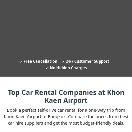
Free Cancellation
24/7 Customer Support
No Hidden Charges
Top Car Rental Companies at Khon
Kaen Airport
Book a perfect self-drive car rental for a one-way trip from
Khon Kaen Airport to Bangkok. Compare the prices from best
car hire suppliers and get the most budget-friendly deals.