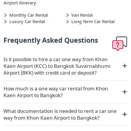
Airport itinerary.
Monthly Car Rental
Van Rental
Luxury Car Rental
Long Term Car Rental
Frequently Asked Questions
Is it possible to hire a car one way from Khon
Kaen Airport (KCC) to Bangkok Suvarnabhumi
Airport (BKK) with credit card or deposit?
How much is a one way car rental from Khon
Kaen Airport to Bangkok?
What documentation is needed to rent a car one
way from Khon Kaen Airport to Bangkok?