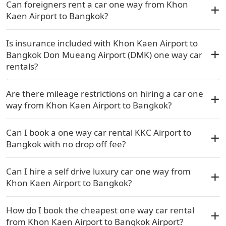
Can foreigners rent a car one way from Khon
Kaen Airport to Bangkok?
Is insurance included with Khon Kaen Airport to
Bangkok Don Mueang Airport (DMK) one way car
rentals?
Are there mileage restrictions on hiring a car one
way from Khon Kaen Airport to Bangkok?
Can I book a one way car rental KKC Airport to
Bangkok with no drop off fee?
Can I hire a self drive luxury car one way from
Khon Kaen Airport to Bangkok?
How do I book the cheapest one way car rental
from Khon Kaen Airport to Bangkok Airport?