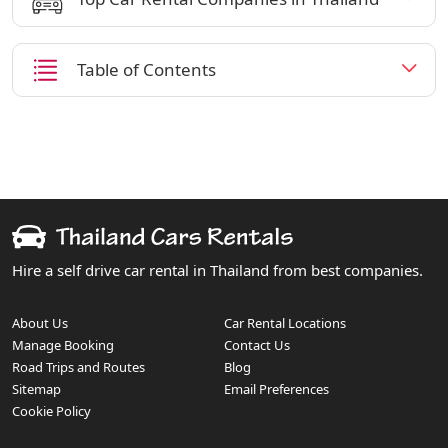
Table of Contents
Hire a self drive car rental in Thailand from best companies.
About Us
Car Rental Locations
Manage Booking
Contact Us
Road Trips and Routes
Blog
Sitemap
Email Preferences
Cookie Policy