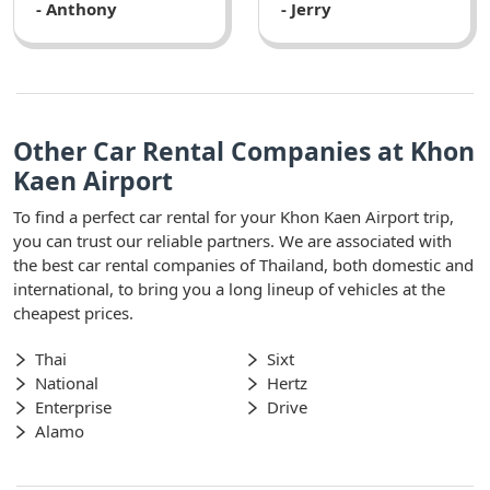
- Anthony
- Jerry
Other Car Rental Companies at Khon
Kaen Airport
To find a perfect car rental for your Khon Kaen Airport trip,
you can trust our reliable partners. We are associated with
the best car rental companies of Thailand, both domestic and
international, to bring you a long lineup of vehicles at the
cheapest prices.
Thai
Sixt
National
Hertz
Enterprise
Drive
Alamo