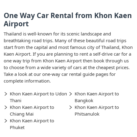
One Way Car Rental from Khon Kaen
Airport
Thailand is well-known for its scenic landscape and
breathtaking road trips. Many of these beautiful road trips
start from the capital and most famous city of Thailand, Khon
Kaen Airport. If you are planning to rent a self-drive car for a
one way trip from Khon Kaen Airport then book through us
to choose from a wide variety of cars at the cheapest prices.
Take a look at our one-way car rental guide pages for
complete information.
Khon Kaen Airport to Udon
Khon Kaen Airport to
Thani
Bangkok
Khon Kaen Airport to
Khon Kaen Airport to
Chiang Mai
Phitsanulok
Khon Kaen Airport to
Phuket