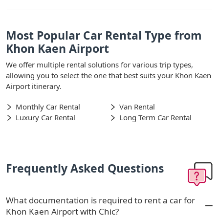
Most Popular Car Rental Type from
Khon Kaen Airport
We offer multiple rental solutions for various trip types,
allowing you to select the one that best suits your Khon Kaen
Airport itinerary.
Monthly Car Rental
Van Rental
Luxury Car Rental
Long Term Car Rental
Frequently Asked Questions
What documentation is required to rent a car for
Khon Kaen Airport with Chic?