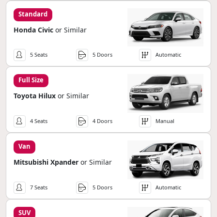
Standard
Honda Civic
or Similar
5 Seats
5 Doors
Automatic
Full Size
Toyota Hilux
or Similar
4 Seats
4 Doors
Manual
Van
Mitsubishi Xpander
or Similar
7 Seats
5 Doors
Automatic
SUV