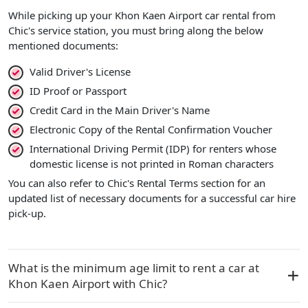
While picking up your Khon Kaen Airport car rental from
Chic's service station, you must bring along the below
mentioned documents:
Valid Driver's License
ID Proof or Passport
Credit Card in the Main Driver's Name
Electronic Copy of the Rental Confirmation Voucher
International Driving Permit (IDP) for renters whose
domestic license is not printed in Roman characters
You can also refer to Chic's Rental Terms section for an
updated list of necessary documents for a successful car hire
pick-up.
What is the minimum age limit to rent a car at
Khon Kaen Airport with Chic?