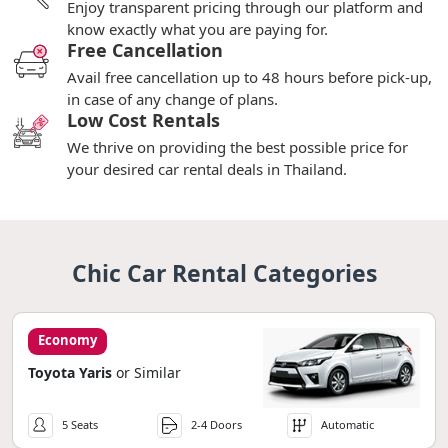
Enjoy transparent pricing through our platform and
know exactly what you are paying for.
Free Cancellation
Avail free cancellation up to 48 hours before pick-up,
in case of any change of plans.
Low Cost Rentals
We thrive on providing the best possible price for
your desired car rental deals in Thailand.
Chic Car Rental Categories
Economy
Toyota Yaris
or Similar
5 Seats
2-4 Doors
Automatic