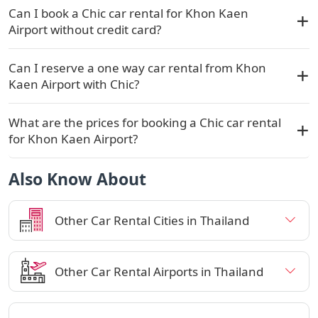
Can I book a Chic car rental for Khon Kaen
Airport without credit card?
Can I reserve a one way car rental from Khon
Kaen Airport with Chic?
What are the prices for booking a Chic car rental
for Khon Kaen Airport?
Also Know About
Other Car Rental Cities in Thailand
Other Car Rental Airports in Thailand