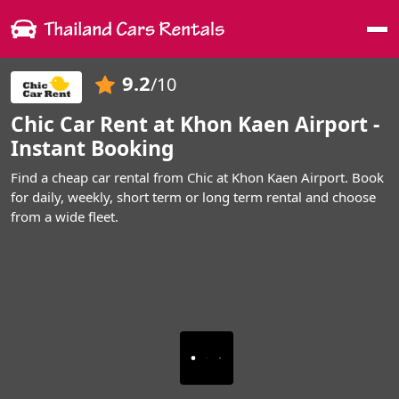
Me
9.2
/10
Chic Car Rent at Khon Kaen Airport -
Instant Booking
Find a cheap car rental from Chic at Khon Kaen Airport. Book
for daily, weekly, short term or long term rental and choose
from a wide fleet.