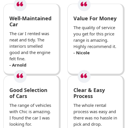
Well-Maintained
Value For Money
Car
The quality of service
The car I rented was
you get for this price
neat and tidy. The
range is amazing.
interiors smelled
Highly recommend it.
good and the engine
- Nicole
felt fine.
- Arnold
Good Selection
Clear & Easy
of Cars
Process
The range of vehicles
The whole rental
with Chic is amazing.
process was easy and
I found the car I was
there was no hassle in
looking for.
pick and drop.