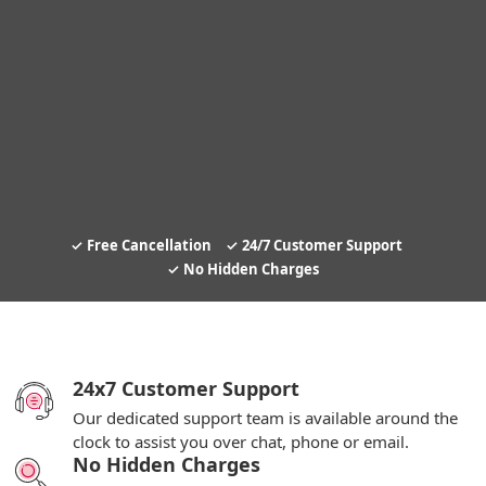
Free Cancellation
24/7 Customer Support
No Hidden Charges
24x7 Customer Support
Our dedicated support team is available around the
clock to assist you over chat, phone or email.
No Hidden Charges