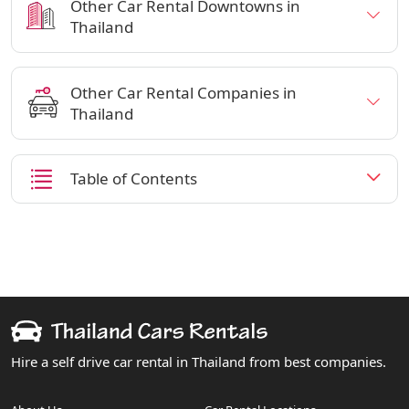
Other Car Rental Downtowns in
Thailand
Other Car Rental Companies in
Thailand
Table of Contents
Hire a self drive car rental in Thailand from best companies.