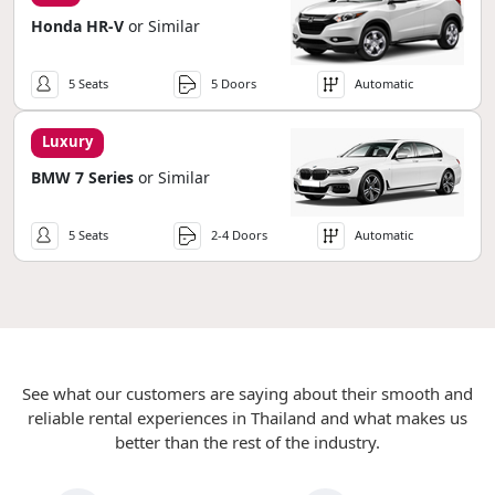
Honda HR-V
or Similar
5 Seats
5 Doors
Automatic
Luxury
BMW 7 Series
or Similar
5 Seats
2-4 Doors
Automatic
See what our customers are saying about their smooth and
reliable rental experiences in Thailand and what makes us
better than the rest of the industry.