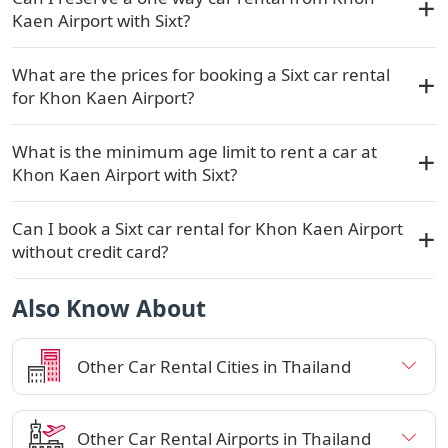
Kaen Airport with Sixt?
What are the prices for booking a Sixt car rental
for Khon Kaen Airport?
What is the minimum age limit to rent a car at
Khon Kaen Airport with Sixt?
Can I book a Sixt car rental for Khon Kaen Airport
without credit card?
Also Know About
Other Car Rental Cities in Thailand
Other Car Rental Airports in Thailand