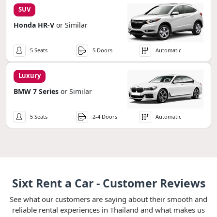
SUV
Honda HR-V
or Similar
5 Seats
5 Doors
Automatic
Luxury
BMW 7 Series
or Similar
5 Seats
2-4 Doors
Automatic
Sixt Rent a Car - Customer Reviews
See what our customers are saying about their smooth and
reliable rental experiences in Thailand and what makes us