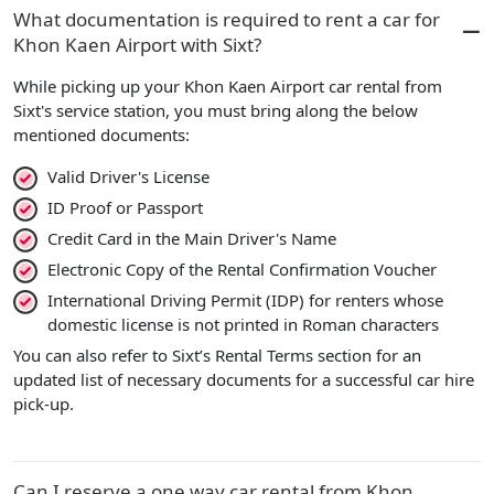
What documentation is required to rent a car for
Khon Kaen Airport with Sixt?
While picking up your Khon Kaen Airport car rental from
Sixt's service station, you must bring along the below
mentioned documents:
Valid Driver's License
ID Proof or Passport
Credit Card in the Main Driver's Name
Electronic Copy of the Rental Confirmation Voucher
International Driving Permit (IDP) for renters whose
domestic license is not printed in Roman characters
You can also refer to Sixt’s Rental Terms section for an
updated list of necessary documents for a successful car hire
pick-up.
Can I reserve a one way car rental from Khon