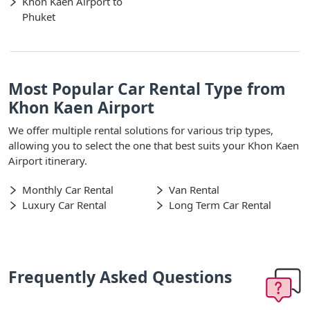
Khon Kaen Airport to
Phuket
Most Popular Car Rental Type from
Khon Kaen Airport
We offer multiple rental solutions for various trip types,
allowing you to select the one that best suits your Khon Kaen
Airport itinerary.
Monthly Car Rental
Van Rental
Luxury Car Rental
Long Term Car Rental
Frequently Asked Questions