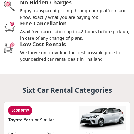
No Hidden Charges
Enjoy transparent pricing through our platform and
know exactly what you are paying for.
Free Cancellation
Avail free cancellation up to 48 hours before pick-up,
in case of any change of plans.
Low Cost Rentals
We thrive on providing the best possible price for
your desired car rental deals in Thailand.
Sixt Car Rental Categories
Economy
Toyota Yaris
or Similar