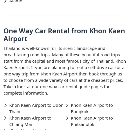
Alamo
One Way Car Rental from Khon Kaen
Airport
Thailand is well-known for its scenic landscape and
breathtaking road trips. Many of these beautiful road trips
start from the capital and most famous city of Thailand, Khon
Kaen Airport. If you are planning to rent a self-drive car for a
one way trip from Khon Kaen Airport then book through us
to choose from a wide variety of cars at the cheapest prices.
Take a look at our one-way car rental guide pages for
complete information.
Khon Kaen Airport to Udon
Khon Kaen Airport to
Thani
Bangkok
Khon Kaen Airport to
Khon Kaen Airport to
Chiang Mai
Phitsanulok