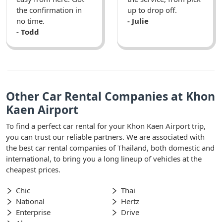
the confirmation in
up to drop off.
no time.
- Julie
- Todd
Other Car Rental Companies at Khon
Kaen Airport
To find a perfect car rental for your Khon Kaen Airport trip,
you can trust our reliable partners. We are associated with
the best car rental companies of Thailand, both domestic and
international, to bring you a long lineup of vehicles at the
cheapest prices.
Chic
Thai
National
Hertz
Enterprise
Drive