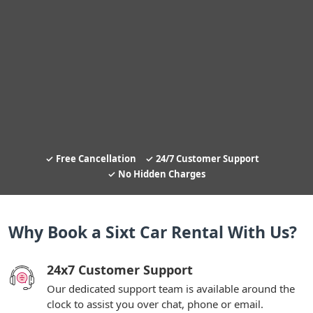
Free Cancellation
24/7 Customer Support
No Hidden Charges
Why Book a Sixt Car Rental With Us?
24x7 Customer Support
Our dedicated support team is available around the
clock to assist you over chat, phone or email.