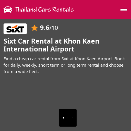
Me
9.6
/10
Sixt Car Rental at Khon Kaen
International Airport
Find a cheap car rental from Sixt at Khon Kaen Airport. Book
for daily, weekly, short term or long term rental and choose
from a wide fleet.