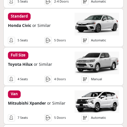
5 Seats
2-4 Doors
Automatic
Standard
Honda Civic
or Similar
5 Seats
5 Doors
Automatic
Full Size
Toyota Hilux
or Similar
4 Seats
4 Doors
Manual
Van
Mitsubishi Xpander
or Similar
7 Seats
5 Doors
Automatic