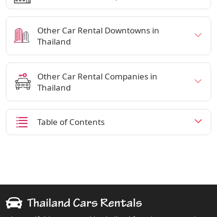
Other Car Rental Downtowns in
Thailand
Other Car Rental Companies in
Thailand
Table of Contents