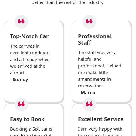
better than the rest of the industry.
Top-Notch Car
Professional
Staff
The car was in
The staff was very
excellent condition
helpful and
and all ready when
professional. Helped
we arrived at the
me make little
airport.
amendments in
- Sidney
reservation.
- Marco
Easy to Book
Excellent Service
Booking a Sixt car is
I am very happy with
easy from here. Got
the service, from pick