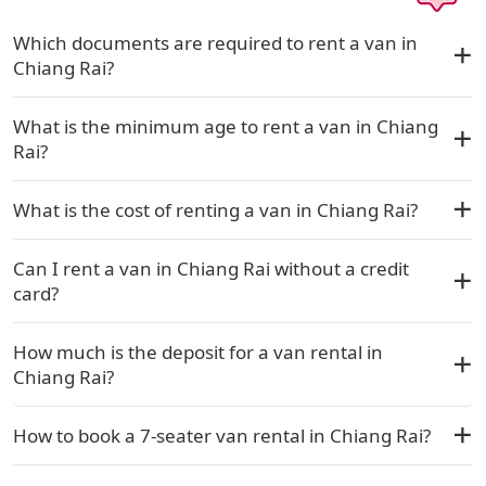
Which documents are required to rent a van in
Chiang Rai?
What is the minimum age to rent a van in Chiang
Rai?
What is the cost of renting a van in Chiang Rai?
Can I rent a van in Chiang Rai without a credit
card?
How much is the deposit for a van rental in
Chiang Rai?
How to book a 7-seater van rental in Chiang Rai?