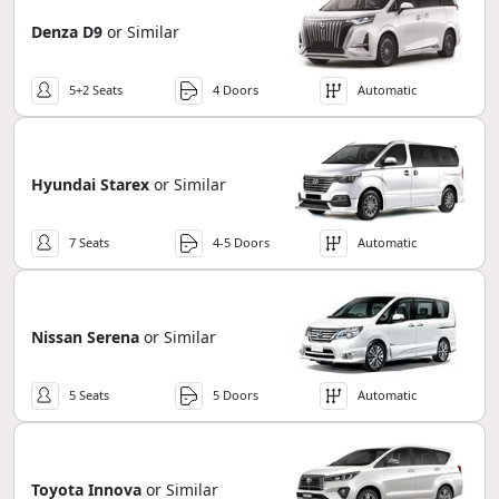
Denza D9
or Similar
5+2 Seats
4 Doors
Automatic
Hyundai Starex
or Similar
7 Seats
4-5 Doors
Automatic
Nissan Serena
or Similar
5 Seats
5 Doors
Automatic
Toyota Innova
or Similar