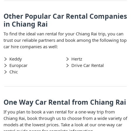
Other Popular Car Rental Companies
in Chiang Rai
To find the ideal van rental for your Chiang Rai trip, you can
trust our reliable partners and book among the following top
car hire companies as well:
Keddy
Hertz
Europcar
Drive Car Rental
Chic
One Way Car Rental from Chiang Rai
If you plan to book a van rental for a one-way trip from
Chiang Rai, book through us to choose from a wide variety of
models at the lowest prices. Take a look at our one-way car
rental guide pages for complete information.