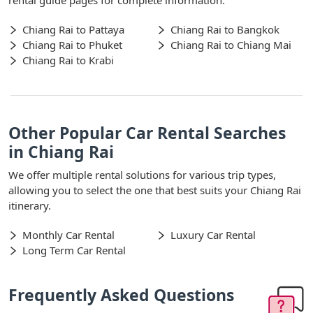
Chiang Rai to Pattaya
Chiang Rai to Bangkok
Chiang Rai to Phuket
Chiang Rai to Chiang Mai
Chiang Rai to Krabi
Other Popular Car Rental Searches
in Chiang Rai
We offer multiple rental solutions for various trip types,
allowing you to select the one that best suits your Chiang Rai
itinerary.
Monthly Car Rental
Luxury Car Rental
Long Term Car Rental
Frequently Asked Questions