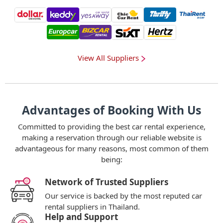
View All Suppliers
Advantages of Booking With Us
Committed to providing the best car rental experience,
making a reservation through our reliable website is
advantageous for many reasons, most common of them
being:
Network of Trusted Suppliers
Our service is backed by the most reputed car
rental suppliers in Thailand.
Help and Support