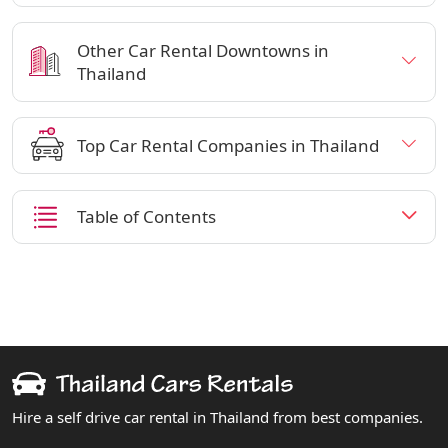
Other Car Rental Downtowns in
Thailand
Top Car Rental Companies in Thailand
Table of Contents
Hire a self drive car rental in Thailand from best companies.