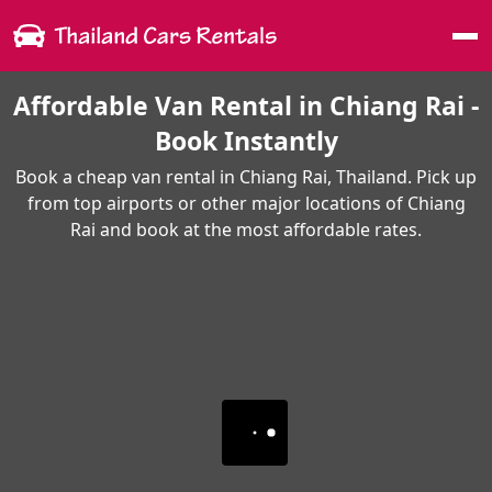
Me
Affordable Van Rental in Chiang Rai -
Book Instantly
Book a cheap van rental in Chiang Rai, Thailand. Pick up
from top airports or other major locations of Chiang
Rai and book at the most affordable rates.