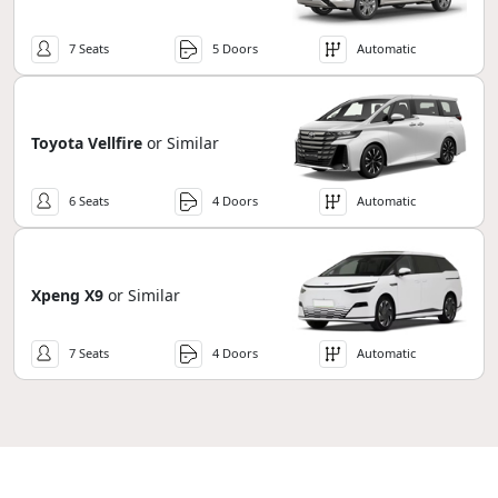
7 Seats
5 Doors
Automatic
Toyota Vellfire
or Similar
6 Seats
4 Doors
Automatic
Xpeng X9
or Similar
7 Seats
4 Doors
Automatic