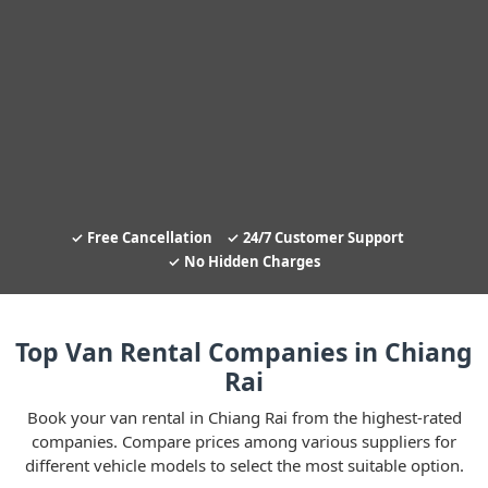
Free Cancellation
24/7 Customer Support
No Hidden Charges
Top Van Rental Companies in Chiang
Rai
Book your van rental in Chiang Rai from the highest-rated
companies. Compare prices among various suppliers for
different vehicle models to select the most suitable option.