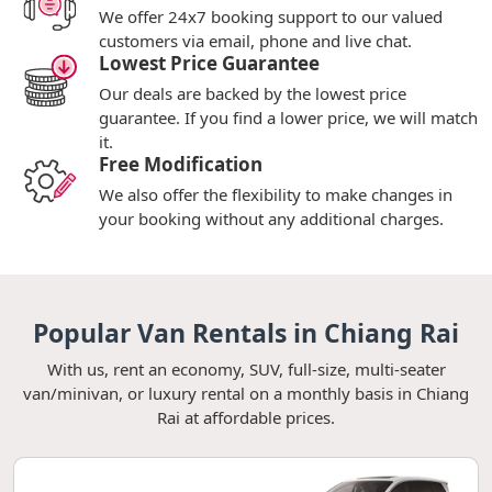
We offer 24x7 booking support to our valued
customers via email, phone and live chat.
Lowest Price Guarantee
Our deals are backed by the lowest price
guarantee. If you find a lower price, we will match
it.
Free Modification
We also offer the flexibility to make changes in
your booking without any additional charges.
Popular Van Rentals in Chiang Rai
With us, rent an economy, SUV, full-size, multi-seater
van/minivan, or luxury rental on a monthly basis in Chiang
Rai at affordable prices.