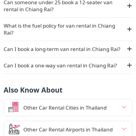
Can someone under 25 book a 12-seater van
rental in Chiang Rai?
What is the fuel policy for van rental in Chiang
Rai?
Can I book a long-term van rental in Chiang Rai?
Can I book a one-way van rental in Chiang Rai?
Also Know About
Other Car Rental Cities in Thailand
Other Car Rental Airports in Thailand