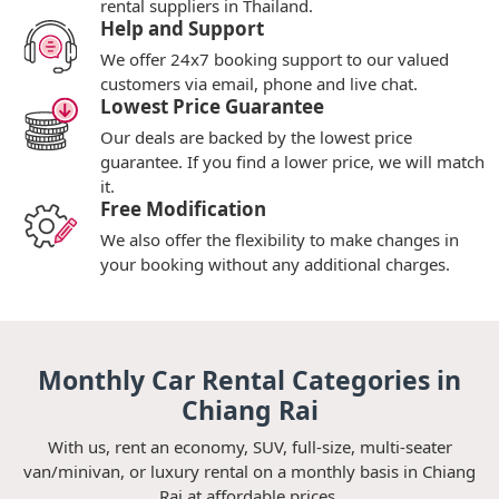
rental suppliers in Thailand.
Help and Support
We offer 24x7 booking support to our valued
customers via email, phone and live chat.
Lowest Price Guarantee
Our deals are backed by the lowest price
guarantee. If you find a lower price, we will match
it.
Free Modification
We also offer the flexibility to make changes in
your booking without any additional charges.
Monthly Car Rental Categories in
Chiang Rai
With us, rent an economy, SUV, full-size, multi-seater
van/minivan, or luxury rental on a monthly basis in Chiang
Rai at affordable prices.