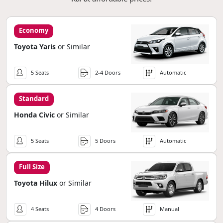
Economy
Toyota Yaris
or Similar
5 Seats
2-4 Doors
Automatic
Standard
Honda Civic
or Similar
5 Seats
5 Doors
Automatic
Full Size
Toyota Hilux
or Similar
4 Seats
4 Doors
Manual