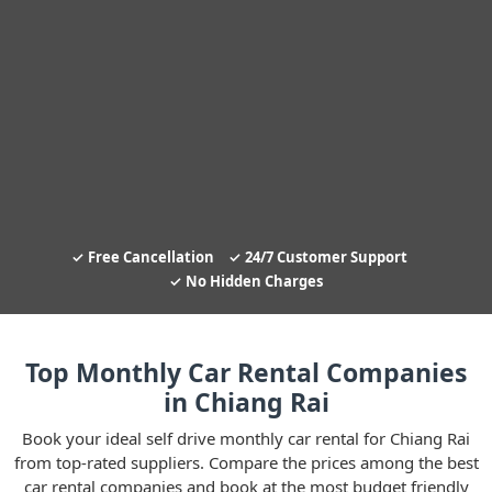
Free Cancellation
24/7 Customer Support
No Hidden Charges
Top Monthly Car Rental Companies
in Chiang Rai
Book your ideal self drive monthly car rental for Chiang Rai
from top-rated suppliers. Compare the prices among the best
car rental companies and book at the most budget friendly