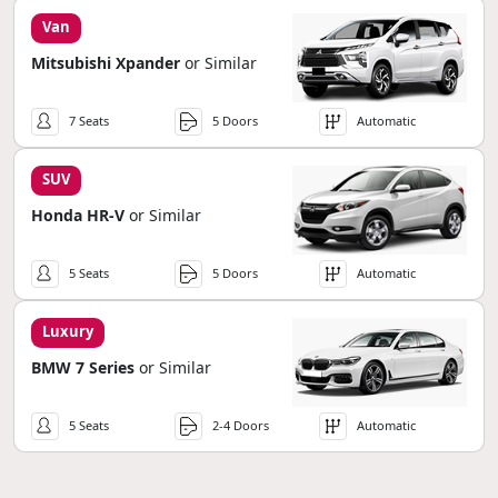
Van
Mitsubishi Xpander
or Similar
7 Seats
5 Doors
Automatic
SUV
Honda HR-V
or Similar
5 Seats
5 Doors
Automatic
Luxury
BMW 7 Series
or Similar
5 Seats
2-4 Doors
Automatic