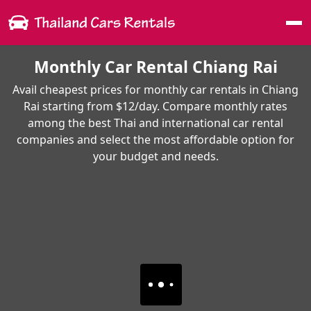
Me
Monthly Car Rental Chiang Rai
Avail cheapest prices for monthly car rentals in Chiang
Rai starting from $12/day. Compare monthly rates
among the best Thai and international car rental
companies and select the most affordable option for
your budget and needs.