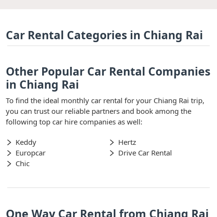
Car Rental Categories in Chiang Rai
Other Popular Car Rental Companies
in Chiang Rai
To find the ideal monthly car rental for your Chiang Rai trip,
you can trust our reliable partners and book among the
following top car hire companies as well:
Keddy
Hertz
Europcar
Drive Car Rental
Chic
One Way Car Rental from Chiang Rai