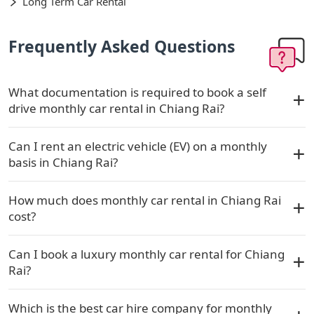
Long Term Car Rental
Frequently Asked Questions
What documentation is required to book a self
drive monthly car rental in Chiang Rai?
Can I rent an electric vehicle (EV) on a monthly
basis in Chiang Rai?
How much does monthly car rental in Chiang Rai
cost?
Can I book a luxury monthly car rental for Chiang
Rai?
Which is the best car hire company for monthly