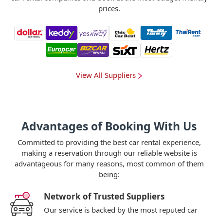
prices.
View All Suppliers
Advantages of Booking With Us
Committed to providing the best car rental experience,
making a reservation through our reliable website is
advantageous for many reasons, most common of them
being:
Network of Trusted Suppliers
Our service is backed by the most reputed car