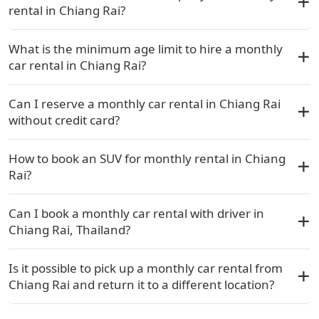
rental in Chiang Rai?
What is the minimum age limit to hire a monthly
car rental in Chiang Rai?
Can I reserve a monthly car rental in Chiang Rai
without credit card?
How to book an SUV for monthly rental in Chiang
Rai?
Can I book a monthly car rental with driver in
Chiang Rai, Thailand?
Is it possible to pick up a monthly car rental from
Chiang Rai and return it to a different location?