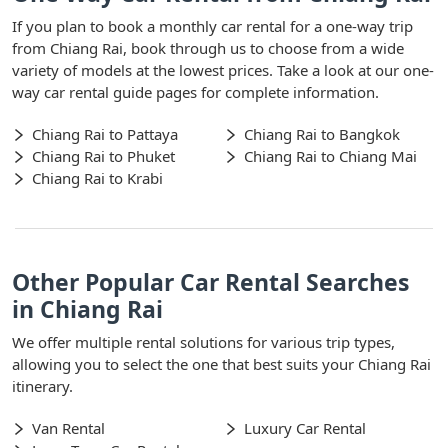
If you plan to book a monthly car rental for a one-way trip
from Chiang Rai, book through us to choose from a wide
variety of models at the lowest prices. Take a look at our one-
way car rental guide pages for complete information.
Chiang Rai to Pattaya
Chiang Rai to Bangkok
Chiang Rai to Phuket
Chiang Rai to Chiang Mai
Chiang Rai to Krabi
Other Popular Car Rental Searches
in Chiang Rai
We offer multiple rental solutions for various trip types,
allowing you to select the one that best suits your Chiang Rai
itinerary.
Van Rental
Luxury Car Rental