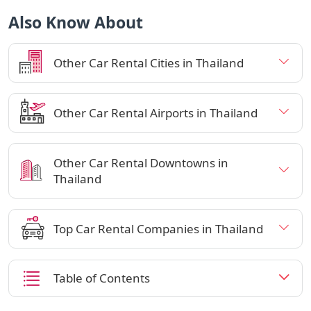
Also Know About
Other Car Rental Cities in Thailand
Other Car Rental Airports in Thailand
Other Car Rental Downtowns in
Thailand
Top Car Rental Companies in Thailand
Table of Contents