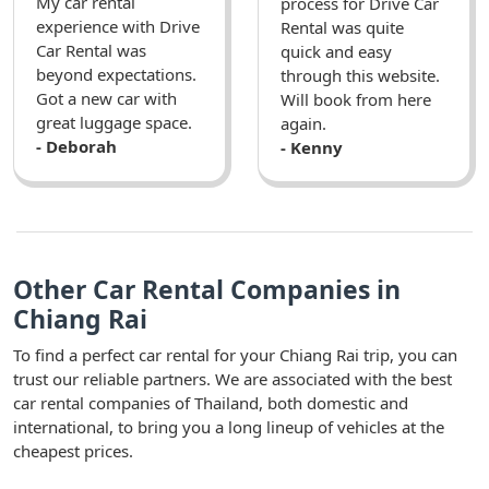
My car rental
process for Drive Car
experience with Drive
Rental was quite
Car Rental was
quick and easy
beyond expectations.
through this website.
Got a new car with
Will book from here
great luggage space.
again.
- Deborah
- Kenny
Other Car Rental Companies in
Chiang Rai
To find a perfect car rental for your Chiang Rai trip, you can
trust our reliable partners. We are associated with the best
car rental companies of Thailand, both domestic and
international, to bring you a long lineup of vehicles at the
cheapest prices.