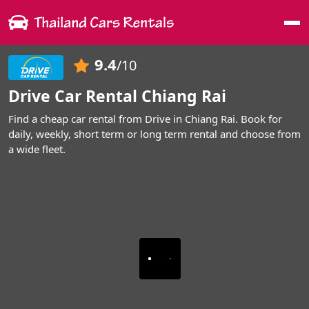
Me
9.4
/10
Drive Car Rental Chiang Rai
Find a cheap car rental from Drive in Chiang Rai. Book for
daily, weekly, short term or long term rental and choose from
a wide fleet.