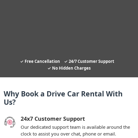
Free Cancellation
24/7 Customer Support
No Hidden Charges
Why Book a Drive Car Rental With
Us?
24x7 Customer Support
Our dedicated support team is available around the
clock to assist you over chat, phone or email.