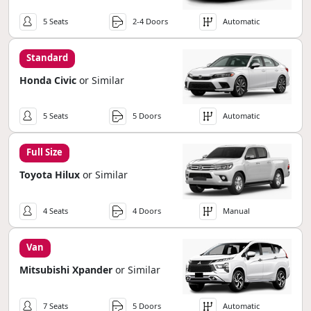
5 Seats
2-4 Doors
Automatic
Standard
Honda Civic
or Similar
5 Seats
5 Doors
Automatic
Full Size
Toyota Hilux
or Similar
4 Seats
4 Doors
Manual
Van
Mitsubishi Xpander
or Similar
7 Seats
5 Doors
Automatic