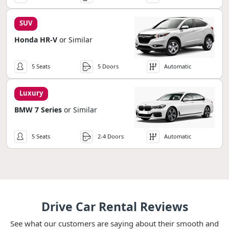
SUV
Honda HR-V
or Similar
5 Seats
5 Doors
Automatic
Luxury
BMW 7 Series
or Similar
5 Seats
2-4 Doors
Automatic
Drive Car Rental Reviews
See what our customers are saying about their smooth and