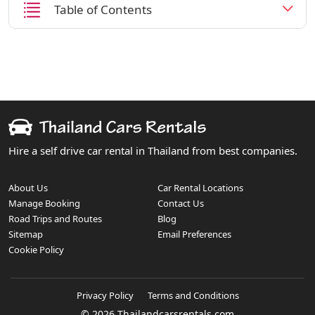
Table of Contents
Hire a self drive car rental in Thailand from best companies.
About Us
Car Rental Locations
Manage Booking
Contact Us
Road Trips and Routes
Blog
Sitemap
Email Preferences
Cookie Policy
Privacy Policy
Terms and Conditions
© 2026 Thailandcarsrentals.com