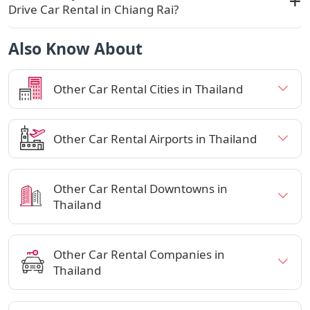
Drive Car Rental in Chiang Rai?
Also Know About
Other Car Rental Cities in Thailand
Other Car Rental Airports in Thailand
Other Car Rental Downtowns in
Thailand
Other Car Rental Companies in
Thailand