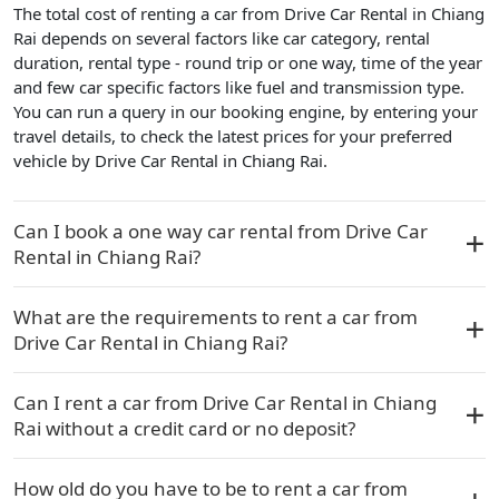
The total cost of renting a car from Drive Car Rental in Chiang
Rai depends on several factors like car category, rental
duration, rental type - round trip or one way, time of the year
and few car specific factors like fuel and transmission type.
You can run a query in our booking engine, by entering your
travel details, to check the latest prices for your preferred
vehicle by Drive Car Rental in Chiang Rai.
Can I book a one way car rental from Drive Car
Rental in Chiang Rai?
What are the requirements to rent a car from
Drive Car Rental in Chiang Rai?
Can I rent a car from Drive Car Rental in Chiang
Rai without a credit card or no deposit?
How old do you have to be to rent a car from