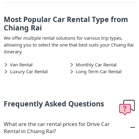
Most Popular Car Rental Type from
Chiang Rai
We offer multiple rental solutions for various trip types,
allowing you to select the one that best suits your Chiang Rai
itinerary.
Van Rental
Monthly Car Rental
Luxury Car Rental
Long Term Car Rental
Frequently Asked Questions
What are the car rental prices for Drive Car
Rental in Chiang Rai?