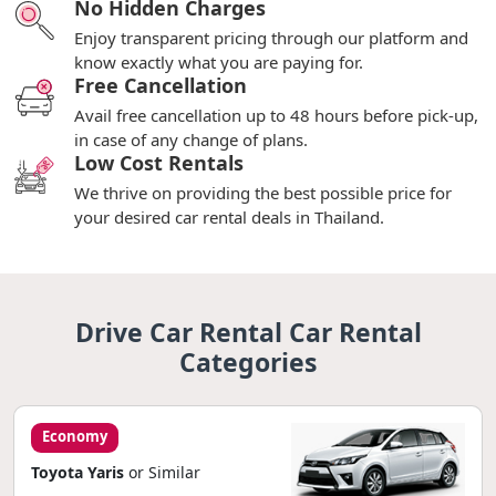
No Hidden Charges
Enjoy transparent pricing through our platform and
know exactly what you are paying for.
Free Cancellation
Avail free cancellation up to 48 hours before pick-up,
in case of any change of plans.
Low Cost Rentals
We thrive on providing the best possible price for
your desired car rental deals in Thailand.
Drive Car Rental Car Rental
Categories
Economy
Toyota Yaris
or Similar