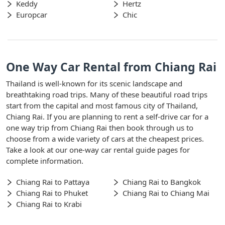
Keddy
Hertz
Europcar
Chic
One Way Car Rental from Chiang Rai
Thailand is well-known for its scenic landscape and
breathtaking road trips. Many of these beautiful road trips
start from the capital and most famous city of Thailand,
Chiang Rai. If you are planning to rent a self-drive car for a
one way trip from Chiang Rai then book through us to
choose from a wide variety of cars at the cheapest prices.
Take a look at our one-way car rental guide pages for
complete information.
Chiang Rai to Pattaya
Chiang Rai to Bangkok
Chiang Rai to Phuket
Chiang Rai to Chiang Mai
Chiang Rai to Krabi