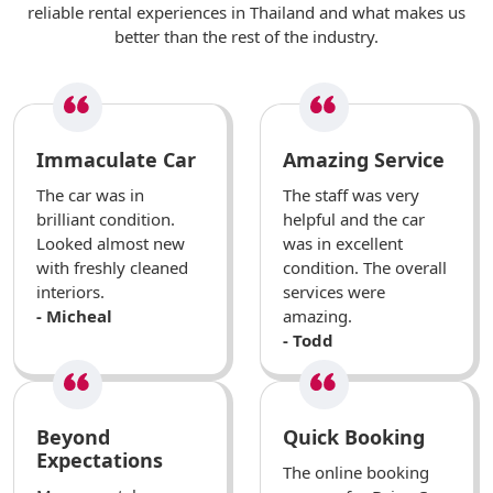
reliable rental experiences in Thailand and what makes us
better than the rest of the industry.
Immaculate Car
Amazing Service
The car was in
The staff was very
brilliant condition.
helpful and the car
Looked almost new
was in excellent
with freshly cleaned
condition. The overall
interiors.
services were
- Micheal
amazing.
- Todd
Beyond
Quick Booking
Expectations
The online booking