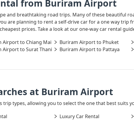
ntal from Buriram Airport
ape and breathtaking road trips. Many of these beautiful ro
 you are planning to rent a self-drive car for a one way tri
 cheapest prices. Take a look at our one-way car rental gui
 Airport to Chiang Mai
Buriram Airport to Phuket
 Airport to Surat Thani
Buriram Airport to Pattaya
arches at Buriram Airport
s trip types, allowing you to select the one that best suits y
tal
Luxury Car Rental