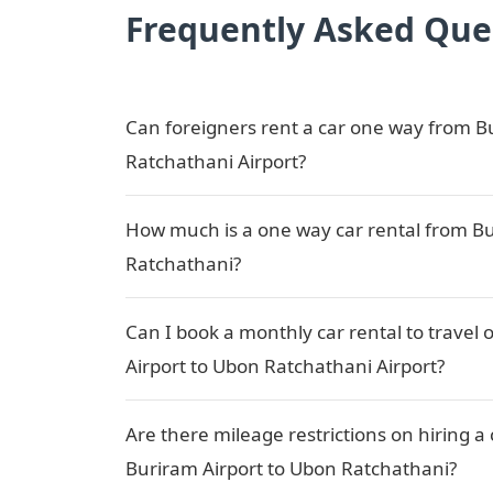
Frequently Asked Que
Can foreigners rent a car one way from B
Ratchathani Airport?
How much is a one way car rental from Bu
Ratchathani?
Can I book a monthly car rental to travel
Airport to Ubon Ratchathani Airport?
Are there mileage restrictions on hiring 
Buriram Airport to Ubon Ratchathani?