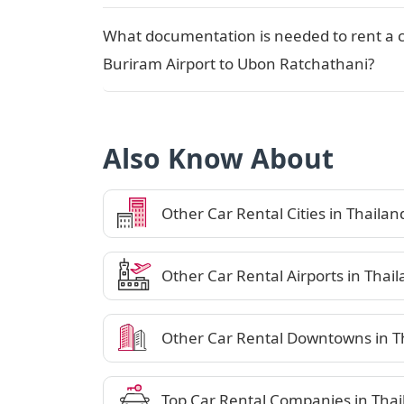
What documentation is needed to rent a 
Buriram Airport to Ubon Ratchathani?
Also Know About
Other Car Rental Cities in Thailan
Other Car Rental Airports in Thai
Other Car Rental Downtowns in T
Top Car Rental Companies in Thai