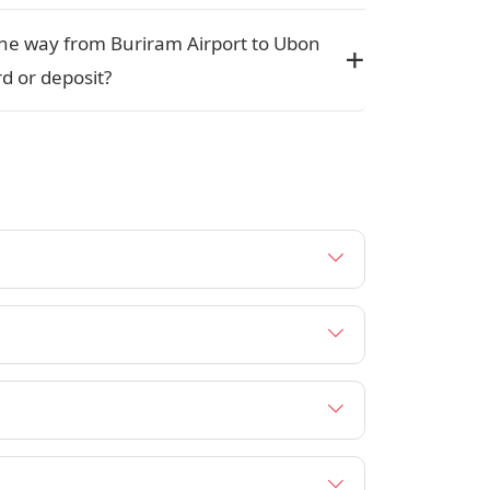
r one way from Buriram Airport to Ubon
d or deposit?