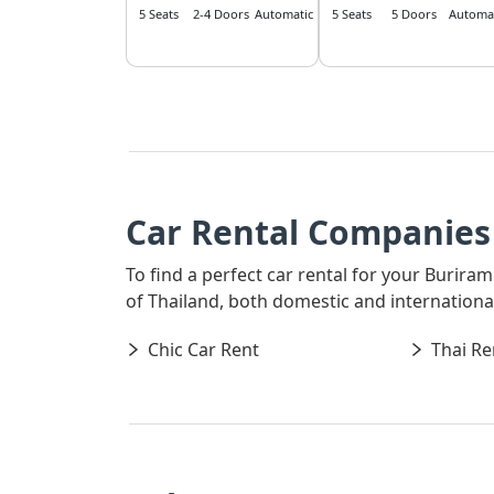
5 Seats
2-4 Doors
Automatic
5 Seats
5 Doors
Automat
Car Rental Companies 
To find a perfect car rental for your Buriram
of Thailand, both domestic and international,
Chic Car Rent
Thai Re