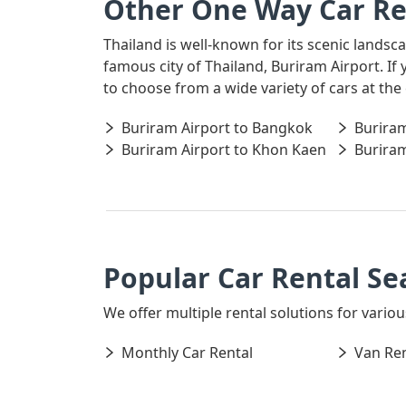
Other One Way Car Re
Thailand is well-known for its scenic landsc
famous city of Thailand, Buriram Airport. If
to choose from a wide variety of cars at the
Buriram Airport to Bangkok
Buriram
Buriram Airport to Khon Kaen
Buriram
Popular Car Rental Se
We offer multiple rental solutions for variou
Monthly Car Rental
Van Ren