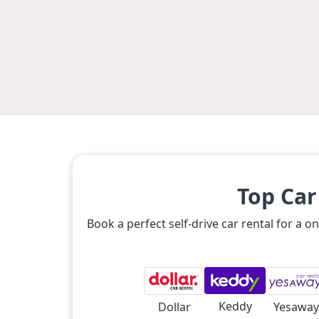
Top Car
Book a perfect self-drive car rental for a
Keddy
Dollar
Yesaway