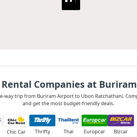
 Rental Companies at Buriram
 one-way trip from Buriram Airport to Ubon Ratchathani. Comp
and get the most budget-friendly deals.
Thrifty
Thai
Europcar
Bizcar
Chic Car