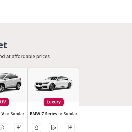
et
nd at affordable prices
SUV
Luxury
-V
or Similar
BMW 7 Series
or Similar