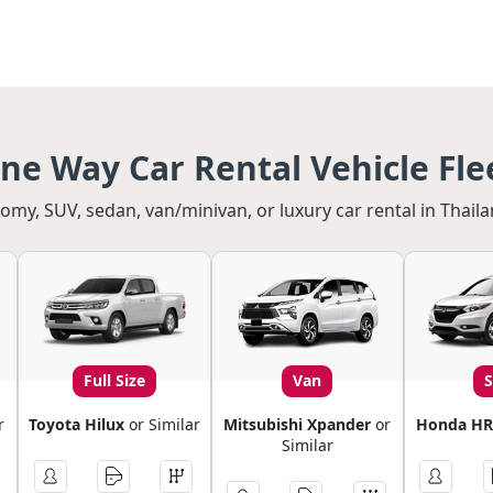
ne Way Car Rental Vehicle Fle
my, SUV, sedan, van/minivan, or luxury car rental in Thaila
Full Size
Van
r
Toyota Hilux
or Similar
Mitsubishi Xpander
or
Honda HR
Similar