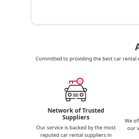
Committed to providing the best car rental
Network of Trusted
Suppliers
We of
Our service is backed by the most
our 
reputed car rental suppliers in