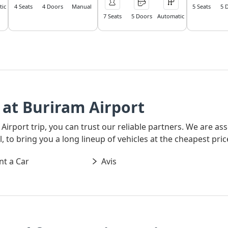
ic
4 Seats
4 Doors
Manual
5 Seats
5 
7 Seats
5 Doors
Automatic
at Buriram Airport
 Airport trip, you can trust our reliable partners. We are a
 to bring you a long lineup of vehicles at the cheapest pric
nt a Car
Avis