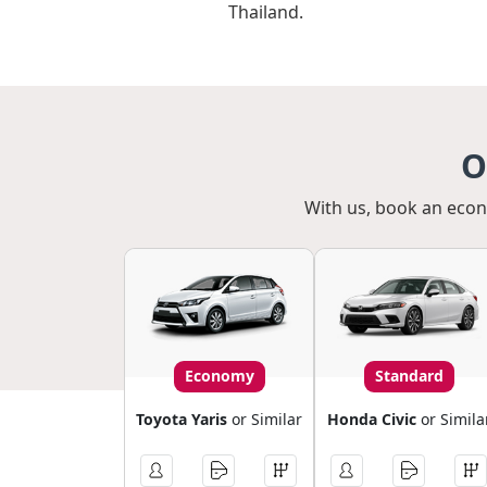
Thailand.
O
With us, book an econo
Economy
Standard
Toyota Yaris
or Similar
Honda Civic
or Simila