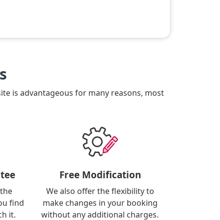
s
site is advantageous for many reasons, most
tee
Free Modification
 the
We also offer the flexibility to
ou find
make changes in your booking
h it.
without any additional charges.