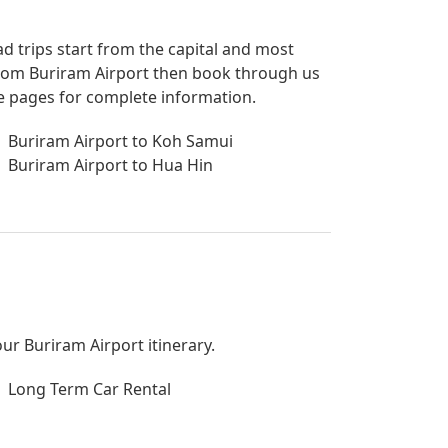
ad trips start from the capital and most
p from Buriram Airport then book through us
de pages for complete information.
Buriram Airport to Koh Samui
Buriram Airport to Hua Hin
our Buriram Airport itinerary.
Long Term Car Rental