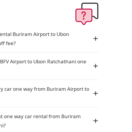
ental Buriram Airport to Ubon
ff fee?
 BFV Airport to Ubon Ratchathani one
ury car one way from Buriram Airport to
t one way car rental from Buriram
ni?