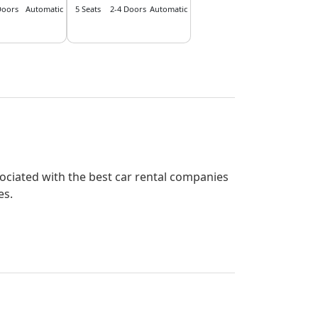
Doors
Automatic
5 Seats
2-4 Doors
Automatic
ssociated with the best car rental companies
es.