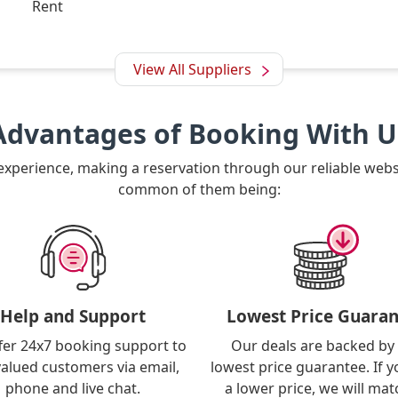
Rent
View All Suppliers
Advantages of Booking With U
 experience, making a reservation through our reliable web
common of them being:
Help and Support
Lowest Price Guaran
fer 24x7 booking support to
Our deals are backed by
valued customers via email,
lowest price guarantee. If y
phone and live chat.
a lower price, we will matc