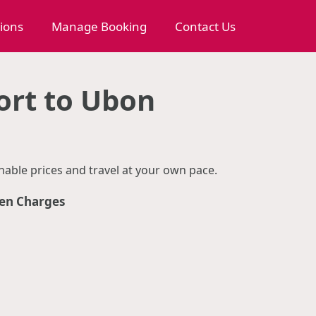
tions
Manage Booking
Contact Us
ort to Ubon
able prices and travel at your own pace.
en Charges