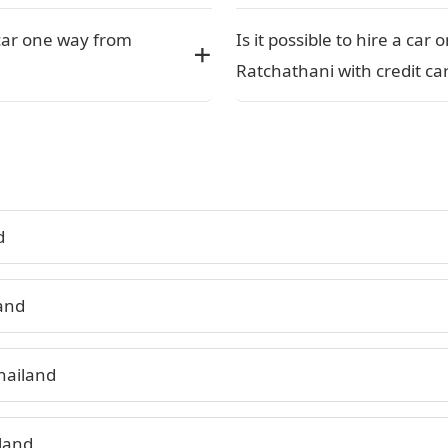
car one way from
Is it possible to hire a ca
Ratchathani with credit car
d
land
hailand
land