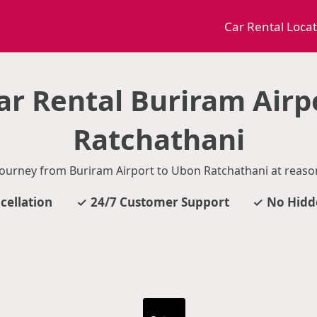
Car Rental Loca
r Rental Buriram Airp
Ratchathani
journey from Buriram Airport to Ubon Ratchathani at reason
cellation
24/7 Customer Support
No Hidd