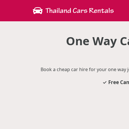
One Way Ca
Book a cheap car hire for your one way 
Free Can