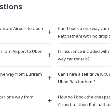
stions
uriram Airport to Ubon
Can I book a one way car r
Ratchathani with no drop o
riram Airport to Ubon
Is insurance included with
way car rentals?
 one way from Buriram
Can I hire a self drive lux
Ubon Ratchathani?
a car one way from
How do I book the cheapes
Airport to Ubon Ratchatha