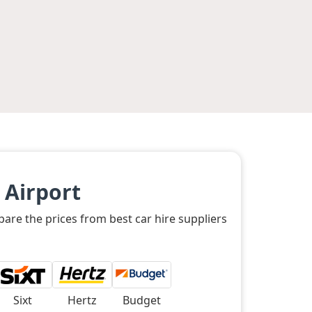
 Airport
are the prices from best car hire suppliers
Sixt
Hertz
Budget