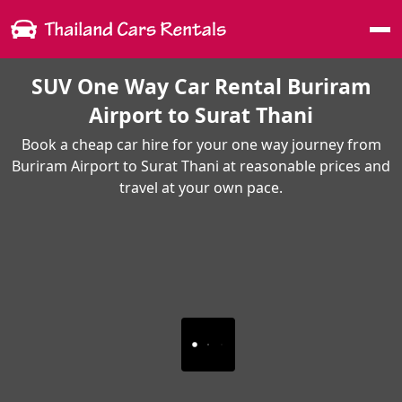
Me
SUV One Way Car Rental Buriram
Airport to Surat Thani
Book a cheap car hire for your one way journey from
Buriram Airport to Surat Thani at reasonable prices and
travel at your own pace.