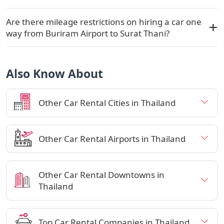
Are there mileage restrictions on hiring a car one
way from Buriram Airport to Surat Thani?
Also Know About
Other Car Rental Cities in Thailand
Other Car Rental Airports in Thailand
Other Car Rental Downtowns in
Thailand
Top Car Rental Companies in Thailand