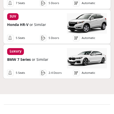
7 Seats
5 Doors
Automatic
SUV
Honda HR-V
or Similar
5 Seats
5 Doors
Automatic
Luxury
BMW 7 Series
or Similar
5 Seats
2-4 Doors
Automatic