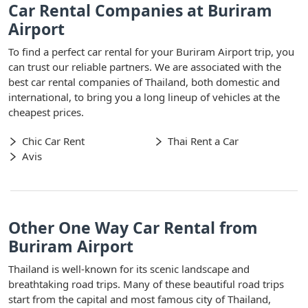
Car Rental Companies at Buriram
Airport
To find a perfect car rental for your Buriram Airport trip, you
can trust our reliable partners. We are associated with the
best car rental companies of Thailand, both domestic and
international, to bring you a long lineup of vehicles at the
cheapest prices.
Chic Car Rent
Thai Rent a Car
Avis
Other One Way Car Rental from
Buriram Airport
Thailand is well-known for its scenic landscape and
breathtaking road trips. Many of these beautiful road trips
start from the capital and most famous city of Thailand,