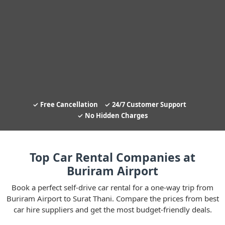
Free Cancellation
24/7 Customer Support
No Hidden Charges
Top Car Rental Companies at
Buriram Airport
Book a perfect self-drive car rental for a one-way trip from
Buriram Airport to Surat Thani. Compare the prices from best
car hire suppliers and get the most budget-friendly deals.