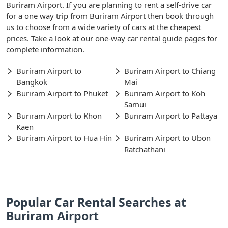
Buriram Airport. If you are planning to rent a self-drive car
for a one way trip from Buriram Airport then book through
us to choose from a wide variety of cars at the cheapest
prices. Take a look at our one-way car rental guide pages for
complete information.
Buriram Airport to
Buriram Airport to Chiang
Bangkok
Mai
Buriram Airport to Phuket
Buriram Airport to Koh
Samui
Buriram Airport to Khon
Buriram Airport to Pattaya
Kaen
Buriram Airport to Hua Hin
Buriram Airport to Ubon
Ratchathani
Popular Car Rental Searches at
Buriram Airport