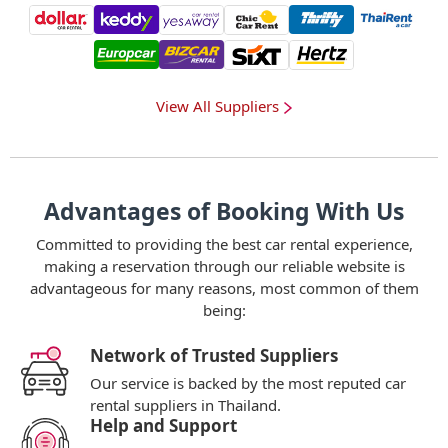
View All Suppliers
Advantages of Booking With Us
Committed to providing the best car rental experience,
making a reservation through our reliable website is
advantageous for many reasons, most common of them
being:
Network of Trusted Suppliers
Our service is backed by the most reputed car
rental suppliers in Thailand.
Help and Support