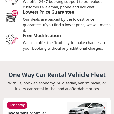
We offer 24x7 booking support to our valued
customers via email, phone and live chat.
Lowest Price Guarantee
Our deals are backed by the lowest price
guarantee. If you find a lower price, we will match
it.
Free Modification
We also offer the flexibility to make changes in
your booking without any additional charges.
One Way Car Rental Vehicle Fleet
With us, book an economy, SUV, sedan, van/minivan, or
luxury car rental in Thailand at affordable prices
Economy
Toyota Yaris
or Similar