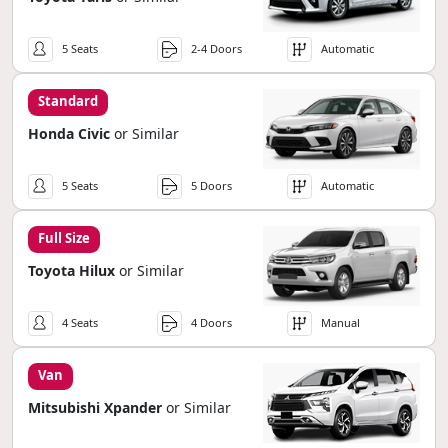
5 Seats
2-4 Doors
Automatic
Standard
Honda Civic
or Similar
5 Seats
5 Doors
Automatic
Full Size
Toyota Hilux
or Similar
4 Seats
4 Doors
Manual
Van
Mitsubishi Xpander
or Similar