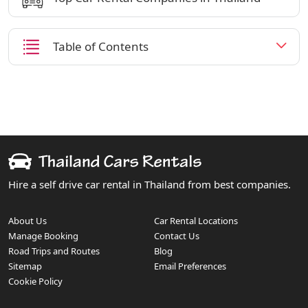
Table of Contents
Hire a self drive car rental in Thailand from best companies.
About Us
Car Rental Locations
Manage Booking
Contact Us
Road Trips and Routes
Blog
Sitemap
Email Preferences
Cookie Policy