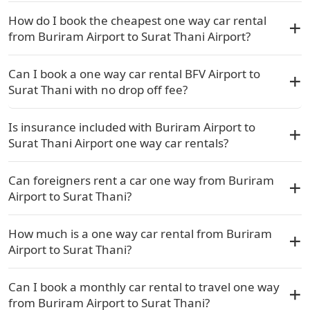
How do I book the cheapest one way car rental
from Buriram Airport to Surat Thani Airport?
Can I book a one way car rental BFV Airport to
Surat Thani with no drop off fee?
Is insurance included with Buriram Airport to
Surat Thani Airport one way car rentals?
Can foreigners rent a car one way from Buriram
Airport to Surat Thani?
How much is a one way car rental from Buriram
Airport to Surat Thani?
Can I book a monthly car rental to travel one way
from Buriram Airport to Surat Thani?