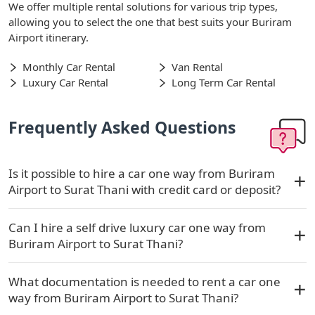
We offer multiple rental solutions for various trip types,
allowing you to select the one that best suits your Buriram
Airport itinerary.
Monthly Car Rental
Van Rental
Luxury Car Rental
Long Term Car Rental
Frequently Asked Questions
Is it possible to hire a car one way from Buriram
Airport to Surat Thani with credit card or deposit?
Can I hire a self drive luxury car one way from
Buriram Airport to Surat Thani?
What documentation is needed to rent a car one
way from Buriram Airport to Surat Thani?