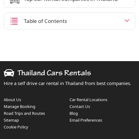
Table of Contents
Hire a self drive car rental in Thailand from best companies.
About Us
Car Rental Locations
Manage Booking
Contact Us
Road Trips and Routes
Blog
Sitemap
Email Preferences
Cookie Policy