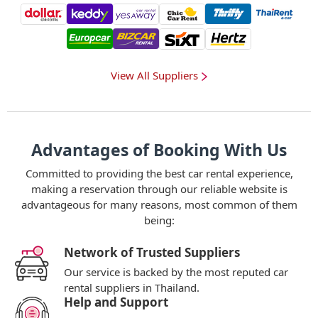
View All Suppliers
Advantages of Booking With Us
Committed to providing the best car rental experience,
making a reservation through our reliable website is
advantageous for many reasons, most common of them
being:
Network of Trusted Suppliers
Our service is backed by the most reputed car
rental suppliers in Thailand.
Help and Support