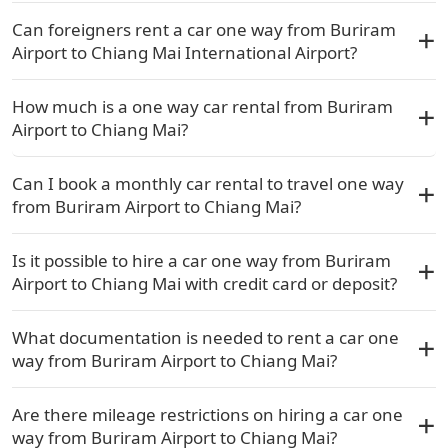
Can foreigners rent a car one way from Buriram
Airport to Chiang Mai International Airport?
How much is a one way car rental from Buriram
Airport to Chiang Mai?
Can I book a monthly car rental to travel one way
from Buriram Airport to Chiang Mai?
Is it possible to hire a car one way from Buriram
Airport to Chiang Mai with credit card or deposit?
What documentation is needed to rent a car one
way from Buriram Airport to Chiang Mai?
Are there mileage restrictions on hiring a car one
way from Buriram Airport to Chiang Mai?