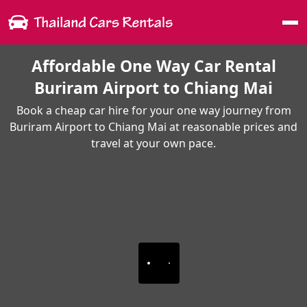
Me
Affordable One Way Car Rental
Buriram Airport to Chiang Mai
Book a cheap car hire for your one way journey from
Buriram Airport to Chiang Mai at reasonable prices and
travel at your own pace.