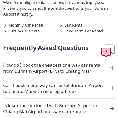
We offer multiple rental solutions for various trip types,
allowing you to select the one that best suits your Buriram
Airport itinerary.
Monthly Car Rental
Van Rental
Luxury Car Rental
Long Term Car Rental
Frequently Asked Questions
How do I book the cheapest one way car rental
from Buriram Airport (BFV) to Chiang Mai?
Can I book a one way car rental Buriram Airport
to Chiang Mai with no drop off fee?
Is insurance included with Buriram Airport to
Chiang Mai Airport one way car rentals?