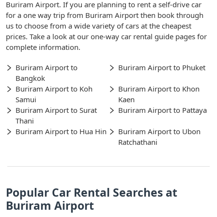
Buriram Airport. If you are planning to rent a self-drive car
for a one way trip from Buriram Airport then book through
us to choose from a wide variety of cars at the cheapest
prices. Take a look at our one-way car rental guide pages for
complete information.
Buriram Airport to
Buriram Airport to Phuket
Bangkok
Buriram Airport to Koh
Buriram Airport to Khon
Samui
Kaen
Buriram Airport to Surat
Buriram Airport to Pattaya
Thani
Buriram Airport to Hua Hin
Buriram Airport to Ubon
Ratchathani
Popular Car Rental Searches at
Buriram Airport