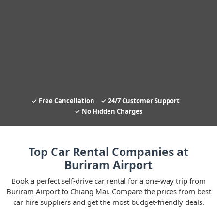
Free Cancellation
24/7 Customer Support
No Hidden Charges
Top Car Rental Companies at
Buriram Airport
Book a perfect self-drive car rental for a one-way trip from
Buriram Airport to Chiang Mai. Compare the prices from best
car hire suppliers and get the most budget-friendly deals.