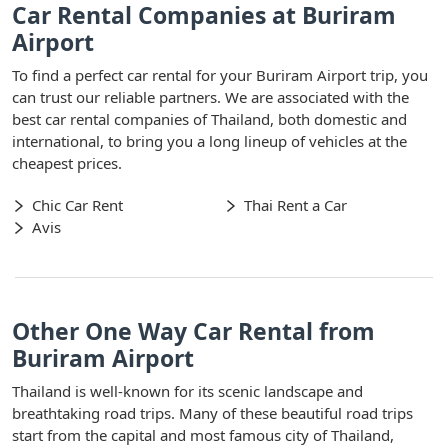
Car Rental Companies at Buriram
Airport
To find a perfect car rental for your Buriram Airport trip, you
can trust our reliable partners. We are associated with the
best car rental companies of Thailand, both domestic and
international, to bring you a long lineup of vehicles at the
cheapest prices.
Chic Car Rent
Thai Rent a Car
Avis
Other One Way Car Rental from
Buriram Airport
Thailand is well-known for its scenic landscape and
breathtaking road trips. Many of these beautiful road trips
start from the capital and most famous city of Thailand,