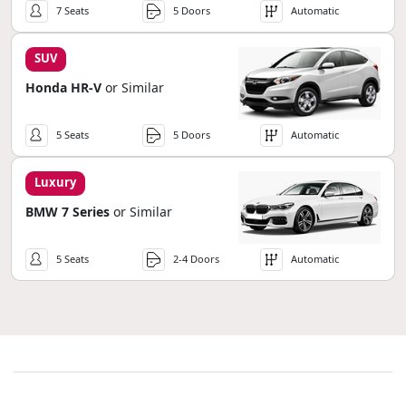
7 Seats
5 Doors
Automatic
SUV
Honda HR-V
or Similar
5 Seats
5 Doors
Automatic
Luxury
BMW 7 Series
or Similar
5 Seats
2-4 Doors
Automatic