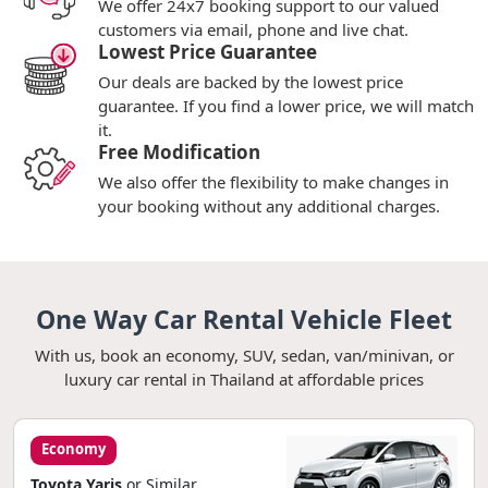
We offer 24x7 booking support to our valued
customers via email, phone and live chat.
Lowest Price Guarantee
Our deals are backed by the lowest price
guarantee. If you find a lower price, we will match
it.
Free Modification
We also offer the flexibility to make changes in
your booking without any additional charges.
One Way Car Rental Vehicle Fleet
With us, book an economy, SUV, sedan, van/minivan, or
luxury car rental in Thailand at affordable prices
Economy
Toyota Yaris
or Similar