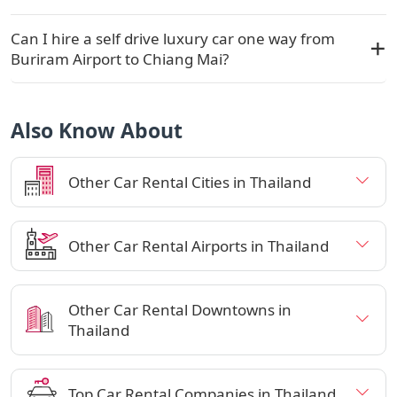
Can I hire a self drive luxury car one way from
Buriram Airport to Chiang Mai?
Also Know About
Other Car Rental Cities in Thailand
Other Car Rental Airports in Thailand
Other Car Rental Downtowns in
Thailand
Top Car Rental Companies in Thailand