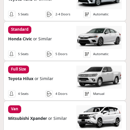
5 Seats
2-4 Doors
Automatic
Standard
Honda Civic
or Similar
5 Seats
5 Doors
Automatic
Full Size
Toyota Hilux
or Similar
4 Seats
4 Doors
Manual
Van
Mitsubishi Xpander
or Similar