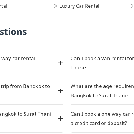
tal
Luxury Car Rental
stions
 way car rental
Can I book a van rental fo
Thani?
 trip from Bangkok to
What are the age requirem
Bangkok to Surat Thani?
angkok to Surat Thani
Can I book a one way car 
a credit card or deposit?