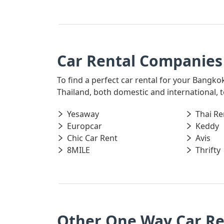
Car Rental Companies
To find a perfect car rental for your Bangko
Thailand, both domestic and international, t
Yesaway
Thai Re
Europcar
Keddy
Chic Car Rent
Avis
8MILE
Thrifty
Other One Way Car R