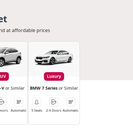
et
nd at affordable prices
SUV
Luxury
-V
or Similar
BMW 7 Series
or Similar
Doors
Automatic
5 Seats
2-4 Doors
Automatic