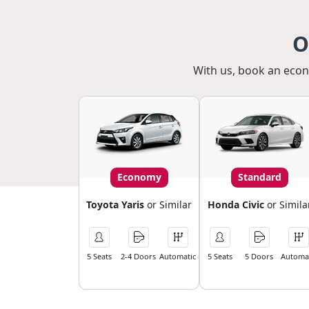
O
With us, book an econo
Economy
Standard
Toyota Yaris
or Similar
Honda Civic
or Simila
5 Seats
2-4 Doors
Automatic
5 Seats
5 Doors
Automat