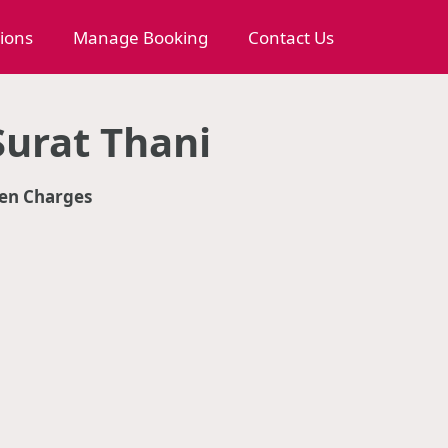
tions
Manage Booking
Contact Us
urat Thani
en Charges