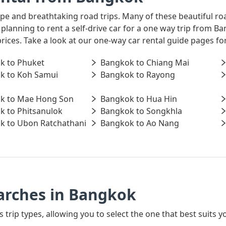
ape and breathtaking road trips. Many of these beautiful ro
e planning to rent a self-drive car for a one way trip from
prices. Take a look at our one-way car rental guide pages f
k to Phuket
Bangkok to Chiang Mai
k to Koh Samui
Bangkok to Rayong
k to Mae Hong Son
Bangkok to Hua Hin
k to Phitsanulok
Bangkok to Songkhla
k to Ubon Ratchathani
Bangkok to Ao Nang
arches in Bangkok
s trip types, allowing you to select the one that best suits 