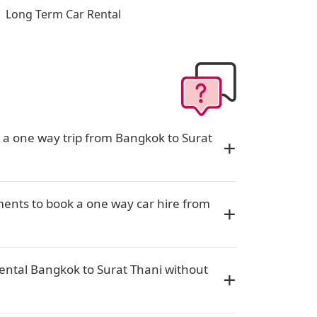
Long Term Car Rental
r a one way trip from Bangkok to Surat
ents to book a one way car hire from
rental Bangkok to Surat Thani without