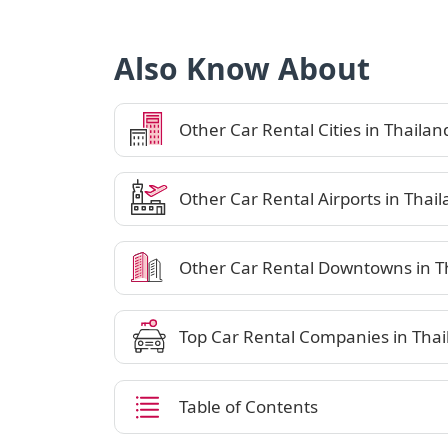
Also Know About
Other Car Rental Cities in Thailan
Other Car Rental Airports in Thai
Other Car Rental Downtowns in T
Top Car Rental Companies in Thai
Table of Contents