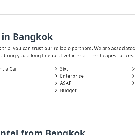
 in Bangkok
k trip, you can trust our reliable partners. We are associate
o bring you a long lineup of vehicles at the cheapest prices.
nt a Car
Sixt
Enterprise
ASAP
Budget
ental from Bangkok