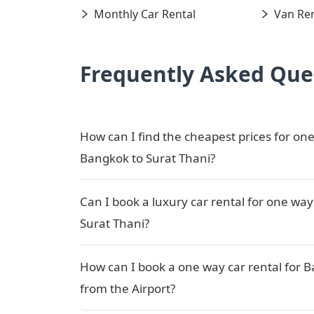
Monthly Car Rental
Van Ren
Frequently Asked Que
How can I find the cheapest prices for one
Bangkok to Surat Thani?
Can I book a luxury car rental for one way
Surat Thani?
How can I book a one way car rental for B
from the Airport?