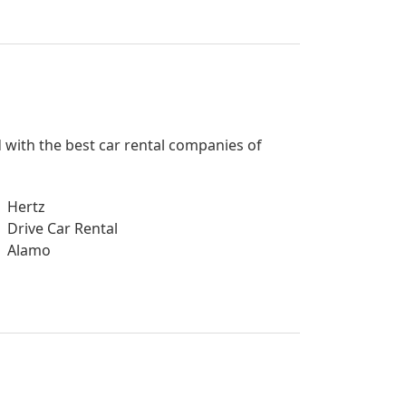
d with the best car rental companies of
Hertz
Drive Car Rental
Alamo