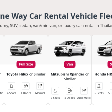
ne Way Car Rental Vehicle Fle
my, SUV, sedan, van/minivan, or luxury car rental in Thaila
Full Size
Van
r
Toyota Hilux
or Similar
Mitsubishi Xpander
or
Honda HR
Similar
ic
4 Seats
4 Doors
Manual
5 Seats
5 
7 Seats
5 Doors
Automatic