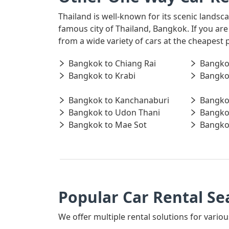
Thailand is well-known for its scenic landsc
famous city of Thailand, Bangkok. If you ar
from a wide variety of cars at the cheapest 
Bangkok to Chiang Rai
Bangko
Bangkok to Krabi
Bangko
Bangkok to Kanchanaburi
Bangko
Bangkok to Udon Thani
Bangko
Bangkok to Mae Sot
Bangko
Popular Car Rental Se
We offer multiple rental solutions for variou