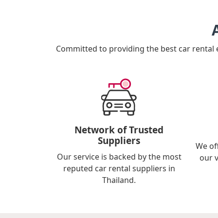
Committed to providing the best car rental
Network of Trusted
Suppliers
We of
Our service is backed by the most
our 
reputed car rental suppliers in
Thailand.