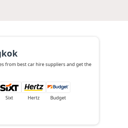
gkok
es from best car hire suppliers and get the
Sixt
Hertz
Budget