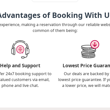
Advantages of Booking With U
 experience, making a reservation through our reliable web
common of them being:
Help and Support
Lowest Price Guaran
fer 24x7 booking support to
Our deals are backed by
valued customers via email,
lowest price guarantee. If y
phone and live chat.
a lower price, we will matc