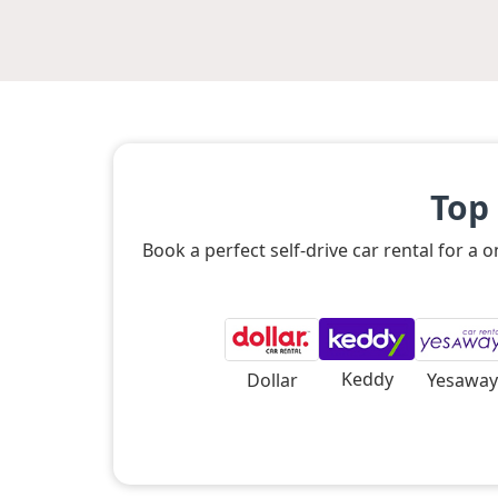
Top
Book a perfect self-drive car rental for a
Keddy
Dollar
Yesaway