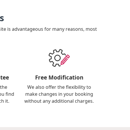
s
site is advantageous for many reasons, most
tee
Free Modification
 the
We also offer the flexibility to
ou find
make changes in your booking
h it.
without any additional charges.