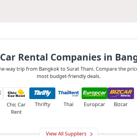
 Car Rental Companies in Ban
 one-way trip from Bangkok to Surat Thani. Compare the pric
most budget-friendly deals.
Thrifty
Thai
Europcar
Bizcar
Chic Car
Rent
View All Suppliers