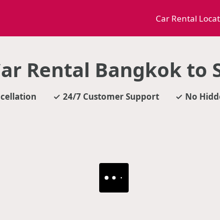
Car Rental Loca
ar Rental Bangkok to S
cellation
24/7 Customer Support
No Hidd