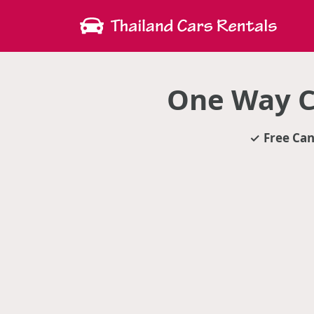
One Way C
Free Can