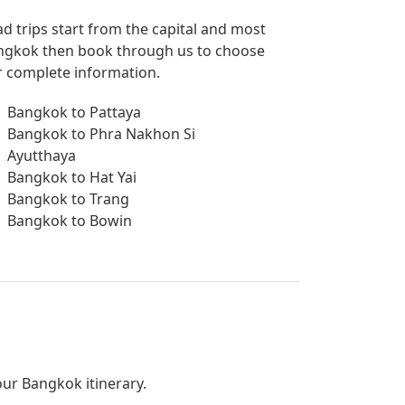
ad trips start from the capital and most
 Bangkok then book through us to choose
or complete information.
Bangkok to Pattaya
Bangkok to Phra Nakhon Si
Ayutthaya
Bangkok to Hat Yai
Bangkok to Trang
Bangkok to Bowin
your Bangkok itinerary.