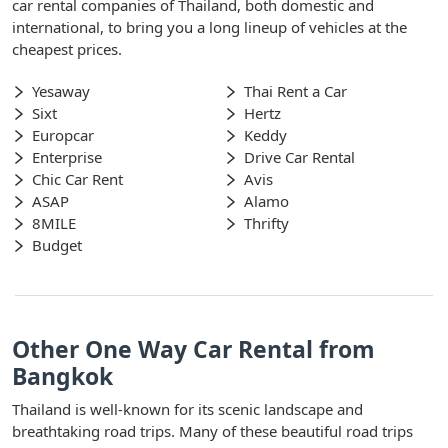
car rental companies of Thailand, both domestic and
international, to bring you a long lineup of vehicles at the
cheapest prices.
Yesaway
Thai Rent a Car
Sixt
Hertz
Europcar
Keddy
Enterprise
Drive Car Rental
Chic Car Rent
Avis
ASAP
Alamo
8MILE
Thrifty
Budget
Other One Way Car Rental from
Bangkok
Thailand is well-known for its scenic landscape and
breathtaking road trips. Many of these beautiful road trips