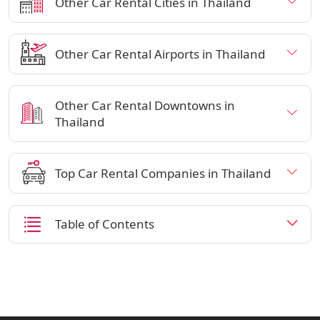
Other Car Rental Cities in Thailand
Other Car Rental Airports in Thailand
Other Car Rental Downtowns in
Thailand
Top Car Rental Companies in Thailand
Table of Contents