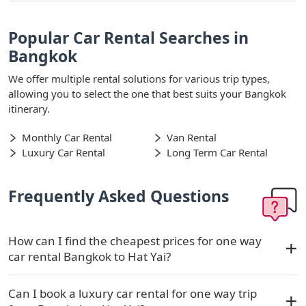
Popular Car Rental Searches in
Bangkok
We offer multiple rental solutions for various trip types,
allowing you to select the one that best suits your Bangkok
itinerary.
Monthly Car Rental
Van Rental
Luxury Car Rental
Long Term Car Rental
Frequently Asked Questions
How can I find the cheapest prices for one way
car rental Bangkok to Hat Yai?
Can I book a luxury car rental for one way trip