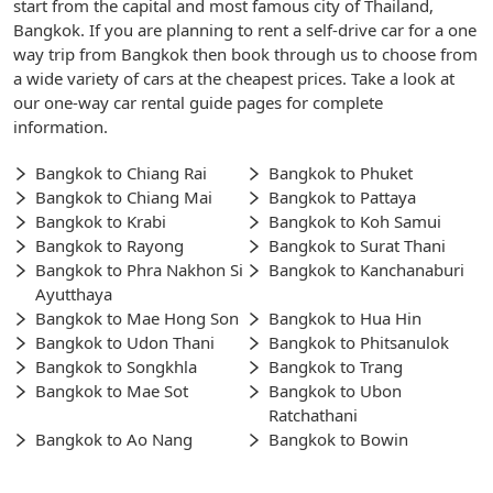
start from the capital and most famous city of Thailand,
Bangkok. If you are planning to rent a self-drive car for a one
way trip from Bangkok then book through us to choose from
a wide variety of cars at the cheapest prices. Take a look at
our one-way car rental guide pages for complete
information.
Bangkok to Chiang Rai
Bangkok to Phuket
Bangkok to Chiang Mai
Bangkok to Pattaya
Bangkok to Krabi
Bangkok to Koh Samui
Bangkok to Rayong
Bangkok to Surat Thani
Bangkok to Phra Nakhon Si
Bangkok to Kanchanaburi
Ayutthaya
Bangkok to Mae Hong Son
Bangkok to Hua Hin
Bangkok to Udon Thani
Bangkok to Phitsanulok
Bangkok to Songkhla
Bangkok to Trang
Bangkok to Mae Sot
Bangkok to Ubon
Ratchathani
Bangkok to Ao Nang
Bangkok to Bowin