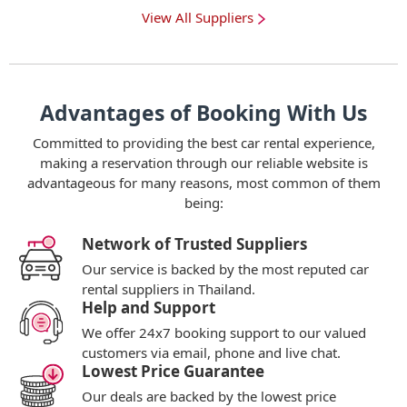
View All Suppliers
Advantages of Booking With Us
Committed to providing the best car rental experience,
making a reservation through our reliable website is
advantageous for many reasons, most common of them
being:
Network of Trusted Suppliers
Our service is backed by the most reputed car
rental suppliers in Thailand.
Help and Support
We offer 24x7 booking support to our valued
customers via email, phone and live chat.
Lowest Price Guarantee
Our deals are backed by the lowest price