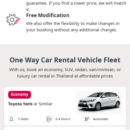
guarantee. If you find a lower price, we will match
it.
Free Modification
We also offer the flexibility to make changes in
your booking without any additional charges.
One Way Car Rental Vehicle Fleet
With us, book an economy, SUV, sedan, van/minivan, or
luxury car rental in Thailand at affordable prices
Economy
Toyota Yaris
or Similar
5 Seats
2-4 Doors
Automatic