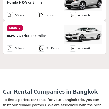
Honda HR-V
or Similar
5 Seats
5 Doors
Automatic
Luxury
BMW 7 Series
or Similar
5 Seats
2-4 Doors
Automatic
Car Rental Companies in Bangkok
To find a perfect car rental for your Bangkok trip, you can
trust our reliable partners. We are associated with the best