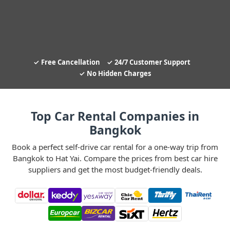
Free Cancellation
24/7 Customer Support
No Hidden Charges
Top Car Rental Companies in
Bangkok
Book a perfect self-drive car rental for a one-way trip from
Bangkok to Hat Yai. Compare the prices from best car hire
suppliers and get the most budget-friendly deals.