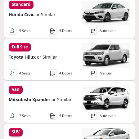
Standard
Honda Civic
or Similar
5 Seats
5 Doors
Automatic
Full Size
Toyota Hilux
or Similar
4 Seats
4 Doors
Manual
Van
Mitsubishi Xpander
or Similar
7 Seats
5 Doors
Automatic
SUV