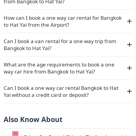
from Bangkok to Hat Yai?
How can I book a one way car rental for Bangkok
to Hat Yai from the Airport?
Can I book a van rental for a one way trip from
Bangkok to Hat Yai?
What are the age requirements to book a one
way car hire from Bangkok to Hat Yai?
Can I book a one way car rental Bangkok to Hat
Yai without a credit card or deposit?
Also Know About