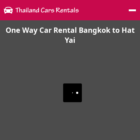
Me
One Way Car Rental Bangkok to Hat
Yai