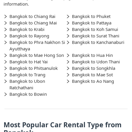
information.
Bangkok to Chiang Rai
Bangkok to Phuket
Bangkok to Chiang Mai
Bangkok to Pattaya
Bangkok to Krabi
Bangkok to Koh Samui
Bangkok to Rayong
Bangkok to Surat Thani
Bangkok to Phra Nakhon Si
Bangkok to Kanchanaburi
Ayutthaya
Bangkok to Mae Hong Son
Bangkok to Hua Hin
Bangkok to Hat Yai
Bangkok to Udon Thani
Bangkok to Phitsanulok
Bangkok to Songkhla
Bangkok to Trang
Bangkok to Mae Sot
Bangkok to Ubon
Bangkok to Ao Nang
Ratchathani
Bangkok to Bowin
Most Popular Car Rental Type from