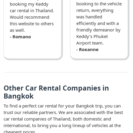
booking to the vehicle
booking my Keddy
return, everything
car rental in Thailand.
was handled
Would recommend
efficiently and with a
this website to others
friendly demeanor by
as well.
Keddy’s Phuket
- Romano
Airport team.
- Roxanne
Other Car Rental Companies in
Bangkok
To find a perfect car rental for your Bangkok trip, you can
trust our reliable partners. We are associated with the best
car rental companies of Thailand, both domestic and
international, to bring you a long lineup of vehicles at the
cheapest prices.