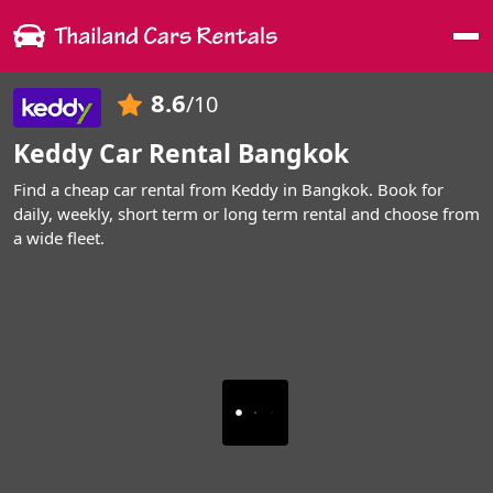
Me
8.6
/10
Keddy Car Rental Bangkok
Find a cheap car rental from Keddy in Bangkok. Book for
daily, weekly, short term or long term rental and choose from
a wide fleet.