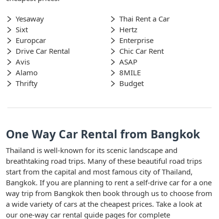
Yesaway
Thai Rent a Car
Sixt
Hertz
Europcar
Enterprise
Drive Car Rental
Chic Car Rent
Avis
ASAP
Alamo
8MILE
Thrifty
Budget
One Way Car Rental from Bangkok
Thailand is well-known for its scenic landscape and
breathtaking road trips. Many of these beautiful road trips
start from the capital and most famous city of Thailand,
Bangkok. If you are planning to rent a self-drive car for a one
way trip from Bangkok then book through us to choose from
a wide variety of cars at the cheapest prices. Take a look at
our one-way car rental guide pages for complete