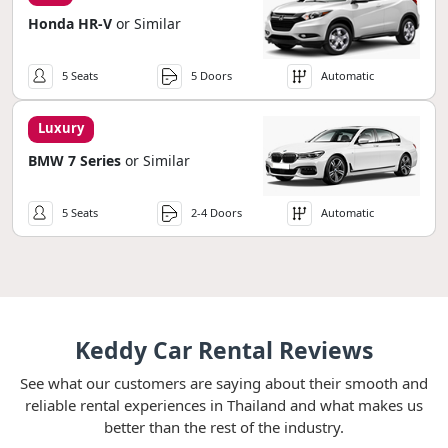
Honda HR-V
or Similar
5 Seats
5 Doors
Automatic
Luxury
BMW 7 Series
or Similar
5 Seats
2-4 Doors
Automatic
Keddy Car Rental Reviews
See what our customers are saying about their smooth and
reliable rental experiences in Thailand and what makes us
better than the rest of the industry.