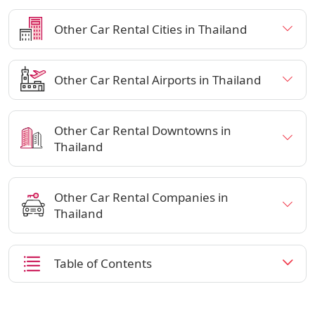
Other Car Rental Cities in Thailand
Other Car Rental Airports in Thailand
Other Car Rental Downtowns in
Thailand
Other Car Rental Companies in
Thailand
Table of Contents