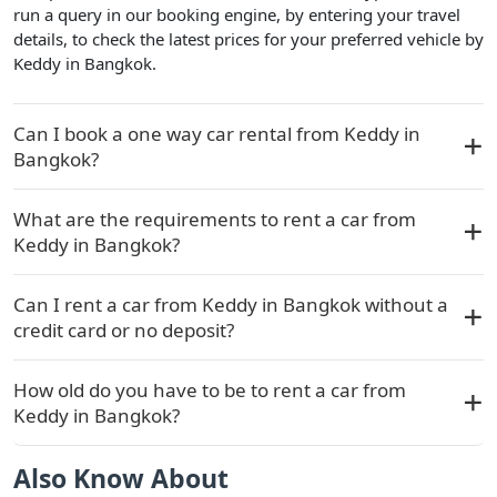
run a query in our booking engine, by entering your travel
details, to check the latest prices for your preferred vehicle by
Keddy in Bangkok.
Can I book a one way car rental from Keddy in
Bangkok?
What are the requirements to rent a car from
Keddy in Bangkok?
Can I rent a car from Keddy in Bangkok without a
credit card or no deposit?
How old do you have to be to rent a car from
Keddy in Bangkok?
Also Know About