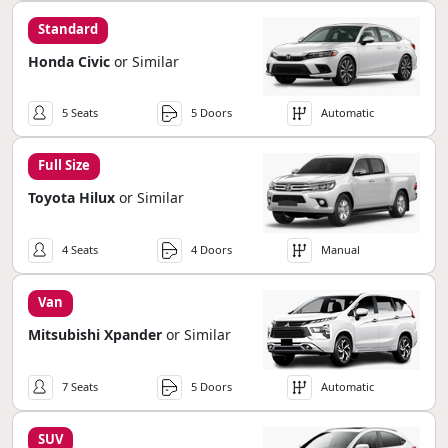
Standard
Honda Civic
or Similar
5 Seats
5 Doors
Automatic
Full Size
Toyota Hilux
or Similar
4 Seats
4 Doors
Manual
Van
Mitsubishi Xpander
or Similar
7 Seats
5 Doors
Automatic
SUV