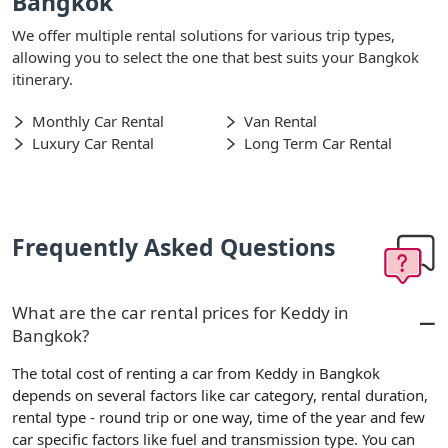
Bangkok
We offer multiple rental solutions for various trip types,
allowing you to select the one that best suits your Bangkok
itinerary.
Monthly Car Rental
Van Rental
Luxury Car Rental
Long Term Car Rental
Frequently Asked Questions
What are the car rental prices for Keddy in
Bangkok?
The total cost of renting a car from Keddy in Bangkok
depends on several factors like car category, rental duration,
rental type - round trip or one way, time of the year and few
car specific factors like fuel and transmission type. You can