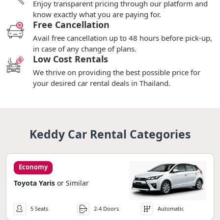
Enjoy transparent pricing through our platform and
know exactly what you are paying for.
Free Cancellation
Avail free cancellation up to 48 hours before pick-up,
in case of any change of plans.
Low Cost Rentals
We thrive on providing the best possible price for
your desired car rental deals in Thailand.
Keddy Car Rental Categories
Economy
Toyota Yaris
or Similar
5 Seats
2-4 Doors
Automatic