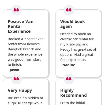
Positive Van
Would book
Rental
again
Experience
Needed to book an
Booked a 7 seater van
electric car rental for
rental from Keddy’s
my Krabi trip and
Bangkok branch and
Keddy has great set of
the whole experience
options. Had a great
was good from start
first experience.
to finish.
- Nadine
- Jason
Very Happy
Highly
Recommend
Incurred no hidden or
From the initial
surprise charge while