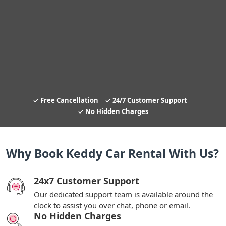
Free Cancellation
24/7 Customer Support
No Hidden Charges
Why Book Keddy Car Rental With Us?
24x7 Customer Support
Our dedicated support team is available around the
clock to assist you over chat, phone or email.
No Hidden Charges